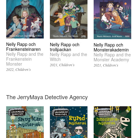
Nelly Rapp och
Nelly Rapp och
Nelly Rapp och
Frankensteinaren
trollpackan
Monsterakademin
Nelly Rapp and the
Nelly Rapp and the
Nelly Rapp and the
Frankenstein
Witch
Monster Academy
Monster
2021
Children’s
2021
Children’s
2022
Children’s
The JerryMaya Detective Agency