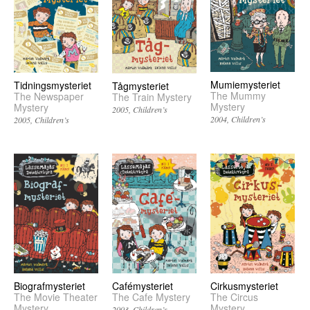
Mumiemysteriet
Tidningsmysteriet
Tågmysteriet
The Mummy
The Newspaper
The Train Mystery
Mystery
Mystery
2005
Children’s
2004
Children’s
2005
Children’s
Biografmysteriet
Cafémysteriet
Cirkusmysteriet
The Movie Theater
The Cafe Mystery
The Circus
Mystery
Mystery
2003
Children’s