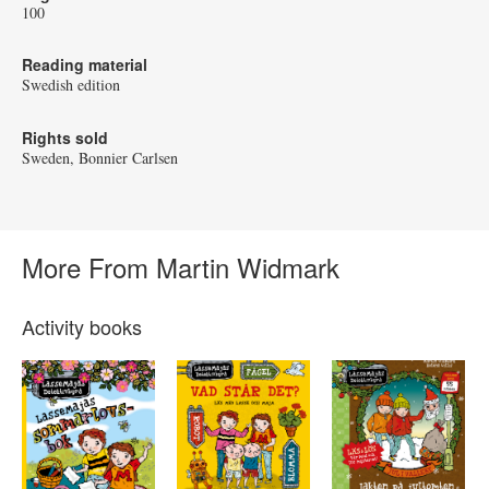
100
Reading material
Swedish edition
Rights sold
Sweden, Bonnier Carlsen
More From Martin Widmark
Activity books