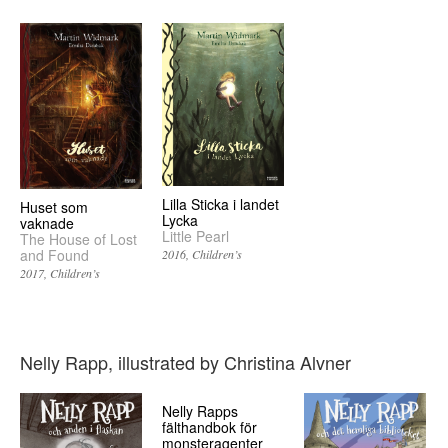
Lilla Sticka i landet
Huset som
Lycka
vaknade
Little Pearl
The House of Lost
and Found
2016
Children’s
2017
Children’s
Nelly Rapp, illustrated by Christina Alvner
Nelly Rapps
fälthandbok för
monsteragenter