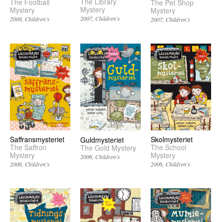
The Library
The Football
The Pet Shop
Mystery
Mystery
Mystery
2007
Children’s
2008
Children’s
2007
Children’s
Saffransmysteriet
Skolmysteriet
Guldmysteriet
The Saffron
The School
The Gold Mystery
Mystery
Mystery
2006
Children’s
2006
Children’s
2006
Children’s