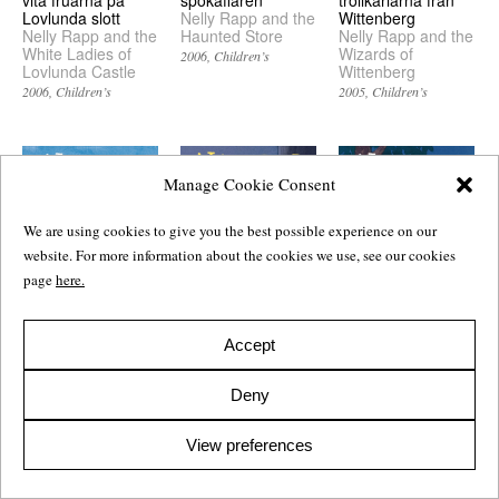
vita fruarna på
Nelly Rapp and the
Wittenberg
Lovlunda slott
Haunted Store
Nelly Rapp and the
Nelly Rapp and the
Wizards of
White Ladies of
2006
Children’s
Wittenberg
Lovlunda Castle
2005
Children’s
2006
Children’s
Manage Cookie Consent
We are using cookies to give you the best possible experience on our
website. For more information about the cookies we use, see our cookies
page
here.
Accept
Nelly Rapp och
Nelly Rapp och
Nelly Rapp och
varulvarna
Frankensteinaren
Monsterakademin
Nelly Rapp and the
Nelly Rapp and the
Nelly Rapp and the
Deny
Werewolves
Frankenstein
Monster Academy
Monster
2004
Children’s
2003
Children’s
View preferences
2003
Children’s