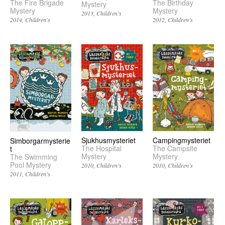
The Fire Brigade
The Birthday
Mystery
Mystery
Mystery
2013
Children’s
2014
Children’s
2012
Children’s
Sjukhusmysteriet
Campingmysteriet
Simborgarmysterie
The Hospital
The Campsite
t
Mystery
Mystery
The Swimming
Pool Mystery
2010
Children’s
2010
Children’s
2011
Children’s