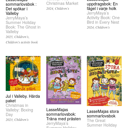
Christmas Market
uppdragsbok: En
sommarlovsbok :
fågel i varje holk
Det spökar i
2024
Children’s
JerryMaya’s
Valleby
Activity Book: One
JerryMaya’s
Bird in Every Nest
Summer Holiday
Book: The Ghost in
2024
Children’s
Valleby
2025
Children’s
Children’s activity book
Jul i Valleby. Hårda
paket
Christmas in
LasseMajas
Valleby: Boxing
LasseMajas stora
sommarlovsbok:
Day
sommarlovsbok
Träna med prästen
2023
Children’s
The Great
JerryMaya’s
Summer Holiday
Summer Holiday