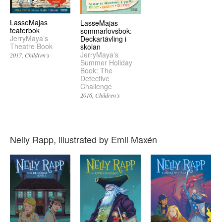
LasseMajas
LasseMajas
teaterbok
sommarlovsbok:
JerryMaya’s
Deckartävling i
Theatre Book
skolan
JerryMaya’s
2017
Children’s
Summer Holiday
Book: The
Detective
Challenge
2016
Children’s
Nelly Rapp, illustrated by Emil Maxén