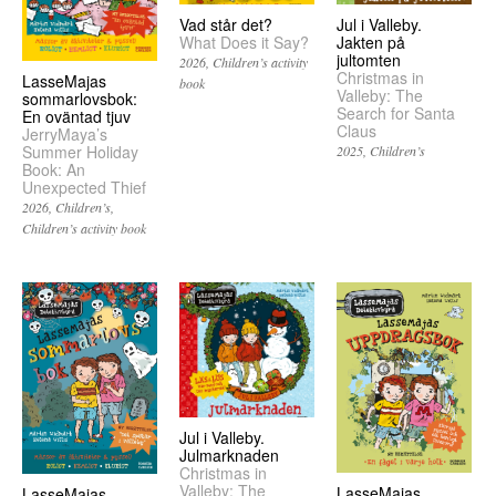
Vad står det?
Jul i Valleby.
What Does it Say?
Jakten på
jultomten
2026
Children’s activity
Christmas in
LasseMajas
book
Valleby: The
sommarlovsbok:
Search for Santa
En oväntad tjuv
Claus
JerryMaya’s
Summer Holiday
2025
Children’s
Book: An
Unexpected Thief
2026
Children’s
Children’s activity book
Jul i Valleby.
Julmarknaden
Christmas in
Valleby: The
LasseMajas
LasseMajas