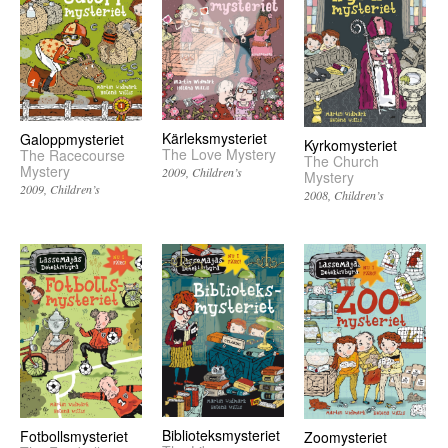
Kärleksmysteriet
Galoppmysteriet
Kyrkomysteriet
The Love Mystery
The Racecourse
The Church
Mystery
2009
Children’s
Mystery
2009
Children’s
2008
Children’s
Biblioteksmysteriet
Fotbollsmysteriet
Zoomysteriet