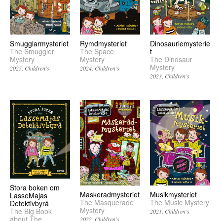
Smugglarmysteriet
Rymdmysteriet
Dinosauriemysterie
The Smuggler
The Space
t
Mystery
Mystery
The Dinosaur
Mystery
2025
Children’s
2024
Children’s
2023
Children’s
Stora boken om
Musikmysteriet
Maskeradmysteriet
LasseMajas
The Music Mystery
The Masquerade
Detektivbyrå
Mystery
The Big Book
2021
Children’s
about The
2022
Children’s