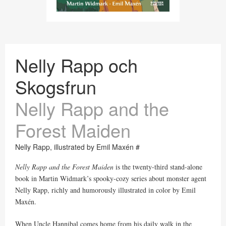
Nelly Rapp och
Skogsfrun
Nelly Rapp and the
Forest Maiden
Nelly Rapp, illustrated by Emil Maxén #
Nelly Rapp and the Forest Maiden
is the twenty-third stand-alone
book in Martin Widmark’s spooky-cozy series about monster agent
Nelly Rapp, richly and humorously illustrated in color by Emil
Maxén.
When Uncle Hannibal comes home from his daily walk in the