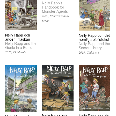
Nelly Rapp’s
Handbook for
Monster Agents
2020
Children’s non-
fiction
Nelly Rapp och
Nelly Rapp och det
anden i flaskan
hemliga biblioteket
Nelly Rapp and the
Nelly Rapp and the
Genie in a Bottle
Secret Library
2020
Children’s
2019
Children’s
Nelly Rapp och
Nelly Rapp och de