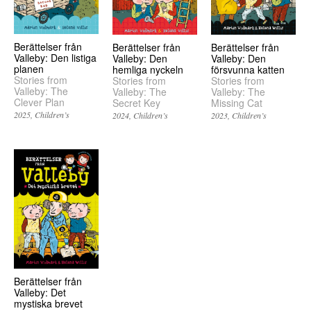
Berättelser från
Berättelser från
Berättelser från
Valleby: Den listiga
Valleby: Den
Valleby: Den
planen
hemliga nyckeln
försvunna katten
Stories from
Stories from
Stories from
Valleby: The
Valleby: The
Valleby: The
Clever Plan
Secret Key
Missing Cat
2025
Children’s
2024
Children’s
2023
Children’s
Berättelser från
Valleby: Det
mystiska brevet