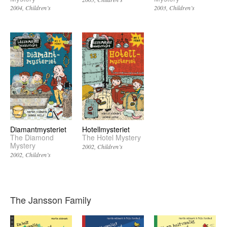
2004
Children’s
2003
Children’s
Diamantmysteriet
Hotellmysteriet
The Diamond
The Hotel Mystery
Mystery
2002
Children’s
2002
Children’s
The Jansson Family