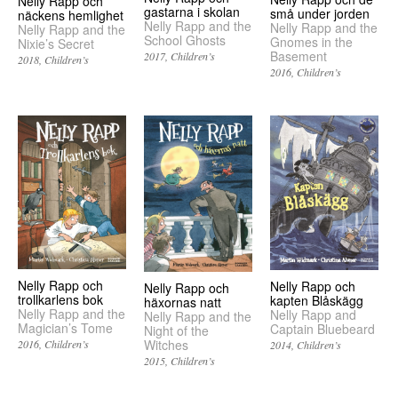
Nelly Rapp och
gastarna i skolan
små under jorden
näckens hemlighet
Nelly Rapp and the
Nelly Rapp and the
Nelly Rapp and the
School Ghosts
Gnomes in the
Nixie’s Secret
Basement
2017
Children’s
2018
Children’s
2016
Children’s
Nelly Rapp och
Nelly Rapp och
Nelly Rapp och
trollkarlens bok
kapten Blåskägg
häxornas natt
Nelly Rapp and the
Nelly Rapp and
Nelly Rapp and the
Magician’s Tome
Captain Bluebeard
Night of the
Witches
2016
Children’s
2014
Children’s
2015
Children’s