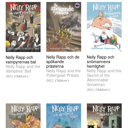
Nelly Rapp och de
Nelly Rapp och
Nelly Rapp och
spökande
snömannens
vampyrernas bal
prästerna
hemlighet
Nelly Rapp and the
Nelly Rapp and the
Nelly Rapp and the
Vampires' Ball
Poltergeist Priests
Secret of the
2013
Children’s
Abominable
2012
Children’s
Snowman
2011
Children’s