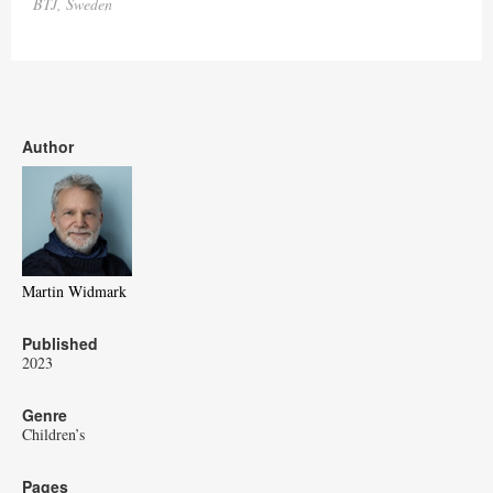
BTJ, Sweden
Author
Martin Widmark
Published
2023
Genre
Children’s
Pages