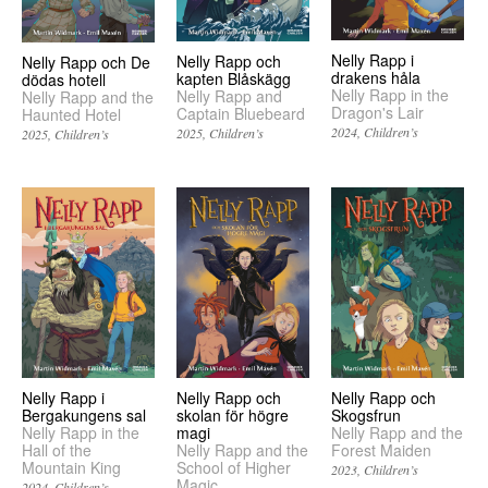
Nelly Rapp i
Nelly Rapp och
Nelly Rapp och De
drakens håla
kapten Blåskägg
dödas hotell
Nelly Rapp in the
Nelly Rapp and
Nelly Rapp and the
Dragon's Lair
Captain Bluebeard
Haunted Hotel
2024
Children’s
2025
Children’s
2025
Children’s
Nelly Rapp i
Nelly Rapp och
Nelly Rapp och
Bergakungens sal
skolan för högre
Skogsfrun
Nelly Rapp in the
magi
Nelly Rapp and the
Hall of the
Nelly Rapp and the
Forest Maiden
Mountain King
School of Higher
2023
Children’s
Magic
2024
Children’s