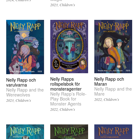
2023
Children’s
Nelly Rapps
Nelly Rapp och
Nelly Rapp och
rollspelsbok för
Maran
varulvarna
monsteragenter
Nelly Rapp and the
Nelly Rapp and the
Nelly Rapp’s Role-
Mare
Werewolves
Play Book for
2022
Children’s
2023
Children’s
Monster Agents
2022
Children’s