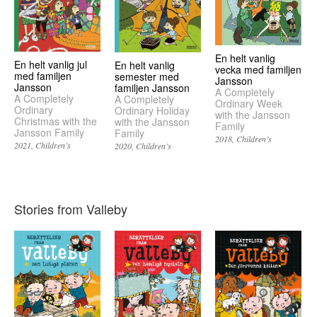
En helt vanlig
En helt vanlig jul
En helt vanlig
vecka med familjen
med familjen
semester med
Jansson
Jansson
familjen Jansson
A Completely
A Completely
A Completely
Ordinary Week
Ordinary
Ordinary Holiday
with the Jansson
Christmas with the
with the Jansson
Family
Jansson Family
Family
2018
Children’s
2021
Children’s
2020
Children’s
Stories from Valleby