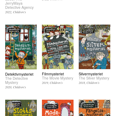
JerryMaya
Detective Agency
2022
Children’s
Filmmysteriet
Silvermysteriet
Detektivmysteriet
The Movie Mystery
The Silver Mystery
The Detective
Mystery
2019
Children’s
2018
Children’s
2020
Children’s