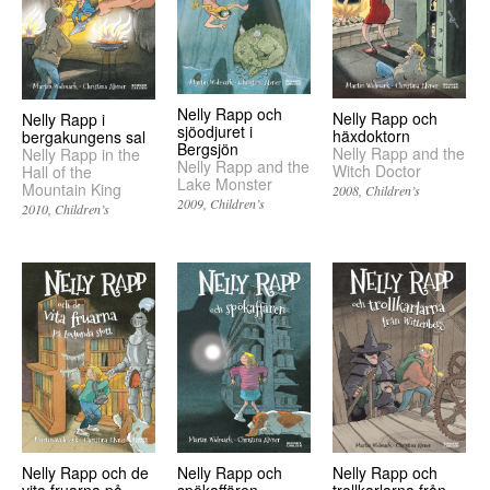
Nelly Rapp och
Nelly Rapp och
Nelly Rapp i
sjöodjuret i
häxdoktorn
bergakungens sal
Bergsjön
Nelly Rapp and the
Nelly Rapp in the
Nelly Rapp and the
Witch Doctor
Hall of the
Lake Monster
Mountain King
2008
Children’s
2009
Children’s
2010
Children’s
Nelly Rapp och
Nelly Rapp och
Nelly Rapp och de
spökaffären
trollkarlarna från