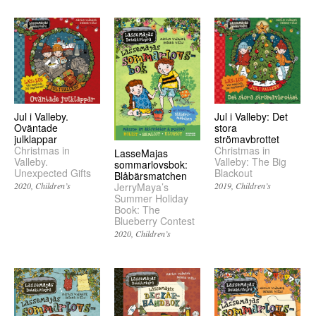
Jul i Valleby.
Jul i Valleby: Det
Oväntade
stora
julklappar
strömavbrottet
Christmas in
Christmas in
LasseMajas
Valleby.
Valleby: The Big
sommarlovsbok:
Unexpected Gifts
Blackout
Blåbärsmatchen
2020
Children’s
2019
Children’s
JerryMaya’s
Summer Holiday
Book: The
Blueberry Contest
2020
Children’s