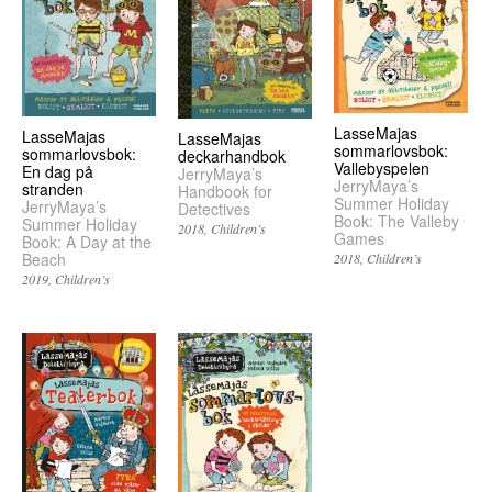
LasseMajas
LasseMajas
LasseMajas
sommarlovsbok:
sommarlovsbok:
deckarhandbok
Vallebyspelen
En dag på
JerryMaya’s
JerryMaya’s
stranden
Handbook for
Summer Holiday
JerryMaya’s
Detectives
Book: The Valleby
Summer Holiday
2018
Children’s
Games
Book: A Day at the
Beach
2018
Children’s
2019
Children’s