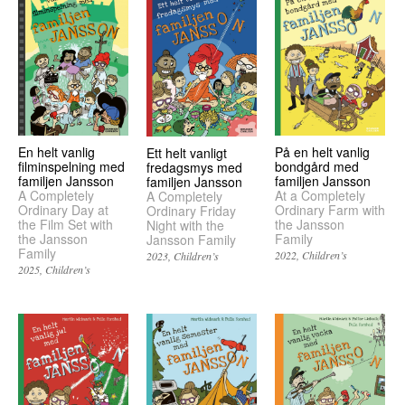
En helt vanlig
På en helt vanlig
Ett helt vanligt
filminspelning med
bondgård med
fredagsmys med
familjen Jansson
familjen Jansson
familjen Jansson
A Completely
At a Completely
A Completely
Ordinary Day at
Ordinary Farm with
Ordinary Friday
the Film Set with
the Jansson
Night with the
the Jansson
Family
Jansson Family
Family
2022
Children’s
2023
Children’s
2025
Children’s