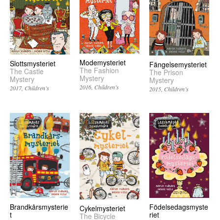
Modemysteriet
Slottsmysteriet
Fängelsemysteriet
The Fashion
The Castle
The Prison
Mystery
Mystery
Mystery
2016
Children’s
2017
Children’s
2015
Children’s
Brandkårsmysterie
Födelsedagsmyste
Cykelmysteriet
t
riet
The Bicycle