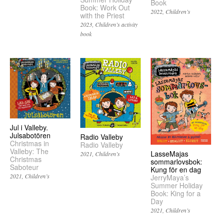
Book
Book: Work Out
2022
Children’s
with the Priest
2023
Children’s activity
book
Jul i Valleby.
Julsabotören
Radio Valleby
Christmas in
Radio Valleby
Valleby: The
LasseMajas
2021
Children’s
Christmas
sommarlovsbok:
Saboteur
Kung för en dag
2021
Children’s
JerryMaya’s
Summer Holiday
Book: King for a
Day
2021
Children’s