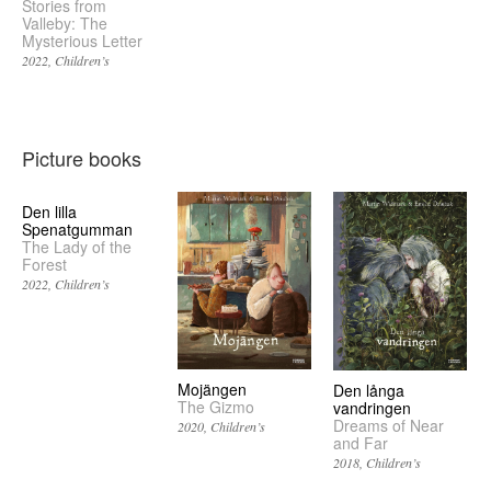
Stories from
Valleby: The
Mysterious Letter
2022
Children’s
Picture books
Den lilla
Spenatgumman
The Lady of the
Forest
2022
Children’s
Mojängen
Den långa
The Gizmo
vandringen
Dreams of Near
2020
Children’s
and Far
2018
Children’s