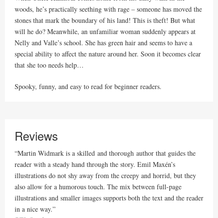
woods, he’s practically seething with rage – someone has moved the
stones that mark the boundary of his land! This is theft! But what
will he do? Meanwhile, an unfamiliar woman suddenly appears at
Nelly and Valle’s school. She has green hair and seems to have a
special ability to affect the nature around her. Soon it becomes clear
that she too needs help…
Spooky, funny, and easy to read for beginner readers.
Reviews
“Martin Widmark is a skilled and thorough author that guides the
reader with a steady hand through the story. Emil Maxén’s
illustrations do not shy away from the creepy and horrid, but they
also allow for a humorous touch. The mix between full-page
illustrations and smaller images supports both the text and the reader
in a nice way.”