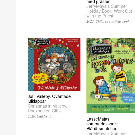
med prästen
JerryMaya’s Summer
Holiday Book: Work Out
with the Priest
2023
Children’s activity book
Jul i Valleby. Oväntade
julklappar
Christmas in Valleby.
Unexpected Gifts
2020
Children’s
LasseMajas
sommarlovsbok:
Blåbärsmatchen
JerryMaya’s Summer