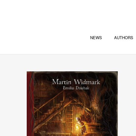
NEWS
AUTHORS