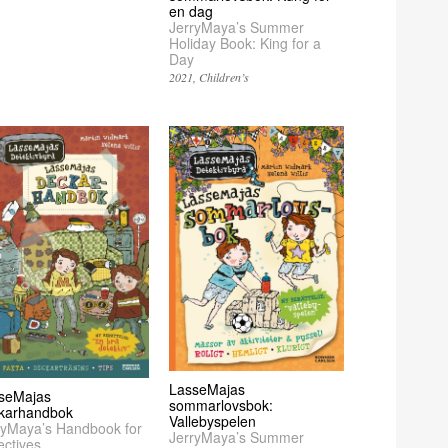
en dag
JerryMaya’s Summer
Holiday Book: King for a
Day
2021
Children’s
LasseMajas
seMajas
sommarlovsbok:
karhandbok
Vallebyspelen
ryMaya’s Handbook for
JerryMaya’s Summer
ectives