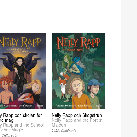
ly Rapp och skolan för
Nelly Rapp och Skogsfrun
re magi
Nelly Rapp and the Forest
ly Rapp and the School
Maiden
Higher Magic
2023
Children’s
Children’s