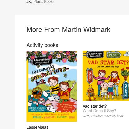
UK, Floris Books
More From Martin Widmark
Activity books
Vad står det?
What Does it Say?
2026
Children’s activity book
LasseMajas