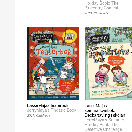
Holiday Book: The
Blueberry Contest
2020
Children’s
LasseMajas teaterbok
LasseMajas
JerryMaya’s Theatre Book
sommarlovsbok:
Deckartävling i skolan
2017
Children’s
JerryMaya’s Summer
Holiday Book: The
Detective Challenge