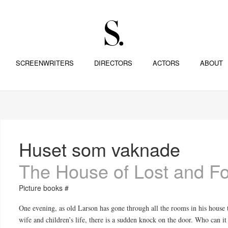
SCREENWRITERS
DIRECTORS
ACTORS
ABOUT
Huset som vaknade
The House of Lost and F
Picture books #
One evening, as old Larson has gone through all the rooms in his house to
wife and children’s life, there is a sudden knock on the door. Who can it