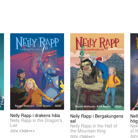
Nelly Rapp i drakens håla
Nelly Rapp i Bergakungens
Nel
Nelly Rapp in the Dragon's
sal
hög
Lair
Nelly Rapp in the Hall of
Nel
the Mountain King
of 
2024
Children’s
2024
Children’s
2023