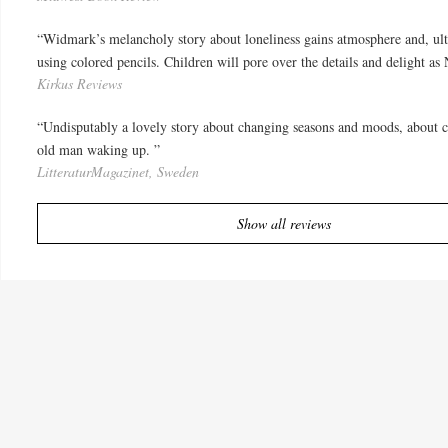
“Widmark’s melancholy story about loneliness gains atmosphere and, ulti
using colored pencils. Children will pore over the details and delight as
Kirkus Reviews
“Undisputably a lovely story about changing seasons and moods, about co
old man waking up. ”
LitteraturMagazinet, Sweden
Show all reviews