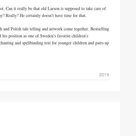
t. Can it really be that old Larson is supposed to take care of
ay? Really? He certainly doesn’t have time for that.
h and Polish tale telling and artwork come together. Bestselling
is position as one of Sweden’s favorite children’s
hanting and spellbinding text for younger children and pairs up
2019