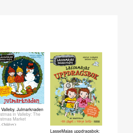
 i Valleby. Julmarknaden
istmas in Valleby: The
istmas Market
Children’s
LasseMajas uppdragsbok: