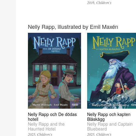
2016
Children’s
Nelly Rapp, illustrated by Emil Maxén
Nelly Rapp och kapten
Nelly Rapp och De dödas
Blåskägg
hotell
Nelly Rapp and Captain
Nelly Rapp and the
Bluebeard
Haunted Hotel
2025
Children’s
2025
Children’s