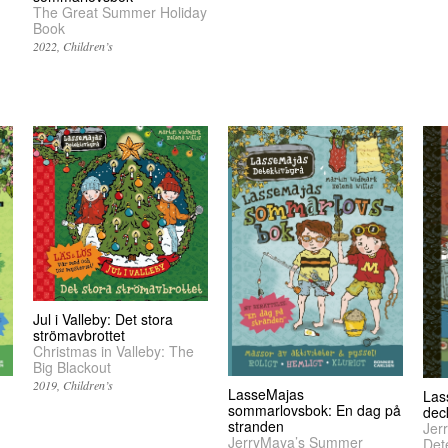
The Great Summer Holiday
Book
2022
Children’s
Jul i Valleby: Det stora
strömavbrottet
Christmas in Valleby: The
Big Blackout
2019
Children’s
LasseMajas
Las
sommarlovsbok: En dag på
dec
stranden
Jer
JerryMaya’s Summer
Det