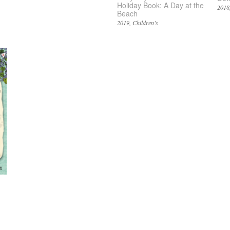
Holiday Book: A Day at the
2018
Beach
2019
Children’s