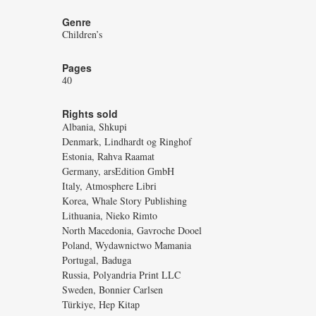
Genre
Children’s
Pages
40
Rights sold
Albania, Shkupi
Denmark, Lindhardt og Ringhof
Estonia, Rahva Raamat
Germany, arsEdition GmbH
Italy, Atmosphere Libri
Korea, Whale Story Publishing
Lithuania, Nieko Rimto
North Macedonia, Gavroche Dooel
Poland, Wydawnictwo Mamania
Portugal, Baduga
Russia, Polyandria Print LLC
Sweden, Bonnier Carlsen
Türkiye, Hep Kitap