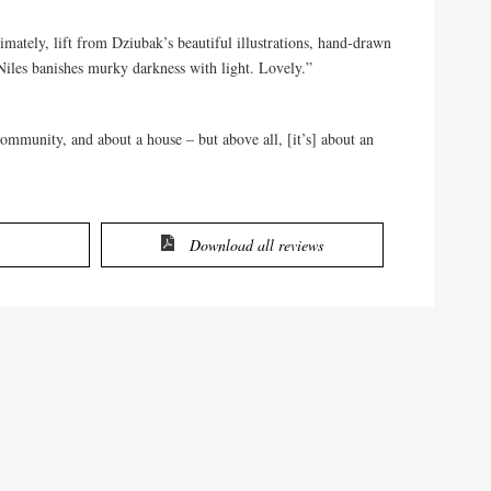
mately, lift from Dziubak’s beautiful illustrations, hand-drawn
 Niles banishes murky darkness with light. Lovely.”
mmunity, and about a house – but above all, [it’s] about an
Download all reviews