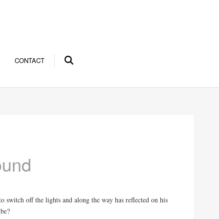
CONTACT
ound
 switch off the lights and along the way has reflected on his
 be?