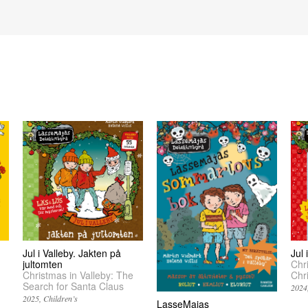
Jul i Valleby. Jakten på
Jul
jultomten
Chr
Christmas in Valleby: The
Chr
Search for Santa Claus
2024
2025
Children’s
LasseMajas