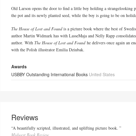
Old Larson opens the door to find a little boy holding a strangelooking po
the pot and its newly planted seed, while the boy is going to be on holid
The House of Lost and Found
is a picture book where the best of Swedis
author Martin Widmark has with LasseMaja and Nelly Rapp consolidated h
author. With
The House of Lost and Found
he delivers once again an enc
with the Polish illustrator Emilia Dziubak.
Awards
USBBY Outstanding International Books
United States
Reviews
“A beautifully scripted, illustrated, and uplifting picture book. ”
Midwest Book Review