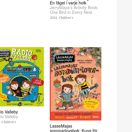
En fågel i varje holk
JerryMaya’s Activity Book:
One Bird in Every Nest
2024
Children’s
io Valleby
io Valleby
Children’s
LasseMajas
sommarlovsbok: Kung för