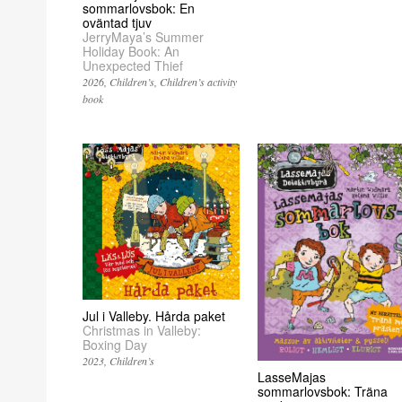
sommarlovsbok: En
oväntad tjuv
JerryMaya’s Summer
Holiday Book: An
Unexpected Thief
2026
Children’s
Children’s activity
book
Jul i Valleby. Hårda paket
Christmas in Valleby:
Boxing Day
2023
Children’s
LasseMajas
sommarlovsbok: Träna