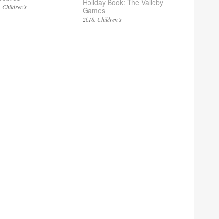
Holiday Book: The Valleby
Children’s
Games
2018
Children’s