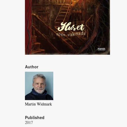
Author
Martin Widmark
Published
2017