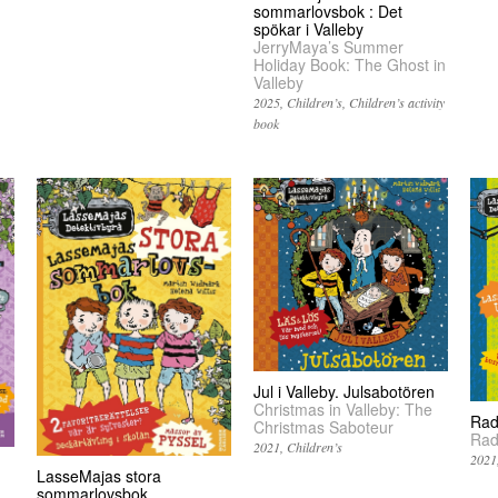
sommarlovsbok : Det
spökar i Valleby
JerryMaya’s Summer
Holiday Book: The Ghost in
Valleby
2025
Children’s
Children’s activity
book
Jul i Valleby. Julsabotören
Christmas in Valleby: The
Rad
Christmas Saboteur
Rad
2021
Children’s
2021
LasseMajas stora
sommarlovsbok