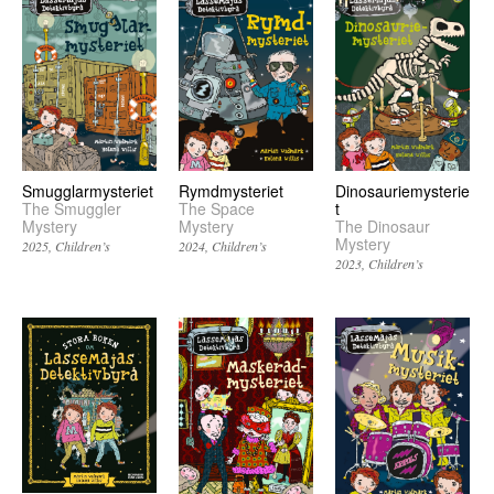
Smugglarmysteriet
Rymdmysteriet
Dinosauriemysterie
The Smuggler
The Space
t
Mystery
Mystery
The Dinosaur
Mystery
2025
Children’s
2024
Children’s
2023
Children’s