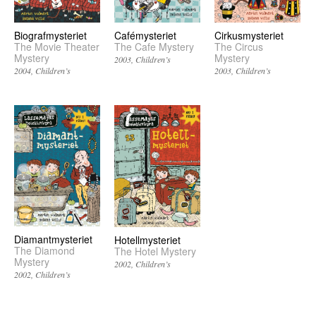
Biografmysteriet
Cafémysteriet
Cirkusmysteriet
The Movie Theater
The Cafe Mystery
The Circus
Mystery
Mystery
2003
Children’s
2004
Children’s
2003
Children’s
Diamantmysteriet
Hotellmysteriet
The Diamond
The Hotel Mystery
Mystery
2002
Children’s
2002
Children’s