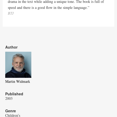
drama in the text while adding a unique tone. The book is full of
speed and there is a good flow in the simple language.”
BTJ
Author
Martin Widmark
Published
2003
Genre
Children’s