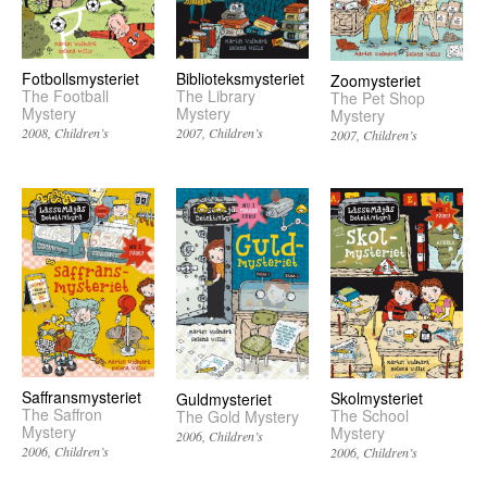
Biblioteksmysteriet
Fotbollsmysteriet
Zoomysteriet
The Library
The Football
The Pet Shop
Mystery
Mystery
Mystery
2007
Children’s
2008
Children’s
2007
Children’s
Saffransmysteriet
Skolmysteriet
Guldmysteriet
The Saffron
The School
The Gold Mystery
Mystery
Mystery
2006
Children’s
2006
Children’s
2006
Children’s