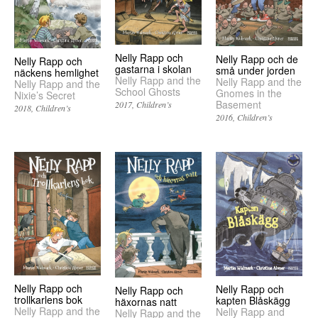
Nelly Rapp och
Nelly Rapp och de
Nelly Rapp och
gastarna i skolan
små under jorden
näckens hemlighet
Nelly Rapp and the
Nelly Rapp and the
Nelly Rapp and the
School Ghosts
Gnomes in the
Nixie’s Secret
Basement
2017
Children’s
2018
Children’s
2016
Children’s
Nelly Rapp och
Nelly Rapp och
Nelly Rapp och
trollkarlens bok
kapten Blåskägg
häxornas natt
Nelly Rapp and the
Nelly Rapp and
Nelly Rapp and the