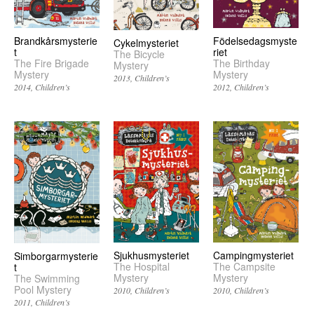
Brandkårsmysterie
Födelsedagsmyste
Cykelmysteriet
t
riet
The Bicycle
The Fire Brigade
The Birthday
Mystery
Mystery
Mystery
2013
Children’s
2014
Children’s
2012
Children’s
Sjukhusmysteriet
Campingmysteriet
Simborgarmysterie
The Hospital
The Campsite
t
Mystery
Mystery
The Swimming
Pool Mystery
2010
Children’s
2010
Children’s
2011
Children’s