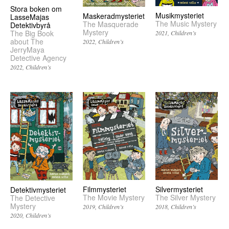
Stora boken om
Musikmysteriet
Maskeradmysteriet
LasseMajas
The Music Mystery
The Masquerade
Detektivbyrå
Mystery
The Big Book
2021
Children’s
about The
2022
Children’s
JerryMaya
Detective Agency
2022
Children’s
Filmmysteriet
Silvermysteriet
Detektivmysteriet
The Movie Mystery
The Silver Mystery
The Detective
Mystery
2019
Children’s
2018
Children’s
2020
Children’s