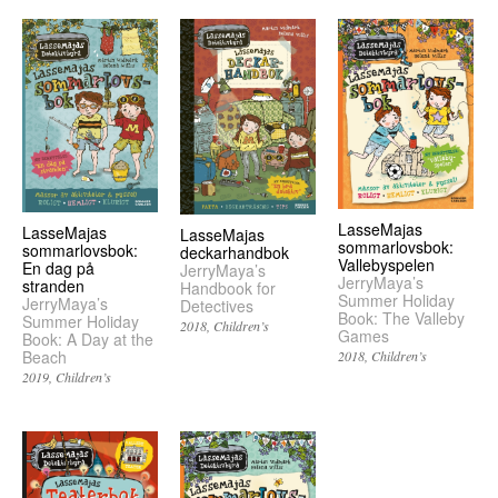
LasseMajas
LasseMajas
LasseMajas
sommarlovsbok:
sommarlovsbok:
deckarhandbok
Vallebyspelen
En dag på
JerryMaya’s
JerryMaya’s
stranden
Handbook for
Summer Holiday
JerryMaya’s
Detectives
Book: The Valleby
Summer Holiday
2018
Children’s
Games
Book: A Day at the
Beach
2018
Children’s
2019
Children’s