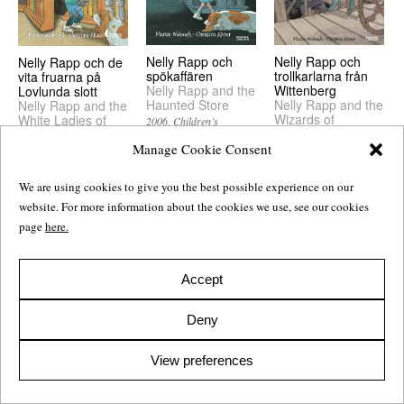
Nelly Rapp och
Nelly Rapp och
Nelly Rapp och de
spökaffären
trollkarlarna från
vita fruarna på
Nelly Rapp and the
Wittenberg
Lovlunda slott
Haunted Store
Nelly Rapp and the
Nelly Rapp and the
Wizards of
White Ladies of
2006
Children’s
Wittenberg
Lovlunda Castle
Manage Cookie Consent
2005
Children’s
2006
Children’s
We are using cookies to give you the best possible experience on our
website. For more information about the cookies we use, see our cookies
page
here.
Accept
Deny
View preferences
Nelly Rapp och
Nelly Rapp och
Nelly Rapp och
varulvarna
Frankensteinaren
Monsterakademin
Nelly Rapp and the
Nelly Rapp and the
Nelly Rapp and the