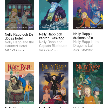
Nelly Rapp i
Nelly Rapp och
Nelly Rapp och De
drakens håla
kapten Blåskägg
dödas hotell
Nelly Rapp in the
Nelly Rapp and
Nelly Rapp and the
Dragon's Lair
Captain Bluebeard
Haunted Hotel
2024
Children’s
2025
Children’s
2025
Children’s