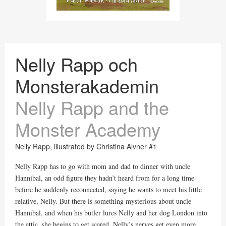
Nelly Rapp och
Monsterakademin
Nelly Rapp and the
Monster Academy
Nelly Rapp, illustrated by Christina Alvner #1
Nelly Rapp has to go with mom and dad to dinner with uncle
Hannibal, an odd figure they hadn’t heard from for a long time
before he suddenly reconnected, saying he wants to meet his little
relative, Nelly. But there is something mysterious about uncle
Hannibal, and when his butler lures Nelly and her dog London into
the attic, she begins to get scared. Nelly’s nerves get even more