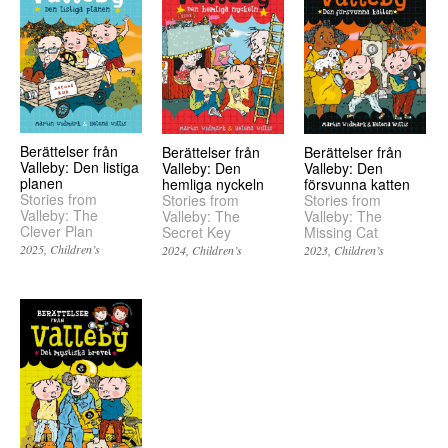
Berättelser från
Berättelser från
Berättelser från
Valleby: Den listiga
Valleby: Den
Valleby: Den
planen
hemliga nyckeln
försvunna katten
Stories from
Stories from
Stories from
Valleby: The
Valleby: The
Valleby: The
Clever Plan
Secret Key
Missing Cat
2025
Children’s
2024
Children’s
2023
Children’s