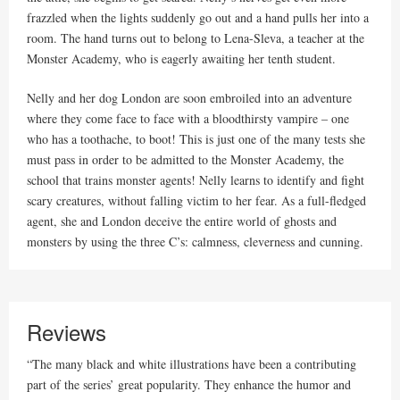
frazzled when the lights suddenly go out and a hand pulls her into a
room. The hand turns out to belong to Lena-Sleva, a teacher at the
Monster Academy, who is eagerly awaiting her tenth student.
Nelly and her dog London are soon embroiled into an adventure
where they come face to face with a bloodthirsty vampire – one
who has a toothache, to boot! This is just one of the many tests she
must pass in order to be admitted to the Monster Academy, the
school that trains monster agents! Nelly learns to identify and fight
scary creatures, without falling victim to her fear. As a full-fledged
agent, she and London deceive the entire world of ghosts and
monsters by using the three C’s: calmness, cleverness and cunning.
Reviews
“The many black and white illustrations have been a contributing
part of the series’ great popularity. They enhance the humor and