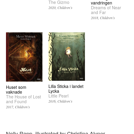
The Gizmo
vandringen
Dreams of Near
2020
Children’s
and Far
2018
Children’s
Lilla Sticka i landet
Huset som
Lycka
vaknade
Little Pearl
The House of Lost
and Found
2016
Children’s
2017
Children’s
Nelly Rapp, illustrated by Christina Alvner