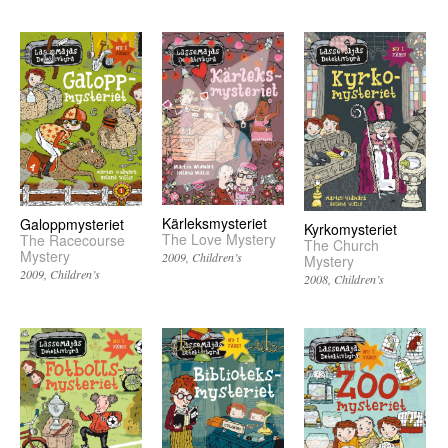
Kärleksmysteriet
Galoppmysteriet
Kyrkomysteriet
The Love Mystery
The Racecourse
The Church
Mystery
2009
Children’s
Mystery
2009
Children’s
2008
Children’s