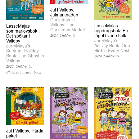
Jul i Valleby.
Julmarknaden
Christmas in
Valleby: The
LasseMajas
LasseMajas
Christmas Market
uppdragsbok: En
sommarlovsbok :
fågel i varje holk
Det spökar i
2024
Children’s
JerryMaya’s
Valleby
Activity Book: One
JerryMaya’s
Bird in Every Nest
Summer Holiday
Book: The Ghost in
2024
Children’s
Valleby
2025
Children’s
Children’s activity book
Jul i Valleby. Hårda
paket