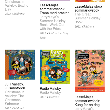
Christmas in
LasseMajas
Valleby: Boxing
LasseMajas stora
sommarlovsbok:
Day
sommarlovsbok
Träna med prästen
2023
Children’s
The Great
JerryMaya’s
Summer Holiday
Summer Holiday
Book
Book: Work Out
2022
Children’s
with the Priest
2023
Children’s activity
book
Jul i Valleby.
Julsabotören
Radio Valleby
Christmas in
Radio Valleby
Valleby: The
LasseMajas
2021
Children’s
Christmas
sommarlovsbok:
Saboteur
Kung för en dag
2021
Children’s
JerryMaya’s