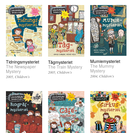
Mumiemysteriet
Tidningsmysteriet
Tågmysteriet
The Mummy
The Newspaper
The Train Mystery
Mystery
Mystery
2005
Children’s
2004
Children’s
2005
Children’s