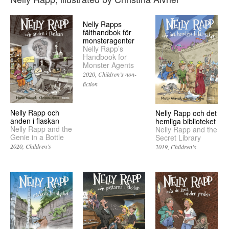
Nelly Rapps
fälthandbok för
monsteragenter
Nelly Rapp’s
Handbook for
Monster Agents
2020
Children’s non-
fiction
Nelly Rapp och
Nelly Rapp och det
anden i flaskan
hemliga biblioteket
Nelly Rapp and the
Nelly Rapp and the
Genie in a Bottle
Secret Library
2020
Children’s
2019
Children’s