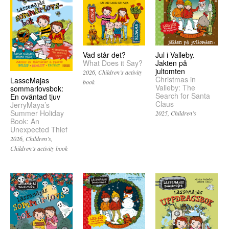
Vad står det?
Jul i Valleby.
What Does it Say?
Jakten på
jultomten
2026
Children’s activity
Christmas in
LasseMajas
book
Valleby: The
sommarlovsbok:
Search for Santa
En oväntad tjuv
Claus
JerryMaya’s
Summer Holiday
2025
Children’s
Book: An
Unexpected Thief
2026
Children’s
Children’s activity book