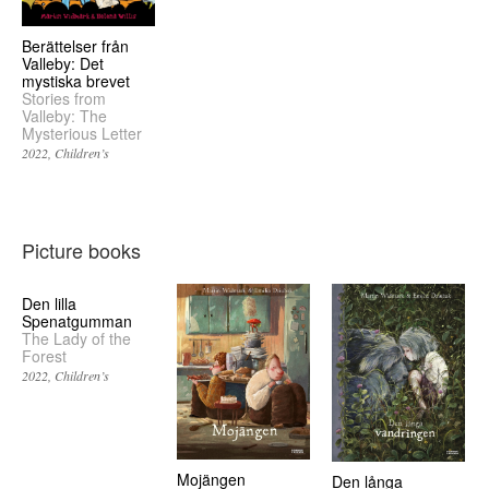
Berättelser från
Valleby: Det
mystiska brevet
Stories from
Valleby: The
Mysterious Letter
2022
Children’s
Picture books
Den lilla
Spenatgumman
The Lady of the
Forest
2022
Children’s
Mojängen
Den långa