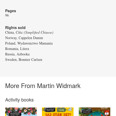
Pages
96
Rights sold
China, Citic
(Simplified Chinese)
Norway, Cappelen Damm
Poland, Wydawnictwo Mamania
Romania, Litera
Russia, Azbooka
Sweden, Bonnier Carlsen
More From Martin Widmark
Activity books