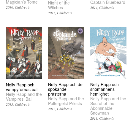
Magician’s Tome
Captain Bluebeard
Night of the
Witches
2016
Children’s
2014
Children’s
2015
Children’s
Nelly Rapp och de
Nelly Rapp och
Nelly Rapp och
spökande
snömannens
vampyrernas bal
prästerna
hemlighet
Nelly Rapp and the
Nelly Rapp and the
Nelly Rapp and the
Vampires' Ball
Poltergeist Priests
Secret of the
2013
Children’s
Abominable
2012
Children’s
Snowman
2011
Children’s