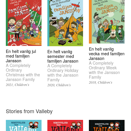
En helt vanlig
En helt vanlig jul
En helt vanlig
vecka med familjen
med familjen
semester med
Jansson
Jansson
familjen Jansson
A Completely
A Completely
A Completely
Ordinary Week
Ordinary
Ordinary Holiday
with the Jansson
Christmas with the
with the Jansson
Family
Jansson Family
Family
2018
Children’s
2021
Children’s
2020
Children’s
Stories from Valleby