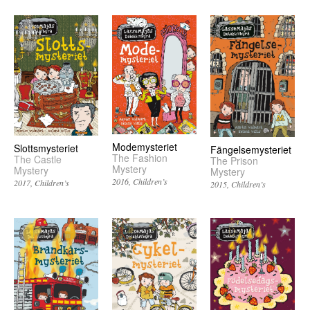
Modemysteriet
Slottsmysteriet
Fängelsemysteriet
The Fashion
The Castle
The Prison
Mystery
Mystery
Mystery
2016
Children’s
2017
Children’s
2015
Children’s