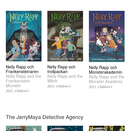
Nelly Rapp och
Nelly Rapp och
Nelly Rapp och
Frankensteinaren
trollpackan
Monsterakademin
Nelly Rapp and the
Nelly Rapp and the
Nelly Rapp and the
Frankenstein
Witch
Monster Academy
Monster
2021
Children’s
2021
Children’s
2022
Children’s
The JerryMaya Detective Agency