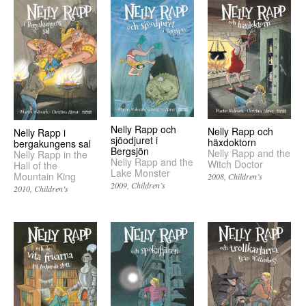
Nelly Rapp och
Nelly Rapp och
Nelly Rapp i
sjöodjuret i
häxdoktorn
bergakungens sal
Bergsjön
Nelly Rapp and the
Nelly Rapp in the
Nelly Rapp and the
Witch Doctor
Hall of the
Lake Monster
Mountain King
2008
Children’s
2009
Children’s
2010
Children’s