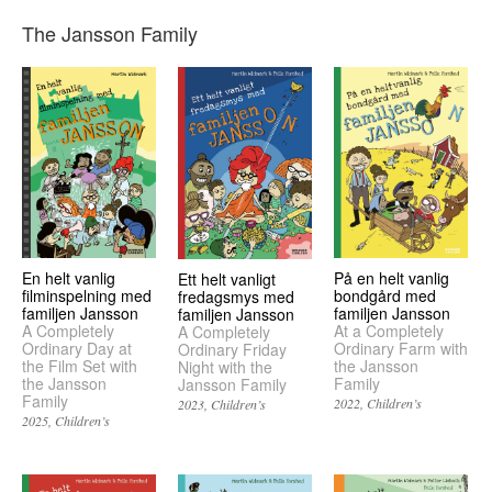
The Jansson Family
En helt vanlig
På en helt vanlig
Ett helt vanligt
filminspelning med
bondgård med
fredagsmys med
familjen Jansson
familjen Jansson
familjen Jansson
A Completely
At a Completely
A Completely
Ordinary Day at
Ordinary Farm with
Ordinary Friday
the Film Set with
the Jansson
Night with the
the Jansson
Family
Jansson Family
Family
2022
Children’s
2023
Children’s
2025
Children’s