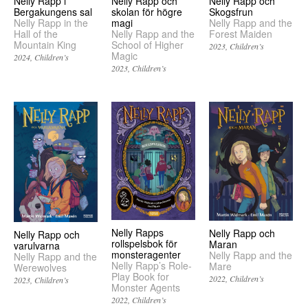
Nelly Rapp och
Nelly Rapp i
Nelly Rapp och
Skogsfrun
Bergakungens sal
skolan för högre
Nelly Rapp and the
Nelly Rapp in the
magi
Forest Maiden
Hall of the
Nelly Rapp and the
Mountain King
School of Higher
2023
Children’s
Magic
2024
Children’s
2023
Children’s
Nelly Rapps
Nelly Rapp och
Nelly Rapp och
rollspelsbok för
Maran
varulvarna
monsteragenter
Nelly Rapp and the
Nelly Rapp and the
Nelly Rapp’s Role-
Mare
Werewolves
Play Book for
2022
Children’s
2023
Children’s
Monster Agents
2022
Children’s