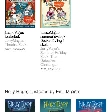
LasseMajas
LasseMajas
teaterbok
sommarlovsbok:
JerryMaya’s
Deckartävling i
Theatre Book
skolan
JerryMaya’s
2017
Children’s
Summer Holiday
Book: The
Detective
Challenge
2016
Children’s
Nelly Rapp, illustrated by Emil Maxén