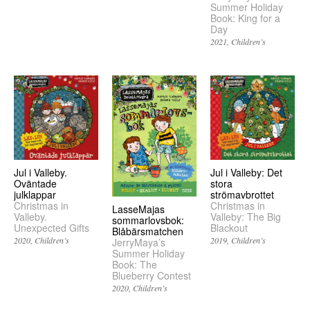
Summer Holiday
Book: King for a
Day
2021
Children’s
Jul i Valleby.
Jul i Valleby: Det
Oväntade
stora
julklappar
strömavbrottet
Christmas in
Christmas in
LasseMajas
Valleby.
Valleby: The Big
sommarlovsbok:
Unexpected Gifts
Blackout
Blåbärsmatchen
2020
Children’s
2019
Children’s
JerryMaya’s
Summer Holiday
Book: The
Blueberry Contest
2020
Children’s