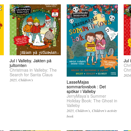
Jul i Valleby. Jakten på
Jul
jultomten
Chr
Christmas in Valleby: The
Chr
Search for Santa Claus
2024
2025
Children’s
LasseMajas
sommarlovsbok : Det
spökar i Valleby
JerryMaya’s Summer
Holiday Book: The Ghost in
Valleby
2025
Children’s
Children’s activity
book