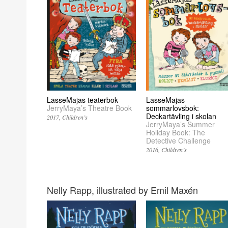
LasseMajas teaterbok
LasseMajas
JerryMaya’s Theatre Book
sommarlovsbok:
Deckartävling i skolan
2017
Children’s
JerryMaya’s Summer
Holiday Book: The
Detective Challenge
2016
Children’s
Nelly Rapp, illustrated by Emil Maxén