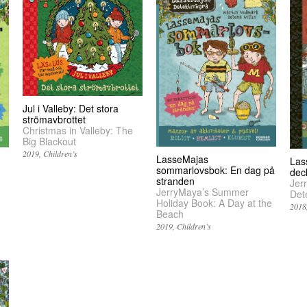
Jul i Valleby: Det stora
strömavbrottet
Christmas in Valleby: The
Big Blackout
2019
Children’s
LasseMajas
Las
sommarlovsbok: En dag på
dec
stranden
Jer
JerryMaya’s Summer
Det
Holiday Book: A Day at the
2018
Beach
2019
Children’s