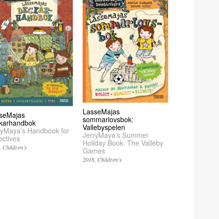
LasseMajas
seMajas
sommarlovsbok:
karhandbok
Vallebyspelen
ryMaya’s Handbook for
JerryMaya’s Summer
ectives
Holiday Book: The Valleby
Children’s
Games
2018
Children’s