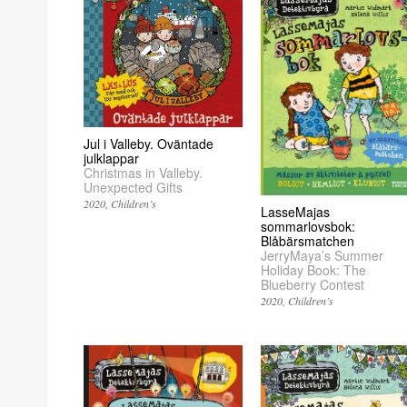
Jul i Valleby. Oväntade
julklappar
Christmas in Valleby.
Unexpected Gifts
2020
Children’s
LasseMajas
sommarlovsbok:
Blåbärsmatchen
JerryMaya’s Summer
Holiday Book: The
Blueberry Contest
2020
Children’s