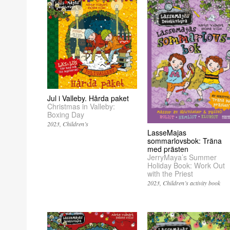
Jul i Valleby. Hårda paket
Christmas in Valleby:
Boxing Day
2023
Children’s
LasseMajas
sommarlovsbok: Träna
med prästen
JerryMaya’s Summer
Holiday Book: Work Out
with the Priest
2023
Children’s activity book