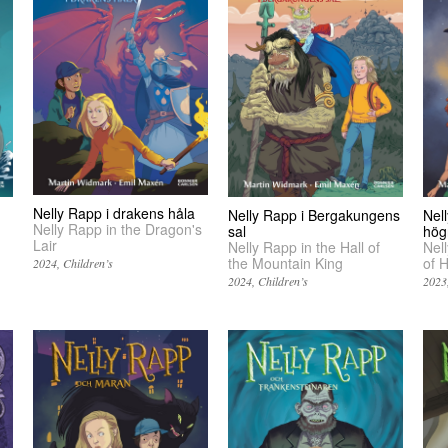
Nelly Rapp i drakens håla
Nelly Rapp i Bergakungens
Nel
Nelly Rapp in the Dragon's
sal
hög
Lair
Nelly Rapp in the Hall of
Nel
the Mountain King
of 
2024
Children’s
2024
Children’s
2023