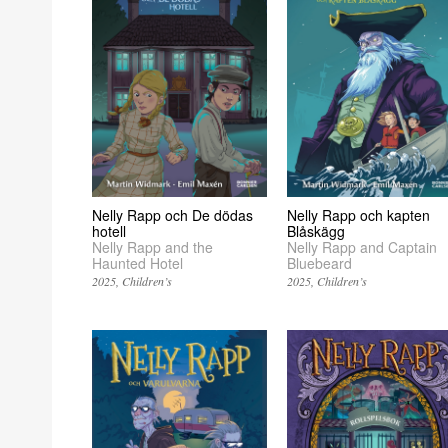
Nelly Rapp och kapten
Nelly Rapp och De dödas
Blåskägg
hotell
Nelly Rapp and Captain
Nelly Rapp and the
Bluebeard
Haunted Hotel
2025
Children’s
2025
Children’s