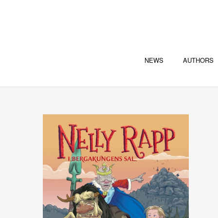
NEWS
AUTHORS