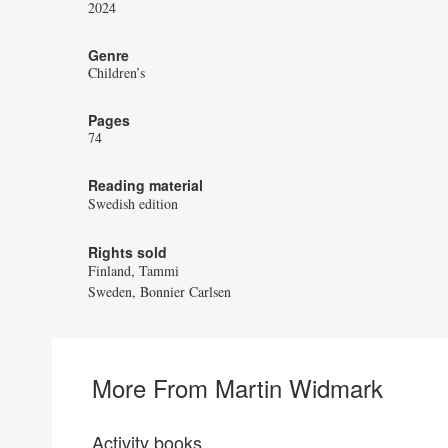
2024
Genre
Children’s
Pages
74
Reading material
Swedish edition
Rights sold
Finland, Tammi
Sweden, Bonnier Carlsen
More From Martin Widmark
Activity books