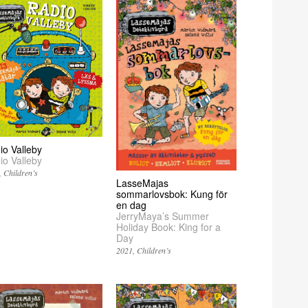
io Valleby
io Valleby
Children’s
LasseMajas
sommarlovsbok: Kung för
en dag
JerryMaya’s Summer
Holiday Book: King for a
Day
2021
Children’s