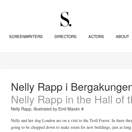
SCREENWRITERS
DIRECTORS
ACTORS
ABOUT
Nelly Rapp i Bergakungen
Nelly Rapp in the Hall of
Nelly Rapp, illustrated by Emil Maxén #
Nelly and her dog London are on a visit to the Troll Forest. In there the
going to be chopped down to make room for new buildings, just as long