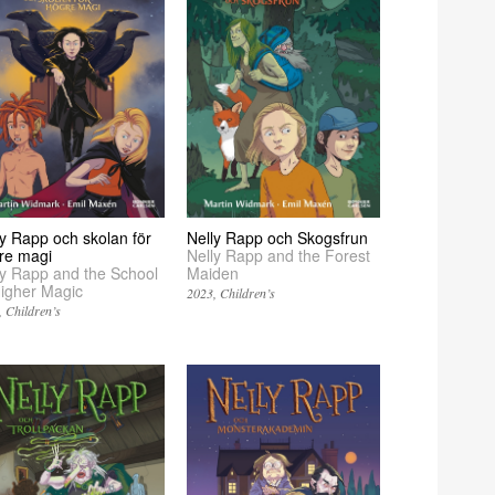
ly Rapp och skolan för
Nelly Rapp och Skogsfrun
re magi
Nelly Rapp and the Forest
ly Rapp and the School
Maiden
Higher Magic
2023
Children’s
Children’s