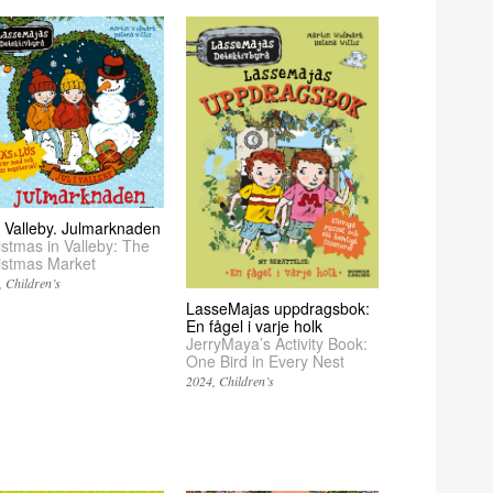
 i Valleby. Julmarknaden
istmas in Valleby: The
istmas Market
Children’s
LasseMajas uppdragsbok:
En fågel i varje holk
JerryMaya’s Activity Book:
One Bird in Every Nest
2024
Children’s