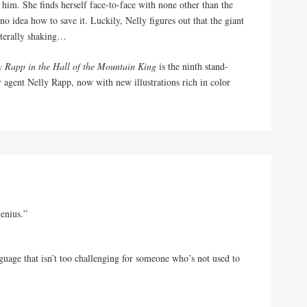
r him. She finds herself face-to-face with none other than the
o idea how to save it. Luckily, Nelly figures out that the giant
iterally shaking…
y Rapp in the Hall of the Mountain King
is the ninth stand-
 agent Nelly Rapp, now with new illustrations rich in color
genius.”
guage that isn’t too challenging for someone who’s not used to