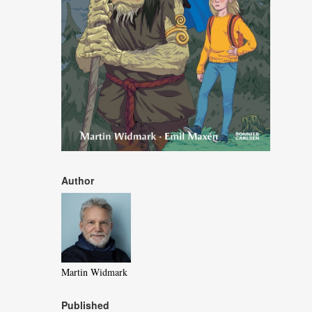
Author
Martin Widmark
Published