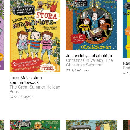
Jul i Valleby. Julsabotören
Christmas in Valleby: The
Rad
Christmas Saboteur
Rad
2021
Children’s
2021
LasseMajas stora
sommarlovsbok
The Great Summer Holiday
Book
2022
Children’s