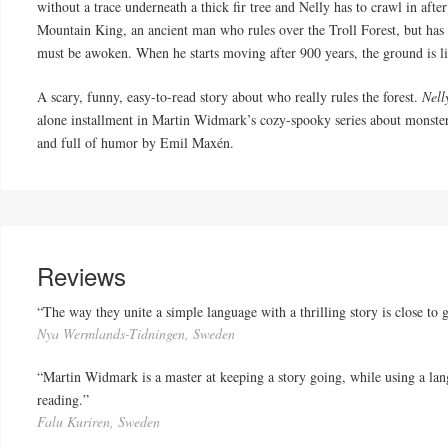
without a trace underneath a thick fir tree and Nelly has to crawl in afte
Mountain King, an ancient man who rules over the Troll Forest, but has n
must be awoken. When he starts moving after 900 years, the ground is l
A scary, funny, easy-to-read story about who really rules the forest.
Nell
alone installment in Martin Widmark’s cozy-spooky series about monster
and full of humor by Emil Maxén.
Reviews
“The way they unite a simple language with a thrilling story is close to 
Nya Wermlands-Tidningen, Sweden
“Martin Widmark is a master at keeping a story going, while using a lan
reading.”
Falu Kuriren, Sweden