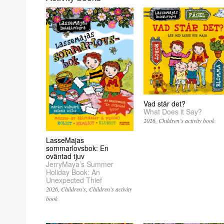
Vad står det?
What Does it Say?
2026
Children’s activity book
LasseMajas
sommarlovsbok: En
oväntad tjuv
JerryMaya’s Summer
Holiday Book: An
Unexpected Thief
2026
Children’s
Children’s activity
book