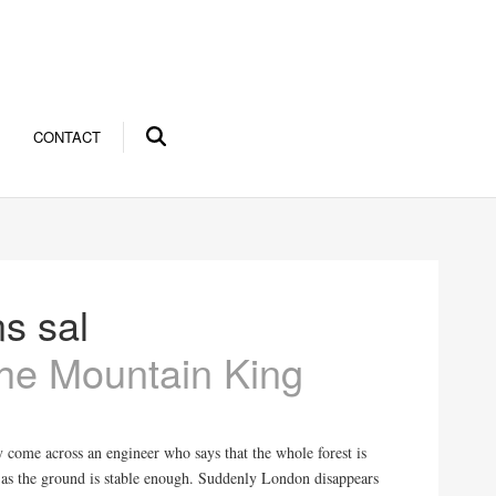
CONTACT
s sal
 the Mountain King
y come across an engineer who says that the whole forest is
 as the ground is stable enough. Suddenly London disappears