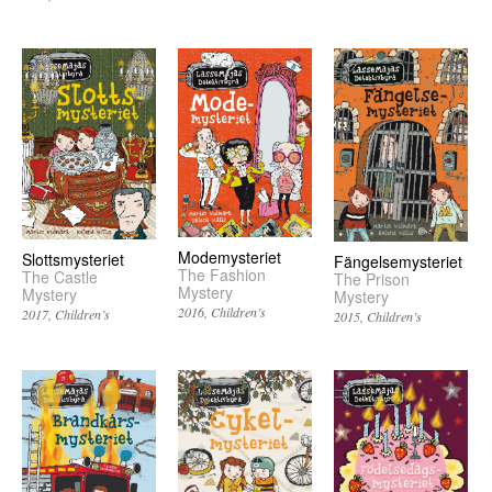
Modemysteriet
Slottsmysteriet
Fängelsemysteriet
The Fashion
The Castle
The Prison
Mystery
Mystery
Mystery
2016
Children’s
2017
Children’s
2015
Children’s