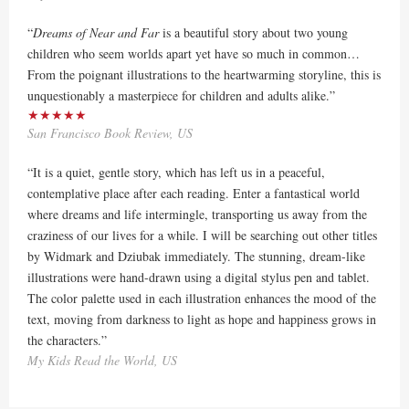
“
Dreams of Near and Far
is a beautiful story about two young
children who seem worlds apart yet have so much in common…
From the poignant illustrations to the heartwarming storyline, this is
unquestionably a masterpiece for children and adults alike.”
★★★★★
San Francisco Book Review, US
“It is a quiet, gentle story, which has left us in a peaceful,
contemplative place after each reading. Enter a fantastical world
where dreams and life intermingle, transporting us away from the
craziness of our lives for a while. I will be searching out other titles
by Widmark and Dziubak immediately. The stunning, dream-like
illustrations were hand-drawn using a digital stylus pen and tablet.
The color palette used in each illustration enhances the mood of the
text, moving from darkness to light as hope and happiness grows in
the characters.”
My Kids Read the World, US