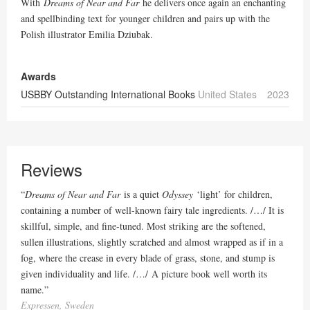
With
Dreams of Near and Far
he delivers once again an enchanting
and spellbinding text for younger children and pairs up with the
Polish illustrator Emilia Dziubak.
Awards
USBBY Outstanding International Books
United States
2023
Reviews
“
Dreams of Near and Far
is a quiet
Odyssey
‘light’ for children,
containing a number of well-known fairy tale ingredients. /…/ It is
skillful, simple, and fine-tuned. Most striking are the softened,
sullen illustrations, slightly scratched and almost wrapped as if in a
fog, where the crease in every blade of grass, stone, and stump is
given individuality and life. /…/ A picture book well worth its
name.
”
Expressen, Sweden