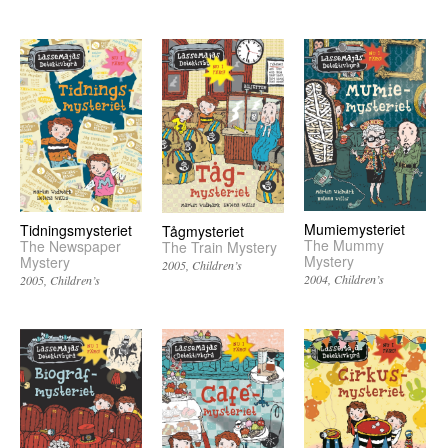
Mumiemysteriet
Tidningsmysteriet
Tågmysteriet
The Mummy
The Newspaper
The Train Mystery
Mystery
Mystery
2005
Children’s
2004
Children’s
2005
Children’s