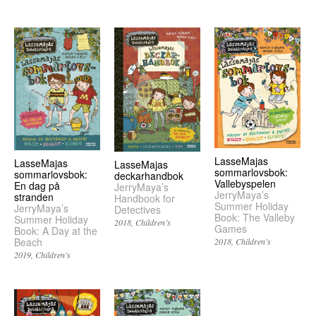
LasseMajas
LasseMajas
LasseMajas
sommarlovsbok:
sommarlovsbok:
deckarhandbok
Vallebyspelen
En dag på
JerryMaya’s
JerryMaya’s
stranden
Handbook for
Summer Holiday
JerryMaya’s
Detectives
Book: The Valleby
Summer Holiday
2018
Children’s
Games
Book: A Day at the
Beach
2018
Children’s
2019
Children’s