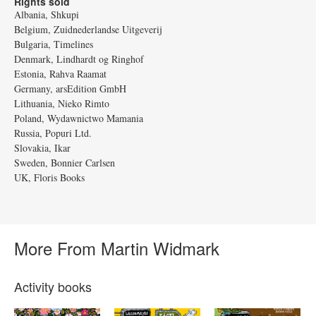
Rights sold
Albania, Shkupi
Belgium, Zuidnederlandse Uitgeverij
Bulgaria, Timelines
Denmark, Lindhardt og Ringhof
Estonia, Rahva Raamat
Germany, arsEdition GmbH
Lithuania, Nieko Rimto
Poland, Wydawnictwo Mamania
Russia, Popuri Ltd.
Slovakia, Ikar
Sweden, Bonnier Carlsen
UK, Floris Books
More From Martin Widmark
Activity books