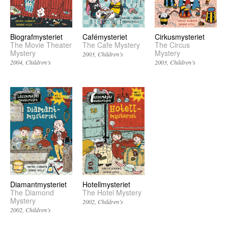
Biografmysteriet
Cafémysteriet
Cirkusmysteriet
The Movie Theater
The Cafe Mystery
The Circus
Mystery
Mystery
2003
Children’s
2004
Children’s
2003
Children’s
Diamantmysteriet
Hotellmysteriet
The Diamond
The Hotel Mystery
Mystery
2002
Children’s
2002
Children’s