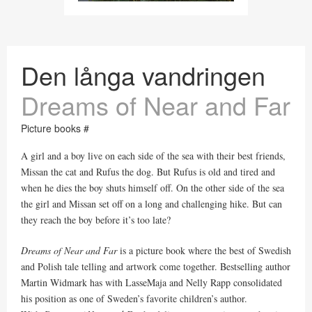
Den långa vandringen
Dreams of Near and Far
Picture books #
A girl and a boy live on each side of the sea with their best friends,
Missan the cat and Rufus the dog. But Rufus is old and tired and
when he dies the boy shuts himself off. On the other side of the sea
the girl and Missan set off on a long and challenging hike. But can
they reach the boy before it’s too late?
Dreams of Near and Far
is a picture book where the best of Swedish
and Polish tale telling and artwork come together. Bestselling author
Martin Widmark has with LasseMaja and Nelly Rapp consolidated
his position as one of Sweden’s favorite children’s author.