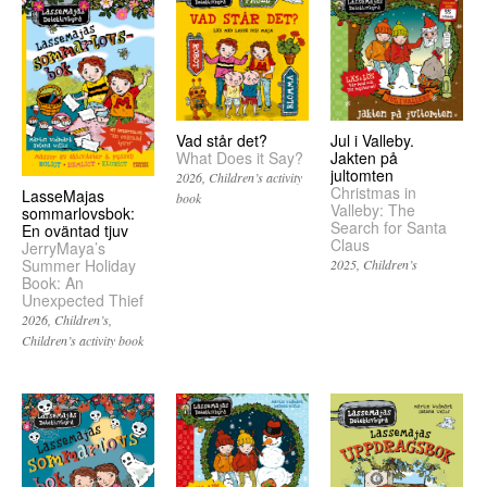
Vad står det?
Jul i Valleby.
What Does it Say?
Jakten på
jultomten
2026
Children’s activity
Christmas in
LasseMajas
book
Valleby: The
sommarlovsbok:
Search for Santa
En oväntad tjuv
Claus
JerryMaya’s
Summer Holiday
2025
Children’s
Book: An
Unexpected Thief
2026
Children’s
Children’s activity book