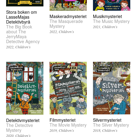
Stora boken om
Musikmysteriet
Maskeradmysteriet
LasseMajas
The Music Mystery
The Masquerade
Detektivbyrå
Mystery
The Big Book
2021
Children’s
about The
2022
Children’s
JerryMaya
Detective Agency
2022
Children’s
Filmmysteriet
Silvermysteriet
Detektivmysteriet
The Movie Mystery
The Silver Mystery
The Detective
Mystery
2019
Children’s
2018
Children’s
2020
Children’s