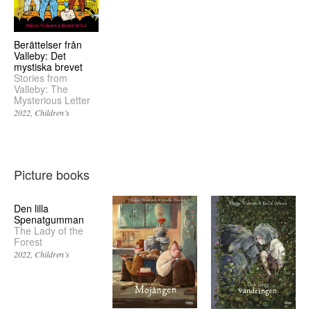
Berättelser från
Valleby: Det
mystiska brevet
Stories from
Valleby: The
Mysterious Letter
2022
Children’s
Picture books
Den lilla
Spenatgumman
The Lady of the
Forest
2022
Children’s