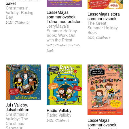
paket
Christmas in
LasseMajas
Valleby: Boxing
LasseMajas stora
sommarlovsbok:
Day
sommarlovsbok
Träna med prästen
2023
Children’s
The Great
JerryMaya’s
Summer Holiday
Summer Holiday
Book
Book: Work Out
2022
Children’s
with the Priest
2023
Children’s activity
book
Jul i Valleby.
Julsabotören
Radio Valleby
Christmas in
Radio Valleby
Valleby: The
LasseMajas
2021
Children’s
Christmas
sommarlovsbok:
Saboteur