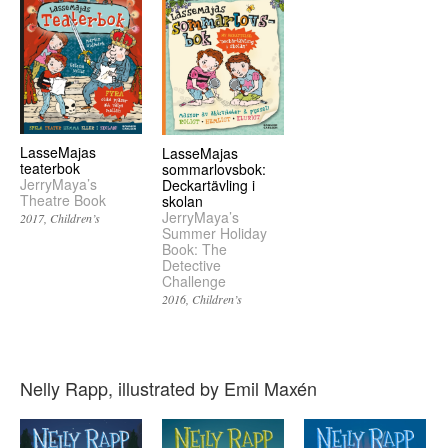
LasseMajas
LasseMajas
teaterbok
sommarlovsbok:
JerryMaya’s
Deckartävling i
Theatre Book
skolan
JerryMaya’s
2017
Children’s
Summer Holiday
Book: The
Detective
Challenge
2016
Children’s
Nelly Rapp, illustrated by Emil Maxén