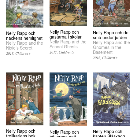
Nelly Rapp och
Nelly Rapp och de
Nelly Rapp och
gastarna i skolan
små under jorden
näckens hemlighet
Nelly Rapp and the
Nelly Rapp and the
Nelly Rapp and the
School Ghosts
Gnomes in the
Nixie’s Secret
Basement
2017
Children’s
2018
Children’s
2016
Children’s
Nelly Rapp och
Nelly Rapp och
Nelly Rapp och
trollkarlens bok
kapten Blåskägg
häxornas natt