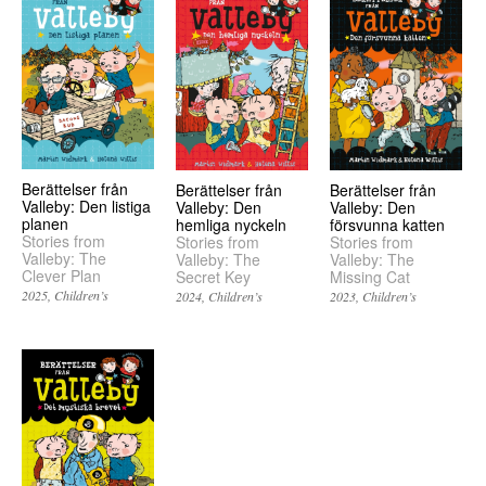
Berättelser från
Berättelser från
Berättelser från
Valleby: Den listiga
Valleby: Den
Valleby: Den
planen
hemliga nyckeln
försvunna katten
Stories from
Stories from
Stories from
Valleby: The
Valleby: The
Valleby: The
Clever Plan
Secret Key
Missing Cat
2025
Children’s
2024
Children’s
2023
Children’s