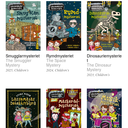
Smugglarmysteriet
Rymdmysteriet
Dinosauriemysterie
The Smuggler
The Space
t
Mystery
Mystery
The Dinosaur
Mystery
2025
Children’s
2024
Children’s
2023
Children’s