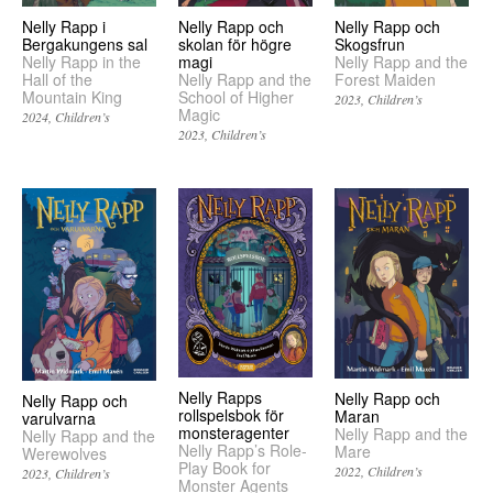
Nelly Rapp och
Nelly Rapp i
Nelly Rapp och
Skogsfrun
Bergakungens sal
skolan för högre
Nelly Rapp and the
Nelly Rapp in the
magi
Forest Maiden
Hall of the
Nelly Rapp and the
Mountain King
School of Higher
2023
Children’s
Magic
2024
Children’s
2023
Children’s
Nelly Rapps
Nelly Rapp och
Nelly Rapp och
rollspelsbok för
Maran
varulvarna
monsteragenter
Nelly Rapp and the
Nelly Rapp and the
Nelly Rapp’s Role-
Mare
Werewolves
Play Book for
2022
Children’s
2023
Children’s
Monster Agents