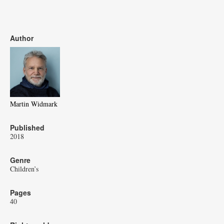
Author
Martin Widmark
Published
2018
Genre
Children’s
Pages
40