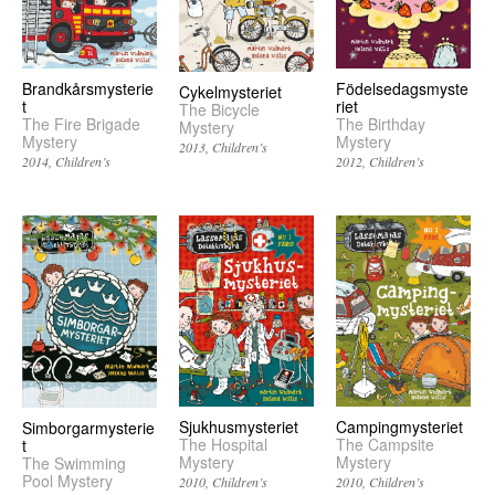
Brandkårsmysterie
Födelsedagsmyste
Cykelmysteriet
t
riet
The Bicycle
The Fire Brigade
The Birthday
Mystery
Mystery
Mystery
2013
Children’s
2014
Children’s
2012
Children’s
Sjukhusmysteriet
Campingmysteriet
Simborgarmysterie
The Hospital
The Campsite
t
Mystery
Mystery
The Swimming
Pool Mystery
2010
Children’s
2010
Children’s