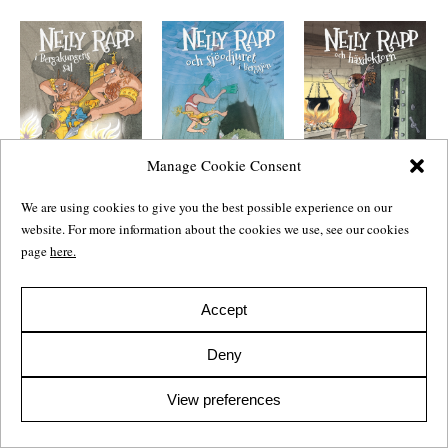
Manage Cookie Consent
We are using cookies to give you the best possible experience on our
Nelly Rapp och
Nelly Rapp och
Nelly Rapp i
sjöodjuret i
website. For more information about the cookies we use, see our cookies
häxdoktorn
bergakungens sal
Bergsjön
Nelly Rapp and the
Nelly Rapp in the
page
here.
Nelly Rapp and the
Witch Doctor
Hall of the
Lake Monster
Mountain King
2008
Children’s
2009
Children’s
2010
Children’s
Accept
Deny
View preferences