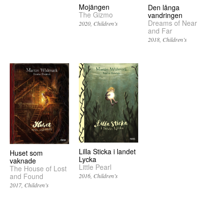
Mojängen
Den långa
The Gizmo
vandringen
Dreams of Near
2020
Children’s
and Far
2018
Children’s
Lilla Sticka i landet
Huset som
Lycka
vaknade
Little Pearl
The House of Lost
and Found
2016
Children’s
2017
Children’s