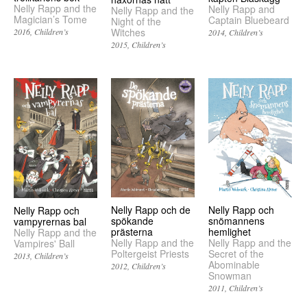
Nelly Rapp and the
Nelly Rapp and
Nelly Rapp and the
Magician’s Tome
Captain Bluebeard
Night of the
Witches
2016
Children’s
2014
Children’s
2015
Children’s
Nelly Rapp och de
Nelly Rapp och
Nelly Rapp och
spökande
snömannens
vampyrernas bal
prästerna
hemlighet
Nelly Rapp and the
Nelly Rapp and the
Nelly Rapp and the
Vampires' Ball
Poltergeist Priests
Secret of the
2013
Children’s
Abominable
2012
Children’s
Snowman
2011
Children’s