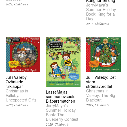
Kung för en dag
2021
Children’s
JerryMaya’s
Summer Holiday
Book: King for a
Day
2021
Children’s
Jul i Valleby.
Jul i Valleby: Det
Oväntade
stora
julklappar
strömavbrottet
Christmas in
Christmas in
LasseMajas
Valleby.
Valleby: The Big
sommarlovsbok:
Unexpected Gifts
Blackout
Blåbärsmatchen
2020
Children’s
2019
Children’s
JerryMaya’s
Summer Holiday
Book: The
Blueberry Contest
2020
Children’s