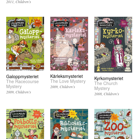
2011
Children’s
Kärleksmysteriet
Galoppmysteriet
Kyrkomysteriet
The Love Mystery
The Racecourse
The Church
Mystery
2009
Children’s
Mystery
2009
Children’s
2008
Children’s