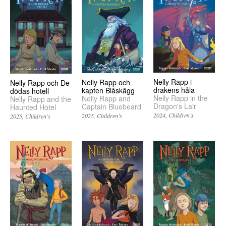
Nelly Rapp i
Nelly Rapp och
Nelly Rapp och De
drakens håla
kapten Blåskägg
dödas hotell
Nelly Rapp in the
Nelly Rapp and
Nelly Rapp and the
Dragon's Lair
Captain Bluebeard
Haunted Hotel
2024
Children’s
2025
Children’s
2025
Children’s