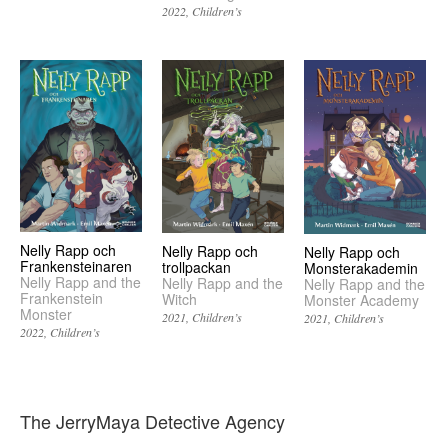
2022
Children’s
Nelly Rapp och
Nelly Rapp och
Nelly Rapp och
Frankensteinaren
trollpackan
Monsterakademin
Nelly Rapp and the
Nelly Rapp and the
Nelly Rapp and the
Frankenstein
Witch
Monster Academy
Monster
2021
Children’s
2021
Children’s
2022
Children’s
The JerryMaya Detective Agency