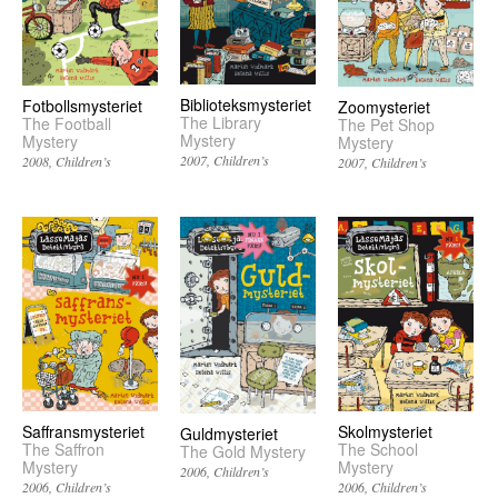
Biblioteksmysteriet
Fotbollsmysteriet
Zoomysteriet
The Library
The Football
The Pet Shop
Mystery
Mystery
Mystery
2007
Children’s
2008
Children’s
2007
Children’s
Saffransmysteriet
Skolmysteriet
Guldmysteriet
The Saffron
The School
The Gold Mystery
Mystery
Mystery
2006
Children’s
2006
Children’s
2006
Children’s