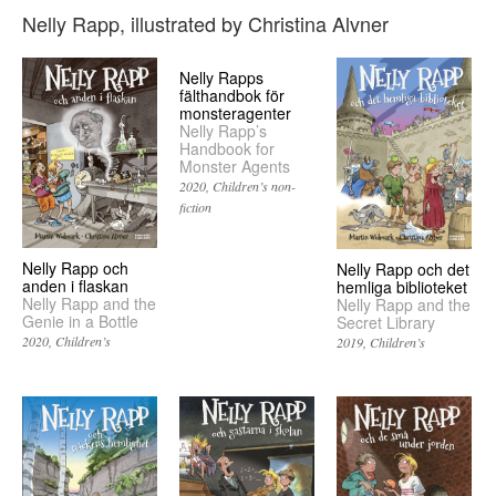
Nelly Rapp, illustrated by Christina Alvner
Nelly Rapps
fälthandbok för
monsteragenter
Nelly Rapp’s
Handbook for
Monster Agents
2020
Children’s non-
fiction
Nelly Rapp och
Nelly Rapp och det
anden i flaskan
hemliga biblioteket
Nelly Rapp and the
Nelly Rapp and the
Genie in a Bottle
Secret Library
2020
Children’s
2019
Children’s