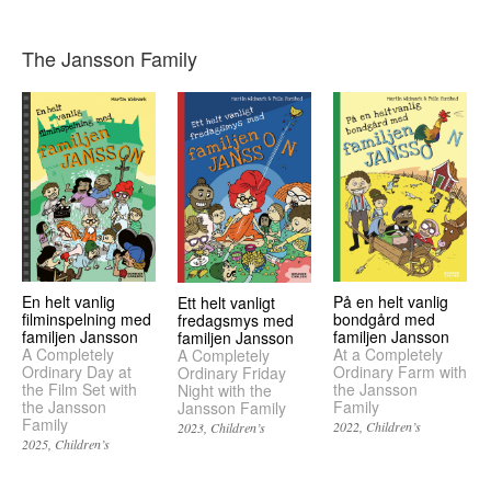
The Jansson Family
En helt vanlig
På en helt vanlig
Ett helt vanligt
filminspelning med
bondgård med
fredagsmys med
familjen Jansson
familjen Jansson
familjen Jansson
A Completely
At a Completely
A Completely
Ordinary Day at
Ordinary Farm with
Ordinary Friday
the Film Set with
the Jansson
Night with the
the Jansson
Family
Jansson Family
Family
2022
Children’s
2023
Children’s
2025
Children’s