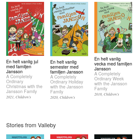
En helt vanlig
En helt vanlig jul
En helt vanlig
vecka med familjen
med familjen
semester med
Jansson
Jansson
familjen Jansson
A Completely
A Completely
A Completely
Ordinary Week
Ordinary
Ordinary Holiday
with the Jansson
Christmas with the
with the Jansson
Family
Jansson Family
Family
2018
Children’s
2021
Children’s
2020
Children’s
Stories from Valleby