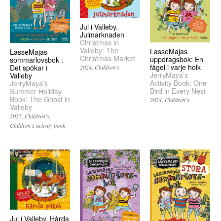
Jul i Valleby.
Julmarknaden
Christmas in
Valleby: The
LasseMajas
LasseMajas
Christmas Market
uppdragsbok: En
sommarlovsbok :
fågel i varje holk
Det spökar i
2024
Children’s
JerryMaya’s
Valleby
Activity Book: One
JerryMaya’s
Bird in Every Nest
Summer Holiday
Book: The Ghost in
2024
Children’s
Valleby
2025
Children’s
Children’s activity book
Jul i Valleby. Hårda