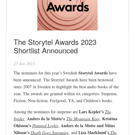
The Storytel Awards 2023
Shortlist Announced
23 Jan 2023
Storytel Awards
The nominees for this year’s Swedish
have
been announced. The Storytel Awards have been bestowed
since 2007 in Sweden to highlight the best audio books of the
year. The awards are granted within six categories: Suspense,
Fiction, Non-fiction, Feelgood, YA, and Children’s books.
Lars Kepler’s
Among the nominees for suspense are
The
Anders de la Motte’s
Kristina
Spider
,
The Mountain King
,
Ohlsson’s
Anders de la Motte and Måns
Dimmed Lights
,
Nilsson’s
Liza Marklund’s
Death Goes Antiquing
,
and
The