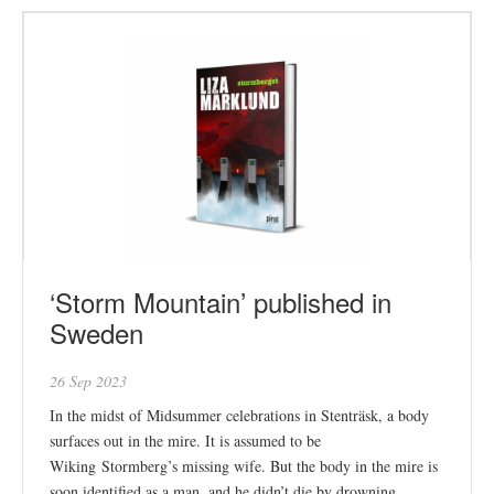
‘Storm Mountain’ published in
Sweden
26 Sep 2023
In the midst of Midsummer celebrations in Stenträsk, a body
surfaces out in the mire. It is assumed to be
Wiking Stormberg’s missing wife. But the body in the mire is
soon identified as a man, and he didn’t die by drowning.