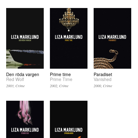
Prime time
Den röda vargen
Paradiset
Prime Time
Red Wolf
Vanished
2002, Crime
2003, Crime
2000, Crime