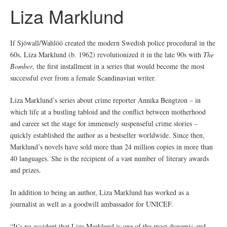
Liza Marklund
If Sjöwall/Wahlöö created the modern Swedish police procedural in the
60s, Liza Marklund (b. 1962) revolutionized it in the late 90s with
The
Bomber
, the first installment in a series that would become the most
successful ever from a female Scandinavian writer.
Liza Marklund’s series about crime reporter Annika Bengtzon – in
which life at a bustling tabloid and the conflict between motherhood
and career set the stage for immensely suspenseful crime stories –
quickly established the author as a bestseller worldwide. Since then,
Marklund’s novels have sold more than 24 million copies in more than
40 languages. She is the recipient of a vast number of literary awards
and prizes.
In addition to being an author, Liza Marklund has worked as a
journalist as well as a goodwill ambassador for UNICEF.
“It’s no accident that Liza Marklund is one of the most dynamic and