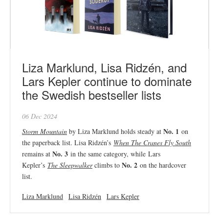
Liza Marklund, Lisa Ridzén, and
Lars Kepler continue to dominate
the Swedish bestseller lists
06 Dec 2024
No. 1
Storm Mountain
by Liza Marklund holds steady at
on
the paperback list. Lisa Ridzén’s
When The Cranes Fly South
No. 3
remains at
in the same category, while Lars
No. 2
Kepler’s
The Sleepwalker
climbs to
on the hardcover
list.
Liza Marklund
Lisa Ridzén
Lars Kepler