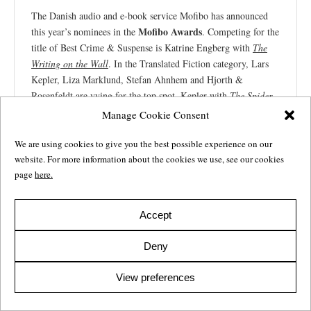
The Danish audio and e-book service Mofibo has announced
Mofibo Awards
this year’s nominees in the
. Competing for the
title of Best Crime & Suspense is Katrine Engberg with
The
Writing on the Wall
. In the Translated Fiction category, Lars
Kepler, Liza Marklund, Stefan Ahnhem and Hjorth &
Rosenfeldt are vying for the top spot. Kepler with
The Spider
,
Marklund with
The Mire
, Ahnhem with
The Final Nail
, and
Manage Cookie Consent
Hjorth & Rosenfeldt with
As You Sow
.
We are using cookies to give you the best possible experience on our
To cast your vote, click “Read more” below. Voting closes on
website. For more information about the cookies we use, see our cookies
January 29.
page
here.
Katrine Engberg
Lars Kepler
Liza Marklund
Stefan Ahnhem
Hjorth & Rosenfeldt
Accept
Deny
Read more
View preferences