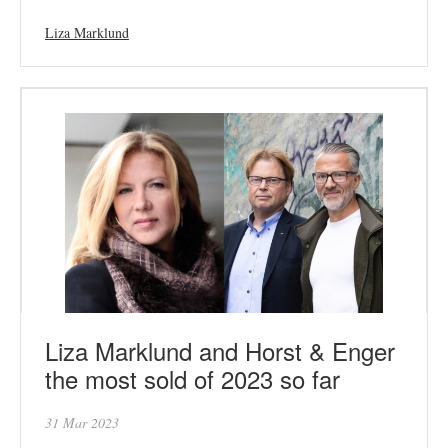
Liza Marklund
Liza Marklund and Horst & Enger
the most sold of 2023 so far
31 Mar 2023