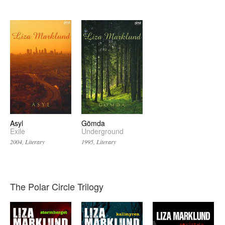
Asyl
Gömda
Exile
Underground
2004, Literary
1995, Literary
The Polar Circle Trilogy