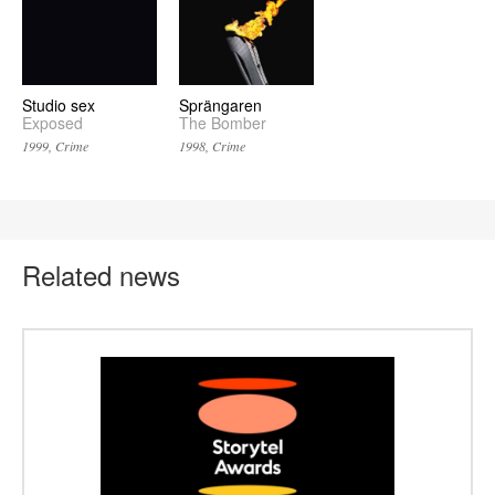
Studio sex
Sprängaren
Exposed
The Bomber
1999, Crime
1998, Crime
Related news