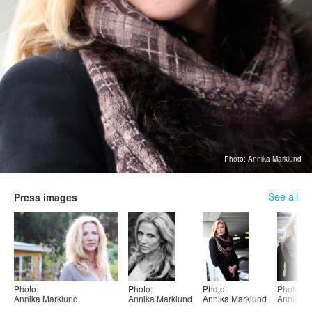
Photo: Annika Marklund
See all
Press images
Photo:
Photo:
Photo:
Photo:
Annika Marklund
Annika Marklund
Annika Marklund
Annika M