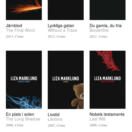
Järnblod
Lyckliga gatan
Du gamla, du fria
The Final Word
Without a Trace
Borderline
2015, Crime
2013, Crime
2011, Crime
En plats i solen
Nobels testamente
Livstid
The Long Shadow
Last Will
Lifetime
2008, Crime
2006, Crime
2007, Crime