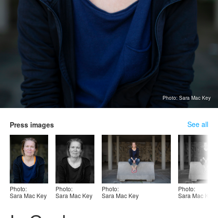
Photo: Sara Mac Key
See all
Press images
Photo:
Photo:
Photo:
Photo:
Sara Mac Key
Sara Mac Key
Sara Mac Key
Sara Mac Key