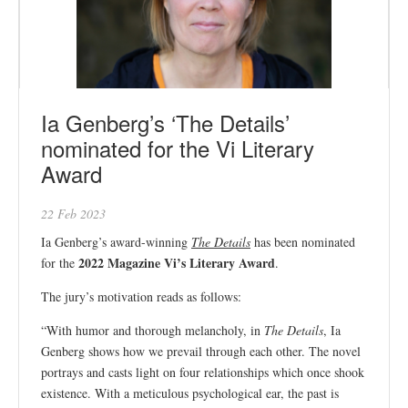
Ia Genberg’s ‘The Details’
nominated for the Vi Literary
Award
22 Feb 2023
Ia Genberg’s award-winning
The Details
has been nominated
2022 Magazine Vi’s Literary Award
for the
.
The jury’s motivation reads as follows:
“With humor and thorough melancholy, in
The Details
, Ia
Genberg shows how we prevail through each other. The novel
portrays and casts light on four relationships which once shook
existence. With a meticulous psychological ear, the past is