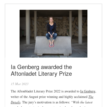
Ia Genberg awarded the
Aftonladet Literary Prize
15 Mar 2023
The Aftonbladet Literary Prize 2022 is awarded to
Ia Genberg
,
writer of the August prize winning and highly acclaimed
The
Details
.
The jury’s motivation is as follows:
“
With the latest