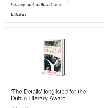
Stridsberg, and Jonas Hassen Khemiri.
Ia Genberg
‘The Details’ longlisted for the
Dublin Literary Award