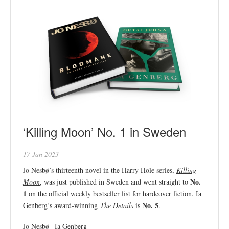
‘Killing Moon’ No. 1 in Sweden
17 Jan 2023
Jo Nesbø’s thirteenth novel in the Harry Hole series,
Killing
No.
Moon
, was just published in Sweden and went straight to
1
on the official weekly bestseller list for hardcover fiction. Ia
No. 5
Genberg’s award-winning
The Details
is
.
Jo Nesbø
Ia Genberg