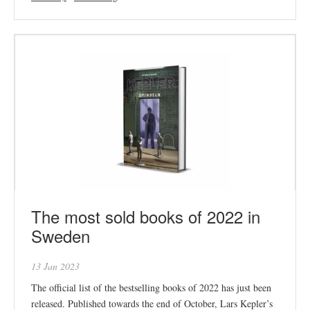
The most sold books of 2022 in
Sweden
13 Jan 2023
The official list of the bestselling books of 2022 has just been
released. Published towards the end of October, Lars Kepler’s