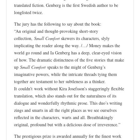
translated fiction. Genberg is the first Swedish author to be
longlisted twice.
The jury has the following to say about the book:
“An original and thought-provoking short-story
collection,
Small Comfort
skewers its characters, slyly
implicating the reader along the way. /…/ Money makes the
world go round and Ia Genberg has a deep, clear-eyed vision
of how. The dramatic distinctness of the five stories
that make
up
Small Comfort
speaks to the might of Genberg’s
imaginative powers, while the intricate threads tying them
together are testament to her subtleness as a thinker.
It couldn’t work without Kira Josefsson’s staggeringly flexible
translation, which also stands out for the naturalness of its
dialogue and wonderfully rhythmic prose. This duo’s writing
zings and smarts in all the right places as we see ourselves
reflected in the characters, warts and all. Breathtakingly
original, profound but with a delicious dose of irreverence.”
The prestigious prize is awarded annually for the finest work