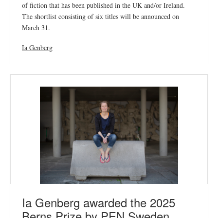
of fiction that has been published in the UK and/or Ireland.
The shortlist consisting of six titles will be announced on
March 31.
Ia Genberg
Ia Genberg awarded the 2025
Berns Prize by PEN Sweden