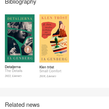
Bibliography
Detaljerna
Klen tröst
The Details
Small Comfort
2022, Literary
2018, Literary
Related news