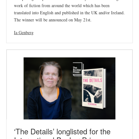
work of fiction from around the world which has been
translated into English and published in the UK and/or Ireland.
The winner will be announced on May 21st.
Ia Genberg
‘The Details’ longlisted for the