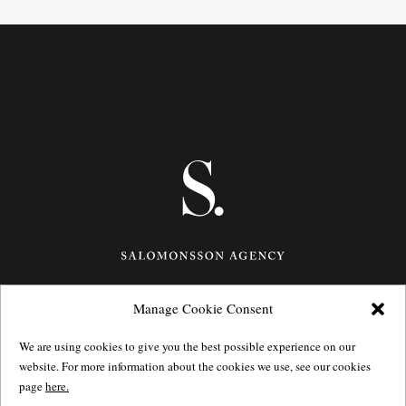
Manage Cookie Consent
Götgatan 27,
116 21
Stockholm,
Sweden
e: info@salomonssonagency.com
We are using cookies to give you the best possible experience on our
p: +46 8 22 32 11
website. For more information about the cookies we use, see our cookies
Visit our facebook page
page
here.