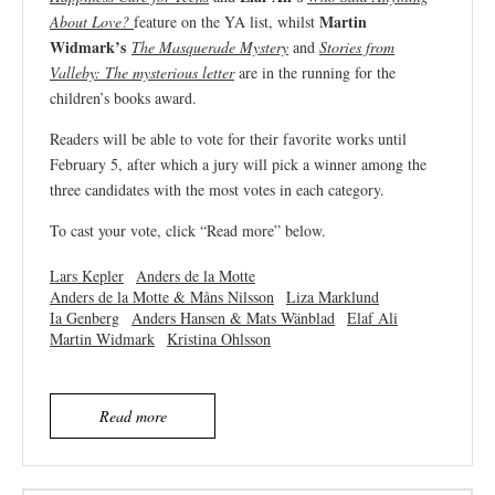
Martin
About Love?
feature on the YA list, whilst
Widmark’s
The Masquerade Mystery
and
Stories from
Valleby: The mysterious letter
are in the running for the
children’s books award.
Readers will be able to vote for their favorite works until
February 5, after which a jury will pick a winner among the
three candidates with the most votes in each category.
To cast your vote, click “Read more” below.
Lars Kepler
Anders de la Motte
Anders de la Motte & Måns Nilsson
Liza Marklund
Ia Genberg
Anders Hansen & Mats Wänblad
Elaf Ali
Martin Widmark
Kristina Ohlsson
Read more