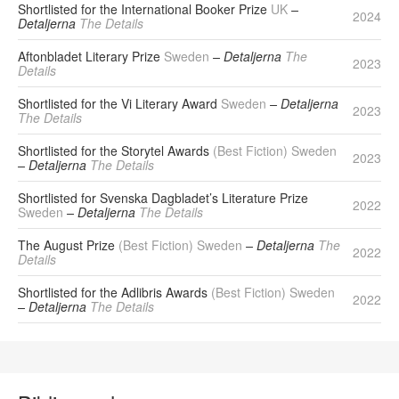
Shortlisted for the International Booker Prize
UK
–
2024
Detaljerna
The Details
Aftonbladet Literary Prize
Sweden
– Detaljerna
The
2023
Details
Shortlisted for the Vi Literary Award
Sweden
– Detaljerna
2023
The Details
Shortlisted for the Storytel Awards
(Best Fiction) Sweden
2023
– Detaljerna
The Details
Shortlisted for Svenska Dagbladet’s Literature Prize
2022
Sweden
– Detaljerna
The Details
The August Prize
(Best Fiction) Sweden
– Detaljerna
The
2022
Details
Shortlisted for the Adlibris Awards
(Best Fiction) Sweden
2022
– Detaljerna
The Details