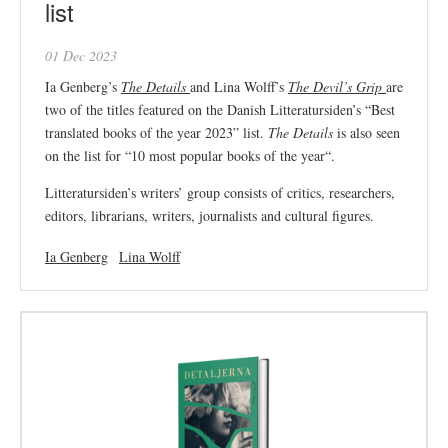
list
01 Dec 2023
Ia Genberg’s
The Details
and Lina Wolff’s
The Devil’s Grip
are
two of the titles featured on the Danish Litteratursiden’s “Best
translated books of the year 2023” list.
The Details
is also seen
on the list for “10 most popular books of the year
“.
Litteratursiden’s writers’ group consists of critics, researchers,
editors, librarians, writers, journalists and cultural figures.
Ia Genberg
Lina Wolff