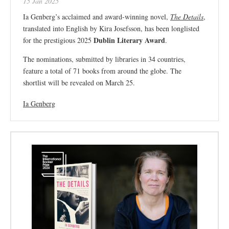
15 Jan 2025
Ia Genberg’s acclaimed and award-winning novel,
The Details
,
translated into English by Kira Josefsson, has been longlisted
Dublin Literary Award
for the prestigious 2025
.
The nominations, submitted by libraries in 34 countries,
feature a total of 71 books from around the globe. The
shortlist will be revealed on March 25.
Ia Genberg