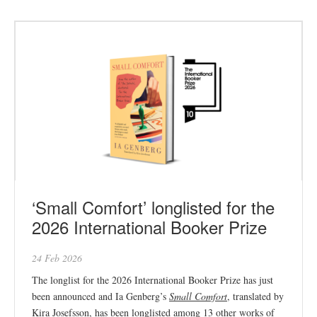
‘Small Comfort’ longlisted for the
2026 International Booker Prize
24 Feb 2026
The longlist for the 2026 International Booker Prize has just
been announced and Ia Genberg’s
Small Comfort
, translated by
Kira Josefsson, has been longlisted among 13 other works of