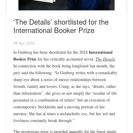
‘The Details’ shortlisted for the
International Booker Prize
09 Apr 2024
International
Ia Genberg has been shortlisted for the 2024
Booker Prize
for her critically acclaimed novel,
The Details
.
In connection with the book being longlisted last month, the
jury said the following: “Ia Genberg writes with a remarkably
sharp eye about a series of messy relationships between
friends, family and lovers. Using, as she says, “details, rather
than information”, she gives us not simply the “residue of life
presented in a combination of letters” but an evocation of
contemporary Stockholm and a moving portrait of her
narrator. She has at times a melancholic eye, but her wit and
liveliness constantly break through.”
The prestigious prize is awarded annually for the finest single