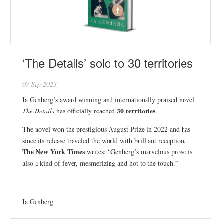
‘The Details’ sold to 30 territories
07 Sep 2023
Ia Genberg’s
award winning and internationally praised novel
30 territories
The Details
has officially reached
.
The novel won the prestigious August Prize in 2022 and has
since its release traveled the world with brilliant reception,
The New York Times
writes: “Genberg’s marvelous prose is
also a kind of fever, mesmerizing and hot to the touch.”
Ia Genberg