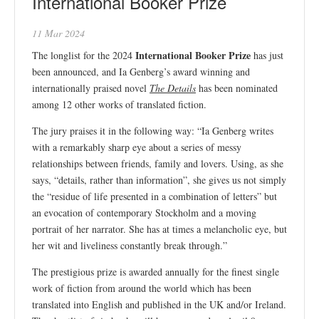
International Booker Prize
11 Mar 2024
International Booker Prize
The longlist for the 2024
has just
been announced, and Ia Genberg’s award winning and
internationally praised novel
The Details
has been nominated
among 12 other works of translated fiction.
The jury praises it in the following way: “Ia Genberg writes
with a remarkably sharp eye about a series of messy
relationships between friends, family and lovers. Using, as she
says, “details, rather than information”, she gives us not simply
the “residue of life presented in a combination of letters” but
an evocation of contemporary Stockholm and a moving
portrait of her narrator. She has at times a melancholic eye, but
her wit and liveliness constantly break through.”
The prestigious prize is awarded annually for the finest single
work of fiction from around the world which has been
translated into English and published in the UK and/or Ireland.