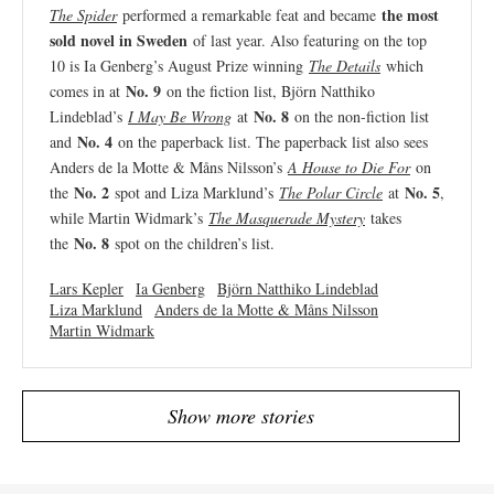
the most
The Spider
performed a remarkable feat and became
sold novel in Sweden
of last year. Also featuring on the top
10 is Ia Genberg’s August Prize winning
The Details
which
No. 9
comes in at
on the fiction list, Björn Natthiko
No. 8
Lindeblad’s
I May Be Wrong
at
on the non-fiction list
No. 4
and
on the paperback list. The paperback list also sees
Anders de la Motte & Måns Nilsson’s
A House to Die For
on
No. 2
No. 5
the
spot and Liza Marklund’s
The Polar Circle
at
,
while Martin Widmark’s
The Masquerade Mystery
takes
No. 8
the
spot on the children’s list.
Lars Kepler
Ia Genberg
Björn Natthiko Lindeblad
Liza Marklund
Anders de la Motte & Måns Nilsson
Martin Widmark
Show more stories