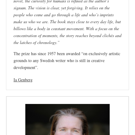
novel, the curiosity for humans is refined as the author’s
signum. The vision is clear, yet forgiving. It relies on the
people who come and go through a life and who’s imprints
make us who we are. The book stays close to every day life, but
billows like a body in constant movement. With a focus on the
concentration of moments, the story reaches beyond clichés and
the latches of chronology.”
The prize has since 1957 been awarded
“on exclusively artistic
grounds to any Swedish writer who is still in creative
development”.
Ia Genberg