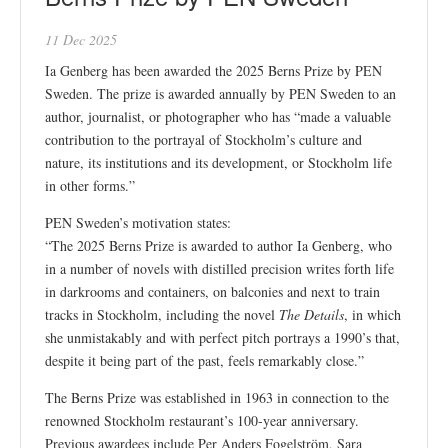
11 Dec 2025
Ia Genberg has been awarded the 2025 Berns Prize by PEN
Sweden. The prize is awarded annually by PEN Sweden to an
author, journalist, or photographer who has “made a valuable
contribution to the portrayal of Stockholm’s culture and
nature, its institutions and its development, or Stockholm life
in other forms.”
PEN Sweden’s motivation states:
“The 2025 Berns Prize is awarded to author Ia Genberg, who
in a number of novels with distilled precision writes forth life
in darkrooms and containers, on balconies and next to train
tracks in Stockholm, including the novel
The Details
, in which
she unmistakably and with perfect pitch portrays a 1990’s that,
despite it being part of the past, feels remarkably close.”
The Berns Prize was established in 1963 in connection to the
renowned Stockholm restaurant’s 100-year anniversary.
Previous awardees include Per Anders Fogelström, Sara