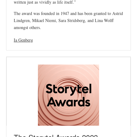
written just as vividly as life itself.”
The award was founded in 1947 and has been granted to Astrid
Lindgren, Mikael Niemi, Sara Stridsberg, and Lina Wolff
amongst others.
Ia Genberg