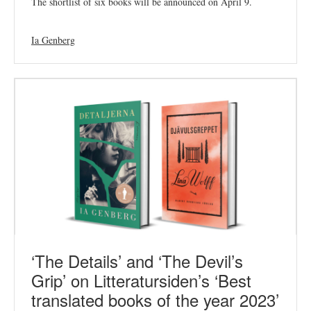
The shortlist of six books will be announced on April 9.
Ia Genberg
‘The Details’ and ‘The Devil’s
Grip’ on Litteratursiden’s ‘Best
translated books of the year 2023’