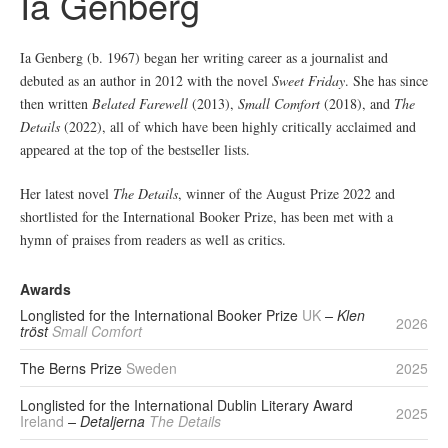
Ia Genberg
Ia Genberg (b. 1967) began her writing career as a journalist and
debuted as an author in 2012 with the novel
Sweet Friday
. She has since
then written
Belated Farewell
(2013),
Small
Comfort
(2018), and
The
Details
(2022), all of which have been highly critically acclaimed and
appeared at the top of the bestseller lists.
Her latest novel
The Details
, winner of the August Prize 2022 and
shortlisted for the International Booker Prize, has been met with a
hymn of praises from readers as well as critics.
Awards
Longlisted for the International Booker Prize
UK
– Klen
2026
tröst
Small Comfort
The Berns Prize
Sweden
2025
Longlisted for the International Dublin Literary Award
2025
Ireland
– Detaljerna
The Details