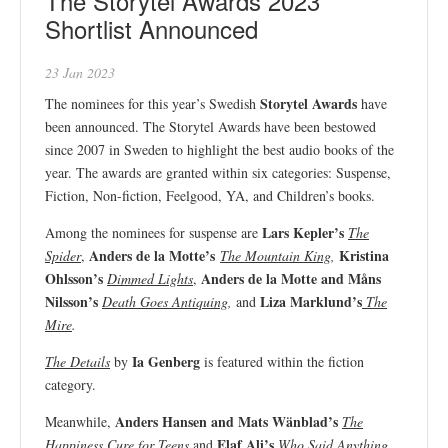
The Storytel Awards 2023
Shortlist Announced
23 Jan 2023
Storytel Awards
The nominees for this year’s Swedish
have
been announced. The Storytel Awards have been bestowed
since 2007 in Sweden to highlight the best audio books of the
year. The awards are granted within six categories: Suspense,
Fiction, Non-fiction, Feelgood, YA, and Children’s books.
Lars Kepler’s
Among the nominees for suspense are
The
Anders de la Motte’s
Kristina
Spider
,
The Mountain King
,
Ohlsson’s
Anders de la Motte and Måns
Dimmed Lights
,
Nilsson’s
Liza Marklund’s
Death Goes Antiquing
,
and
The
Mire
.
Ia Genberg
The Details
by
is featured within the fiction
category.
Anders Hansen and Mats Wänblad’s
Meanwhile,
The
Elaf Ali’s
Happiness Cure for Teens
and
Who Said Anything