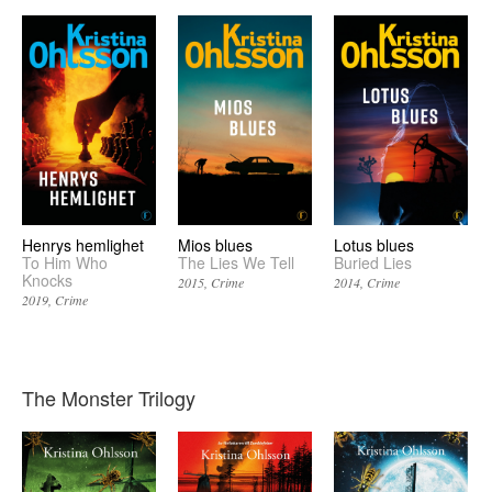
Henrys hemlighet
Mios blues
Lotus blues
To Him Who
The Lies We Tell
Buried Lies
Knocks
2015
Crime
2014
Crime
2019
Crime
The Monster Trilogy