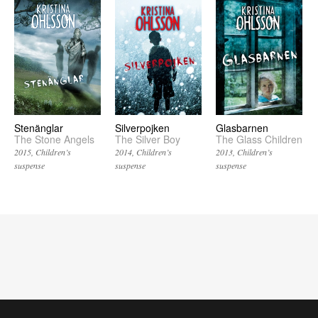
Stenänglar
Silverpojken
Glasbarnen
The Stone Angels
The Silver Boy
The Glass Children
2015
Children’s
2014
Children’s
2013
Children’s
suspense
suspense
suspense