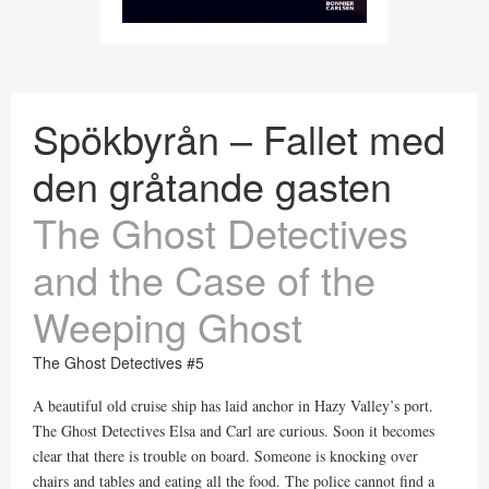
Spökbyrån – Fallet med
den gråtande gasten
The Ghost Detectives
and the Case of the
Weeping Ghost
The Ghost Detectives #5
A beautiful old cruise ship has laid anchor in Hazy Valley’s port.
The Ghost Detectives Elsa and Carl are curious. Soon it becomes
clear that there is trouble on board. Someone is knocking over
chairs and tables and eating all the food. The police cannot find a