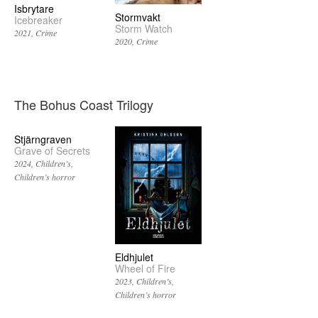
Isbrytare
Stormvakt
Icebreaker
Storm Watch
2021
Crime
2020
Crime
The Bohus Coast Trilogy
Stjärngraven
Grave of Secrets
2024
Children’s
Children’s horror
Eldhjulet
Wheel of Fire
2023
Children’s
Children’s horror