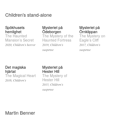
Children's stand-alone
Spökhusets
Mysteriet på
Mysteriet på
hemlighet
Ödeborgen
Örnklippan
The Haunted
The Mystery of the
The Mystery on
Mansion’s Secret
Haunted Fortress
Eagle’s Cliff
2020
Children’s horror
2019
Children’s
2017
Children’s
suspense
suspense
Det magiska
Mysteriet på
hjärtat
Hester Hill
The Magical Heart
The Mystery of
Hester Hill
2016
Children’s
2015
Children’s
suspense
Martin Benner