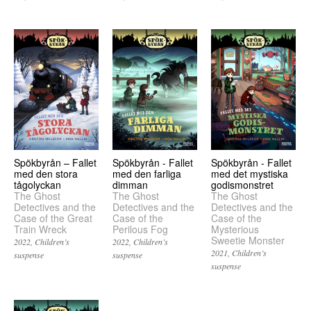
Spökbyrån – Fallet
Spökbyrån - Fallet
Spökbyrån - Fallet
med den stora
med den farliga
med det mystiska
tågolyckan
dimman
godismonstret
The Ghost
The Ghost
The Ghost
Detectives and the
Detectives and the
Detectives and the
Case of the Great
Case of the
Case of the
Train Wreck
Perilous Fog
Mysterious
Sweetie Monster
2022
Children’s
2022
Children’s
2021
Children’s
suspense
suspense
suspense