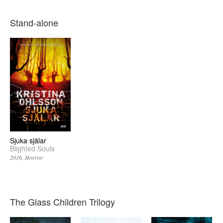
Stand-alone
Sjuka själar
Blighted Souls
2016
Horror
The Glass Children Trilogy