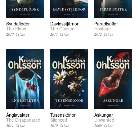
Syndafloder
Davidsstjärnor
Paradisoffer
The Flood
The Chosen
Hostage
2017
Crime
2013
Crime
2012
Crime
Änglavakter
Tusenskönor
Askungar
The Disappeared
Silenced
Unwanted
2011
Crime
2010
Crime
2009
Crime