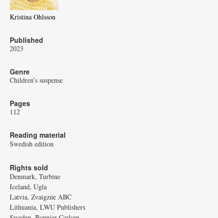
Kristina Ohlsson
Published
2023
Genre
Children’s suspense
Pages
112
Reading material
Swedish edition
Rights sold
Denmark, Turbine
Iceland, Ugla
Latvia, Zvaigzne ABC
Lithuania, LWU Publishers
Sweden, Bonnier Carlsen