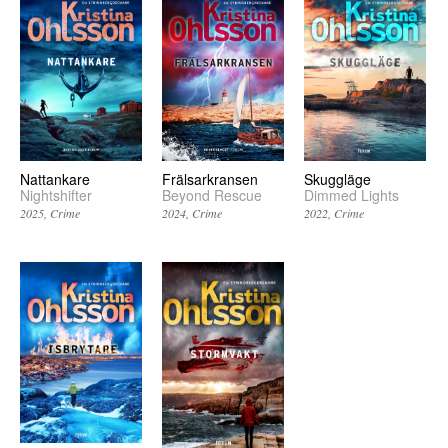
Nattankare
Frälsarkransen
Skuggläge
Nightshifter
Beyond Rescue
Dimmed Lights
2025
Crime
2024
Crime
2022
Crime