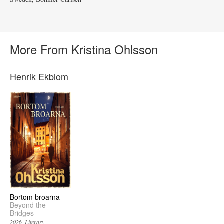
More From Kristina Ohlsson
Henrik Ekblom
Bortom broarna
Beyond the
Bridges
2026
Literary