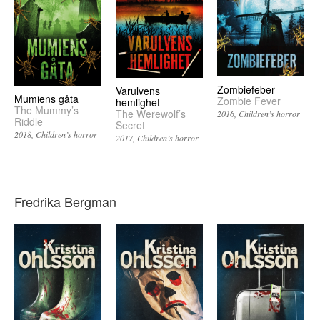
Zombiefeber
Varulvens
Mumiens gåta
Zombie Fever
hemlighet
The Mummy’s
The Werewolf’s
2016
Children’s horror
Riddle
Secret
2018
Children’s horror
2017
Children’s horror
Fredrika Bergman