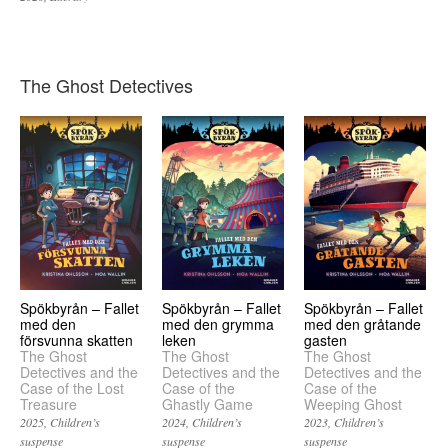
The Ghost Detectives
Spökbyrån – Fallet
Spökbyrån – Fallet
Spökbyrån – Fallet
med den
med den grymma
med den gråtande
försvunna skatten
leken
gasten
The Ghost
The Ghost
The Ghost
Detectives and the
Detectives and the
Detectives and the
Case of the Lost
Case of the
Case of the
Treasure
Ghastly Game
Weeping Ghost
2025
Children’s
2024
Children’s
2023
Children’s
suspense
suspense
suspense