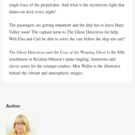
single trace of the perpetrator. And what is the mysterious light that
shines on deck every night?
The passengers are getting impatient and the ship has to leave Hazy
Valley soon! The captain turns to The Ghost Detectives for help.
Will Elsa and Carl be able to solve the case before the ship sets sail?
The Ghost Detectives and the Case of the Weeping Ghost
is the fifth
installment in Kristina Ohlsson’s spine-tingling, humorous and
clever series for the younger readers. Moa Wallin is the illustrator
behind the vibrant and atmospheric images.
Author