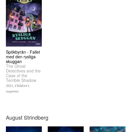
Spökbyrån - Fallet
med den rysliga
skuggan
The Ghost
Detectives and the
Case of the
Terrible Shadow
2021
Children’s
suspense
August Strindberg