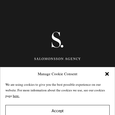
Manage Cookie Consent
Götgatan 27,
116 21
Stockholm,
Sweden
e: info@salomonssonagency.com
We are using cookies to give you the best possible experience on our
p: +46 8 22 32 11
website. For more information about the cookies we use, see our cookies
Visit our facebook page
page
here.
Privacy Policy
Accept