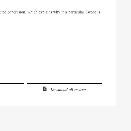
cuted conclusion, which explains why this particular Swede is
Download all reviews