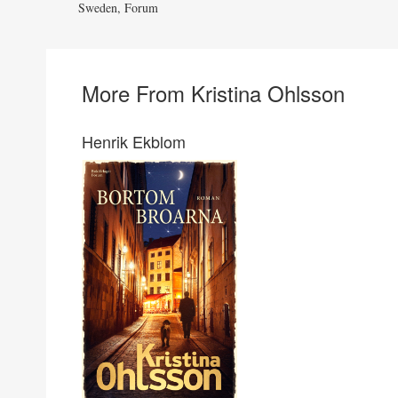
Sweden, Forum
More From Kristina Ohlsson
Henrik Ekblom