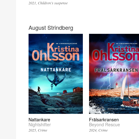
2021
Children’s suspense
August Strindberg
Nattankare
Frälsarkransen
Nightshifter
Beyond Rescue
2025
Crime
2024
Crime