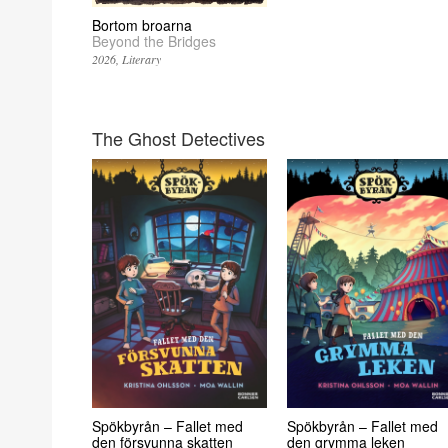
Bortom broarna
Beyond the Bridges
2026
Literary
The Ghost Detectives
Spökbyrån – Fallet med
Spökbyrån – Fallet med
den försvunna skatten
den grymma leken