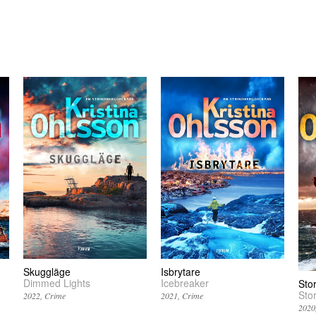
Skuggläge
Isbrytare
Dimmed Lights
Icebreaker
Sto
Sto
2022
Crime
2021
Crime
2020