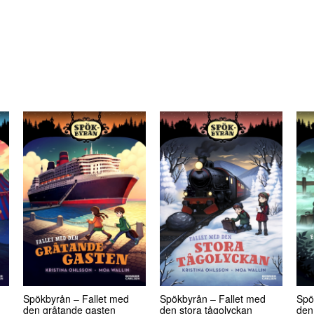
Spökbyrån – Fallet med
Spökbyrån – Fallet med
Spö
den gråtande gasten
den stora tågolyckan
den