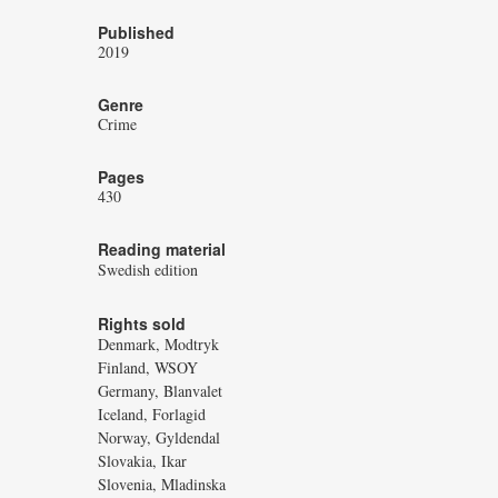
Published
2019
Genre
Crime
Pages
430
Reading material
Swedish edition
Rights sold
Denmark, Modtryk
Finland, WSOY
Germany, Blanvalet
Iceland, Forlagid
Norway, Gyldendal
Slovakia, Ikar
Slovenia, Mladinska