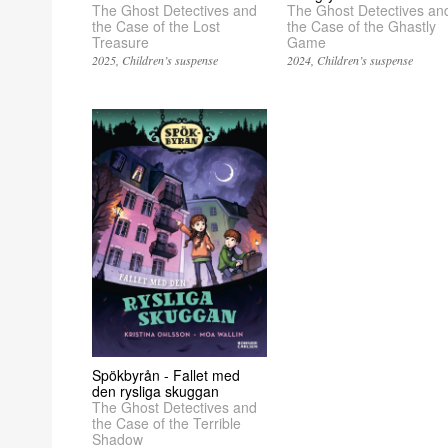
The Ghost Detectives and
The Ghost Detectives an
the Case of the Lost
the Case of the Ghastly
Treasure
Game
2025
Children’s suspense
2024
Children’s suspense
Spökbyrån - Fallet med
den rysliga skuggan
The Ghost Detectives and
the Case of the Terrible
Shadow