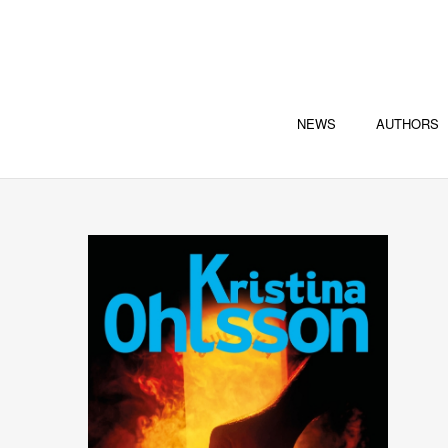
NEWS
AUTHORS