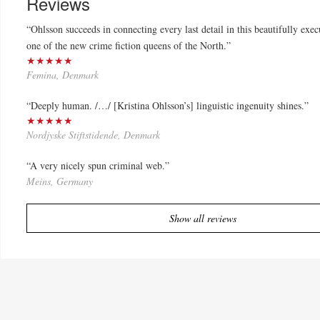
Reviews
“Ohlsson succeeds in connecting every last detail in this beautifully exe
one of the new crime fiction queens of the North.”
★★★★★
Femina, Denmark
“Deeply human. /…/ [Kristina Ohlsson’s] linguistic ingenuity shines.”
★★★★★
Nordjyske Stiftstidende, Denmark
“A very nicely spun criminal web.”
Meins, Germany
Show all reviews