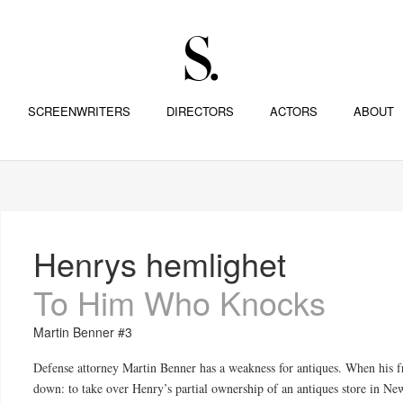
SCREENWRITERS
DIRECTORS
ACTORS
ABOUT
Henrys hemlighet
To Him Who Knocks
Martin Benner #3
Defense attorney Martin Benner has a weakness for antiques. When his fr
down: to take over Henry’s partial ownership of an antiques store in Ne