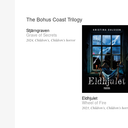
The Bohus Coast Trilogy
Stjärngraven
Grave of Secrets
2024
Children’s
Children’s horror
Eldhjulet
Wheel of Fire
2023
Children’s
Children’s hor