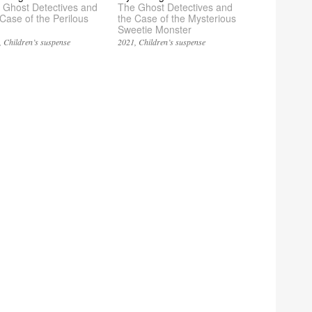
 Ghost Detectives and
The Ghost Detectives and
 Case of the Perilous
the Case of the Mysterious
Sweetie Monster
Children’s suspense
2021
Children’s suspense