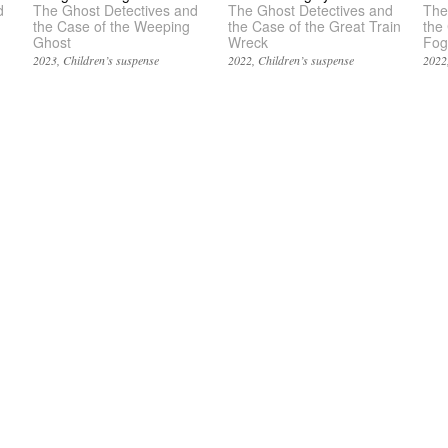
d
The Ghost Detectives and
The Ghost Detectives and
The
the Case of the Weeping
the Case of the Great Train
the
Ghost
Wreck
Fog
2023
Children’s suspense
2022
Children’s suspense
2022