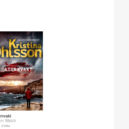
rmvakt
rm Watch
Crime