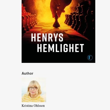
Author
Kristina Ohlsson