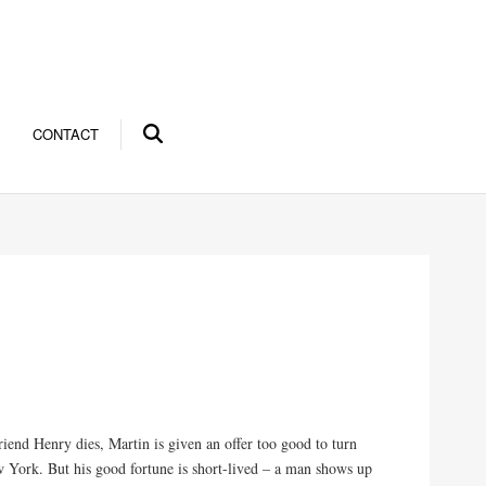
CONTACT
iend Henry dies, Martin is given an offer too good to turn
w York. But his good fortune is short-lived – a man shows up