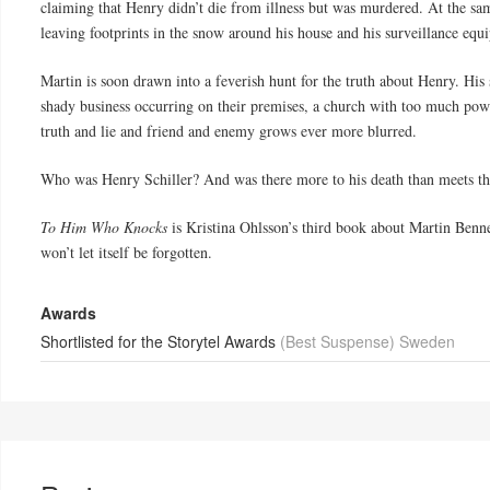
claiming that Henry didn’t die from illness but was murdered. At the sa
leaving footprints in the snow around his house and his surveillance equ
Martin is soon drawn into a feverish hunt for the truth about Henry. His 
shady business occurring on their premises, a church with too much powe
truth and lie and friend and enemy grows ever more blurred.
Who was Henry Schiller? And was there more to his death than meets th
To Him Who Knocks
is Kristina Ohlsson’s third book about Martin Benner
won’t let itself be forgotten.
Awards
Shortlisted for the Storytel Awards
(Best Suspense) Sweden