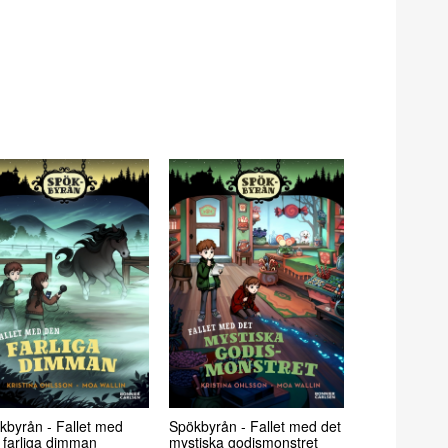
kbyrån - Fallet med
Spökbyrån - Fallet med det
 farliga dimman
mystiska godismonstret