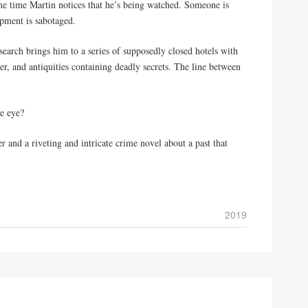
me time Martin notices that he’s being watched. Someone is
ipment is sabotaged.
search brings him to a series of supposedly closed hotels with
r, and antiquities containing deadly secrets. The line between
e eye?
 and a riveting and intricate crime novel about a past that
2019