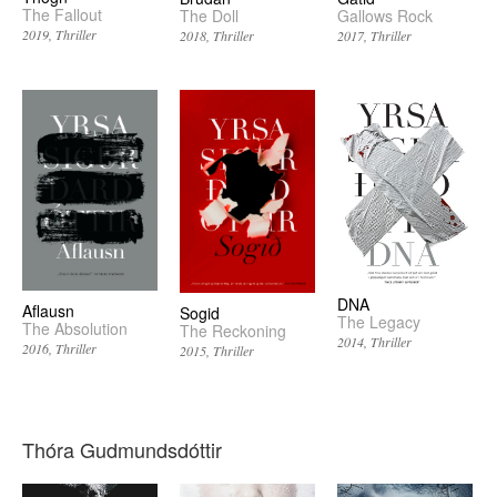
The Fallout
The Doll
Gallows Rock
2019
Thriller
2018
Thriller
2017
Thriller
DNA
Aflausn
Sogid
The Legacy
The Absolution
The Reckoning
2014
Thriller
2016
Thriller
2015
Thriller
Thóra Gudmundsdóttir