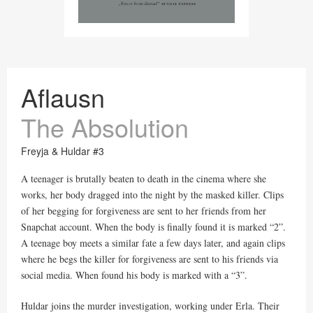
Aflausn
The Absolution
Freyja & Huldar #3
A teenager is brutally beaten to death in the cinema where she
works, her body dragged into the night by the masked killer. Clips
of her begging for forgiveness are sent to her friends from her
Snapchat account. When the body is finally found it is marked “2”.
A teenage boy meets a similar fate a few days later, and again clips
where he begs the killer for forgiveness are sent to his friends via
social media. When found his body is marked with a “3”.
Huldar joins the murder investigation, working under Erla. Their