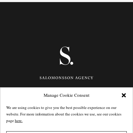
Manage Cookie Consent
Götgatan 27,
116 21
Stockholm,
Sweden
e: info@salomonssonagency.com
We are using cookies to give you the best possible experience on our
p: +46 8 22 32 11
website. For more information about the cookies we use, see our cookies
Visit our facebook page
page
here.
Privacy Policy