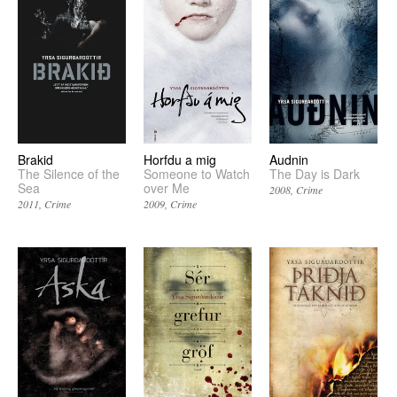
Brakid
Horfdu a mig
Audnin
The Silence of the
Someone to Watch
The Day is Dark
Sea
over Me
2008
Crime
2011
Crime
2009
Crime