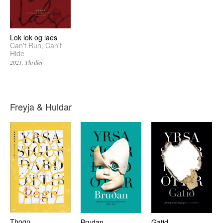
Lok lok og laes
Can't Run, Can't
Hide
2021
Thriller
Freyja & Huldar
Thogn
Brudan
Gatid