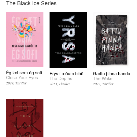
The Black Ice Series
Ég læt sem ég sofi
Frýs í æðum blóð
Gættu þinna handa
Close Your Eyes
The Depths
The Wake
2024
Thriller
2023
Thriller
2022
Thriller