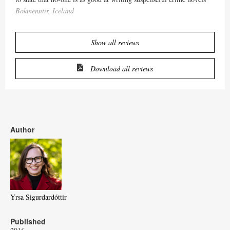
Bokmenntir, Iceland
Show all reviews
Download all reviews
Author
Yrsa Sigurdardóttir
Published