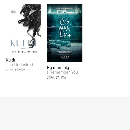
Kuldi
The Undesired
Eg man thig
2012
Thriller
I Remember You
2010
Thriller