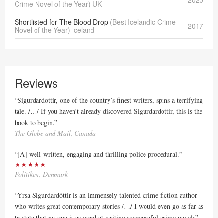
Crime Novel of the Year) UK
Shortlisted for The Blood Drop
(Best Icelandic Crime
2017
Novel of the Year) Iceland
Reviews
“Sigurdardottir, one of the country’s finest writers, spins a terrifying
tale. /…/ If you haven’t already discovered Sigurdardottir, this is the
book to begin.”
The Globe and Mail, Canada
“[A] well-written, engaging and thrilling police procedural.”
★★★★★
Politiken, Denmark
“Yrsa Sigurdardóttir is an immensely talented crime fiction author
who writes great contemporary stories /…/ I would even go as far as
to state that no-one is as good at writing suspenseful crime novels”