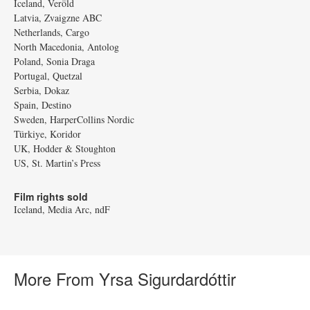
Iceland, Veröld
Latvia, Zvaigzne ABC
Netherlands, Cargo
North Macedonia, Antolog
Poland, Sonia Draga
Portugal, Quetzal
Serbia, Dokaz
Spain, Destino
Sweden, HarperCollins Nordic
Türkiye, Koridor
UK, Hodder & Stoughton
US, St. Martin’s Press
Film rights sold
Iceland, Media Arc, ndF
More From Yrsa Sigurdardóttir