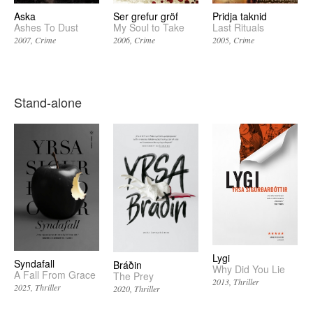
Aska
Ser grefur gröf
Pridja taknid
Ashes To Dust
My Soul to Take
Last Rituals
2007
Crime
2006
Crime
2005
Crime
Stand-alone
Lygi
Syndafall
Bráðin
Why Did You Lie
A Fall From Grace
The Prey
2013
Thriller
2025
Thriller
2020
Thriller