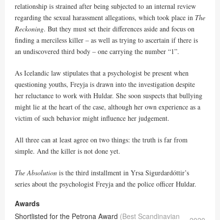
relationship is strained after being subjected to an internal review
regarding the sexual harassment allegations, which took place in
The
Reckoning
. But they must set their differences aside and focus on
finding a merciless killer – as well as trying to ascertain if there is
an undiscovered third body – one carrying the number “1”.
As Icelandic law stipulates that a psychologist be present when
questioning youths, Freyja is drawn into the investigation despite
her reluctance to work with Huldar. She soon suspects that bullying
might lie at the heart of the case, although her own experience as a
victim of such behavior might influence her judgement.
All three can at least agree on two things: the truth is far from
simple. And the killer is not done yet.
The Absolution
is the third installment in Yrsa Sigurdardóttir’s
series about the psychologist Freyja and the police officer Huldar.
Awards
Shortlisted for the Petrona Award
(Best Scandinavian
2020