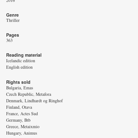
2016
Genre
Thriller
Pages
363
Reading material
Icelandic edition
English edition
Rights sold
Bulgaria, Emas
Czech Republic, Metafora
Denmark, Lindhardt og Ringhof
Finland, Otava
France, Actes Sud
Germany, Btb
Greece, Metaixmio
Hungary, Animus