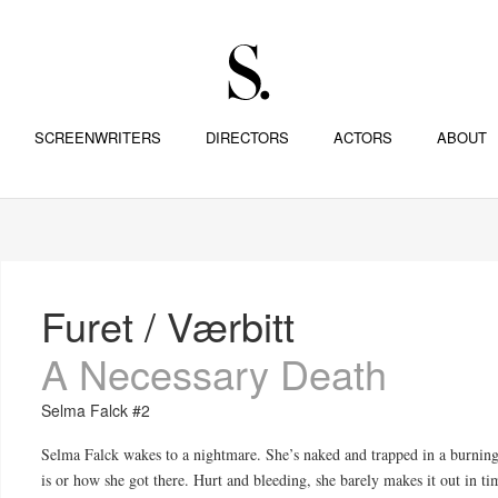
SCREENWRITERS
DIRECTORS
ACTORS
ABOUT
Furet / Værbitt
A Necessary Death
Selma Falck #2
Selma Falck wakes to a nightmare. She’s naked and trapped in a burnin
is or how she got there. Hurt and bleeding, she barely makes it out in t