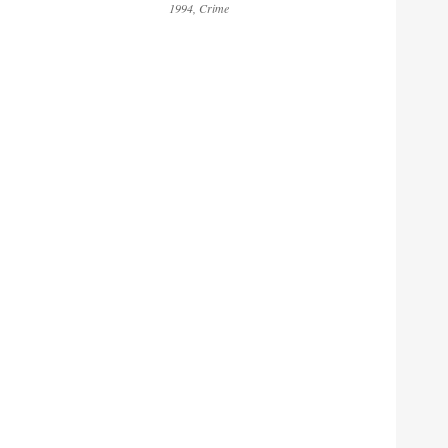
1994
Crime