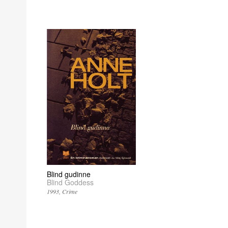
Blind gudinne
Blind Goddess
1993
Crime