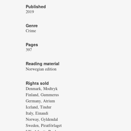
Published
2019
Genre
Crime
Pages
397
Reading material
Norwegian edition
Rights sold
Denmark, Modtryk
Finland, Gummerus
Germany, Atrium
Iceland, Tindur
Italy, Einaudi
Norway, Gyldendal
Sweden, Piratförlaget