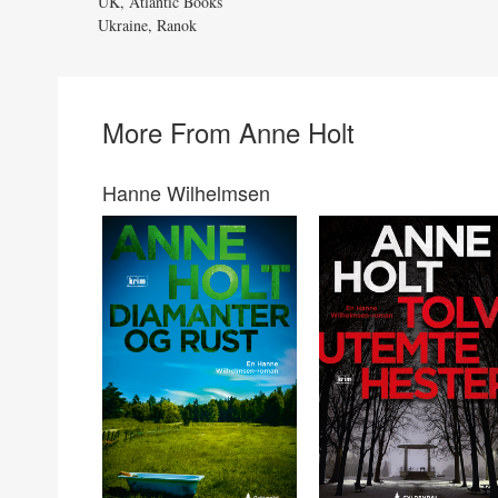
UK, Atlantic Books
Ukraine, Ranok
More From Anne Holt
Hanne Wilhelmsen