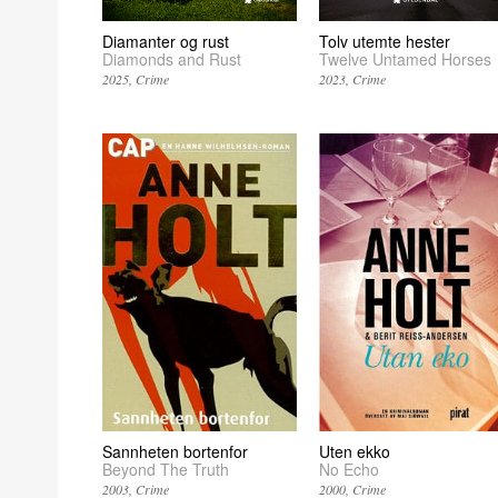
Diamanter og rust
Tolv utemte hester
Diamonds and Rust
Twelve Untamed Horses
2025
Crime
2023
Crime
Sannheten bortenfor
Uten ekko
Beyond The Truth
No Echo
2003
Crime
2000
Crime