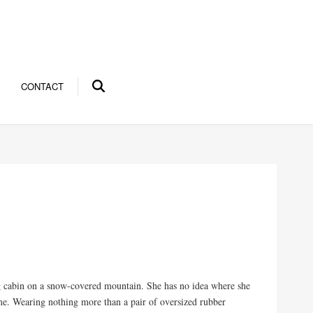
CONTACT
g cabin on a snow-covered mountain. She has no idea where she
ime. Wearing nothing more than a pair of oversized rubber