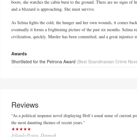
boots, she watches the cabin burn to the ground. There are no signs of h
and a blizzard is approaching. She must survive.
As Selma fights the cold, the hunger and her own wounds, it comes back to
eventually it forms a frightening picture of the past six months. Selma re
civilization, quickly. Murder has been committed, and a great injustice mu
Awards
Shortlisted for the Petrona Award
(Best Scandinavian Crime Nove
Reviews
“As a political suspense novel displaying Holt’s usual sense of current po
the most daunting themes of recent years.”
★★★★★
Jyllands-Posten, Denmark