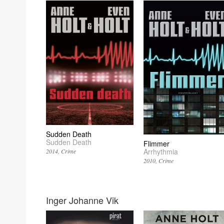
Sudden Death
Sudden Death
Flimmer
Arrhythmia
2014
Crime
2010
Crime
Inger Johanne Vik