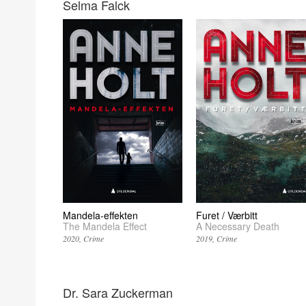
Selma Falck
Mandela-effekten
Furet / Værbitt
The Mandela Effect
A Necessary Death
2020
Crime
2019
Crime
Dr. Sara Zuckerman