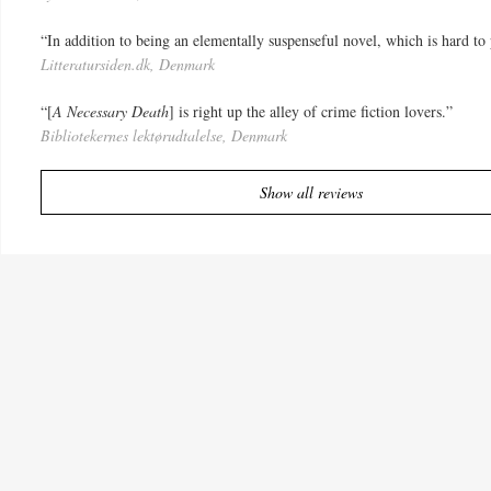
“In addition to being an elementally suspenseful novel, which is hard to p
Litteratursiden.dk, Denmark
“[
A Necessary Death
] is right up the alley of crime fiction lovers.”
Bibliotekernes lektørudtalelse, Denmark
Show all reviews