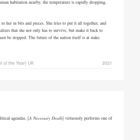
uman habitation nearby, the temperature is rapidly dropping,
 her in bits and pieces. She tries to put it all together, and
alizes that she not only has to survive, but make it back to
st be stopped. The future of the nation itself is at stake.
l of the Year) UK
2021
litical agendas, [
A Necessary Death
] virtuously performs one of