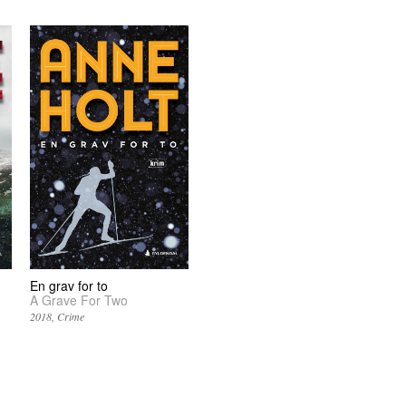
En grav for to
A Grave For Two
2018
Crime