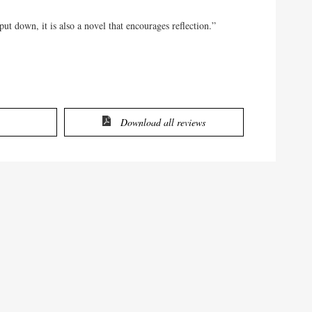
ut down, it is also a novel that encourages reflection.”
Download all reviews