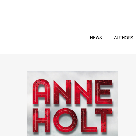
NEWS
AUTHORS