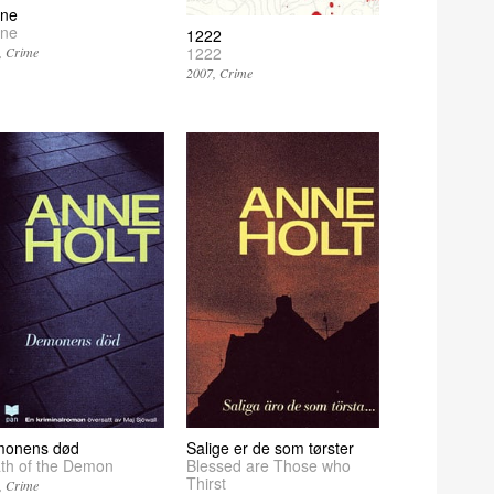
ine
ine
1222
1222
Crime
2007
Crime
onens død
Salige er de som tørster
th of the Demon
Blessed are Those who
Thirst
Crime