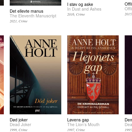
Offl
I støv og aske
Offl
In Dust and Ashes
Det ellevte manus
2015
2016
Crime
The Eleventh Manuscript
2021
Crime
Død joker
Løvens gap
Dem
Dead Joker
The Lion’s Mouth
Dea
1999
Crime
1997
Crime
1995