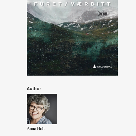
Author
Anne Holt