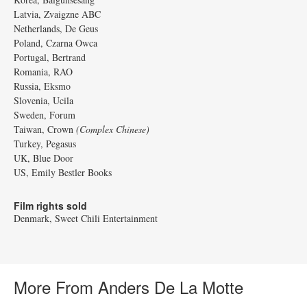
Latvia, Zvaigzne ABC
Netherlands, De Geus
Poland, Czarna Owca
Portugal, Bertrand
Romania, RAO
Russia, Eksmo
Slovenia, Ucila
Sweden, Forum
Taiwan, Crown
(Complex Chinese)
Turkey, Pegasus
UK, Blue Door
US, Emily Bestler Books
Film rights sold
Denmark, Sweet Chili Entertainment
More From Anders De La Motte