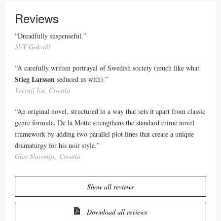
Reviews
“Dreadfully suspenseful.”
SVT Gokväll
“A carefully written portrayal of Swedish society (much like what
Stieg Larsson
seduced us with).”
Veernji list, Croatia
“An original novel, structured in a way that sets it apart from classic
genre formula. De la Motte strengthens the standard crime novel
framework by adding two parallel plot lines that create a unique
dramaturgy for his noir style.”
Glas Slavonije, Croatia
Show all reviews
Download all reviews