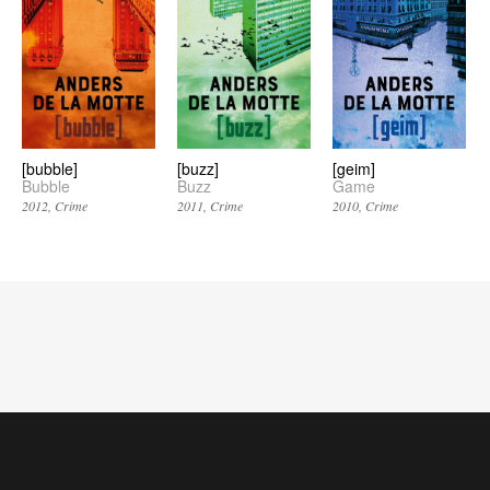
[bubble]
[buzz]
[geim]
Bubble
Buzz
Game
2012
Crime
2011
Crime
2010
Crime