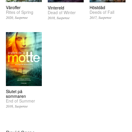
Våroffer
Höstdåd
Vintereld
Rites of Spring
Deeds of Fall
Dead of Winter
2020
Suspense
2017
Suspense
2018
Suspense
Slutet på
sommaren
End of Summer
2016
Suspense