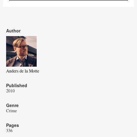
Author
Anders de la Motte
Published
2010
Genre
Crime
Pages
336