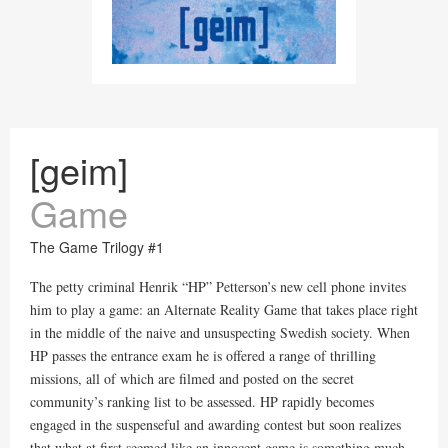
[geim]
Game
The Game Trilogy #1
The petty criminal Henrik “HP” Petterson’s new cell phone invites
him to play a game: an Alternate Reality Game that takes place right
in the middle of the naive and unsuspecting Swedish society. When
HP passes the entrance exam he is offered a range of thrilling
missions, all of which are filmed and posted on the secret
community’s ranking list to be assessed. HP rapidly becomes
engaged in the suspenseful and awarding contest but soon realizes
that what at first seemed like an innocent game is something much