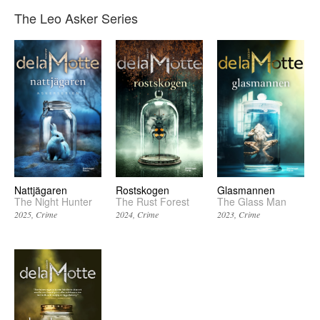
The Leo Asker Series
Rostskogen
Glasmannen
Nattjägaren
The Rust Forest
The Glass Man
The Night Hunter
2024
Crime
2023
Crime
2025
Crime