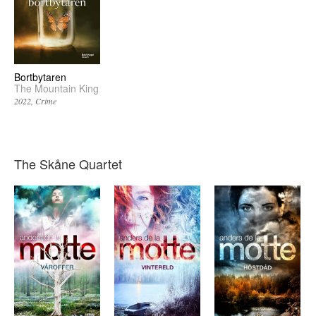
Bortbytaren
The Mountain King
2022
Crime
The Skåne Quartet