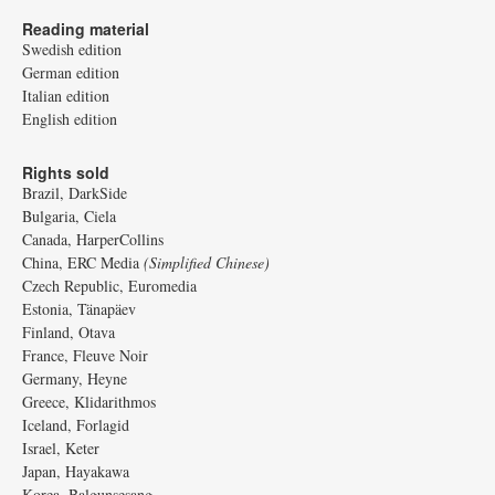
Reading material
Swedish edition
German edition
Italian edition
English edition
Rights sold
Brazil, DarkSide
Bulgaria, Ciela
Canada, HarperCollins
China, ERC Media
(Simplified Chinese)
Czech Republic, Euromedia
Estonia, Tänapäev
Finland, Otava
France, Fleuve Noir
Germany, Heyne
Greece, Klidarithmos
Iceland, Forlagid
Israel, Keter
Japan, Hayakawa
Korea, Balgunsesang