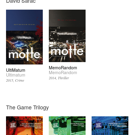
David Sarac
MemoRandom
UltiMatum
MemoRandom
Ultimatum
2014
Thriller
2015
Crime
The Game Trilogy