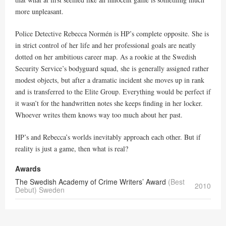
more unpleasant.
Police Detective Rebecca Normén is HP’s complete opposite. She is
in strict control of her life and her professional goals are neatly
dotted on her ambitious career map. As a rookie at the Swedish
Security Service’s bodyguard squad, she is generally assigned rather
modest objects, but after a dramatic incident she moves up in rank
and is transferred to the Elite Group. Everything would be perfect if
it wasn’t for the handwritten notes she keeps finding in her locker.
Whoever writes them knows way too much about her past.
HP’s and Rebecca’s worlds inevitably approach each other. But if
reality is just a game, then what is real?
Awards
The Swedish Academy of Crime Writers’ Award
(Best
2010
Debut) Sweden