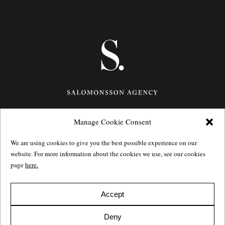
Manage Cookie Consent
Götgatan 27,
116 21
Stockholm,
Sweden
e: info@salomonssonagency.com
We are using cookies to give you the best possible experience on our
p: +46 8 22 32 11
website. For more information about the cookies we use, see our cookies
Visit our facebook page
page
here.
Privacy Policy
Accept
Deny