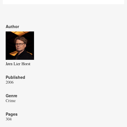
Author
Jørn Lier Horst
Published
2006
Genre
Crime
Pages
304