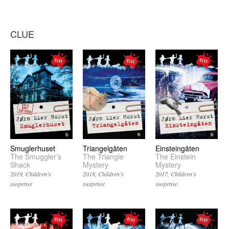
CLUE
Einsteingåten
Smuglerhuset
Triangelgåten
The Einstein
The Smuggler’s
The Triangle
Mystery
Shack
Mystery
2017
Children’s
2019
Children’s
2018
Children’s
suspense
suspense
suspense