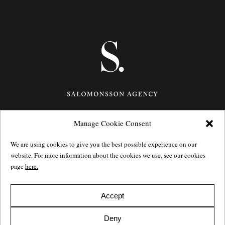
Manage Cookie Consent
Götgatan 27,
116 21
Stockholm,
Sweden
e: info@salomonssonagency.com
We are using cookies to give you the best possible experience on our
p: +46 8 22 32 11
website. For more information about the cookies we use, see our cookies
Visit our facebook page
page
here.
Privacy Policy
Accept
Deny