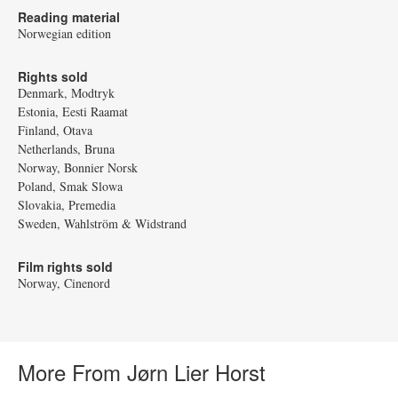
Reading material
Norwegian edition
Rights sold
Denmark, Modtryk
Estonia, Eesti Raamat
Finland, Otava
Netherlands, Bruna
Norway, Bonnier Norsk
Poland, Smak Slowa
Slovakia, Premedia
Sweden, Wahlström & Widstrand
Film rights sold
Norway, Cinenord
More From Jørn Lier Horst