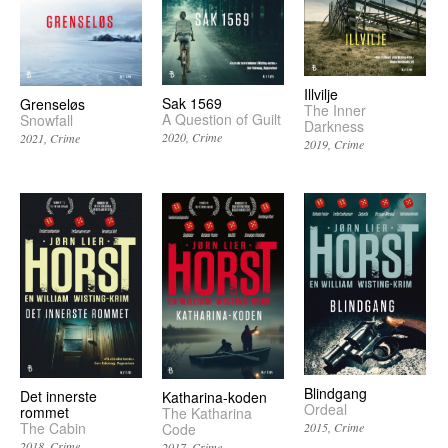
Illvilje
Sak 1569
Grenseløs
The Inner
A Question of Guilt
Snowfall
Darkness
2020
Crime
2021
Crime
2019
Crime
Blindgang
Det innerste
Katharina-koden
Ordeal
rommet
The Katharina
The Cabin
2015
Crime
Code
2018
Crime
2017
Crime