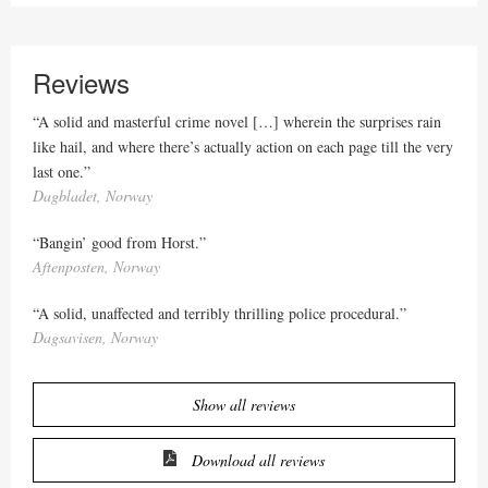
Reviews
“A solid and masterful crime novel […] wherein the surprises rain
like hail, and where there’s actually action on each page till the very
last one.”
Dagbladet, Norway
“Bangin’ good from Horst.”
Aftenposten, Norway
“A solid, unaffected and terribly thrilling police procedural.”
Dagsavisen, Norway
Show all reviews
Download all reviews