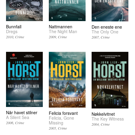
Bunnfall
Nattmannen
Den eneste ene
Dregs
The Night Man
The Only One
2010
Crime
2009
Crime
2007
Crime
Når havet stilner
Felicia forsvant
Nøkkelvitnet
A Silent Sea
Felicia, Gone
The Key Witness
Missing
2006
Crime
2004
Crime
2005
Crime