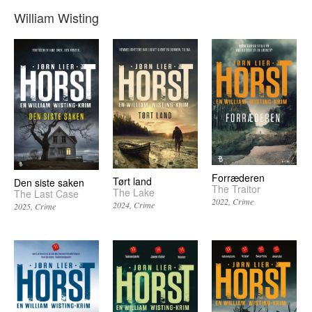
William Wisting
Forræderen
Tørt land
Den siste saken
The Traitor
The Lake
The Last Case
2022
Crime
2024
Crime
2025
Crime