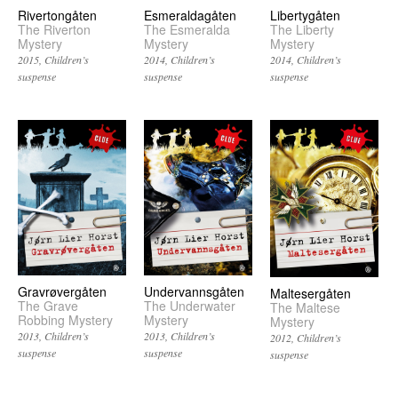
Rivertongåten
Esmeraldagåten
Libertygåten
The Riverton
The Esmeralda
The Liberty
Mystery
Mystery
Mystery
2015
Children’s
2014
Children’s
2014
Children’s
suspense
suspense
suspense
Undervannsgåten
Gravrøvergåten
Maltesergåten
The Underwater
The Grave
The Maltese
Mystery
Robbing Mystery
Mystery
2013
Children’s
2013
Children’s
2012
Children’s
suspense
suspense
suspense