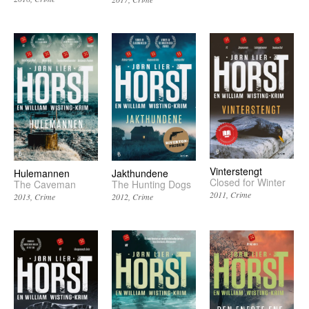
Vinterstengt
Hulemannen
Jakthundene
Closed for Winter
The Caveman
The Hunting Dogs
2011
Crime
2013
Crime
2012
Crime