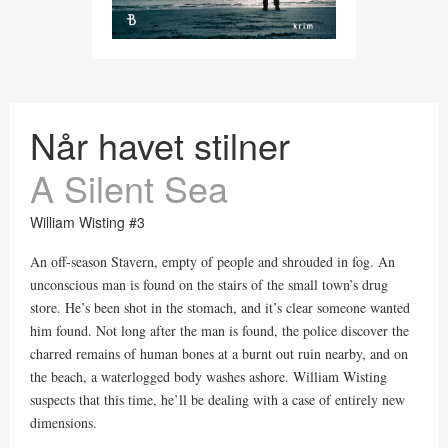
Når havet stilner
A Silent Sea
William Wisting #3
An off-season Stavern, empty of people and shrouded in fog. An
unconscious man is found on the stairs of the small town’s drug
store. He’s been shot in the stomach, and it’s clear someone wanted
him found. Not long after the man is found, the police discover the
charred remains of human bones at a burnt out ruin nearby, and on
the beach, a waterlogged body washes ashore. William Wisting
suspects that this time, he’ll be dealing with a case of entirely new
dimensions.