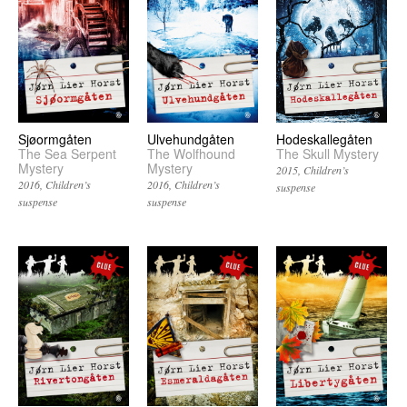
Sjøormgåten
Ulvehundgåten
Hodeskallegåten
The Sea Serpent
The Wolfhound
The Skull Mystery
Mystery
Mystery
2015
Children’s
2016
Children’s
2016
Children’s
suspense
suspense
suspense