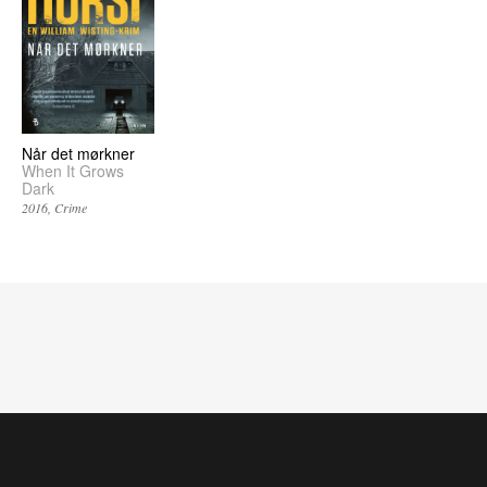
Når det mørkner
When It Grows
Dark
2016
Crime