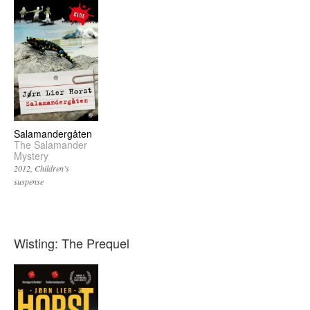
Salamandergåten
The Salamander
Mystery
2012
Children’s
suspense
Wisting: The Prequel