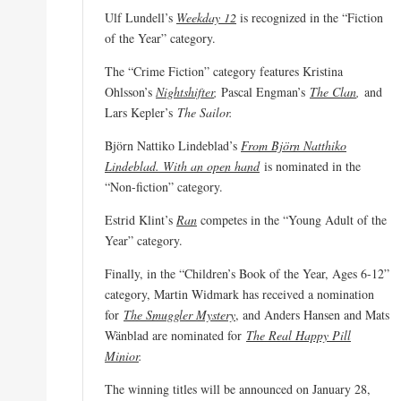
Ulf Lundell’s
Weekday 12
is recognized in the “Fiction
of the Year” category.
The “Crime Fiction” category features Kristina
Ohlsson’s
Nightshifter
,
Pascal Engman’s
The Clan
,
and
Lars Kepler’s
The Sailor.
Björn Nattiko Lindeblad’s
From Björn Natthiko
Lindeblad. With an open hand
is nominated in the
“Non-fiction” category.
Estrid Klint’s
Ran
competes in the “Young Adult of the
Year” category.
Finally, in the “Children’s Book of the Year, Ages 6-12”
category, Martin Widmark has received a nomination
for
The Smuggler Mystery
, and Anders Hansen and Mats
Wänblad are nominated for
The Real Happy Pill
Minior
.
The winning titles will be announced on January 28,