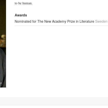
to be human.
Awards
Nominated for The New Academy Prize in Literature
Sweden
.P.