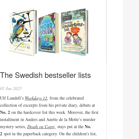
The Swedish bestseller lists
05 Jun 2025
Ulf Lundell’s
Weekdays 12
,
from the celebrated
collection of excerpts from his private diary, debuts at
No. 2
on the hardcover list this week. Morover, the first
installment in Anders and Anette de la Motte’s murder
No.
mystery series,
Death on Capri,
stays put at the
2
spot in the paperback category. On the children’s list,