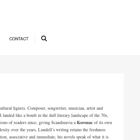
CONTACT
ultural figures. Composer, songwriter, musician, artist and
k
landed like a bomb in the dull literary landscape of the 70s,
Kerouac
tions of readers since, giving Scandinavia a
of its own
ity over the years, Lundell’s writing retains the freshness
tion, associative and immediate, his novels speak of what it is