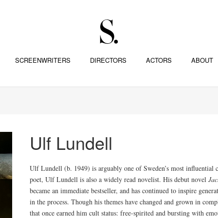
SCREENWRITERS
DIRECTORS
ACTORS
ABOUT
Ulf Lundell
Ulf Lundell (b. 1949) is arguably one of Sweden’s most influential c
poet, Ulf Lundell is also a widely read novelist. His debut novel
Jac
became an immediate bestseller, and has continued to inspire genera
in the process. Though his themes have changed and grown in complex
that once earned him cult status: free-spirited and bursting with emo