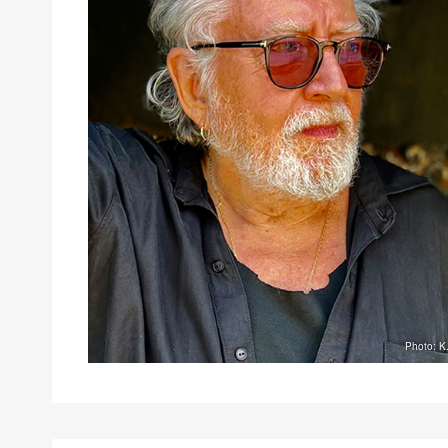
Photo: K