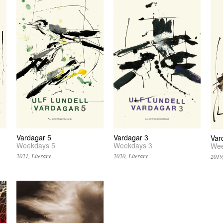
Vardagar 5
Vardagar 3
Var
Weekdays 5
Weekdays 3
Wee
2021, Literary
2020, Literary
2019,