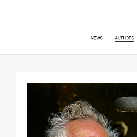
NEWS
AUTHORS