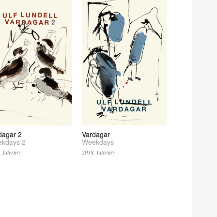
dagar 2
Vardagar
kdays 2
Weekdays
 Literary
2018, Literary