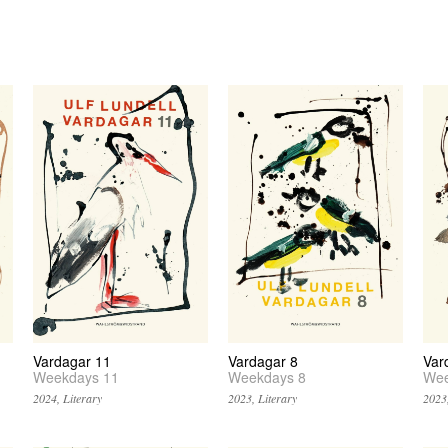
Vardagar 11
Vardagar 8
Var
Weekdays 11
Weekdays 8
Wee
2024, Literary
2023, Literary
2023,