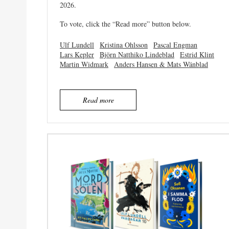
2026.
To vote, click the “Read more” button below.
Ulf Lundell
Kristina Ohlsson
Pascal Engman
Lars Kepler
Björn Natthiko Lindeblad
Estrid Klint
Martin Widmark
Anders Hansen & Mats Wänblad
Read more