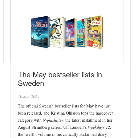
The May bestseller lists in
Sweden
10 Jun 2025
The official Swedish bestseller lists for May have just
been released, and Kristina Ohlsson tops the hardcover
category with
Nightshifter
,
the latest installment in her
August Strindberg series. Ulf Lundell’s
Weekdays 12
,
the twelfth volume in his critically acclaimed diary