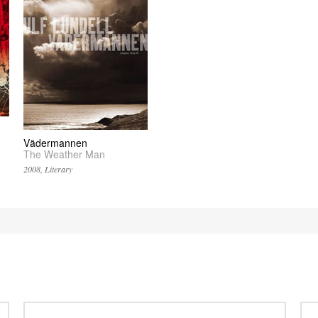
Vädermannen
The Weather Man
2008, Literary