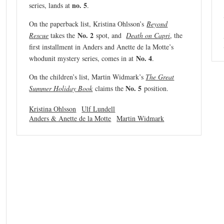
n
o. 5
series, lands at
.
On the paperback list, Kristina Ohlsson’s
Beyond
No. 2
Rescue
takes the
spot, and
Death on Capri
, the
first installment in Anders and Anette de la Motte’s
No. 4
whodunit mystery series, comes in at
.
On the children’s list, Martin Widmark’s
The Great
No. 5
Summer Holiday Book
claims the
position.
Kristina Ohlsson
Ulf Lundell
Anders & Anette de la Motte
Martin Widmark