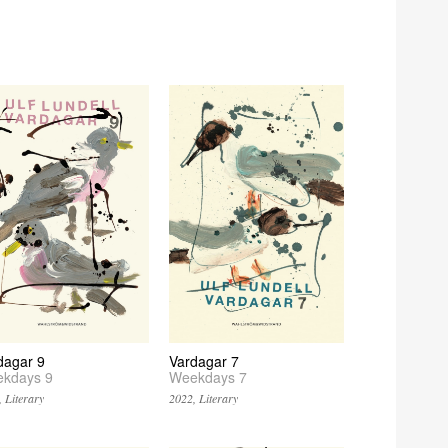
dagar 9
Vardagar 7
kdays 9
Weekdays 7
 Literary
2022, Literary