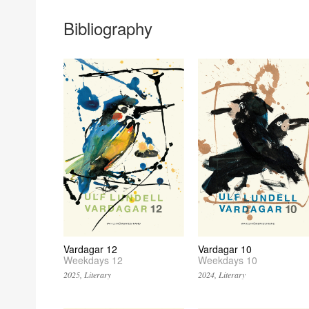
Bibliography
Vardagar 12
Vardagar 10
Weekdays 12
Weekdays 10
2025, Literary
2024, Literary