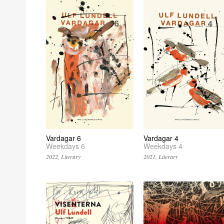
Vardagar 6
Vardagar 4
Weekdays 6
Weekdays 4
2022, Literary
2021, Literary