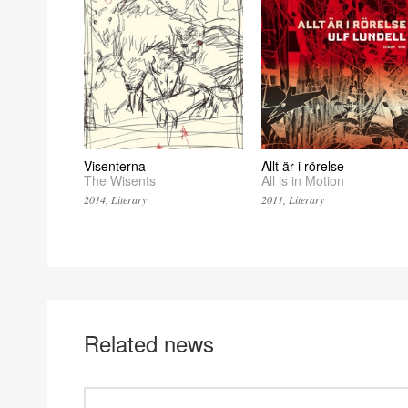
Visenterna
Allt är i rörelse
The Wisents
All is in Motion
2014, Literary
2011, Literary
Related news