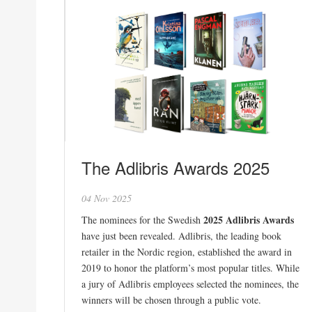
The Adlibris Awards 2025
04 Nov 2025
2025 Adlibris Awards
The nominees for the Swedish
have just been revealed. Adlibris, the leading book
retailer in the Nordic region, established the award in
2019 to honor the platform’s most popular titles. While
a jury of Adlibris employees selected the nominees, the
winners will be chosen through a public vote.