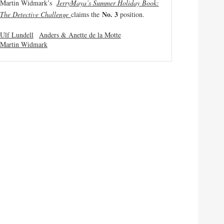
Martin Widmark’s
JerryMaya’s Summer Holiday Book:
No. 3
The Detective Challenge
claims the
position.
Ulf Lundell
Anders & Anette de la Motte
Martin Widmark