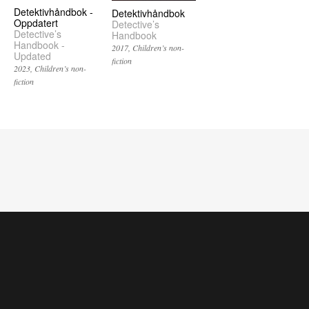
Detektivhåndbok -
Detektivhåndbok
Oppdatert
Detective’s
Detective’s
Handbook
Handbook -
2017
Children’s non-
Updated
fiction
2023
Children’s non-
fiction