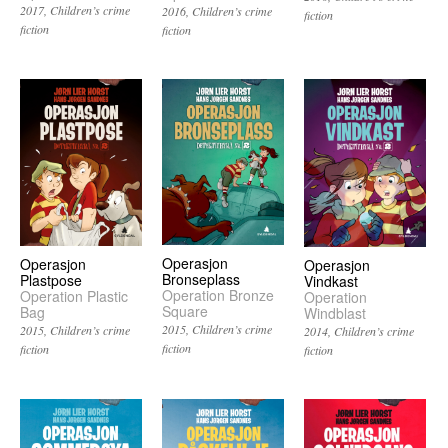
2017
Children’s crime
2016
Children’s crime
fiction
fiction
fiction
Operasjon
Operasjon
Operasjon
Bronseplass
Plastpose
Vindkast
Operation Bronze
Operation Plastic
Operation
Square
Bag
Windblast
2015
Children’s crime
2015
Children’s crime
2014
Children’s crime
fiction
fiction
fiction