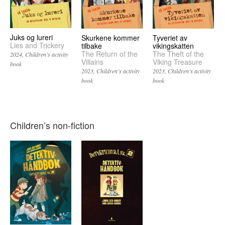
Juks og lureri
Skurkene kommer
Tyveriet av
Lies and Trickery
tilbake
vikingskatten
The Return of the
The Theft of the
2024
Children’s activity
Villains
Viking Treasure
book
2023
Children’s activity
2023
Children’s activity
book
book
Children’s non-fiction