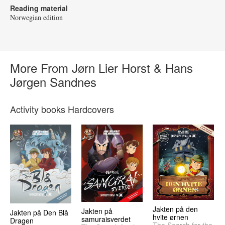
Reading material
Norwegian edition
More From Jørn Lier Horst & Hans
Jørgen Sandnes
Activity books Hardcovers
Jakten på den
Jakten på
Jakten på Den Blå
hvite ørnen
samuraisverdet
Dragen