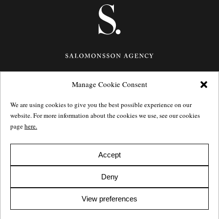
Manage Cookie Consent
Götgatan 27,
116 21
Stockholm,
Sweden
e: info@salomonssonagency.com
We are using cookies to give you the best possible experience on our
p: +46 8 22 32 11
website. For more information about the cookies we use, see our cookies
Visit our facebook page
page
here.
Privacy Policy
Accept
Deny
View preferences