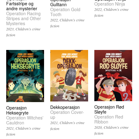
Fartsstripe og
Operation Ninja
Gulltann
andre mysterier
Operation Gold
2022
Children’s crime
Operation Racing
Tooth
fiction
Stripes and Other
2022
Children’s crime
Mysteries
fiction
2023
Children’s crime
fiction
Operasjon Rød
Dekkoperasjon
Operasjon
Sløyfe
Operation Cover-
Heksegryte
Operation Red
up
Operation Witches'
Ribbon
Cauldron
2021
Children’s crime
2020
Children’s crime
2021
Children’s crime
fiction
fiction
fiction