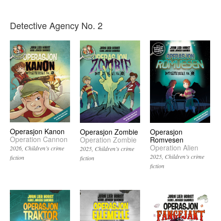
Detective Agency No. 2
Operasjon Kanon
Operasjon Zombie
Operasjon
Operation Cannon
Operation Zombie
Romvesen
Operation Alien
2026
Children’s crime
2025
Children’s crime
2025
Children’s crime
fiction
fiction
fiction