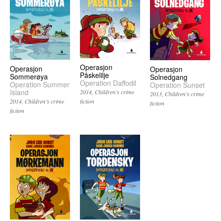
Operasjon
Operasjon
Operasjon
Påskelilje
Sommerøya
Solnedgang
Operation Daffodil
Operation Summer
Operation Sunset
Island
2014
Children’s crime
2013
Children’s crime
fiction
2014
Children’s crime
fiction
fiction