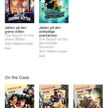
Jakten på den
Jakten på den
grøne votten
avskyelige
The Search for the
snømannen
Green Mitten
The Search for the
Abominable
2018
Children’s activity
Snowman
book
2017
Children’s activity
book
On the Case