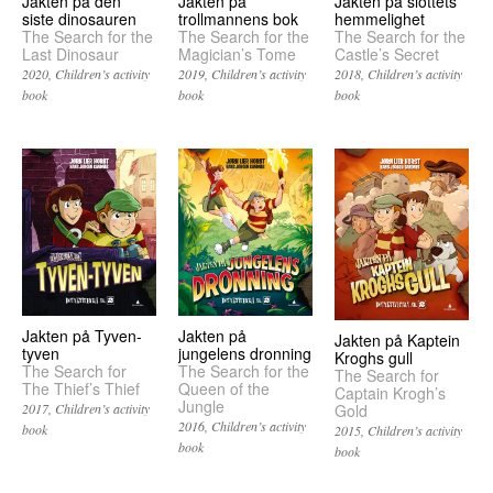
Jakten på den
Jakten på slottets
Jakten på
siste dinosauren
hemmelighet
trollmannens bok
The Search for the
The Search for the
The Search for the
Last Dinosaur
Castle’s Secret
Magician’s Tome
2020
Children’s activity
2018
Children’s activity
2019
Children’s activity
book
book
book
Jakten på Tyven-
Jakten på
Jakten på Kaptein
tyven
jungelens dronning
Kroghs gull
The Search for
The Search for the
The Search for
The Thief’s Thief
Queen of the
Captain Krogh’s
Jungle
Gold
2017
Children’s activity
2016
Children’s activity
book
2015
Children’s activity
book
book