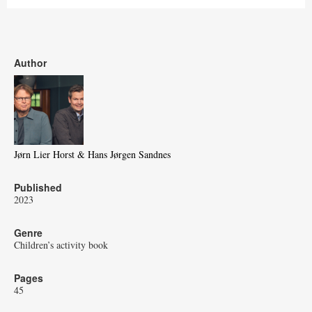
Author
Jørn Lier Horst & Hans Jørgen Sandnes
Published
2023
Genre
Children’s activity book
Pages
45