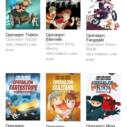
Operasjon
Operasjon Traktor
Operasjon
Ellemelle
Operation Tractor
Fangejakt
Operation Eeny
Operation Prison
2024
Children’s crime
Meeny
Break
fiction
2024
Children’s crime
2023
Children’s crime
fiction
fiction
Operasjon
Operasjon Ninja
Operasjon