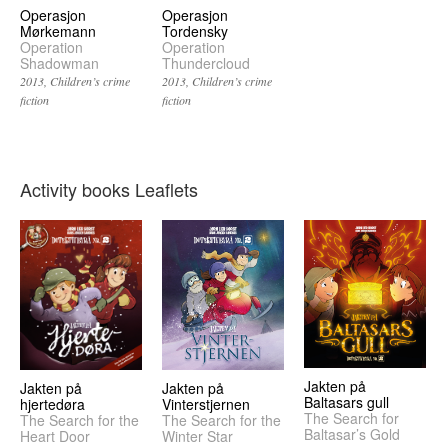
Operasjon
Operasjon
Mørkemann
Tordensky
Operation
Operation
Shadowman
Thundercloud
2013
Children’s crime
2013
Children’s crime
fiction
fiction
Activity books Leaflets
Jakten på
Jakten på
Jakten på
Baltasars gull
hjertedøra
Vinterstjernen
The Search for
The Search for the
The Search for the
Baltasar’s Gold
Heart Door
Winter Star