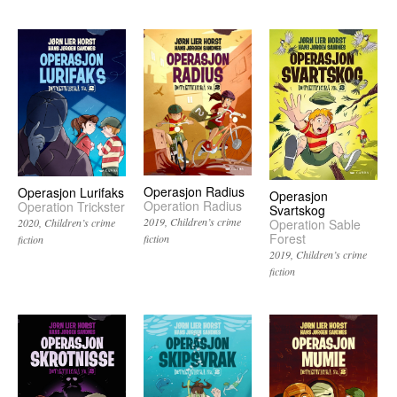
Operasjon Radius
Operasjon Lurifaks
Operasjon
Operation Radius
Operation Trickster
Svartskog
2019
Children’s crime
Operation Sable
2020
Children’s crime
Forest
fiction
fiction
2019
Children’s crime
fiction