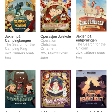
Jakten på
Operasjon Julekule
Jakten på
enhjørningen
Operation
Campingkongen
The Search for the
Christmas
The Search for the
Unicorn
Ornament
Camping King
2021
Children’s activity
2021
Children’s crime
2022
Children’s activity
book
fiction
book