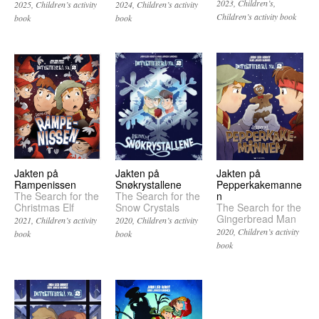
2023
Children’s
2025
Children’s activity
2024
Children’s activity
Children’s activity book
book
book
Jakten på
Jakten på
Jakten på
Pepperkakemanne
Snøkrystallene
Rampenissen
n
The Search for the
The Search for the
The Search for the
Snow Crystals
Christmas Elf
Gingerbread Man
2020
Children’s activity
2021
Children’s activity
2020
Children’s activity
book
book
book