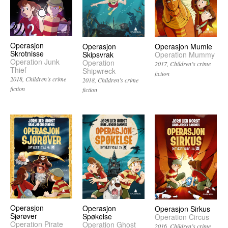
Operasjon
Operasjon
Operasjon Mumie
Skrotnisse
Skipsvrak
Operation Mummy
Operation Junk
Operation
2017
Children’s crime
Thief
Shipwreck
fiction
2018
Children’s crime
2018
Children’s crime
fiction
fiction
Operasjon
Operasjon
Operasjon Sirkus
Sjørøver
Spøkelse
Operation Circus
Operation Pirate
Operation Ghost
2016
Children’s crime