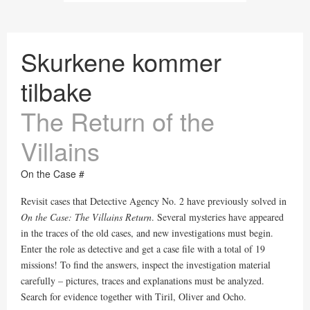
Skurkene kommer
tilbake
The Return of the
Villains
On the Case #
Revisit cases that Detective Agency No. 2 have previously solved in
On the Case: The Villains Return
. Several mysteries have appeared
in the traces of the old cases, and new investigations must begin.
Enter the role as detective and get a case file with a total of 19
missions! To find the answers, inspect the investigation material
carefully – pictures, traces and explanations must be analyzed.
Search for evidence together with Tiril, Oliver and Ocho.