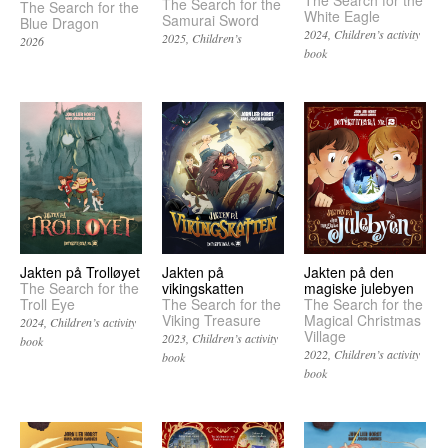
The Search for the
The Search for the
The Search for the
White Eagle
Samurai Sword
Blue Dragon
2024
Children’s activity
2025
Children’s
2026
book
Jakten på
Jakten på Trolløyet
Jakten på den
vikingskatten
The Search for the
magiske julebyen
The Search for the
Troll Eye
The Search for the
Viking Treasure
Magical Christmas
2024
Children’s activity
Village
2023
Children’s activity
book
2022
Children’s activity
book
book