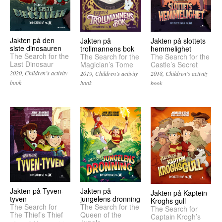
Jakten på den
Jakten på slottets
Jakten på
siste dinosauren
hemmelighet
trollmannens bok
The Search for the
The Search for the
The Search for the
Last Dinosaur
Castle’s Secret
Magician’s Tome
2020
Children’s activity
2018
Children’s activity
2019
Children’s activity
book
book
book
Jakten på Tyven-
Jakten på
Jakten på Kaptein
tyven
jungelens dronning
Kroghs gull
The Search for
The Search for the
The Search for
The Thief’s Thief
Queen of the
Captain Krogh’s