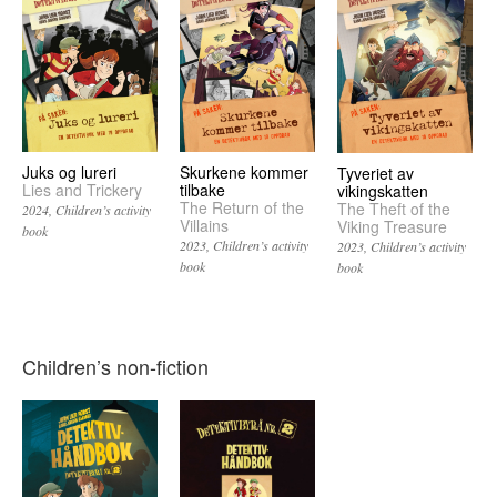
Juks og lureri
Skurkene kommer
Tyveriet av
Lies and Trickery
tilbake
vikingskatten
The Return of the
The Theft of the
2024
Children’s activity
Villains
Viking Treasure
book
2023
Children’s activity
2023
Children’s activity
book
book
Children’s non-fiction