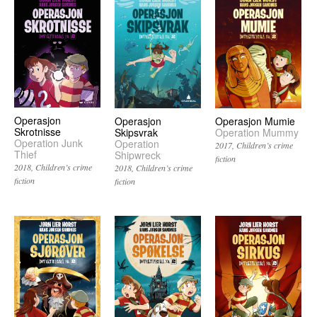
Operasjon
Operasjon
Operasjon Mumie
Skrotnisse
Skipsvrak
Operation Mummy
Operation Junk
Operation
2017
Children’s crime
Thief
Shipwreck
fiction
2018
Children’s crime
2018
Children’s crime
fiction
fiction