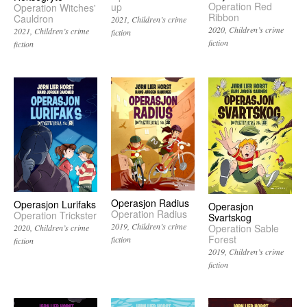
Operation Red
up
Operation Witches'
Ribbon
Cauldron
2021
Children’s crime
2020
Children’s crime
2021
Children’s crime
fiction
fiction
fiction
Operasjon Radius
Operasjon Lurifaks
Operasjon
Operation Radius
Operation Trickster
Svartskog
2019
Children’s crime
Operation Sable
2020
Children’s crime
Forest
fiction
fiction
2019
Children’s crime
fiction