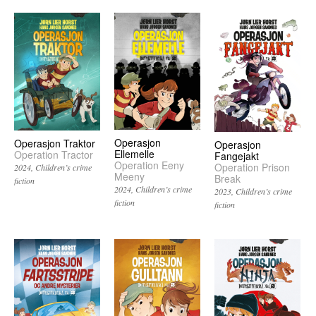
Operasjon
Operasjon Traktor
Operasjon
Ellemelle
Operation Tractor
Fangejakt
Operation Eeny
Operation Prison
2024
Children’s crime
Meeny
Break
fiction
2024
Children’s crime
2023
Children’s crime
fiction
fiction