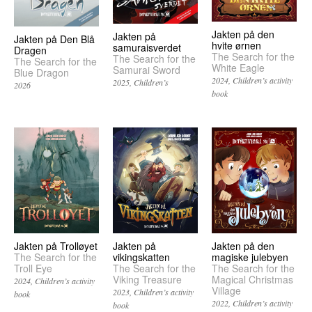
Jakten på den
Jakten på
Jakten på Den Blå
hvite ørnen
samuraisverdet
Dragen
The Search for the
The Search for the
The Search for the
White Eagle
Samurai Sword
Blue Dragon
2024
Children’s activity
2025
Children’s
2026
book
Jakten på
Jakten på Trolløyet
Jakten på den
vikingskatten
The Search for the
magiske julebyen
The Search for the
Troll Eye
The Search for the
Viking Treasure
Magical Christmas
2024
Children’s activity
Village
2023
Children’s activity
book
2022
Children’s activity
book