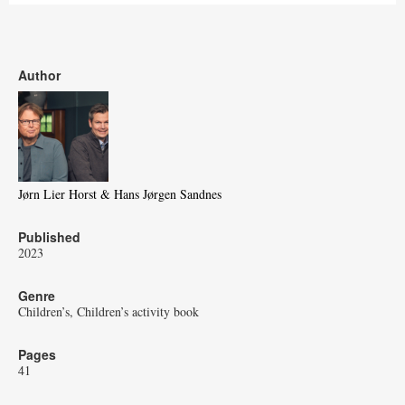
Author
Jørn Lier Horst & Hans Jørgen Sandnes
Published
2023
Genre
Children’s
Children’s activity book
Pages
41