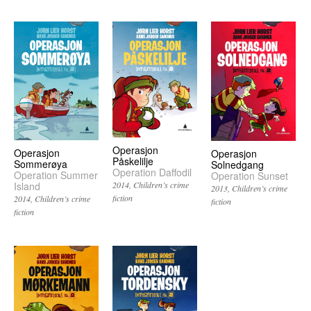
Operasjon
Operasjon
Operasjon
Påskelilje
Sommerøya
Solnedgang
Operation Daffodil
Operation Summer
Operation Sunset
Island
2014
Children’s crime
2013
Children’s crime
fiction
2014
Children’s crime
fiction
fiction