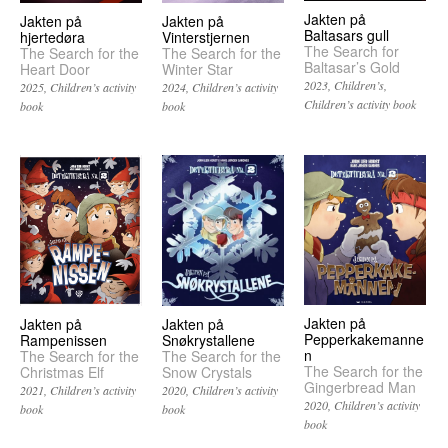
Jakten på
Jakten på
Jakten på
Baltasars gull
hjertedøra
Vinterstjernen
The Search for
The Search for the
The Search for the
Baltasar’s Gold
Heart Door
Winter Star
2023
Children’s
2025
Children’s activity
2024
Children’s activity
Children’s activity book
book
book
Jakten på
Jakten på
Jakten på
Pepperkakemanne
Snøkrystallene
Rampenissen
n
The Search for the
The Search for the
The Search for the
Snow Crystals
Christmas Elf
Gingerbread Man
2020
Children’s activity
2021
Children’s activity
2020
Children’s activity
book
book
book