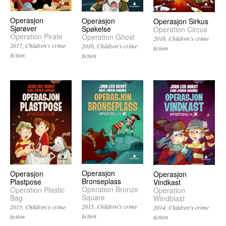
Operasjon
Operasjon
Operasjon Sirkus
Sjørøver
Spøkelse
Operation Circus
Operation Pirate
Operation Ghost
2016
Children’s crime
2017
Children’s crime
2016
Children’s crime
fiction
fiction
fiction
Operasjon
Operasjon
Operasjon
Bronseplass
Plastpose
Vindkast
Operation Bronze
Operation Plastic
Operation
Square
Bag
Windblast
2015
Children’s crime
2015
Children’s crime
2014
Children’s crime
fiction
fiction
fiction