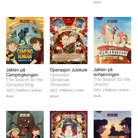
book
Jakten på
Operasjon Julekule
Jakten på
enhjørningen
Operation
Campingkongen
The Search for the
Christmas
The Search for the
Unicorn
Ornament
Camping King
2021
Children’s activity
2021
Children’s crime
2022
Children’s activity
book
fiction
book