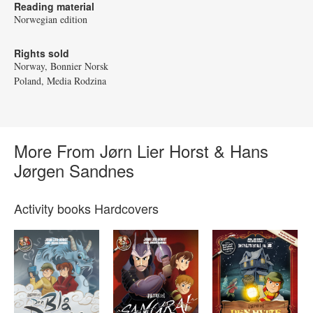
Reading material
Norwegian edition
Rights sold
Norway, Bonnier Norsk
Poland, Media Rodzina
More From Jørn Lier Horst & Hans
Jørgen Sandnes
Activity books Hardcovers