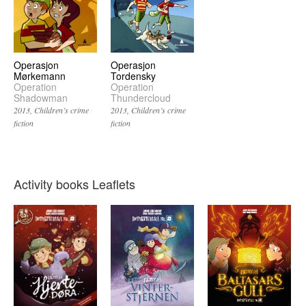
Operasjon
Operasjon
Mørkemann
Tordensky
Operation
Operation
Shadowman
Thundercloud
2013
Children’s crime
2013
Children’s crime
fiction
fiction
Activity books Leaflets