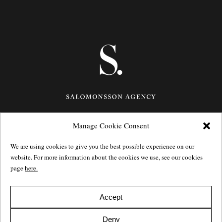
Manage Cookie Consent
Götgatan 27,
116 21
Stockholm,
Sweden
e: info@salomonssonagency.com
We are using cookies to give you the best possible experience on our
p: +46 8 22 32 11
website. For more information about the cookies we use, see our cookies
Visit our facebook page
page
here.
Privacy Policy
Accept
Deny