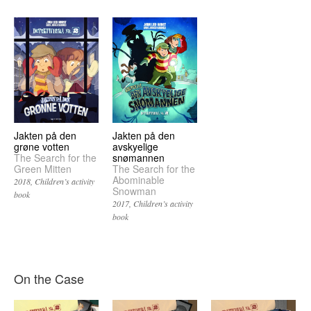
Jakten på den
Jakten på den
grøne votten
avskyelige
The Search for the
snømannen
Green Mitten
The Search for the
Abominable
2018
Children’s activity
Snowman
book
2017
Children’s activity
book
On the Case