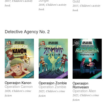
Jungle
Gold
2017
Children’s activity
2016
Children’s activity
book
2015
Children’s activity
book
book
Detective Agency No. 2
Operasjon Kanon
Operasjon Zombie
Operasjon
Operation Cannon
Operation Zombie
Romvesen
Operation Alien
2026
Children’s crime
2025
Children’s crime
2025
Children’s crime
fiction
fiction
fiction