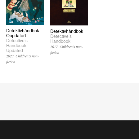
Detektivhåndbok -
Detektivhåndbok
Oppdatert
Detective’s
Detective’s
Handbook
Handbook -
2017
Children’s non-
Updated
fiction
2023
Children’s non-
fiction