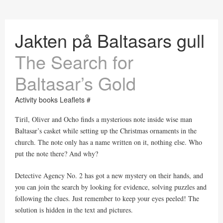
Jakten på Baltasars gull
The Search for
Baltasar’s Gold
Activity books Leaflets #
Tiril, Oliver and Ocho finds a mysterious note inside wise man
Baltasar’s casket while setting up the Christmas ornaments in the
church. The note only has a name written on it, nothing else. Who
put the note there? And why?
Detective Agency No. 2 has got a new mystery on their hands, and
you can join the search by looking for evidence, solving puzzles and
following the clues. Just remember to keep your eyes peeled! The
solution is hidden in the text and pictures.