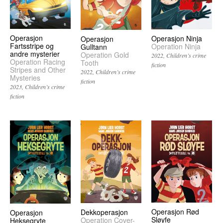
Operasjon
Operasjon Ninja
Operasjon
Fartsstripe og
Operation Ninja
Gulltann
andre mysterier
Operation Gold
2022
Children’s crime
Operation Racing
Tooth
fiction
Stripes and Other
2022
Children’s crime
Mysteries
fiction
2023
Children’s crime
fiction
Operasjon Rød
Dekkoperasjon
Operasjon
Sløyfe
Operation Cover-
Heksegryte