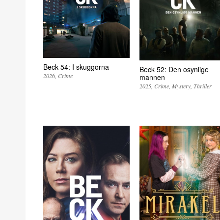
Beck 54: I skuggorna
Beck 52: Den osynlige
2026
Crime
mannen
2025
Crime
Mystery
Thriller