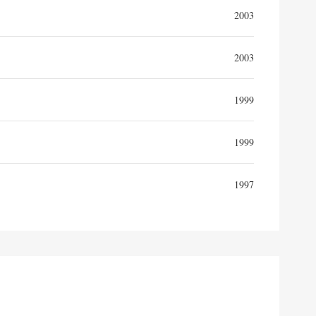
2003
2003
1999
1999
1997