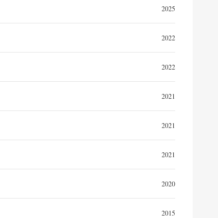
2025
2022
2022
2021
2021
2021
2020
2015