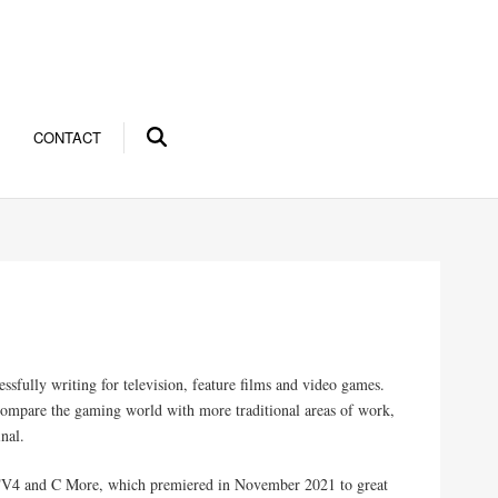
CONTACT
ssfully writing for television, feature films and video games.
 compare the gaming world with more traditional areas of work,
inal.
r TV4 and C More, which premiered in November 2021 to great