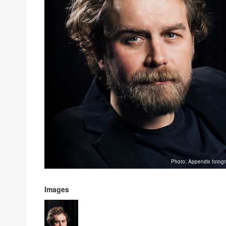
Photo: Appendix fotogr
Images