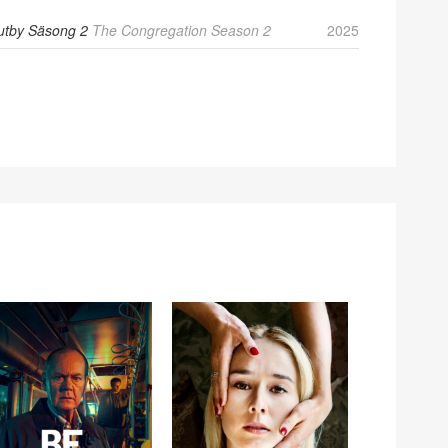
utby Säsong 2
The Congregation Season 2
2025