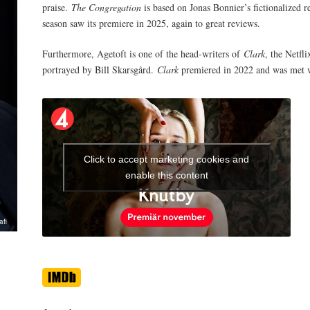
praise.
The Congregation
is based on Jonas Bonnier’s fictionalized 
season saw its premiere in 2025, again to great reviews.
Furthermore, Agetoft is one of the head-writers of
Clark
, the Netfl
portrayed by Bill Skarsgård.
Clark
premiered in 2022 and was met w
Click to accept marketing cookies and
enable this content
afi