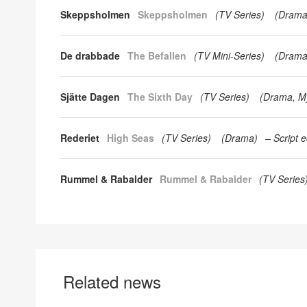
Skeppsholmen
Skeppsholmen
(
TV Series
)
(
Dram
De drabbade
The Befallen
(
TV Mini-Series
)
(
Dram
Sjätte Dagen
The Sixth Day
(
TV Series
)
(
Drama
M
Rederiet
High Seas
(
TV Series
)
(
Drama
)
Script e
Rummel & Rabalder
Rummel & Rabalder
(
TV Series
Related news