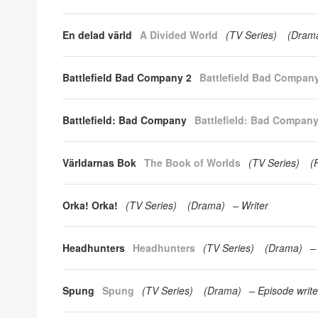
En delad värld
A Divided World
(
TV Series
)
(
Dram
Battlefield Bad Company 2
Battlefield Bad Compan
Battlefield: Bad Company
Battlefield: Bad Compan
Världarnas Bok
The Book of Worlds
(
TV Series
)
(
Orka! Orka!
(
TV Series
)
(
Drama
)
Writer
Headhunters
Headhunters
(
TV Series
)
(
Drama
)
Spung
Spung
(
TV Series
)
(
Drama
)
Episode write