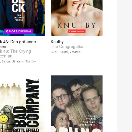
k 46: Den gråtande
Knutby
isen
The Congregation
k 46: The Crying
2021
Crime
Drama
iceman
2
Crime
Mystery
Thriller