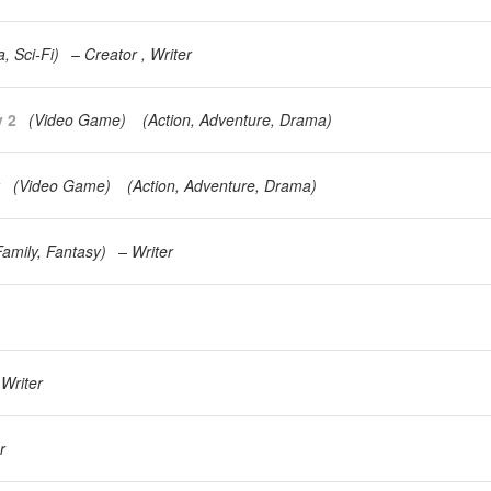
a
Sci-Fi
)
Creator
Writer
y 2
(
Video Game
)
(
Action
Adventure
Drama
)
y
(
Video Game
)
(
Action
Adventure
Drama
)
Family
Fantasy
)
Writer
Writer
r