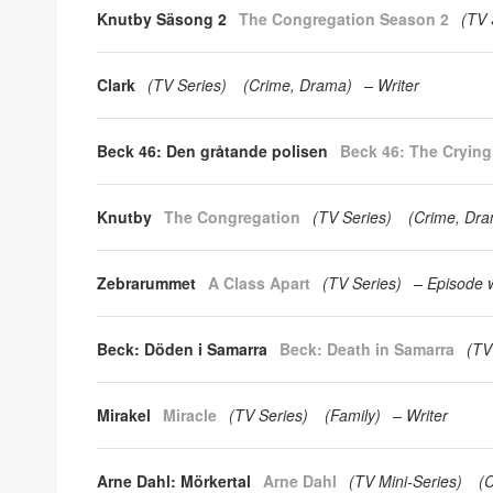
Knutby Säsong 2
The Congregation Season 2
(
TV 
Clark
(
TV Series
)
(
Crime
Drama
)
Writer
Beck 46: Den gråtande polisen
Beck 46: The Cryin
Knutby
The Congregation
(
TV Series
)
(
Crime
Dra
Zebrarummet
A Class Apart
(
TV Series
)
Episode w
Beck: Döden i Samarra
Beck: Death in Samarra
(
TV
Mirakel
Miracle
(
TV Series
)
(
Family
)
Writer
Arne Dahl: Mörkertal
Arne Dahl
(
TV Mini-Series
)
(
C