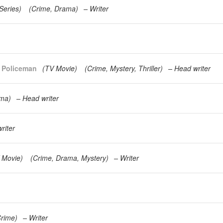
Series
)
(
Crime
Drama
)
Writer
g Policeman
(
TV Movie
)
(
Crime
Mystery
Thriller
)
Head writer
ma
)
Head writer
riter
 Movie
)
(
Crime
Drama
Mystery
)
Writer
rime
)
Writer