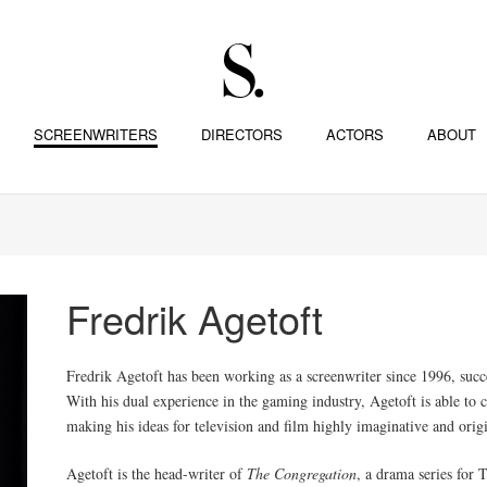
SCREENWRITERS
DIRECTORS
ACTORS
ABOUT
Fredrik Agetoft
Fredrik Agetoft has been working as a screenwriter since 1996, succe
With his dual experience in the gaming industry, Agetoft is able to
making his ideas for television and film highly imaginative and orig
Agetoft is the head-writer of
The Congregation
, a drama series fo