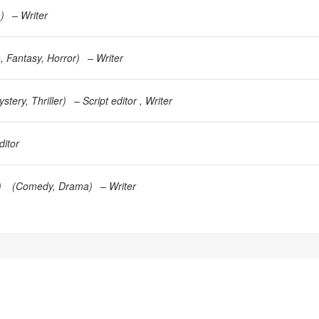
a
)
Writer
a
Fantasy
Horror
)
Writer
ystery
Thriller
)
Script editor
Writer
ditor
)
(
Comedy
Drama
)
Writer