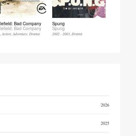
tlefield: Bad Company
Spung
tlefield: Bad Company
Spung
8
Action
Adventure
Drama
2002 - 2003
Drama
2026
2025