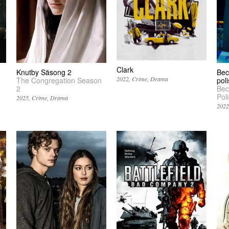
Clark
Knutby Säsong 2
Bec
2022
Crime
Drama
The Congregation Season
pol
2
Bec
Pol
2025
Crime
Drama
202