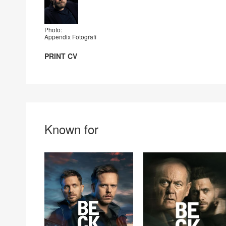
Photo:
Appendix Fotografi
PRINT CV
Known for