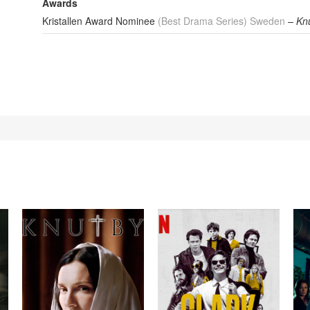
Awards
Kristallen Award Nominee
(Best Drama Series) Sweden
– Kn