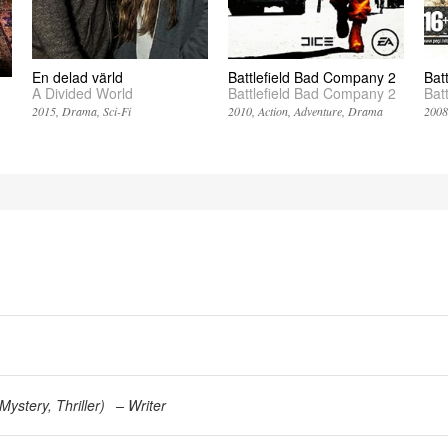
En delad värld
Battlefield Bad Company 2
Bat
A Divided World
Battlefield Bad Company 2
Bat
2015
Drama
Sci-Fi
2010
Action
Adventure
Drama
200
Mystery
Thriller
)
Writer