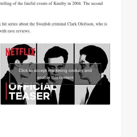
retelling of the fateful events of Knutby in 2004. The second
ix hit series about the Swedish criminal Clark Olofsson, who is
ith rave reviews.
Click to accept marketing cookies and
enable this content