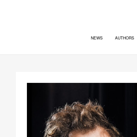
NEWS
AUTHORS