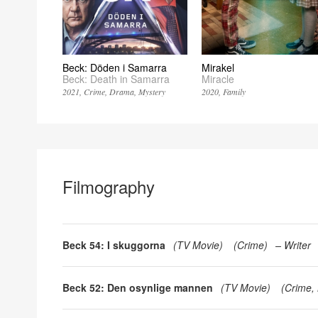
Beck: Döden i Samarra
Mirakel
Beck: Death in Samarra
Miracle
2021
Crime
Drama
Mystery
2020
Family
Filmography
Beck 54: I skuggorna
(
TV Movie
)
(
Crime
)
Writer
Beck 52: Den osynlige mannen
(
TV Movie
)
(
Crime