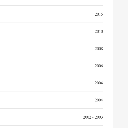
2015
2010
2008
2006
2004
2004
2002 - 2003