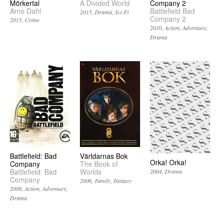
Mörkertal
A Divided World
Company 2
Arne Dahl
Battlefield Bad
2015
Drama
Sci-Fi
Company 2
2015
Crime
2010
Action
Adventure
Drama
Battlefield: Bad
Världarnas Bok
Orka! Orka!
Company
The Book of
Battlefield: Bad
Worlds
2004
Drama
Company
2006
Family
Fantasy
2008
Action
Adventure
Drama