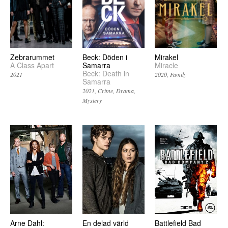
Zebrarummet
Beck: Döden i
Mirakel
A Class Apart
Samarra
Miracle
Beck: Death in
2021
2020
Family
Samarra
2021
Crime
Drama
Mystery
Arne Dahl:
En delad värld
Battlefield Bad