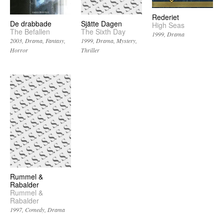
Rederiet
De drabbade
Sjätte Dagen
High Seas
The Befallen
The Sixth Day
1999
Drama
2003
Drama
Fantasy
1999
Drama
Mystery
Horror
Thriller
Rummel &
Rabalder
Rummel &
Rabalder
1997
Comedy
Drama