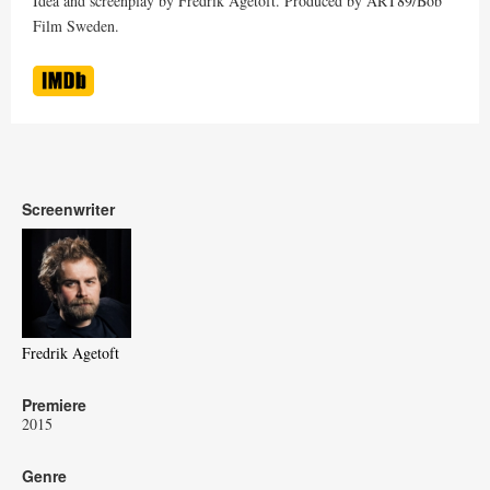
Idea and screenplay by Fredrik Agetoft. Produced by ART89/Bob
Film Sweden.
Screenwriter
Fredrik Agetoft
Premiere
2015
Genre