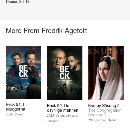
Drama
Sci-Fi
More From Fredrik Agetoft
Beck 54: I
Beck 52: Den
Knutby Säsong 2
skuggorna
osynlige mannen
The Congregation
Season 2
2026
Crime
2025
Crime
Mystery
2025
Crime
Drama
Thriller