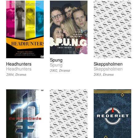
Spung
Headhunters
Skeppsholmen
Spung
Headhunters
Skeppsholmen
2002
Drama
2004
Drama
2003
Drama