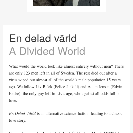
En delad värld
A Divided World
What would the world look like almost entirely without men? There
are only 123 men left in all of Sweden. The rest died out after a
virus wiped out almost all of the world’s male population 15 years
ago. We follow Liv Björk (Felice Jankell) and Adam Jensen (Edvin
Endre), the only guy left in Liv’s age, who against all odds fall in
love.
En Delad Värld
is an alternative science-fiction, leading to a classic
love story.