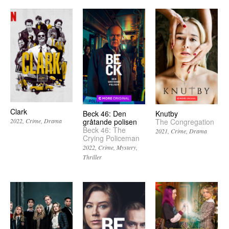
Clark
Beck 46: Den
Knutby
gråtande polisen
The Congregation
2022
Crime
Drama
Beck 46: The
2021
Crime
Drama
Crying Policeman
2022
Crime
Mystery
Thriller