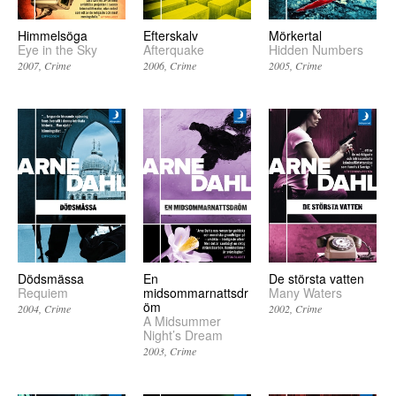
Himmelsöga
Efterskalv
Mörkertal
Eye in the Sky
Afterquake
Hidden Numbers
2007
Crime
2006
Crime
2005
Crime
Dödsmässa
En
De största vatten
Requiem
midsommarnattsdr
Many Waters
öm
2004
Crime
2002
Crime
A Midsummer
Night’s Dream
2003
Crime