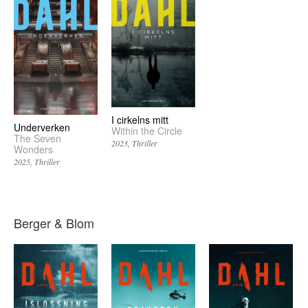
I cirkelns mitt
Underverken
Within the Circle
The Seven
2023
Thriller
Wonders
2025
Thriller
Berger & Blom