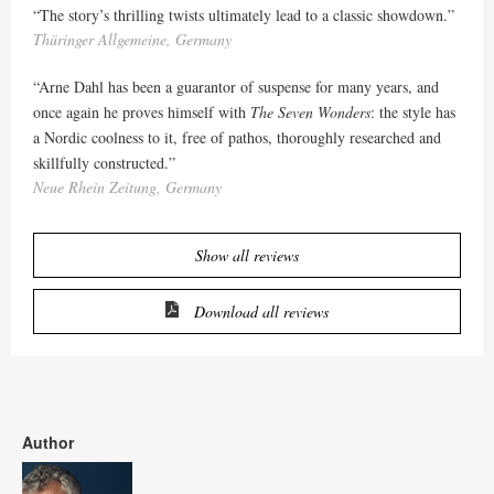
“The story’s thrilling twists ultimately lead to a classic showdown.”
Thüringer Allgemeine, Germany
“Arne Dahl has been a guarantor of suspense for many years, and
once again he proves himself with
The Seven Wonders
: the style has
a Nordic coolness to it, free of pathos, thoroughly researched and
skillfully constructed.”
Neue Rhein Zeitung, Germany
Show all reviews
Download all reviews
Author