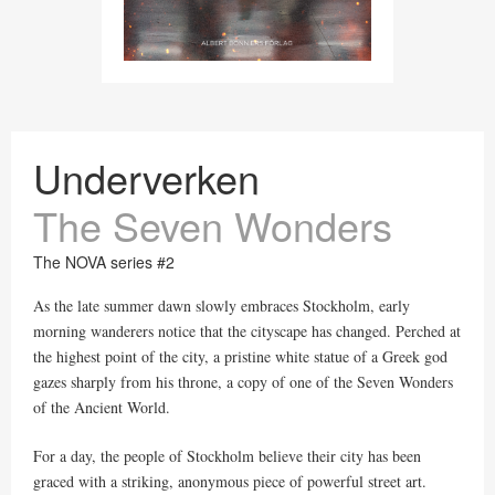
Underverken
The Seven Wonders
The NOVA series #2
As the late summer dawn slowly embraces Stockholm, early
morning wanderers notice that the cityscape has changed. Perched at
the highest point of the city, a pristine white statue of a Greek god
gazes sharply from his throne, a copy of one of the Seven Wonders
of the Ancient World.
For a day, the people of Stockholm believe their city has been
graced with a striking, anonymous piece of powerful street art.