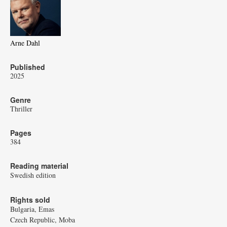
Arne Dahl
Published
2025
Genre
Thriller
Pages
384
Reading material
Swedish edition
Rights sold
Bulgaria, Emas
Czech Republic, Moba