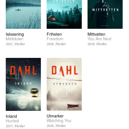
Friheten
Mittvatten
Islossning
Freedom
You Are Next
Meltdown
2020
Thriller
2018
Thriller
2021
Thriller
Utmarker
Inland
Watching You
Hunted
2016
Thriller
2017
Thriller