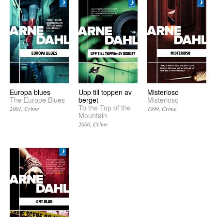
Europa blues
Upp till toppen av
Misterioso
The Europe Blues
berget
Misterioso
To the Top of the
2001
Crime
1999
Crime
Mountain
2000
Crime