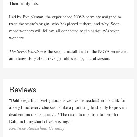
Then reality hits.
Led by Eva Nyman, the experienced NOVA team are assigned to
trace the statue’s origin, who has placed it there, and why. Soon,
more wonders will follow, all connected to the antiquity’s seven
wonders.
The Seven Wonders
is the second installment in the NOVA series and
an intense story about revenge, old wrongs, and obsession.
Reviews
“Dahl keeps his investigators (as well as his readers) in the dark for
a long time; every clue seems like a promising lead, only to prove a
dead end moments later. /…/ The resolution is, true to form for
Dahl, nothing short of astonishing.”
Kölnische Rundschau, Germany