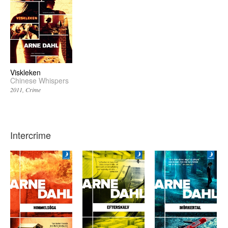
Viskleken
Chinese Whispers
2011
Crime
Intercrime