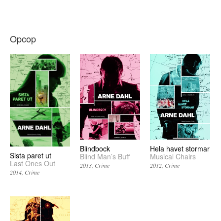
Opcop
Blindbock
Hela havet stormar
Sista paret ut
Blind Man’s Buff
Musical Chairs
Last Ones Out
2013
Crime
2012
Crime
2014
Crime