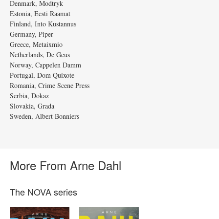
Denmark, Modtryk
Estonia, Eesti Raamat
Finland, Into Kustannus
Germany, Piper
Greece, Metaixmio
Netherlands, De Geus
Norway, Cappelen Damm
Portugal, Dom Quixote
Romania, Crime Scene Press
Serbia, Dokaz
Slovakia, Grada
Sweden, Albert Bonniers
More From Arne Dahl
The NOVA series