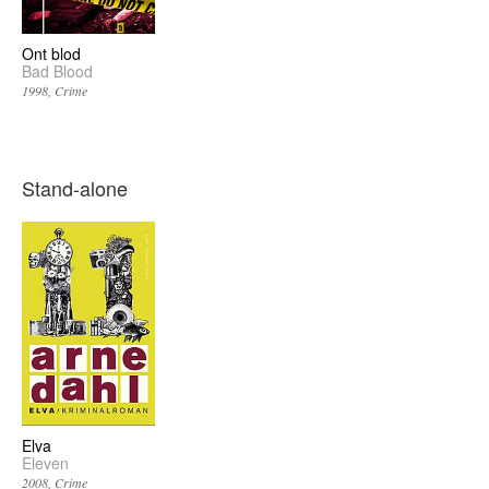
Ont blod
Bad Blood
1998
Crime
Stand-alone
Elva
Eleven
2008
Crime