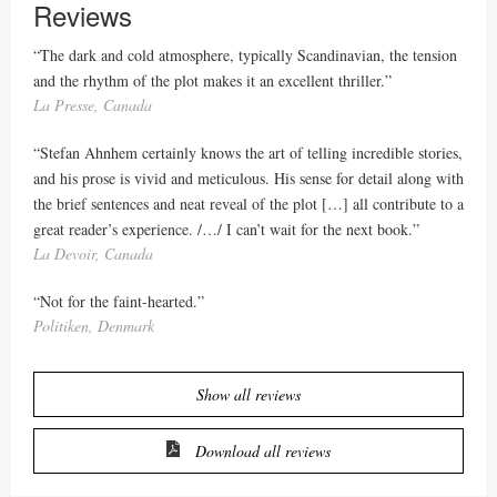
Reviews
“The dark and cold atmosphere, typically Scandinavian, the tension
and the rhythm of the plot makes it an excellent thriller.”
La Presse, Canada
“Stefan Ahnhem certainly knows the art of telling incredible stories,
and his prose is vivid and meticulous. His sense for detail along with
the brief sentences and neat reveal of the plot […] all contribute to a
great reader’s experience. /…/ I can’t wait for the next book.”
La Devoir, Canada
“Not for the faint-hearted.”
Politiken, Denmark
Show all reviews
Download all reviews