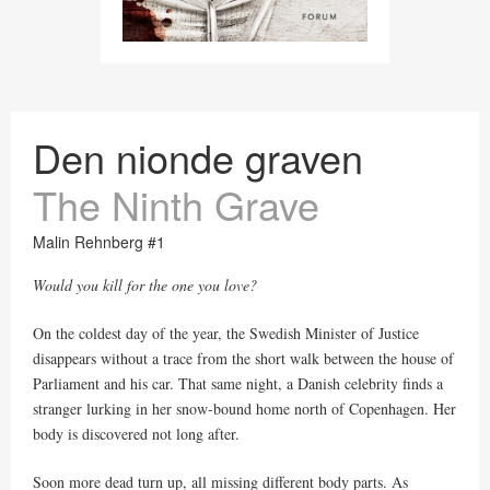
Den nionde graven
The Ninth Grave
Malin Rehnberg #1
Would you kill for the one you love?
On the coldest day of the year, the Swedish Minister of Justice
disappears without a trace from the short walk between the house of
Parliament and his car. That same night, a Danish celebrity finds a
stranger lurking in her snow-bound home north of Copenhagen. Her
body is discovered not long after.
Soon more dead turn up, all missing different body parts. As