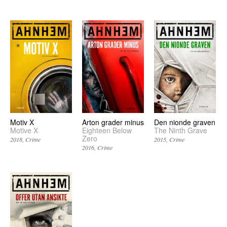
Motiv X
Arton grader minus
Den nionde graven
Motive X
Eighteen Below
The Ninth Grave
Zero
2018
Crime
2015
Crime
2016
Crime