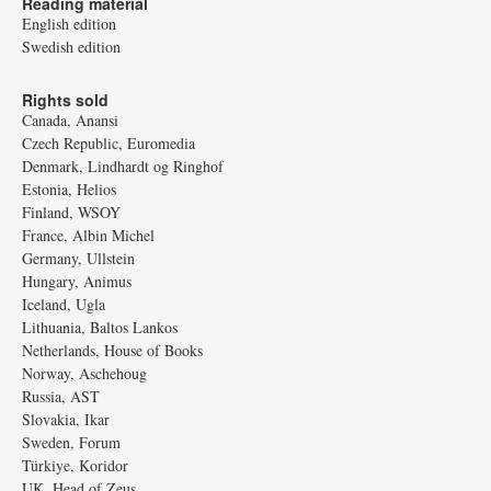
Reading material
English edition
Swedish edition
Rights sold
Canada, Anansi
Czech Republic, Euromedia
Denmark, Lindhardt og Ringhof
Estonia, Helios
Finland, WSOY
France, Albin Michel
Germany, Ullstein
Hungary, Animus
Iceland, Ugla
Lithuania, Baltos Lankos
Netherlands, House of Books
Norway, Aschehoug
Russia, AST
Slovakia, Ikar
Sweden, Forum
Türkiye, Koridor
UK, Head of Zeus