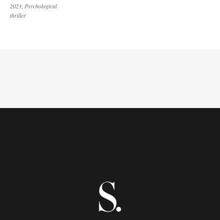
2023
Psychological
thriller