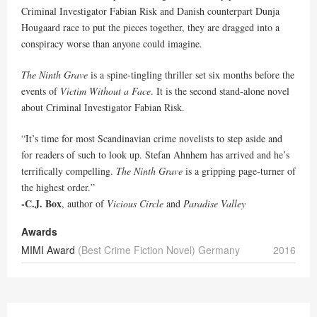
Criminal Investigator Fabian Risk and Danish counterpart Dunja
Hougaard race to put the pieces together, they are dragged into a
conspiracy worse than anyone could imagine.
The Ninth Grave
is a spine-tingling thriller set six months before the
events of
Victim Without a Face
. It is the second stand-alone novel
about Criminal Investigator Fabian Risk.
“It’s time for most Scandinavian crime novelists to step aside and
for readers of such to look up. Stefan Ahnhem has arrived and he’s
terrifically compelling.
The Ninth Grave
is a gripping page-turner of
the highest order.”
-C.J. Box
, author of
Vicious Circle
and
Paradise Valley
Awards
MIMI Award
(Best Crime Fiction Novel) Germany
2016