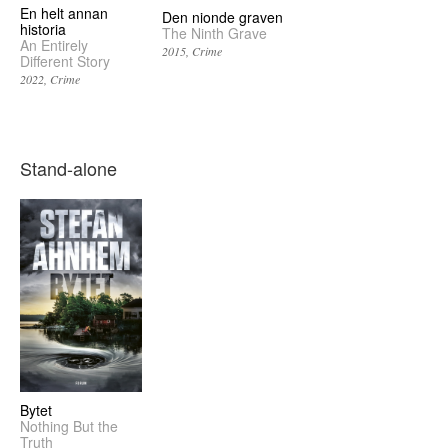
En helt annan
Den nionde graven
historia
The Ninth Grave
An Entirely
2015
Crime
Different Story
2022
Crime
Stand-alone
Bytet
Nothing But the
Truth