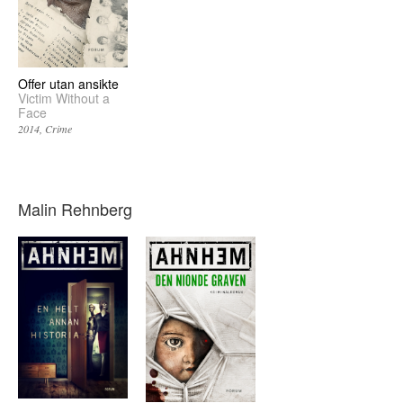
Offer utan ansikte
Victim Without a
Face
2014
Crime
Malin Rehnberg