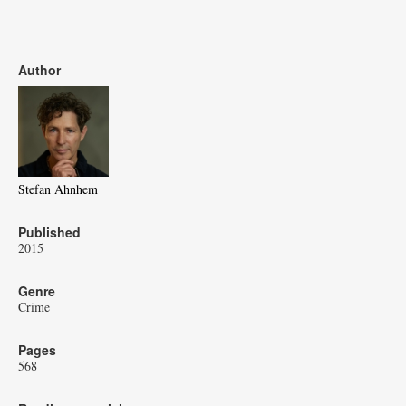
Author
Stefan Ahnhem
Published
2015
Genre
Crime
Pages
568