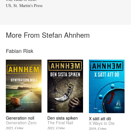
US, St. Martin's Press
More From Stefan Ahnhem
Fabian Risk
Generation noll
Den sista spiken
X sätt att dö
Generation Zero
The Final Nail
X Ways to Die
2025
Crime
2021
Crime
2019
Crime