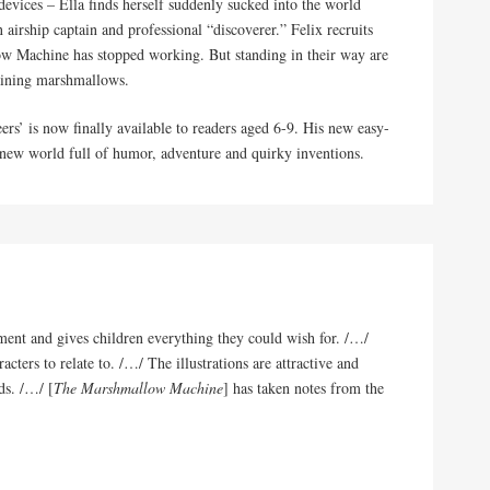
 devices – Ella finds herself suddenly sucked into the world
n airship captain and professional “discoverer.” Felix recruits
low Machine has stopped working. But standing in their way are
maining marshmallows.
rs’ is now finally available to readers aged 6-9. His new easy-
al new world full of humor, adventure and quirky inventions.
nment and gives children everything they could wish for. /…/
acters to relate to. /…/ The illustrations are attractive and
ds. /…/ [
The Marshmallow Machine
] has taken notes from the