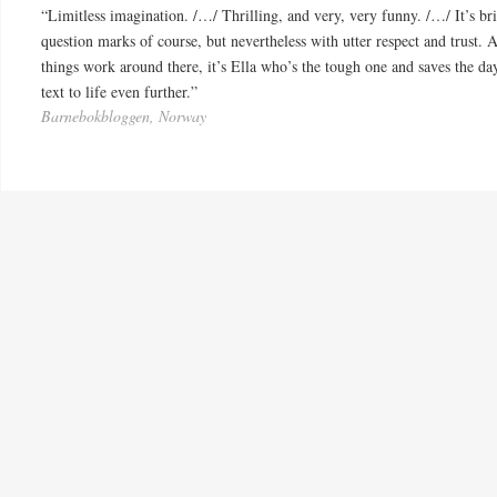
“Limitless imagination. /…/ Thrilling, and very, very funny. /…/ It’s br
question marks of course, but nevertheless with utter respect and trust. 
things work around there, it’s Ella who’s the tough one and saves the day
text to life even further.”
Barnebokbloggen, Norway