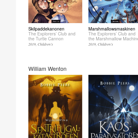
Skilpaddekanonen
Marshmallowsmaskinen
The Explorers’ Club and
The Explorers’ Club and
the Turtle Cannon
the Marshmallow Machin
2019
Children’s
2019
Children’s
William Wenton