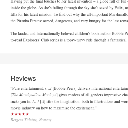
Having put the final touches to her latest invention – a globe full of fun
inside the globe. As she’s falling through the sky she’s saved by Felix, a
Ella for his latest mission: To find out why the all-important Marshmal
the Piranha Pirates: armed, dangerous, and very hungry for the last re
The lauded and internationally beloved children’s book author Bobbie Pee
to-read Explorers’ Club series is a topsy-turvy ride through a fantastic
Reviews
“Pure entertainment. /…/ [Bobbie Peers] delivers international entertai
[
The Marshmallow Machine
] gives readers of all genders impressive char
sucks you in. /…/ [It] stirs the imagination, both in illustrations and wor
movie industry on how to maximize the excitement.”
★★★★★
Bergens Tidning, Norway