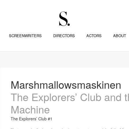
SCREENWRITERS
DIRECTORS
ACTORS
ABOUT
Marshmallowsmaskinen
The Explorers’ Club and 
Machine
The Explorers’ Club #1