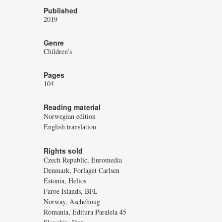
Published
2019
Genre
Children’s
Pages
104
Reading material
Norwegian edition
English translation
Rights sold
Czech Republic, Euromedia
Denmark, Forlaget Carlsen
Estonia, Helios
Faroe Islands, BFL
Norway, Aschehoug
Romania, Editura Paralela 45