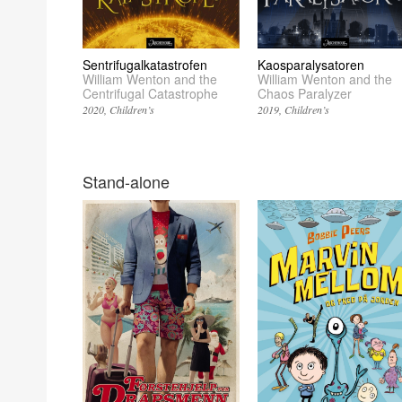
Sentrifugalkatastrofen
Kaosparalysatoren
William Wenton and the
William Wenton and the
Centrifugal Catastrophe
Chaos Paralyzer
2020
Children’s
2019
Children’s
Stand-alone