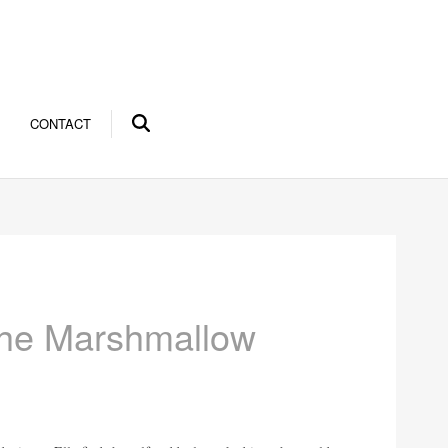
CONTACT
the Marshmallow