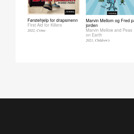
Førstehjelp for drapsmenn
Marvin Mellom og Fred p
First Aid for Killers
jorden
Marvin Mellow and Peas
2022
Crime
on Earth
2021
Children’s