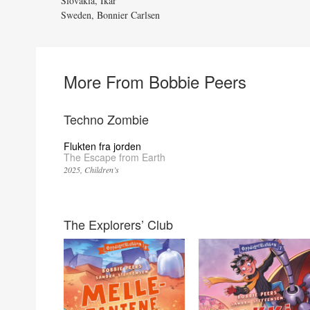
Slovakia, Ikar
Sweden, Bonnier Carlsen
More From Bobbie Peers
Techno Zombie
Flukten fra jorden
The Escape from Earth
2025
Children’s
The Explorers’ Club