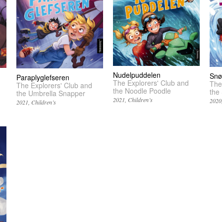
Nudelpuddelen
Snø
Paraplyglefseren
The Explorers' Club and
The
The Explorers' Club and
the Noodle Poodle
the
the Umbrella Snapper
2021
Children’s
2020
2021
Children’s