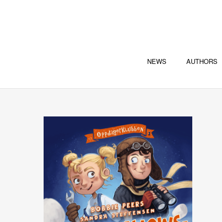
NEWS
AUTHORS