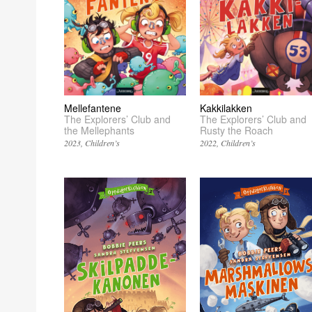
Kakkilakken
Mellefantene
The Explorers’ Club and
The Explorers’ Club and
Rusty the Roach
the Mellephants
2022
Children’s
2023
Children’s