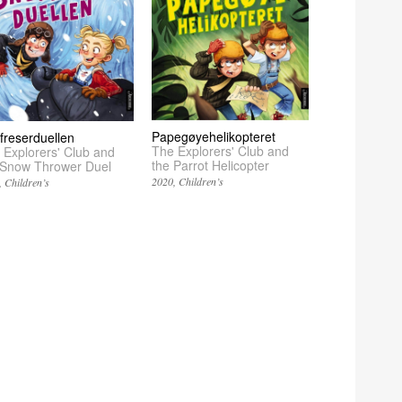
Papegøyehelikopteret
freserduellen
The Explorers' Club and
 Explorers' Club and
the Parrot Helicopter
 Snow Thrower Duel
2020
Children’s
Children’s