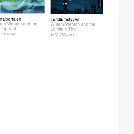
ptalportalen
Luridiumstyven
liam Wenton and the
William Wenton and the
ptoportal
Luridium Thief
Children’s
2015
Children’s