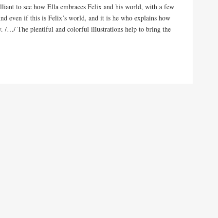
illiant to see how Ella embraces Felix and his world, with a few
And even if this is Felix’s world, and it is he who explains how
. /…/ The plentiful and colorful illustrations help to bring the