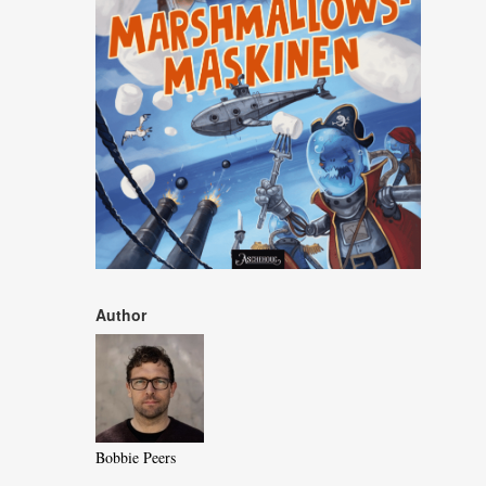
Author
Bobbie Peers