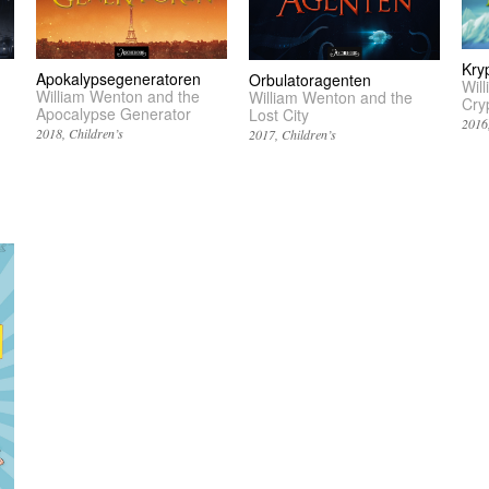
Kry
Apokalypsegeneratoren
Orbulatoragenten
Wil
William Wenton and the
William Wenton and the
Cry
Apocalypse Generator
Lost City
2016
2018
Children’s
2017
Children’s