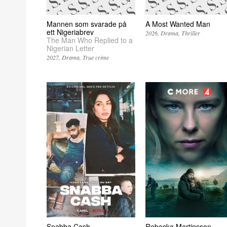
Mannen som svarade på
A Most Wanted Man
ett Nigeriabrev
2026
Drama
Thriller
The Man Who Replied to a
Nigerian Letter
2027
Drama
True crime
Snabba Cash
Rebecka Martinsson