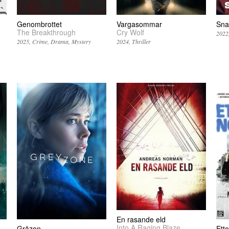
Genombrottet
Vargasommar
Sna
The Breakthrough
Cry Wolf
2022
2025
Crime
Drama
Mystery
2024
Thriller
En rasande eld
Into A Raging Blaze
Gråzon
Etto