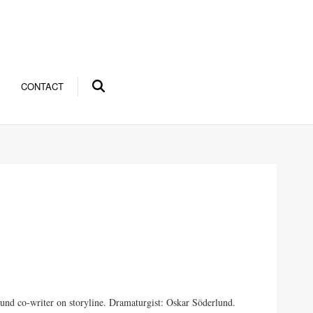
CONTACT
und co-writer on storyline. Dramaturgist: Oskar Söderlund.