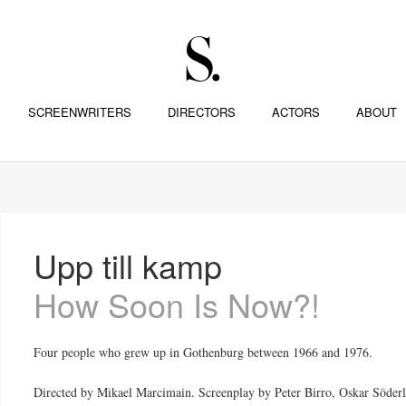
SCREENWRITERS
DIRECTORS
ACTORS
ABOUT
Upp till kamp
How Soon Is Now?!
Four people who grew up in Gothenburg between 1966 and 1976.
Directed by Mikael Marcimain. Screenplay by Peter Birro, Oskar Söderl