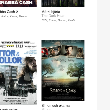
bba Cash 2
Mörkt hjärta
The Dark Heart
Action
Crime
Drama
2022
Crime
Drama
Thriller
Simon och ekarna
Simon
r och nollor