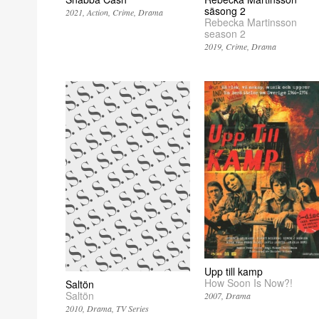
säsong 2
2021
Action
Crime
Drama
Rebecka Martinsson
season 2
2019
Crime
Drama
Upp till kamp
How Soon Is Now?!
Saltön
Saltön
2007
Drama
2010
Drama
TV Series