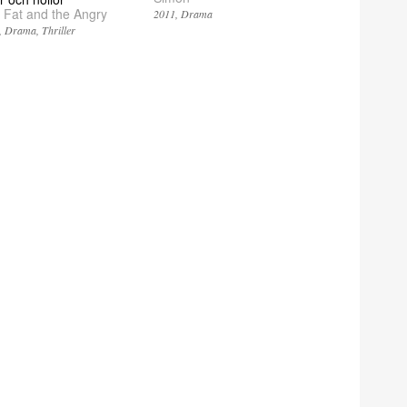
 Fat and the Angry
2011
Drama
Drama
Thriller