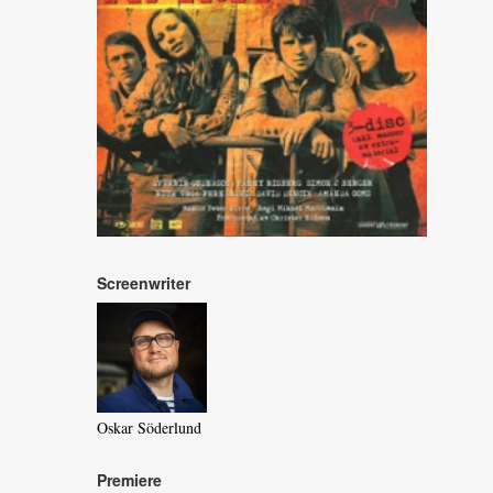
Screenwriter
Oskar Söderlund
Premiere