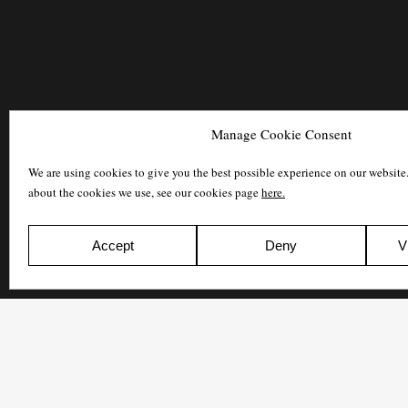
Manage Cookie Consent
We are using cookies to give you the best possible experience on our website
about the cookies we use, see our cookies page
here.
Accept
Deny
V