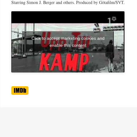
Starring Simon J. Berger and others. Produced by Götafilm/SVT.
Click to accept marketing cookies and
enable this content