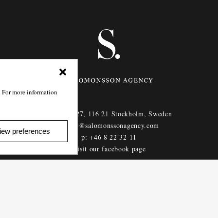
. For more information
Götgatan 27,
116 21
Stockholm,
Sweden
e: info@salomonssonagency.com
iew preferences
p: +46 8 22 32 11
Visit our facebook page
Privacy Policy