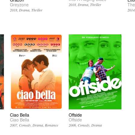
Greyzone
The
2018
Drama
Thriller
2018
Drama
Thriller
2014
Ciao Bella
Offside
Ciao Bella
Offside
2007
Comedy
Drama
Romance
2006
Comedy
Drama