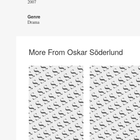
2007
Genre
Drama
More From Oskar Söderlund