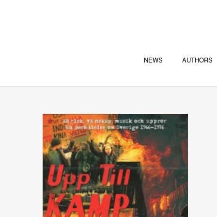
NEWS
AUTHORS