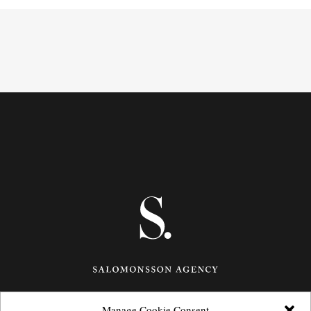
Manage Cookie Consent