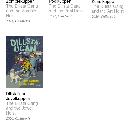
Zombiekuppen
Poolkuppen
Konstkuppen
The Dillsta Gang
The Dillsta Gang
The Dillsta Gang
and the Zombie
and the Pool Heist
and the Art Heist
Heist
2021
Children’s
2020
Children’s
2021
Children’s
Dillstaligan:
Juvelkuppen
The Dillsta Gang
and the Jewel
Heist
2020
Children’s