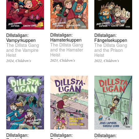
Dillstaligan:
Dillstaligan:
Dillstaligan:
Hamsterkuppen
Fängelsekuppen
Vampyrkuppen
The Dillsta Gang
The Dillsta Gang
The Dillsta Gang
and the Hamster
and the Prison
and the Vampire
Heist
Heist
Heist
2023
Children’s
2022
Children’s
2024
Children’s
Dillstaligan:
Dillstaligan:
Dillstaligan: