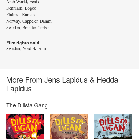
Arab World, Fenix
Denmark, Bogoo
Finland, Karisto
Norway, Cappelen Damm
Sweden, Bonnier Carlsen
Film rights sold
Sweden, Nordisk Film
More From Jens Lapidus & Hedda
Lapidus
The Dillsta Gang