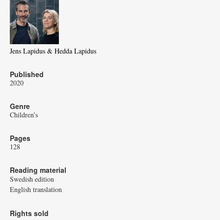
Jens Lapidus & Hedda Lapidus
Published
2020
Genre
Children’s
Pages
128
Reading material
Swedish edition
English translation
Rights sold