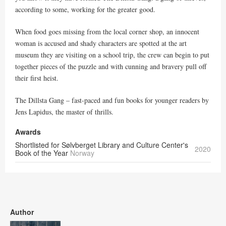
according to some, working for the greater good.
When food goes missing from the local corner shop, an innocent
woman is accused and shady characters are spotted at the art
museum they are visiting on a school trip, the crew can begin to put
together pieces of the puzzle and with cunning and bravery pull off
their first heist.
The Dillsta Gang – fast-paced and fun books for younger readers by
Jens Lapidus, the master of thrills.
Awards
Shortlisted for Sølvberget Library and Culture Center's
2020
Book of the Year
Norway
Author