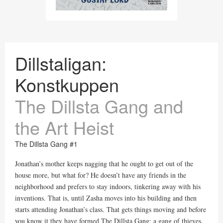
Dillstaligan:
Konstkuppen
The Dillsta Gang and
the Art Heist
The Dillsta Gang #1
Jonathan’s mother keeps nagging that he ought to get out of the
house more, but what for? He doesn’t have any friends in the
neighborhood and prefers to stay indoors, tinkering away with his
inventions. That is, until Zasha moves into his building and then
starts attending Jonathan’s class. That gets things moving and before
you know it they have formed The Dillsta Gang: a gang of thieves,