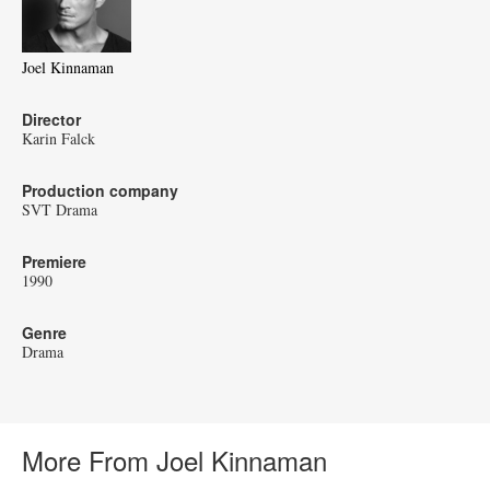
Joel Kinnaman
Director
Karin Falck
Production company
SVT Drama
Premiere
1990
Genre
Drama
More From Joel Kinnaman