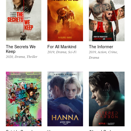
The Secrets We
For All Mankind
The Informer
Keep
2019
Drama
Sci-Fi
2019
Action
Crime
2020
Drama
Thriller
Drama