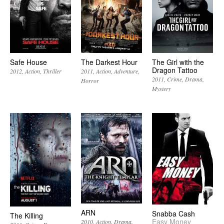
Safe House
The Darkest Hour
The Girl with the
Dragon Tattoo
2012
Action
Thriller
2011
Action
Adventure
2011
Crime
Drama
Horror
Mystery
ARN
Snabba Cash
The Killing
Easy Money
2010
Action
Drama