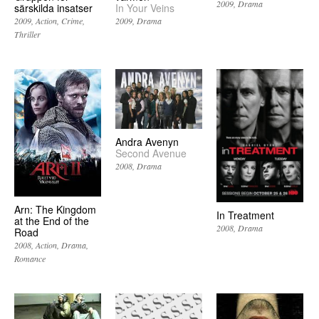
2009
Drama
särskilda insatser
In Your Veins
2009
Action
Crime
2009
Drama
Thriller
Andra Avenyn
Second Avenue
2008
Drama
Arn: The Kingdom
In Treatment
at the End of the
2008
Drama
Road
2008
Action
Drama
Romance