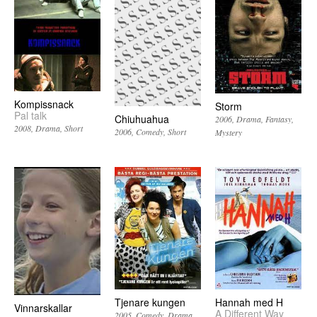
Kompissnack
Storm
Pal talk
Chiuhuahua
2006
Drama
Fantasy
2008
Drama
Short
2006
Comedy
Short
Mystery
Tjenare kungen
Hannah med H
Vinnarskallar
A Different Way
2005
Comedy
Drama