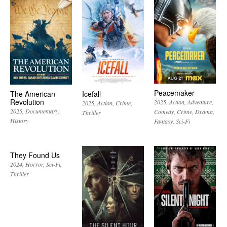
Peacemaker
The American
Icefall
Revolution
2025
Action
Adventure
2025
Action
Crime
2025
Documentary
Comedy
Crime
Drama
Thriller
History
Fantasy
Sci-Fi
They Found Us
2024
Horror
Sci-Fi
Thriller