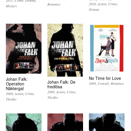
2011
Crime
Drama
2010
Action
Crime
Romance
Mystery
Drama
No Time for Love
Johan Falk:
Johan Falk: De
Operation
2009
Comedy
Romance
fredlösa
Näktergal
2009
Action
Crime
2009
Action
Crime
Thriller
Thriller