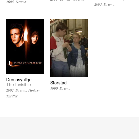
2006
Drama
2003
Drama
Den osynlige
Storstad
The Invisible
1990
Drama
2002
Drama
Fantasy
Thriller