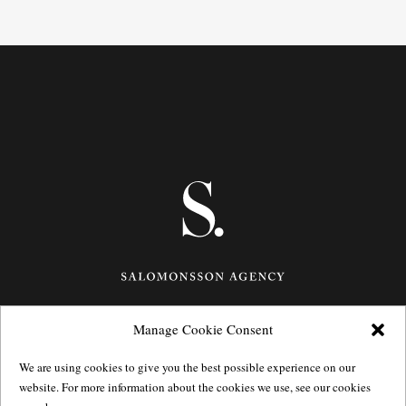
Manage Cookie Consent
Götgatan 27,
116 21
Stockholm,
Sweden
e: info@salomonssonagency.com
We are using cookies to give you the best possible experience on our
p: +46 8 22 32 11
website. For more information about the cookies we use, see our cookies
Visit our facebook page