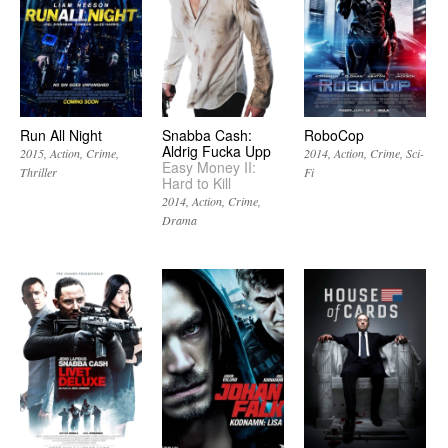
Run All Night
Snabba Cash:
RoboCop
Aldrig Fucka Upp
2015
Action
Crime
2014
Action
Crime
Sci-
Easy Money II:
Thriller
Fi
Hard to Kill
2014
Action
Crime
Drama