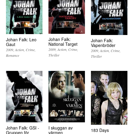
Johan Falk:
Johan Falk: Leo
Johan Falk:
National Target
Gaut
Vapenbröder
2009
Action
Crime
2009
Action
Crime
2009
Action
Crime
Thriller
Romance
Thriller
Johan Falk: GSI -
I skuggan av
183 Days
Gruppen för
värmen