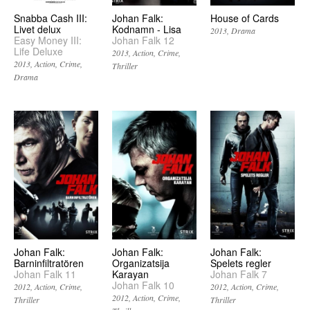
Snabba Cash III:
Johan Falk:
House of Cards
Livet delux
Kodnamn - Lisa
2013
Drama
Easy Money III:
Johan Falk 12
Life Deluxe
2013
Action
Crime
2013
Action
Crime
Thriller
Drama
Johan Falk:
Johan Falk:
Johan Falk:
Barninfiltratören
Organizatsija
Spelets regler
Johan Falk 11
Karayan
Johan Falk 7
Johan Falk 10
2012
Action
Crime
2012
Action
Crime
2012
Action
Crime
Thriller
Thriller