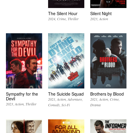
The Silent Hour
Silent Night
2024
Crime
Thriller
2023
Action
Sympathy for the
The Suicide Squad
Brothers by Blood
Devil
2021
Action
Adventure
2021
Action
Crime
2023
Action
Thriller
Comedy
Sci-Fi
Drama