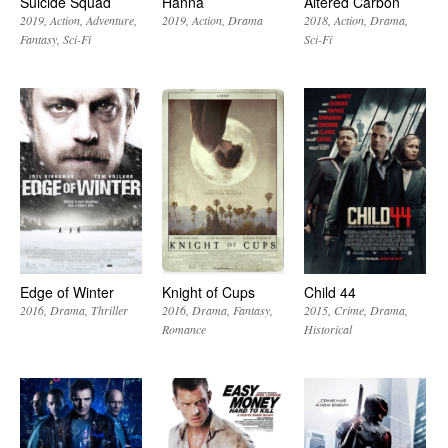
Suicide Squad
Hanna
Altered Carbon
2019
Action
Adventure
2019
Action
Drama
2018
Action
Drama
Fantasy
Sci-Fi
Sci-Fi
Edge of Winter
Knight of Cups
Child 44
2016
Drama
Thriller
2016
Drama
Fantasy
2015
Crime
Drama
Romance
Historical