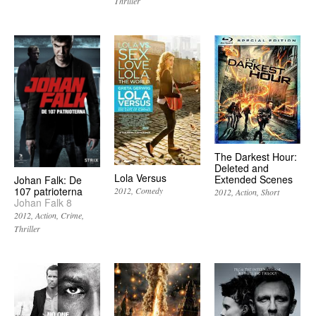
Thriller
The Darkest Hour:
Deleted and
Lola Versus
Extended Scenes
Johan Falk: De
107 patrioterna
2012
Comedy
2012
Action
Short
Johan Falk 8
2012
Action
Crime
Thriller