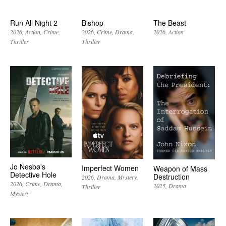
Run All Night 2
Bishop
The Beast
2026
Action
Crime
2026
Crime
Drama
2026
Action
Thriller
Thriller
Jo Nesbø's
Imperfect Women
Weapon of Mass
Detective Hole
Destruction
2026
Drama
Mystery
2026
Crime
Drama
2025
Drama
Thriller
Mystery