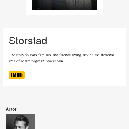
Storstad
The story follows families and friends living around the fictional
area of Malmtorget in Stockholm.
Actor