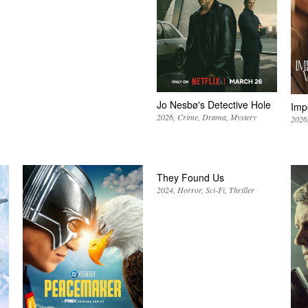
Jo Nesbø's Detective Hole
Imp
2026
Crime
Drama
Mystery
2026
They Found Us
2024
Horror
Sci-Fi
Thriller