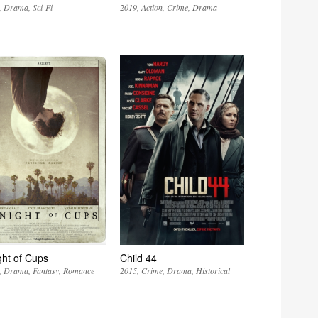
Drama
Sci-Fi
2019
Action
Crime
Drama
ght of Cups
Child 44
Drama
Fantasy
Romance
2015
Crime
Drama
Historical