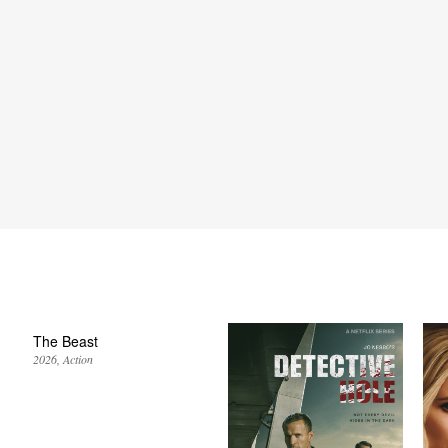
The Beast
2026
Action