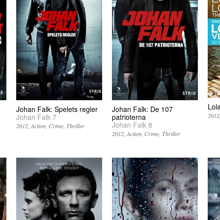
Lol
Johan Falk: Spelets regler
Johan Falk: De 107
2012
Johan Falk 7
patrioterna
Johan Falk 8
2012
Action
Crime
Thriller
2012
Action
Crime
Thriller