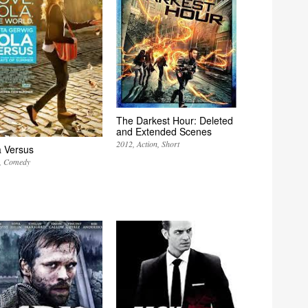
The Darkest Hour: Deleted
and Extended Scenes
2012
Action
Short
a Versus
Comedy