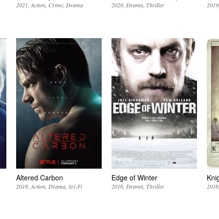
2021
Action
Crime
Drama
2020
Drama
Thriller
2019
Altered Carbon
Edge of Winter
Kni
2018
Action
Drama
Sci-Fi
2016
Drama
Thriller
2016