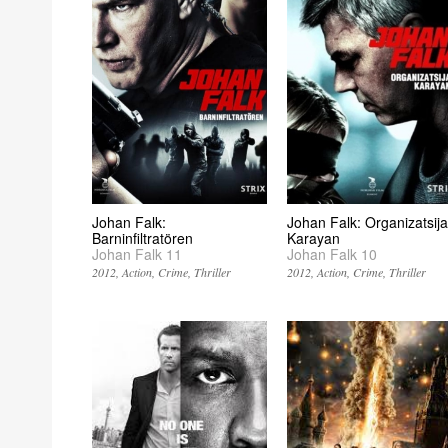
Johan Falk:
Johan Falk: Organizatsija
Barninfiltratören
Karayan
Johan Falk 11
Johan Falk 10
2012
Action
Crime
Thriller
2012
Action
Crime
Thriller