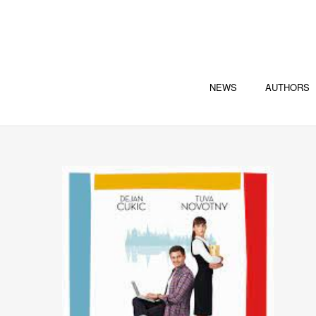
NEWS
AUTHORS