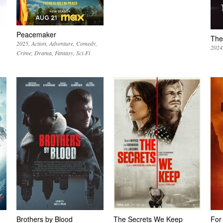
Peacemaker
The
2025
Action
Adventure
Comedy
2024
Crime
Drama
Fantasy
Sci-Fi
Brothers by Blood
The Secrets We Keep
For