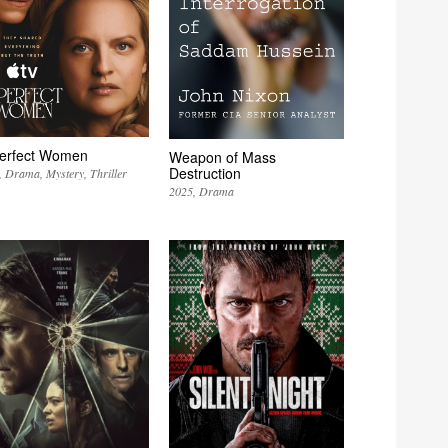
erfect Women
Weapon of Mass
Destruction
Drama
Mystery
Thriller
2025
Drama