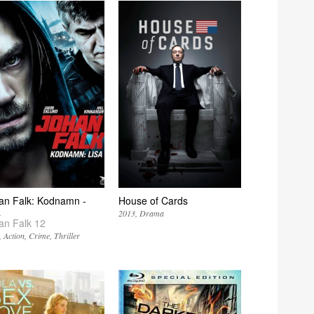
an Falk: Kodnamn -
House of Cards
a
2013
Drama
an Falk 12
Action
Crime
Thriller