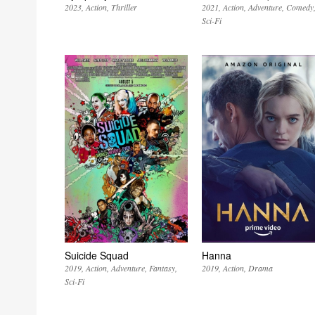
2023
Action
Thriller
2021
Action
Adventure
Comedy
Sci-Fi
Suicide Squad
Hanna
2019
Action
Adventure
Fantasy
2019
Action
Drama
Sci-Fi