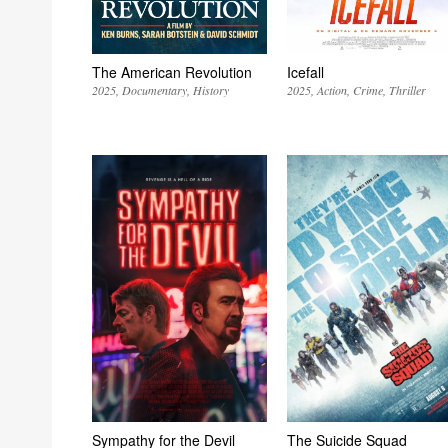
The American Revolution
Icefall
2025
Documentary
History
2025
Action
Crime
Thriller
Sympathy for the Devil
The Suicide Squad