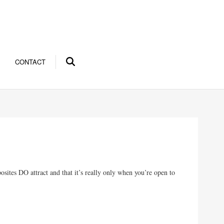
CONTACT
ites DO attract and that it’s really only when you’re open to