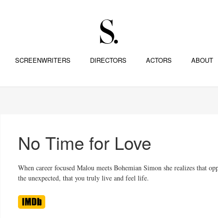
SCREENWRITERS
DIRECTORS
ACTORS
ABOUT
No Time for Love
When career focused Malou meets Bohemian Simon she realizes that oppos
the unexpected, that you truly live and feel life.