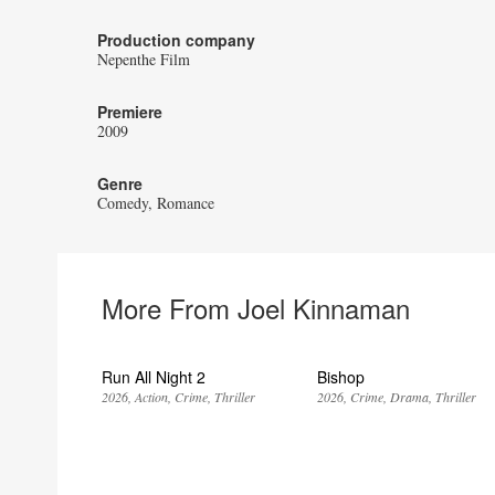
Production company
Nepenthe Film
Premiere
2009
Genre
Comedy
Romance
More From Joel Kinnaman
Run All Night 2
Bishop
2026
Action
Crime
Thriller
2026
Crime
Drama
Thriller