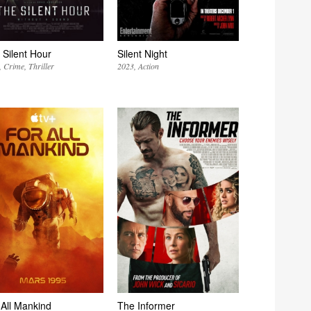
 Silent Hour
Silent Night
Crime
Thriller
2023
Action
 All Mankind
The Informer