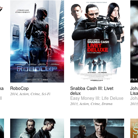
ka
RoboCop
Snabba Cash III: Livet
Joh
delux
Lis
2014
Action
Crime
Sci-Fi
l
Easy Money III: Life Deluxe
Joh
2013
Action
Crime
Drama
2013