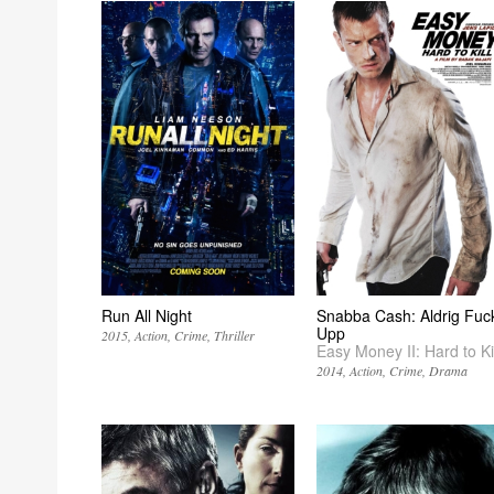
Run All Night
Snabba Cash: Aldrig Fuc
Upp
2015
Action
Crime
Thriller
Easy Money II: Hard to Kil
2014
Action
Crime
Drama