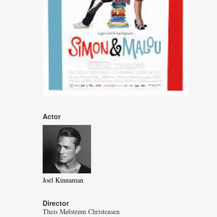
Actor
Joel Kinnaman
Director
Theis Mølstrøm Christensen