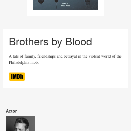
Brothers by Blood
A tale of family, friendships and betrayal in the violent world of the
Philadelphia mob.
Actor