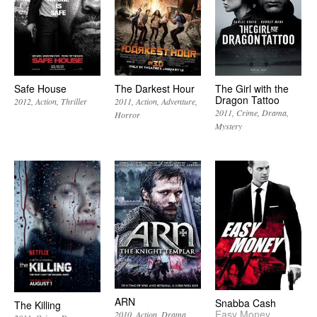
Safe House
The Darkest Hour
The Girl with the
Dragon Tattoo
2012
Action
Thriller
2011
Action
Adventure
2011
Crime
Drama
Horror
Mystery
ARN
Snabba Cash
The Killing
Easy Money
2010
Action
Drama