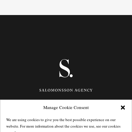
Manage Cookie Consent
Götgatan 27,
116 21
Stockholm,
Sweden
e: info@salomonssonagency.com
We are using cookies to give you the best possible experience on our
p: +46 8 22 32 11
website. For more information about the cookies we use, see our cookies
Visit our facebook page