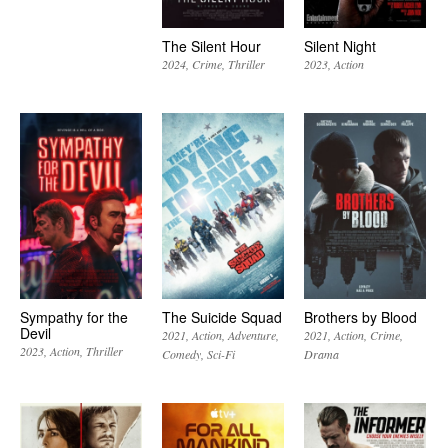
The Silent Hour
Silent Night
2024
Crime
Thriller
2023
Action
Sympathy for the
The Suicide Squad
Brothers by Blood
Devil
2021
Action
Adventure
2021
Action
Crime
2023
Action
Thriller
Comedy
Sci-Fi
Drama