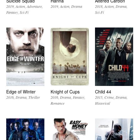
Suicide Squad
Hanna
Altered Carbon
2019
Action
Adventure
2019
Action
Drama
2018
Action
Drama
Fantasy
Sci-Fi
Sci-Fi
Edge of Winter
Knight of Cups
Child 44
2016
Drama
Thriller
2016
Drama
Fantasy
2015
Crime
Drama
Romance
Historical