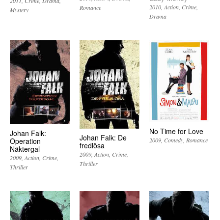
2011
Crime
Drama
2010
Action
Crime
Romance
Mystery
Drama
No Time for Love
Johan Falk:
Johan Falk: De
Operation
2009
Comedy
Romance
fredlösa
Näktergal
2009
Action
Crime
2009
Action
Crime
Thriller
Thriller