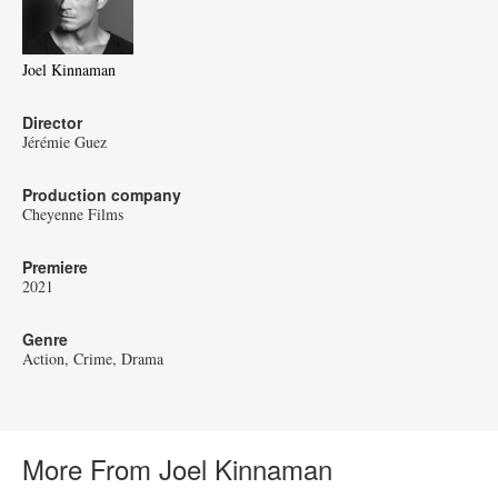
Joel Kinnaman
Director
Jérémie Guez
Production company
Cheyenne Films
Premiere
2021
Genre
Action
Crime
Drama
More From Joel Kinnaman