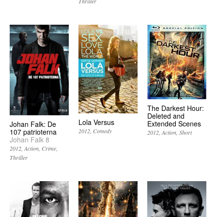
Thriller
The Darkest Hour:
Deleted and
Lola Versus
Extended Scenes
Johan Falk: De
107 patrioterna
2012
Comedy
2012
Action
Short
Johan Falk 8
2012
Action
Crime
Thriller