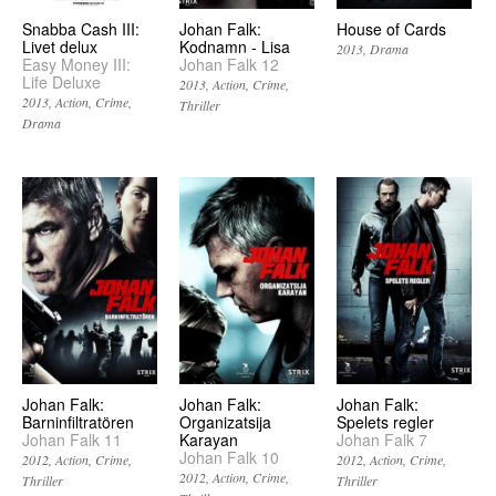
Snabba Cash III:
Johan Falk:
House of Cards
Livet delux
Kodnamn - Lisa
2013
Drama
Easy Money III:
Johan Falk 12
Life Deluxe
2013
Action
Crime
2013
Action
Crime
Thriller
Drama
Johan Falk:
Johan Falk:
Johan Falk:
Barninfiltratören
Organizatsija
Spelets regler
Johan Falk 11
Karayan
Johan Falk 7
Johan Falk 10
2012
Action
Crime
2012
Action
Crime
2012
Action
Crime
Thriller
Thriller