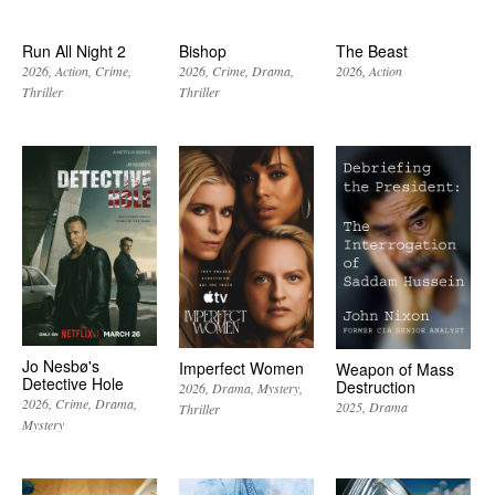
Run All Night 2
Bishop
The Beast
2026
Action
Crime
2026
Crime
Drama
2026
Action
Thriller
Thriller
Jo Nesbø's
Imperfect Women
Weapon of Mass
Detective Hole
Destruction
2026
Drama
Mystery
2026
Crime
Drama
2025
Drama
Thriller
Mystery