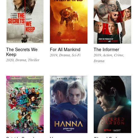
The Secrets We
For All Mankind
The Informer
Keep
2019
Drama
Sci-Fi
2019
Action
Crime
2020
Drama
Thriller
Drama