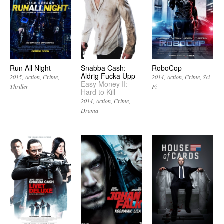
Run All Night
Snabba Cash:
RoboCop
Aldrig Fucka Upp
2015
Action
Crime
2014
Action
Crime
Sci-
Easy Money II:
Thriller
Fi
Hard to Kill
2014
Action
Crime
Drama