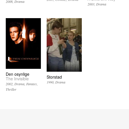
2006
Drama
2003
Drama
Den osynlige
Storstad
The Invisible
1990
Drama
2002
Drama
Fantasy
Thriller