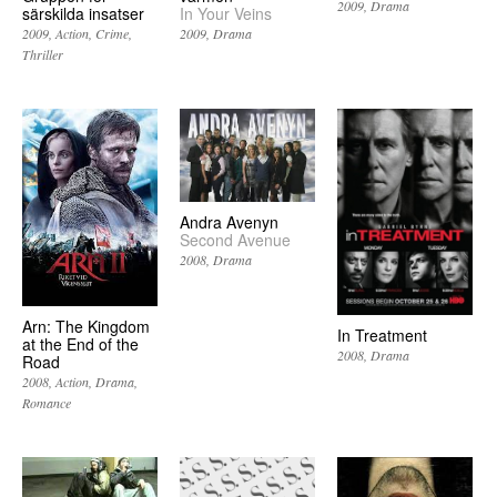
2009
Drama
särskilda insatser
In Your Veins
2009
Action
Crime
2009
Drama
Thriller
Andra Avenyn
Second Avenue
2008
Drama
Arn: The Kingdom
In Treatment
at the End of the
2008
Drama
Road
2008
Action
Drama
Romance