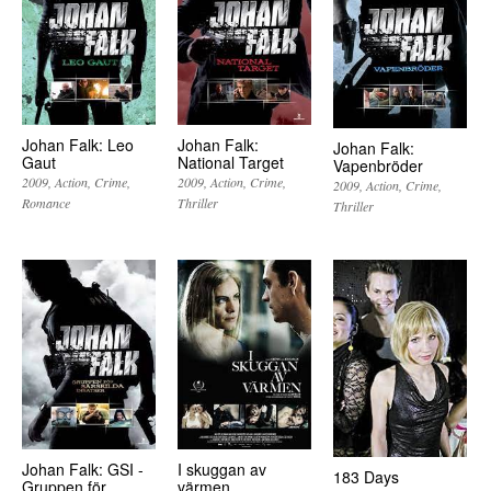
Johan Falk:
Johan Falk: Leo
Johan Falk:
National Target
Gaut
Vapenbröder
2009
Action
Crime
2009
Action
Crime
2009
Action
Crime
Thriller
Romance
Thriller
Johan Falk: GSI -
I skuggan av
183 Days
Gruppen för
värmen