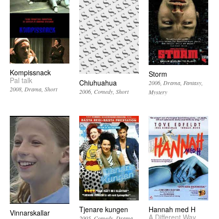
Kompissnack
Storm
Pal talk
Chiuhuahua
2006
Drama
Fantasy
2008
Drama
Short
2006
Comedy
Short
Mystery
Tjenare kungen
Hannah med H
Vinnarskallar
A Different Way
2005
Comedy
Drama