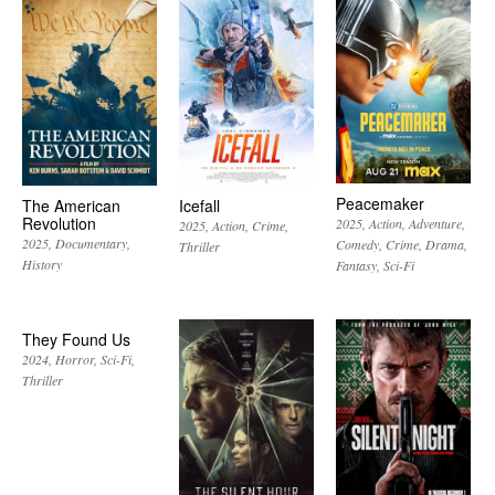
Peacemaker
The American
Icefall
Revolution
2025
Action
Adventure
2025
Action
Crime
2025
Documentary
Comedy
Crime
Drama
Thriller
History
Fantasy
Sci-Fi
They Found Us
2024
Horror
Sci-Fi
Thriller