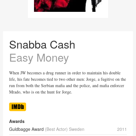
Snabba Cash
Easy Money
When JW becomes a drug runner in order to maintain his double
life, his fate becomes tied to two other men: Jorge, a fugitive on the
run from both the Serbian mafia and the police, and mafia enforcer
Mrado, who is on the hunt for Jorge.
Awards
Guldbagge Award
(Best Actor) Sweden
2011