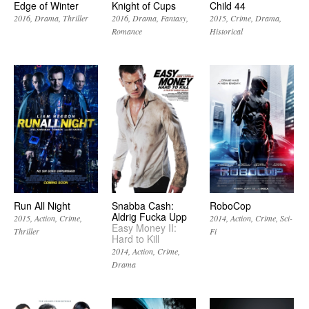
Edge of Winter
Knight of Cups
Child 44
2016
Drama
Thriller
2016
Drama
Fantasy
2015
Crime
Drama
Romance
Historical
Run All Night
Snabba Cash:
RoboCop
Aldrig Fucka Upp
2015
Action
Crime
2014
Action
Crime
Sci-
Easy Money II:
Thriller
Fi
Hard to Kill
2014
Action
Crime
Drama