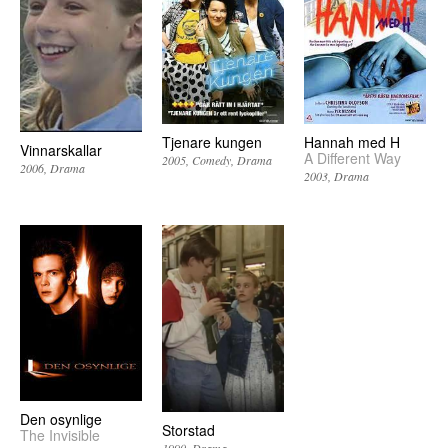
Tjenare kungen
Hannah med H
Vinnarskallar
A Different Way
2005
Comedy
Drama
2006
Drama
2003
Drama
Den osynlige
Storstad
The Invisible
1990
Drama