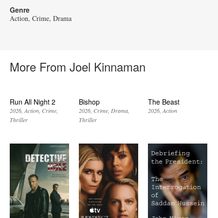
Genre
Action
Crime
Drama
More From Joel Kinnaman
Run All Night 2
Bishop
The Beast
2026
Action
Crime
2026
Crime
Drama
2026
Action
Thriller
Thriller