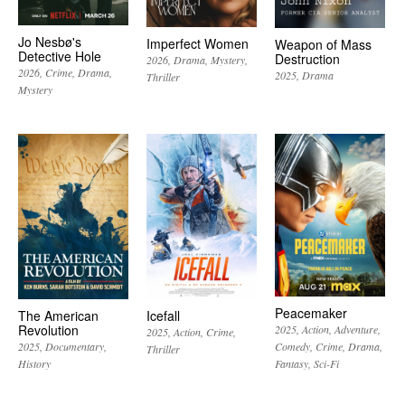
Jo Nesbø's
Imperfect Women
Weapon of Mass
Detective Hole
Destruction
2026
Drama
Mystery
2026
Crime
Drama
2025
Drama
Thriller
Mystery
Peacemaker
The American
Icefall
Revolution
2025
Action
Adventure
2025
Action
Crime
2025
Documentary
Comedy
Crime
Drama
Thriller
History
Fantasy
Sci-Fi