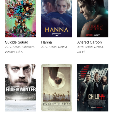
Suicide Squad
Hanna
Altered Carbon
2019
Action
Adventure
2019
Action
Drama
2018
Action
Drama
Fantasy
Sci-Fi
Sci-Fi