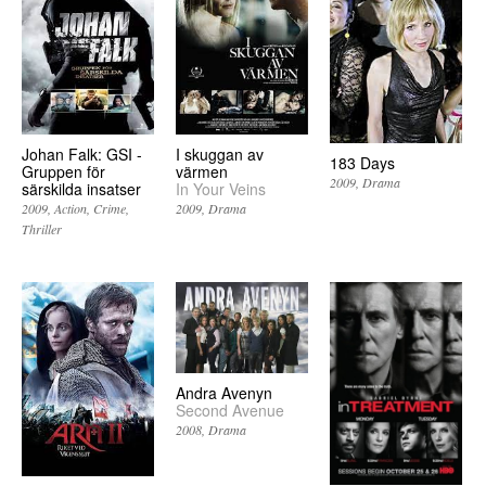
Johan Falk: GSI -
I skuggan av
183 Days
Gruppen för
värmen
2009
Drama
särskilda insatser
In Your Veins
2009
Action
Crime
2009
Drama
Thriller
Andra Avenyn
Second Avenue
2008
Drama