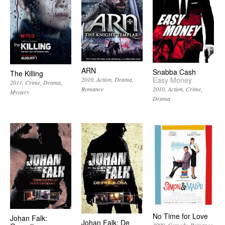
ARN
Snabba Cash
The Killing
Easy Money
2010
Action
Drama
2011
Crime
Drama
2010
Action
Crime
Romance
Mystery
Drama
No Time for Love
Johan Falk:
Johan Falk: De
2009
Comedy
Romance