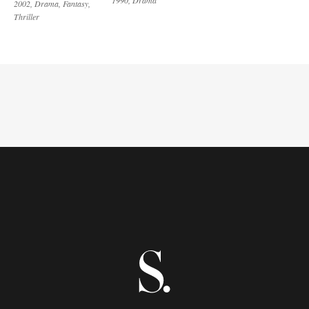
2002
Drama
Fantasy
Thriller