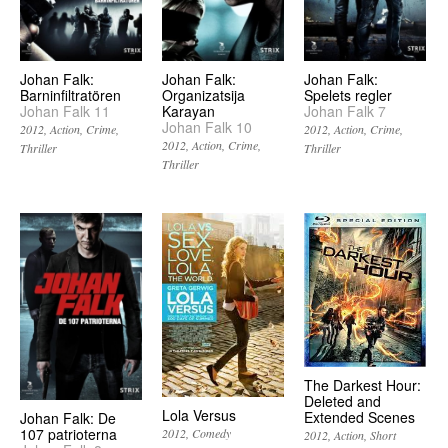
Johan Falk:
Johan Falk:
Johan Falk:
Barninfiltratören
Organizatsija
Spelets regler
Johan Falk 11
Karayan
Johan Falk 7
Johan Falk 10
2012
Action
Crime
2012
Action
Crime
2012
Action
Crime
Thriller
Thriller
Thriller
The Darkest Hour:
Deleted and
Lola Versus
Extended Scenes
Johan Falk: De
107 patrioterna
2012
Comedy
2012
Action
Short