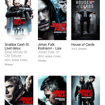
Snabba Cash III:
Johan Falk:
House of Cards
Livet delux
Kodnamn - Lisa
2013
Drama
Easy Money III:
Johan Falk 12
Life Deluxe
2013
Action
Crime
2013
Action
Crime
Thriller
Drama