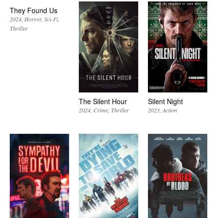
They Found Us
2024
Horror
Sci-Fi
Thriller
The Silent Hour
Silent Night
2024
Crime
Thriller
2023
Action