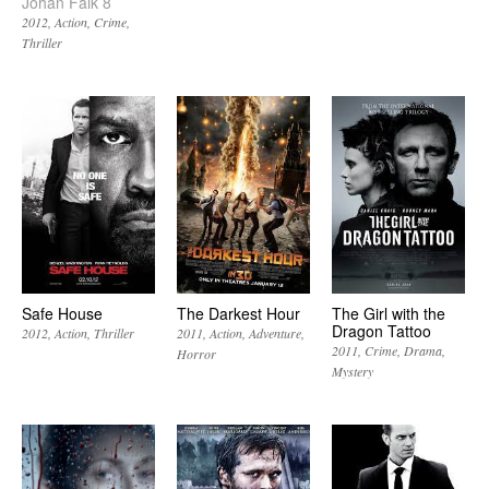
Johan Falk 8
2012
Action
Crime
Thriller
Safe House
The Darkest Hour
The Girl with the
Dragon Tattoo
2012
Action
Thriller
2011
Action
Adventure
2011
Crime
Drama
Horror
Mystery