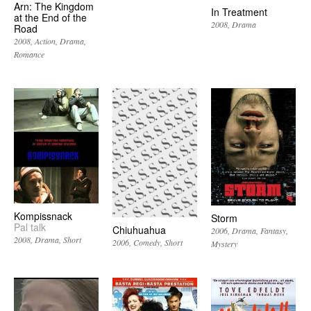
Arn: The Kingdom
In Treatment
at the End of the
2008
Drama
Road
2008
Action
Drama
Romance
Kompissnack
Storm
Pal talk
Chiuhuahua
2006
Drama
Fantasy
2008
Drama
Short
2006
Comedy
Short
Mystery