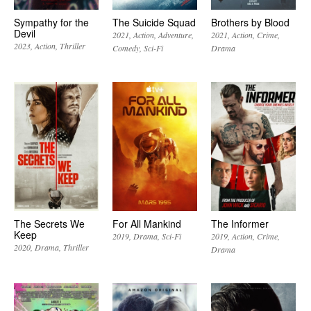
Sympathy for the
The Suicide Squad
Brothers by Blood
Devil
2021
Action
Adventure
2021
Action
Crime
2023
Action
Thriller
Comedy
Sci-Fi
Drama
The Secrets We
For All Mankind
The Informer
Keep
2019
Drama
Sci-Fi
2019
Action
Crime
2020
Drama
Thriller
Drama