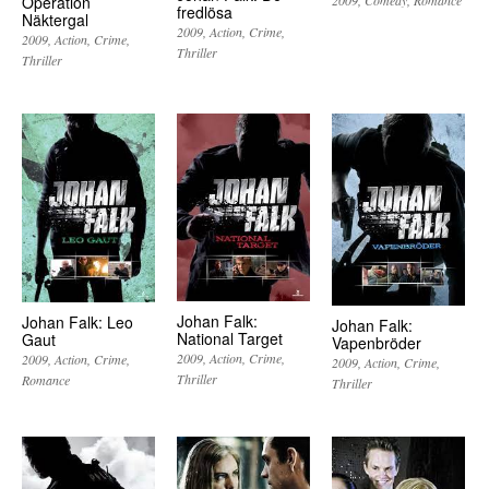
Operation
fredlösa
Näktergal
2009
Action
Crime
2009
Action
Crime
Thriller
Thriller
Johan Falk:
Johan Falk: Leo
Johan Falk:
National Target
Gaut
Vapenbröder
2009
Action
Crime
2009
Action
Crime
2009
Action
Crime
Thriller
Romance
Thriller