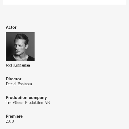
Actor
Joel Kinnaman
Director
Daniel Espinosa
Production company
Tre Vänner Produktion AB
Premiere
2010