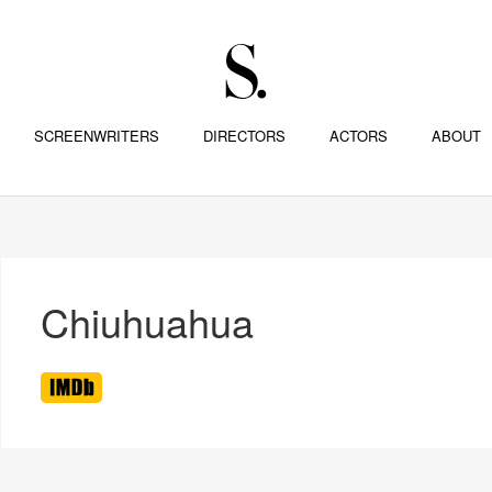
SCREENWRITERS
DIRECTORS
ACTORS
ABOUT
Chiuhuahua