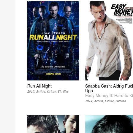
Run All Night
Snabba Cash: Aldrig Fuc
Upp
2015
Action
Crime
Thriller
Easy Money II: Hard to Kil
2014
Action
Crime
Drama