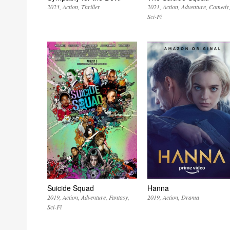
2023
Action
Thriller
2021
Action
Adventure
Comedy
Sci-Fi
Suicide Squad
Hanna
2019
Action
Adventure
Fantasy
2019
Action
Drama
Sci-Fi