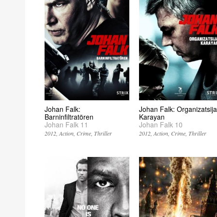
Johan Falk:
Johan Falk: Organizatsija
Barninfiltratören
Karayan
Johan Falk 11
Johan Falk 10
2012
Action
Crime
Thriller
2012
Action
Crime
Thriller