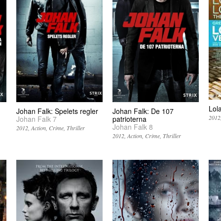
Lol
Johan Falk: Spelets regler
Johan Falk: De 107
2012
Johan Falk 7
patrioterna
Johan Falk 8
2012
Action
Crime
Thriller
2012
Action
Crime
Thriller