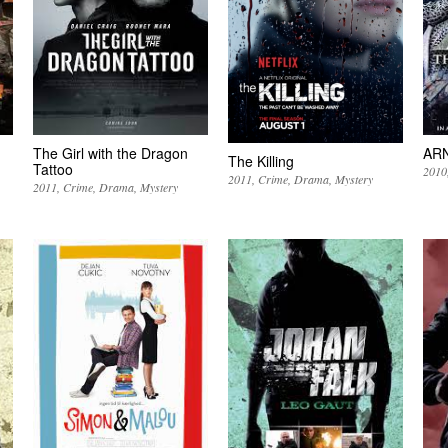
The Girl with the Dragon
AR
The Killing
Tattoo
2010
2011
Crime
Drama
Mystery
2011
Crime
Drama
Mystery