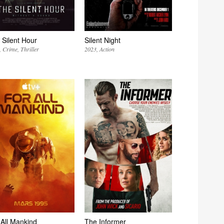
 Silent Hour
Silent Night
Crime
Thriller
2023
Action
 All Mankind
The Informer