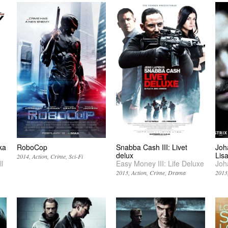
ka
RoboCop
Snabba Cash III: Livet
Joh
delux
Lis
2014
Action
Crime
Sci-Fi
l
Easy Money III: Life Deluxe
Joh
2013
Action
Crime
Drama
2013