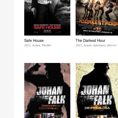
Safe House
The Darkest Hour
2012
Action
Thriller
2011
Action
Adventure
Horror