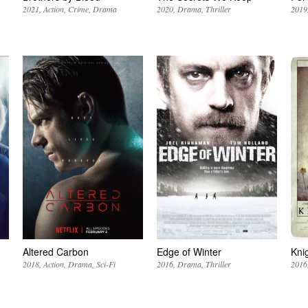
2021
Action
Crime
Drama
2020
Drama
Thriller
2019
Altered Carbon
Edge of Winter
Kni
2018
Action
Drama
Sci-Fi
2016
Drama
Thriller
2016