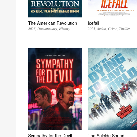
The American Revolution
Icefall
2025
Documentary
History
2025
Action
Crime
Thriller
Sympathy for the Devil
The Suicide Squad