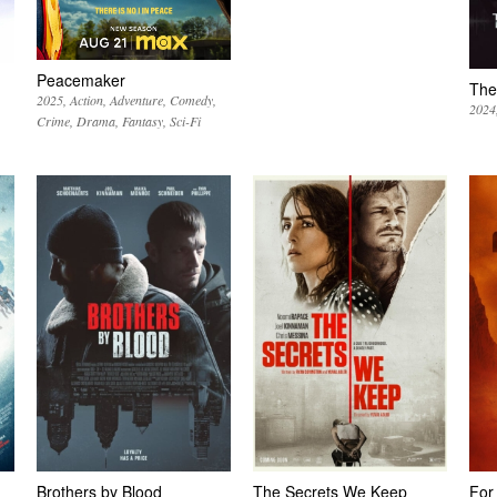
Peacemaker
The
2025
Action
Adventure
Comedy
2024
Crime
Drama
Fantasy
Sci-Fi
Brothers by Blood
The Secrets We Keep
For