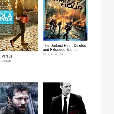
The Darkest Hour: Deleted
and Extended Scenes
2012
Action
Short
a Versus
Comedy