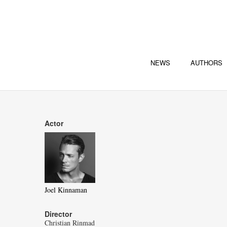
NEWS
AUTHORS
Actor
Joel Kinnaman
Director
Christian Rinmad