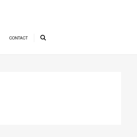
CONTACT