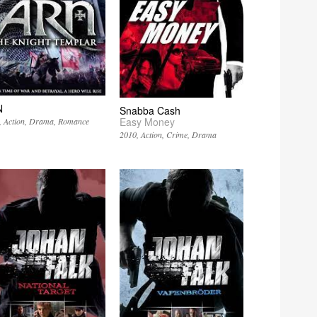
N
Snabba Cash
Easy Money
Action
Drama
Romance
2010
Action
Crime
Drama