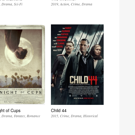
Drama
Sci-Fi
2019
Action
Crime
Drama
ght of Cups
Child 44
Drama
Fantasy
Romance
2015
Crime
Drama
Historical