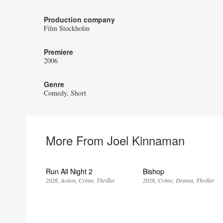
Production company
Film Stockholm
Premiere
2006
Genre
Comedy
Short
More From Joel Kinnaman
Run All Night 2
Bishop
2026
Action
Crime
Thriller
2026
Crime
Drama
Thriller