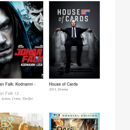
an Falk: Kodnamn -
House of Cards
a
2013
Drama
an Falk 12
Action
Crime
Thriller