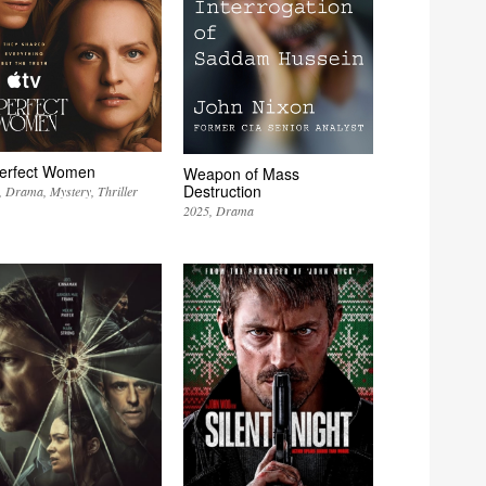
erfect Women
Weapon of Mass
Destruction
Drama
Mystery
Thriller
2025
Drama