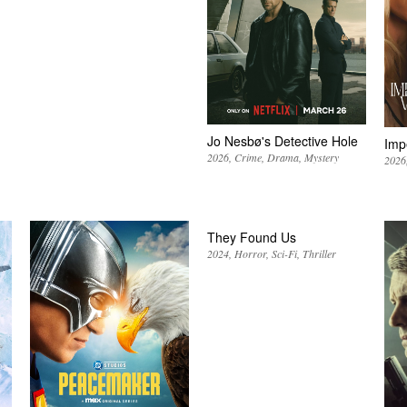
Jo Nesbø's Detective Hole
Imp
2026
Crime
Drama
Mystery
2026
They Found Us
2024
Horror
Sci-Fi
Thriller