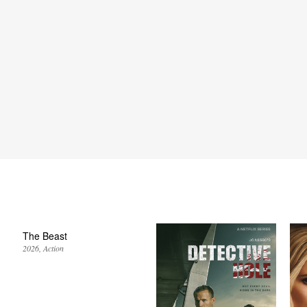
The Beast
2026
Action