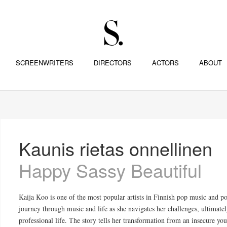
SCREENWRITERS
DIRECTORS
ACTORS
ABOUT
Kaunis rietas onnellinen
Happy Sassy Beautiful
Kaija Koo is one of the most popular artists in Finnish pop music and p
journey through music and life as she navigates her challenges, ultimate
professional life. The story tells her transformation from an insecure 