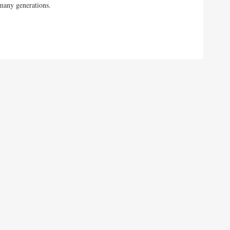
many generations.