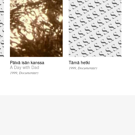
Päivä isän kanssa
Tämä hetki
A Day with Dad
1999
Documentary
1999
Documentary