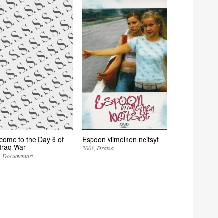
come to the Day 6 of
Espoon viimeinen neitsyt
 Iraq War
2003
Drama
Documentary