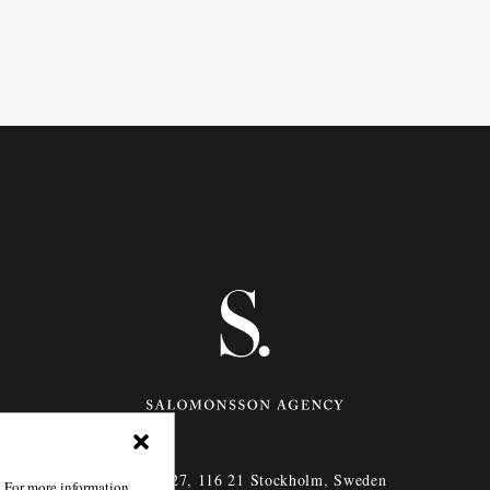
Götgatan 27,
116 21
Stockholm,
Sweden
. For more information