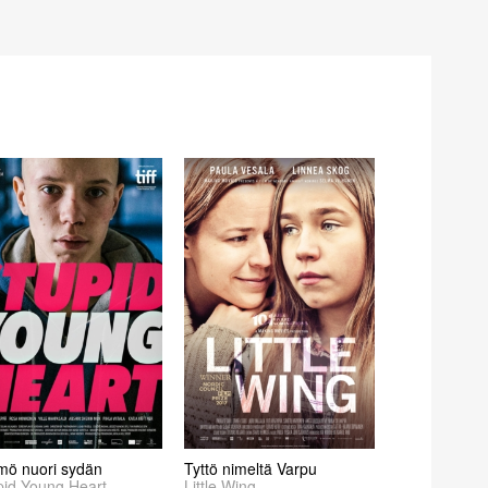
mö nuori sydän
Tyttö nimeltä Varpu
pid Young Heart
Little Wing