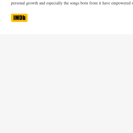
personal growth and especially the songs born from it have empowered 