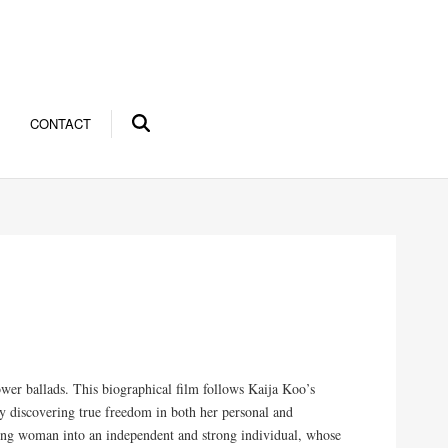
CONTACT
ower ballads. This biographical film follows Kaija Koo’s
ly discovering true freedom in both her personal and
young woman into an independent and strong individual, whose