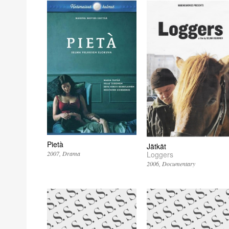
Pietà
Jätkät
2007
Drama
Loggers
2006
Documentary