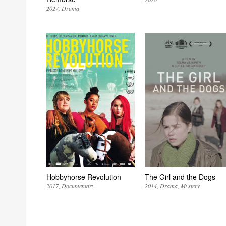
2027
Drama
Hobbyhorse Revolution
The Girl and the Dogs
2017
Documentary
2014
Drama
Mystery