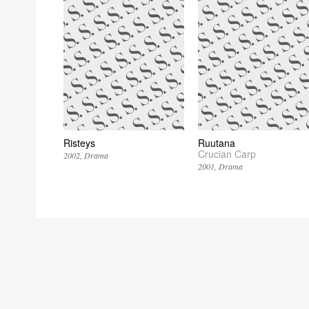
Risteys
Ruutana
Crucian Carp
2002
Drama
2001
Drama