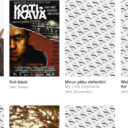
Koti-ikävä
Minun pikku elefanttini
Wel
My Little Elephants
the
2005
Drama
2003
Documentary
2003