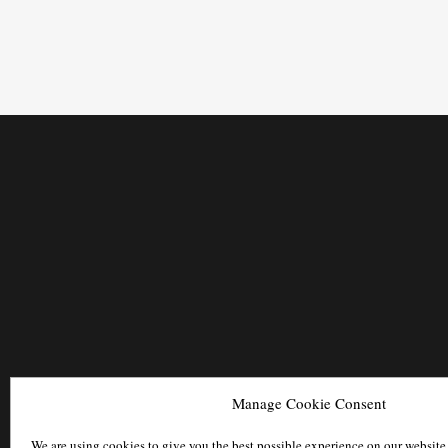
Manage Cookie Consent
We are using cookies to give you the best possible experience on our website