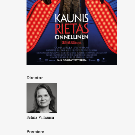
Director
Selma Vilhunen
Premiere