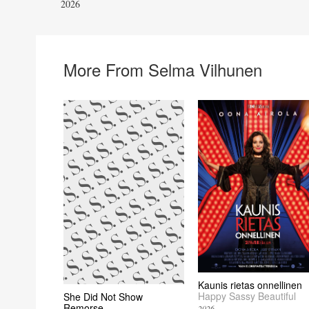
2026
More From Selma Vilhunen
Kaunis rietas onnellinen
Happy Sassy Beautiful
She Did Not Show
Remorse
2026