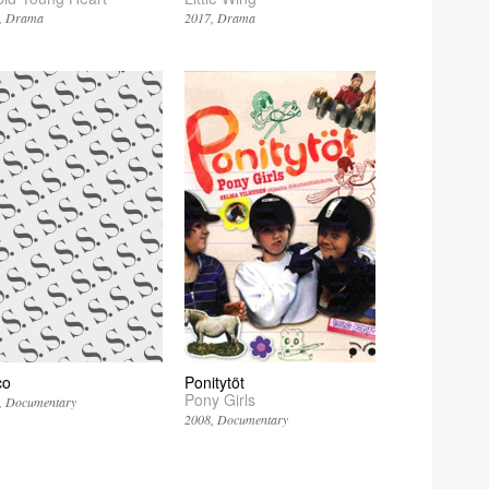
Drama
2017
Drama
co
Ponitytöt
Pony Girls
Documentary
2008
Documentary