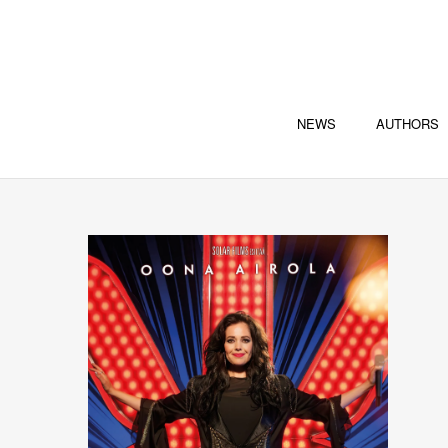
NEWS
AUTHORS