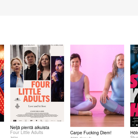
Neljä pientä aikuista
Four Little Adults
Carpe Fucking Diem!
Höl
Stu
2023