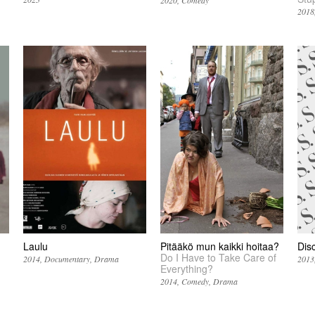
2020
Comedy
2018
Laulu
Pitääkö mun kaikki hoitaa?
Dis
Do I Have to Take Care of
2014
Documentary
Drama
2013
Everything?
2014
Comedy
Drama