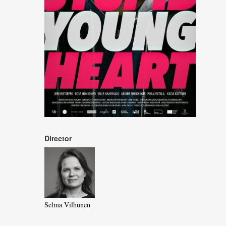
Director
Selma Vilhunen