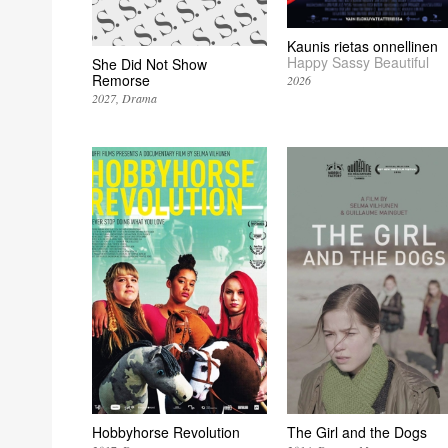
Kaunis rietas onnellinen
Happy Sassy Beautiful
She Did Not Show
Remorse
2026
2027
Drama
Hobbyhorse Revolution
The Girl and the Dogs