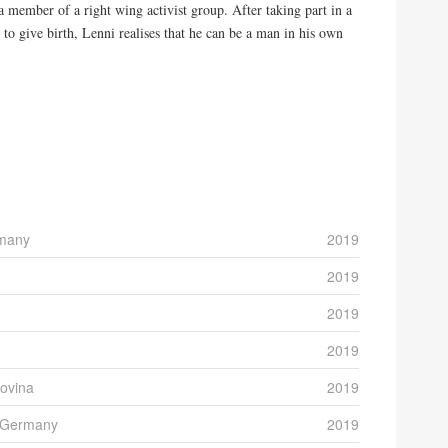
a member of a right wing activist group. After taking part in a
 to give birth, Lenni realises that he can be a man in his own
rmany
2019
2019
2019
2019
ovina
2019
) Germany
2019