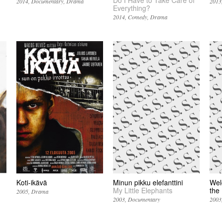
2014
Documentary
Drama
2013
Everything?
2014
Comedy
Drama
Koti-ikävä
Minun pikku elefanttini
Wel
My Little Elephants
the
2005
Drama
2003
Documentary
2003