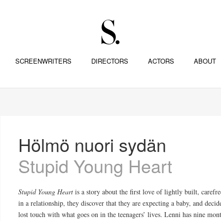
SCREENWRITERS
DIRECTORS
ACTORS
ABOUT
Hölmö nuori sydän
Stupid Young Heart
Stupid Young Heart
is a story about the first love of lightly built, car
in a relationship, they discover that they are expecting a baby, and decid
lost touch with what goes on in the teenagers’ lives. Lenni has nine mo