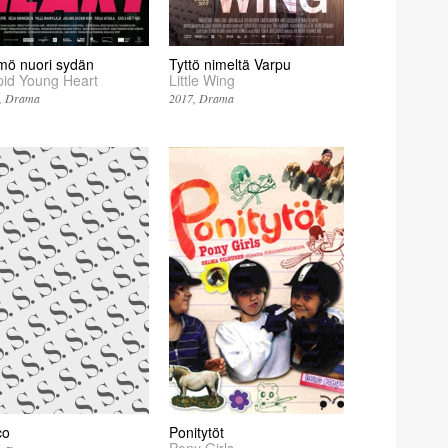
mö nuori sydän
Tyttö nimeltä Varpu
pid Young Heart
Little Wing
Drama
2017
Drama
co
Ponitytöt
Pony Girls