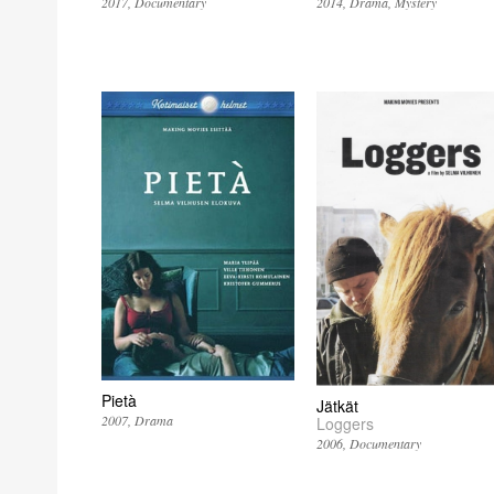
2017
Documentary
2014
Drama
Mystery
Pietà
Jätkät
2007
Drama
Loggers
2006
Documentary