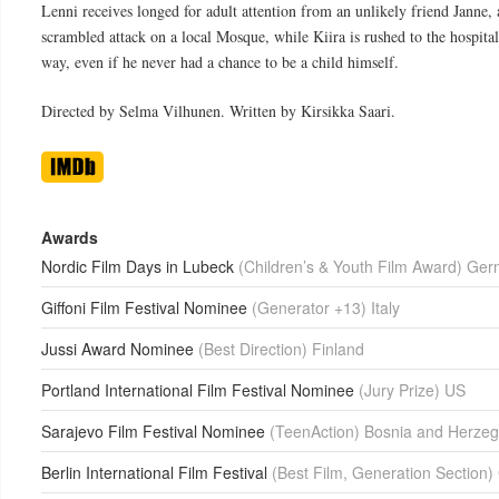
Lenni receives longed for adult attention from an unlikely friend Janne, 
scrambled attack on a local Mosque, while Kiira is rushed to the hospital
way, even if he never had a chance to be a child himself.
Directed by Selma Vilhunen. Written by Kirsikka Saari.
Awards
Nordic Film Days in Lubeck
(Children’s & Youth Film Award) Ge
Giffoni Film Festival Nominee
(Generator +13) Italy
Jussi Award Nominee
(Best Direction) Finland
Portland International Film Festival Nominee
(Jury Prize) US
Sarajevo Film Festival Nominee
(TeenAction) Bosnia and Herzeg
Berlin International Film Festival
(Best Film, Generation Section