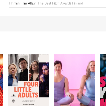
Finnish Film Affair
(The Best Pitch Award) Finland