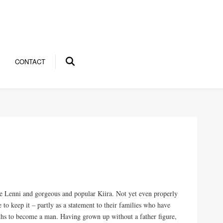
CONTACT
efree Lenni and gorgeous and popular Kiira. Not yet even properly
e to keep it – partly as a statement to their families who have
nths to become a man. Having grown up without a father figure,