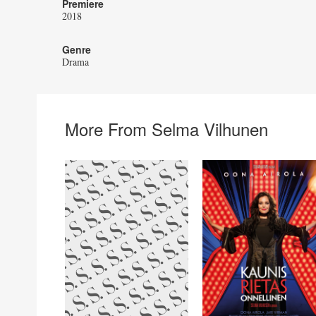
Premiere
2018
Genre
Drama
More From Selma Vilhunen