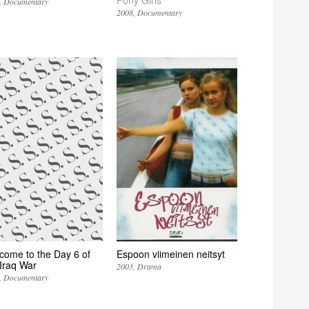
Documentary
2008
Documentary
come to the Day 6 of
Espoon viimeinen neitsyt
 Iraq War
2003
Drama
Documentary