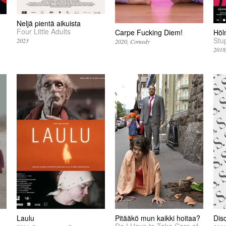
Neljä pientä aikuista
Four Little Adults
Carpe Fucking Diem!
Höl
Stu
2023
2020
Comedy
2018
Laulu
Pitääkö mun kaikki hoitaa?
Dis
Do I Have to Take Care of