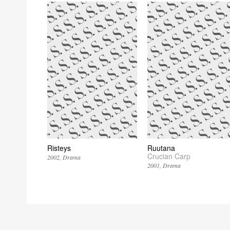
Risteys
Ruutana
Crucian Carp
2002
Drama
2001
Drama