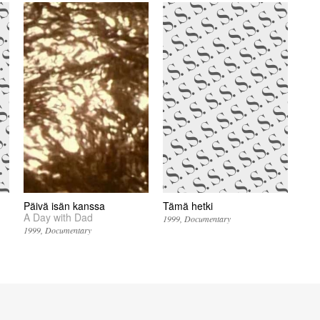
Päivä isän kanssa
Tämä hetki
A Day with Dad
1999
Documentary
1999
Documentary