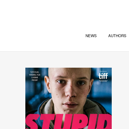
NEWS
AUTHORS