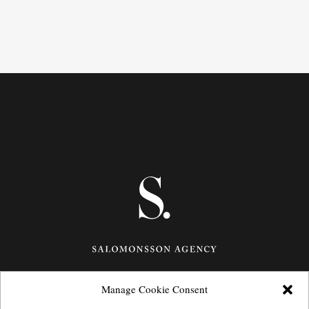
Manage Cookie Consent
Götgatan 27,
116 21
Stockholm,
Sweden