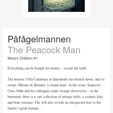
Påfågelmannen
The Peacock Man
Mara's Children #1
Everything can be bought for money – except the truth.
The historic Villa Caledonia in Djursholm has burned down, and its
owner, Miriam de Brenner, is found dead. At the scene, Inspector
Claes Ståhl and his colleagues make strange discoveries – in the
basement, there is a vast collection of antique dolls, a ceramic kiln,
and bone remains. The will also reveals an unexpected heir to the
family’s great fortune…