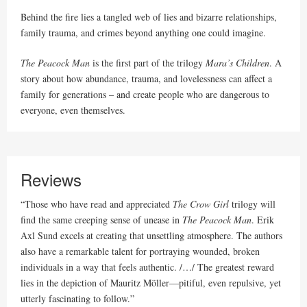
Behind the fire lies a tangled web of lies and bizarre relationships,
family trauma, and crimes beyond anything one could imagine.
The Peacock Man
is the first part of the trilogy
Mara’s Children
. A
story about how abundance, trauma, and lovelessness can affect a
family for generations – and create people who are dangerous to
everyone, even themselves.
Reviews
“Those who have read and appreciated
The
Crow Girl
trilogy will
find the same creeping sense of unease in
The Peacock Man
. Erik
Axl Sund excels at creating that unsettling atmosphere. The authors
also have a remarkable talent for portraying wounded, broken
individuals in a way that feels authentic. /…/ The greatest reward
lies in the depiction of Mauritz Möller—pitiful, even repulsive, yet
utterly fascinating to follow.”