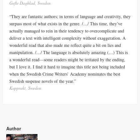
Gefle Dagblad, Sweden
“They are fantastic authors; in terms of language and creativity, they
surpass most of what exists in the genre. /…/ This time, they’ve
actually managed to rein in their tendency to overcomplicate and
deliver a text with intelligent complexity without exaggeration. A
wonderful read that also made me reflect quite a bit on lies and
manipulation. /…/ The language is absolutely amazing (…) This is
a wonderful read—some readers might be irritated by the ending,
but I love it. I find it hard to imagine this title not being included
when the Swedish Crime Writers’ Academy nominates the best
Swedish suspense novels of the year.”
Kapprakt, Sweden
Author