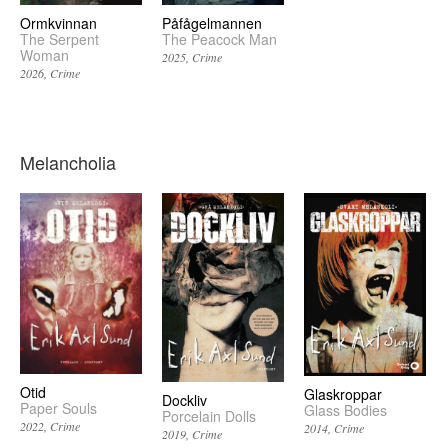
Påfågelmannen
Ormkvinnan
The Peacock Man
The Serpent
Woman
2025
Crime
2026
Crime
Melancholia
Otid
Glaskroppar
Dockliv
Paper Souls
Glass Bodies
Porcelain Dolls
2022
Crime
2014
Crime
2019
Crime