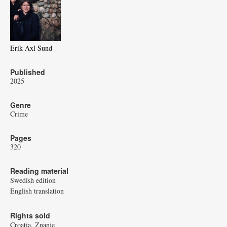
Erik Axl Sund
Published
2025
Genre
Crime
Pages
320
Reading material
Swedish edition
English translation
Rights sold
Croatia, Znanje