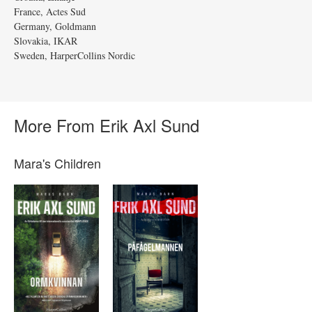
France, Actes Sud
Germany, Goldmann
Slovakia, IKAR
Sweden, HarperCollins Nordic
More From Erik Axl Sund
Mara's Children