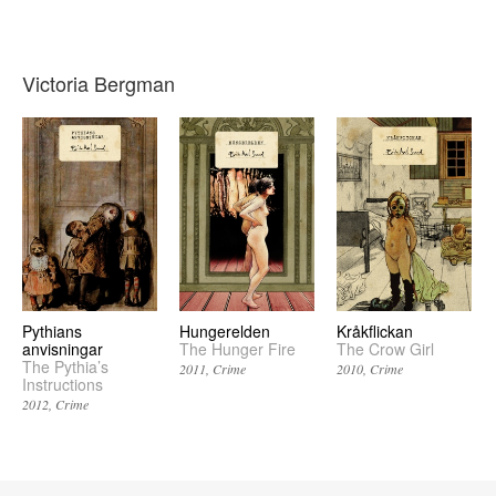
Victoria Bergman
Pythians
Hungerelden
Kråkflickan
anvisningar
The Hunger Fire
The Crow Girl
The Pythia’s
2011
Crime
2010
Crime
Instructions
2012
Crime