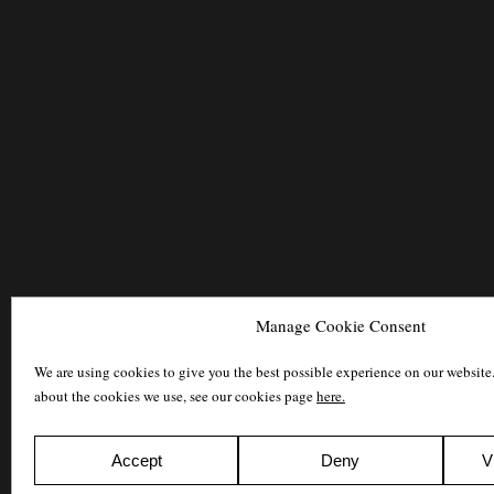
Manage Cookie Consent
We are using cookies to give you the best possible experience on our website
about the cookies we use, see our cookies page
here.
Accept
Deny
V