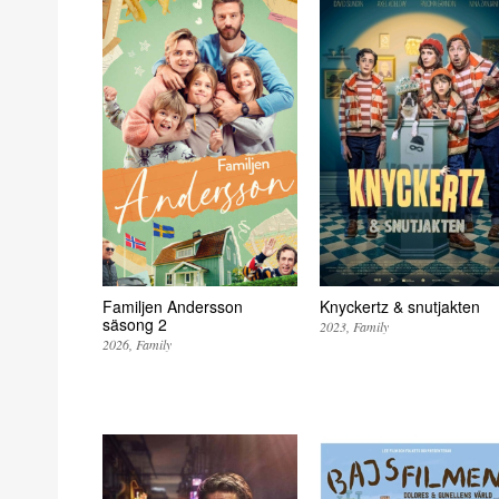
Familjen Andersson
Knyckertz & snutjakten
säsong 2
2023
Family
2026
Family