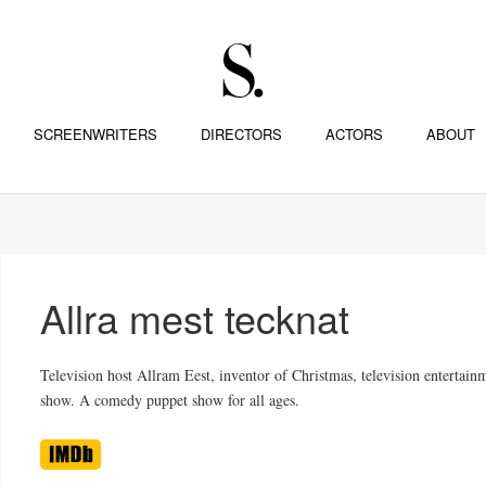
SCREENWRITERS
DIRECTORS
ACTORS
ABOUT
Allra mest tecknat
Television host Allram Eest, inventor of Christmas, television entertain
show. A comedy puppet show for all ages.