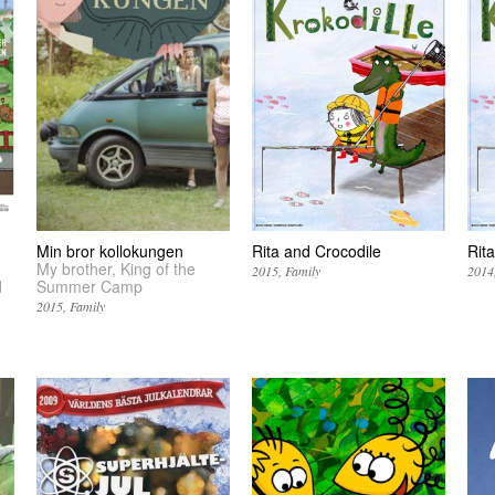
Min bror kollokungen
Rita and Crocodile
Rita
My brother, King of the
2015
Family
2014
d
Summer Camp
2015
Family