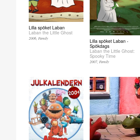
Lilla spöket Laban
Laban the Little Ghost
2006
Family
Lilla spöket Laban -
Spökdags
Laban the Little Ghost:
Spooky Time
2007
Family