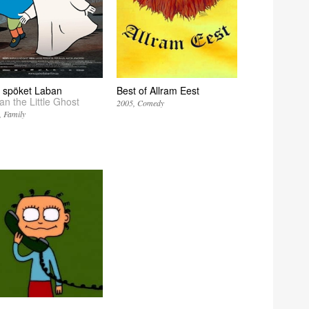
la spöket Laban
Best of Allram Eest
an the Little Ghost
2005
Comedy
Family