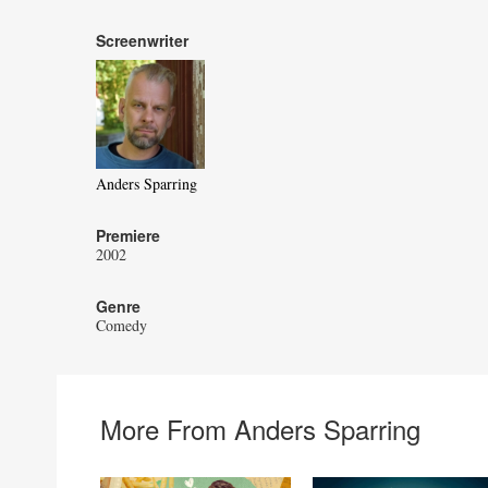
Screenwriter
Anders Sparring
Premiere
2002
Genre
Comedy
More From Anders Sparring