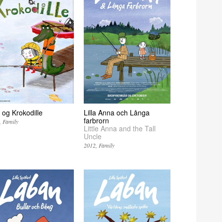
 og Krokodille
Lilla Anna och Långa
farbrorn
Family
Little Anna and the Tall
Uncle
2012
Family