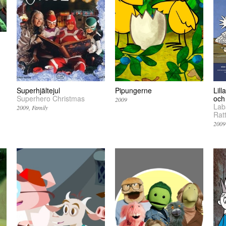
Superhjältejul
Pipungerne
Lill
Superhero Christmas
och
2009
Laba
2009
Family
Ratt
2009