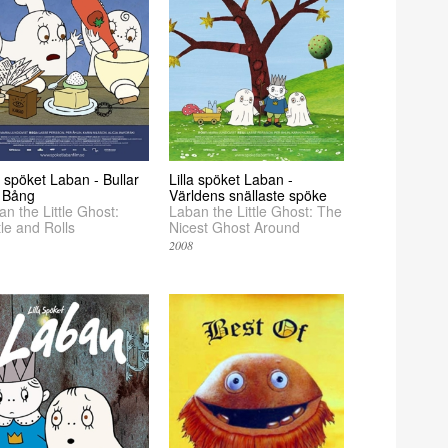
a spöket Laban - Bullar
Lilla spöket Laban -
 Bång
Världens snällaste spöke
n the Little Ghost:
Laban the Little Ghost: The
le and Rolls
Nicest Ghost Around
2008