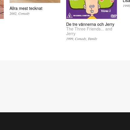
Lis
1998
Allra mest tecknat
2002
Comedy
De tre vännerna och Jerry
The Three Friends... and
Jerry
1999
Comedy
Family