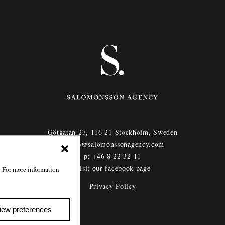
Götgatan 27,
116 21
Stockholm,
Sweden
e: info@salomonssonagency.com
p: +46 8 22 32 11
Visit our facebook page
. For more information
Privacy Policy
iew preferences