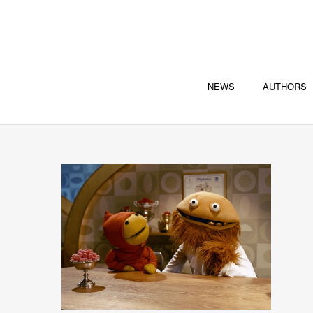
NEWS
AUTHORS