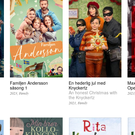
Familjen Andersson
En hederlig jul med
Max
säsong 1
Knyckertz
Op
An honest Christmas with
2023
Family
2021
the Knyckertz
2021
Family