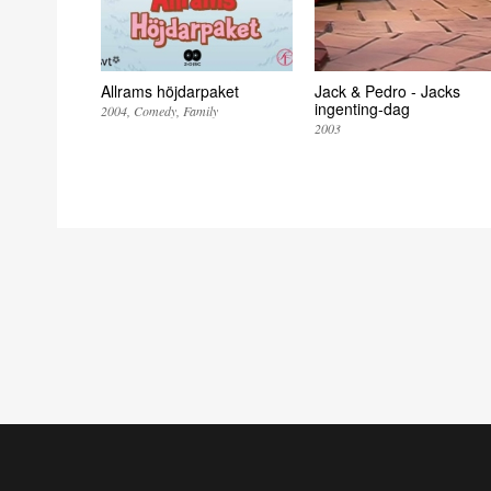
Allrams höjdarpaket
Jack & Pedro - Jacks
ingenting-dag
2004
Comedy
Family
2003