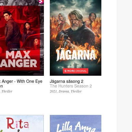
 Anger - With One Eye
Jägarna säsong 2
en
The Hunters Season 2
Thriller
2021
Drama
Thriller