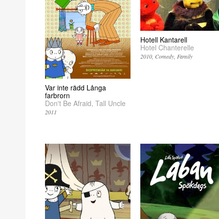
Hotell Kantarell
Hotel Chanterelle
2010
Comedy
Family
Var inte rädd Långa
farbrorn
Don't Be Afraid, Tall Uncle
2011