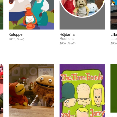
Kutoppen
Höjdarna
Lil
Roofters
Lab
2007
Family
2006
Family
2006