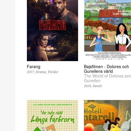
Farang
Bajsfilmen - Dolores och
Gunellens värld
2017
Drama
Thriller
The World of Dolores an
Gunellen
2016
Family