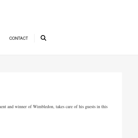
CONTACT
ment and winner of Wimbledon, takes care of his guests in this