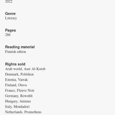
2022
Genre
Literary
Pages
286
Reading material
Finnish edtion
Rights sold
Arab world, Aser Al-Kotob
Denmark, Politiken
Estonia, Varrak
Finland, Otava
France, Fleuve Noir
Germany, Rowohlt
Hungary, Animus
Italy, Mondadori
Netherlands, Prometheus