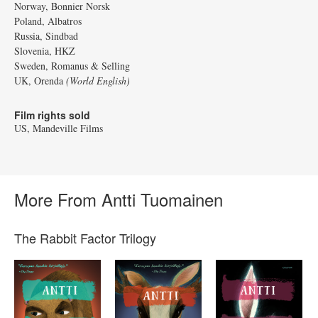
Norway, Bonnier Norsk
Poland, Albatros
Russia, Sindbad
Slovenia, HKZ
Sweden, Romanus & Selling
UK, Orenda
(World English)
Film rights sold
US, Mandeville Films
More From Antti Tuomainen
The Rabbit Factor Trilogy