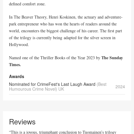
defined comfort zone.
In The Beaver Theory, Henri Koskinen, the actuary and adventure-
park entrepreneur who has won the hearts of readers around the
world, encounters the biggest challenge of his career. The first part
of the trilogy is currently being adapted for the silver screen in
Hollywood.
The Sunday
Named one of the Thriller Books of the Year 2023 by
Times.
Awards
Nominated for CrimeFest's Last Laugh Award
(Best
2024
Humourous Crime Novel) UK
Reviews
“This is a joyous, triumphant conclusion to Tuomainen’s trilogy