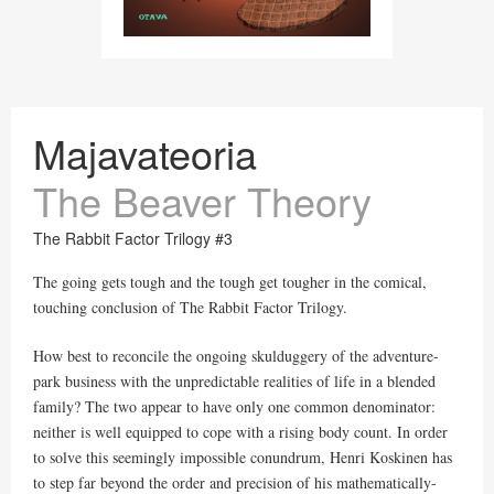
Majavateoria
The Beaver Theory
The Rabbit Factor Trilogy #3
The going gets tough and the tough get tougher in the comical,
touching conclusion of The Rabbit Factor Trilogy.
How best to reconcile the ongoing skulduggery of the adventure-
park business with the unpredictable realities of life in a blended
family? The two appear to have only one common denominator:
neither is well equipped to cope with a rising body count. In order
to solve this seemingly impossible conundrum, Henri Koskinen has
to step far beyond the order and precision of his mathematically-