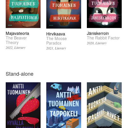
Majavateoria
Jäniskerroin
Hirvikaava
The Beaver
The Rabbit Factor
The Moose
Theory
Paradox
2020
Literary
2022
Literary
2021
Literary
Stand-alone