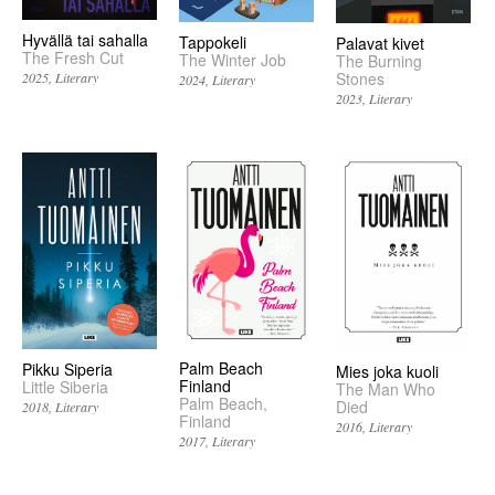
Hyvällä tai sahalla
Tappokeli
Palavat kivet
The Fresh Cut
The Winter Job
The Burning
Stones
2025
Literary
2024
Literary
2023
Literary
Palm Beach
Pikku Siperia
Mies joka kuoli
Finland
Little Siberia
The Man Who
Palm Beach,
Died
2018
Literary
Finland
2016
Literary
2017
Literary