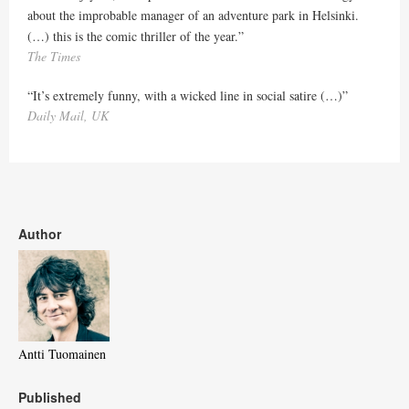
about the improbable manager of an adventure park in Helsinki.
(…) this is the comic thriller of the year.”
The Times
“It’s extremely funny, with a wicked line in social satire (…)”
Daily Mail, UK
Author
Antti Tuomainen
Published