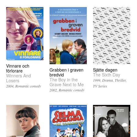
Vinnare och
Grabben i graven
Sjätte dagen
förlorare
bredvid
The Sixth Day
Winners And
The Boy in the
Losers
1999
Drama
Thriller
Grave Next to Me
TV Series
2004
Romantic comedy
2002
Romantic comedy