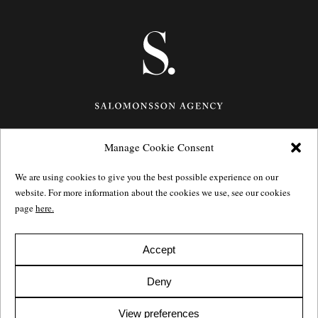
Manage Cookie Consent
Götgatan 27,
116 21
Stockholm,
Sweden
e: info@salomonssonagency.com
We are using cookies to give you the best possible experience on our
p: +46 8 22 32 11
website. For more information about the cookies we use, see our cookies
Visit our facebook page
page
here.
Privacy Policy
Accept
Deny
View preferences