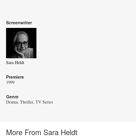
Screenwriter
Sara Heldt
Premiere
1999
Genre
Drama
Thriller
TV Series
More From Sara Heldt