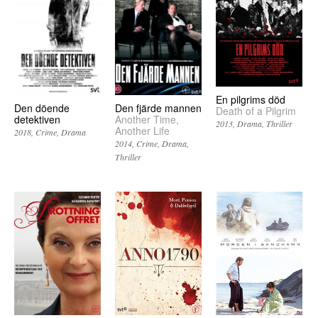
En pilgrims död
Den döende
Den fjärde mannen
Death of a Pilgrim
detektiven
Another Time,
2013
Drama
Thriller
Another Life
2018
Crime
Drama
2014
Crime
Drama
Thriller