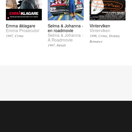
Emma åklagare
Selma & Johanna -
Vinterviken
Emma Prosecutor
en roadmovie
Vinterviken
Selma & Johanna -
1997
Crime
1996
Crime
Drama
A Roadmovie
Romance
1997
Family