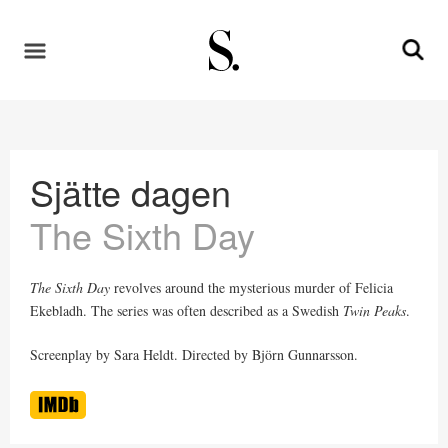
Sjätte dagen
The Sixth Day
The Sixth Day
revolves around the mysterious murder of Felicia
Ekebladh. The series was often described as a Swedish
Twin Peaks
.
Screenplay by Sara Heldt. Directed by Björn Gunnarsson.