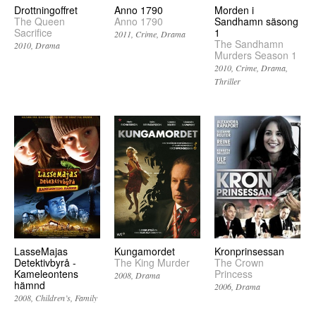
Drottningoffret
Anno 1790
Morden i
The Queen
Anno 1790
Sandhamn säsong
Sacrifice
1
2011
Crime
Drama
The Sandhamn
2010
Drama
Murders Season 1
2010
Crime
Drama
Thriller
LasseMajas
Kungamordet
Kronprinsessan
Detektivbyrå -
The King Murder
The Crown
Kameleontens
Princess
2008
Drama
hämnd
2006
Drama
2008
Children’s
Family