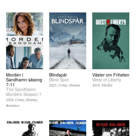
Morden i
Blindspår
Väster om Friheten
Sandhamn säsong
Blind Spot
West of Liberty
7-11
2025
Crime
Drama
2019
Thriller
The Sandhamn
Murders Season 7
2020
Crime
Drama
Romance