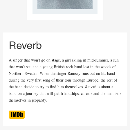
Reverb
A singer that won’t go on stage, a girl skiing in mid-summer, a sun
that won’t set, and a young British rock band lost in the woods of
Northern Sweden. When the singer Ramsey runs out on his band
during the very first song of their tour through Europe, the rest of
the band decide to try to find him themselves.
Reverb
is about a
band on a journey that will put friendships, careers and the members
themselves in jeopardy.