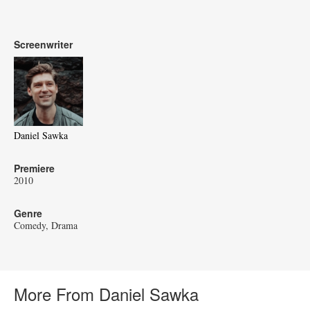
Screenwriter
Daniel Sawka
Premiere
2010
Genre
Comedy
Drama
More From Daniel Sawka