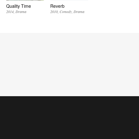
Quality Time
Reverb
2014
Drama
2010
Comedy
Drama