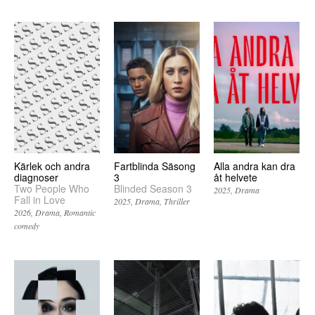
Kärlek och andra
Fartblinda Säsong
Alla andra kan dra
diagnoser
3
åt helvete
Two People Who
Blinded Season 3
2025
Drama
Fall in Love
2025
Drama
Thriller
2026
Drama
Romantic
comedy