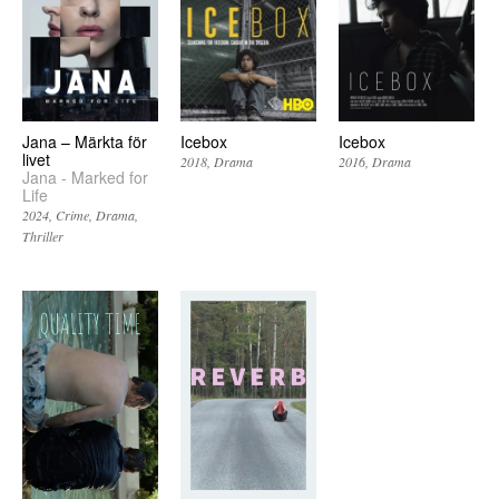
Jana – Märkta för
Icebox
Icebox
livet
2018
Drama
2016
Drama
Jana - Marked for
Life
2024
Crime
Drama
Thriller