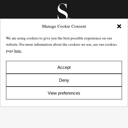
Manage Cookie Consent
We are using cookies to give you the best possible experience on our
website. For more information about the cookies we use, see our cookies
page
here.
Götgatan 27,
116 21
Stockholm,
Sweden
e: info@salomonssonagency.com
p: +46 8 22 32 11
Accept
Visit our facebook page
Deny
Privacy Policy
View preferences