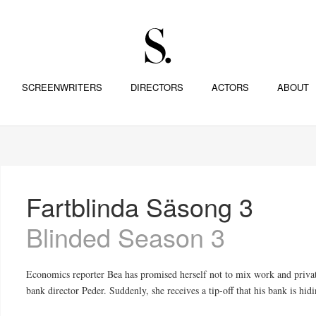
SCREENWRITERS
DIRECTORS
ACTORS
ABOUT
Fartblinda Säsong 3
Blinded Season 3
Economics reporter Bea has promised herself not to mix work and privat
bank director Peder. Suddenly, she receives a tip-off that his bank is hid