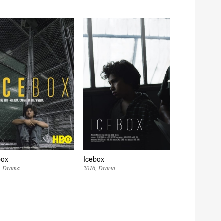
box
Icebox
Drama
2016
Drama