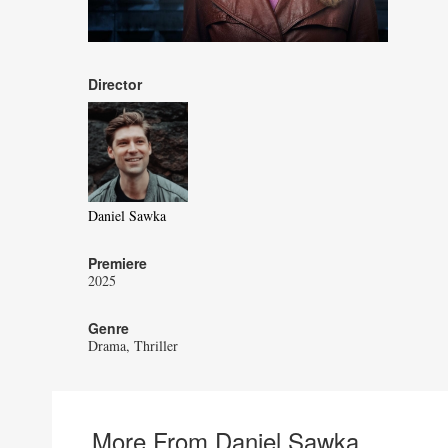
Director
Daniel Sawka
Premiere
2025
Genre
Drama
Thriller
More From Daniel Sawka