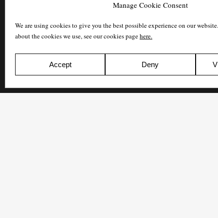
Manage Cookie Consent
We are using cookies to give you the best possible experience on our website
about the cookies we use, see our cookies page
here.
Accept
Deny
V