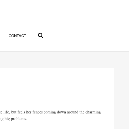
CONTACT
e life, but feels her fences coming down around the charming
ing big problems.