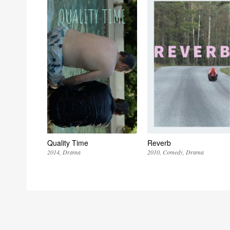
Quality Time
Reverb
2014
Drama
2010
Comedy
Drama