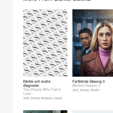
Kärlek och andra
Fartblinda Säsong 3
diagnoser
Blinded Season 3
Two People Who Fall in
2025
Drama
Thriller
Love
2026
Drama
Romantic comedy