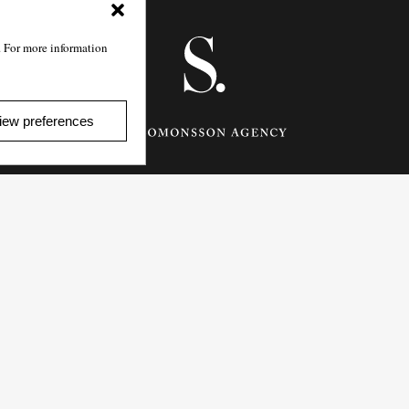
. For more information
iew preferences
Götgatan 27,
116 21
Stockholm,
Sweden
e: info@salomonssonagency.com
p: +46 8 22 32 11
Visit our facebook page
Privacy Policy