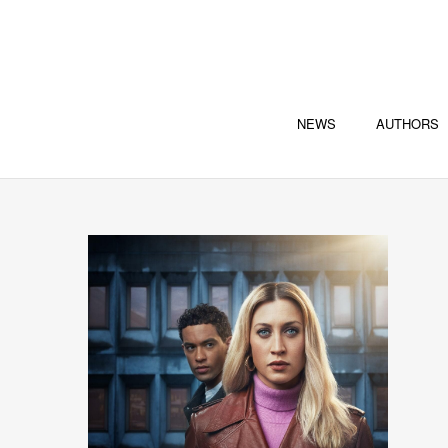
NEWS
AUTHORS