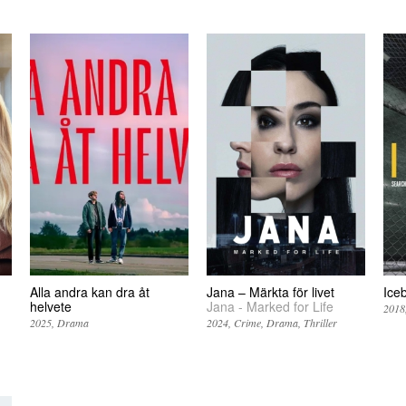
Alla andra kan dra åt
Jana – Märkta för livet
Ice
helvete
Jana - Marked for Life
2018
2025
Drama
2024
Crime
Drama
Thriller