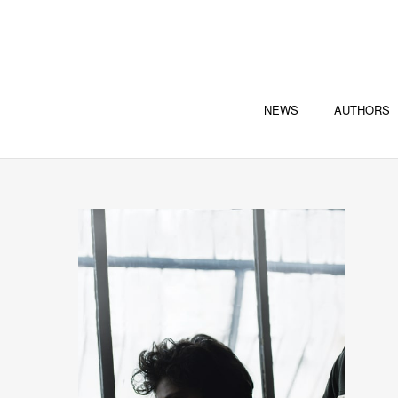
NEWS
AUTHORS