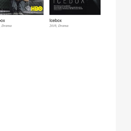
box
Icebox
Drama
2016
Drama