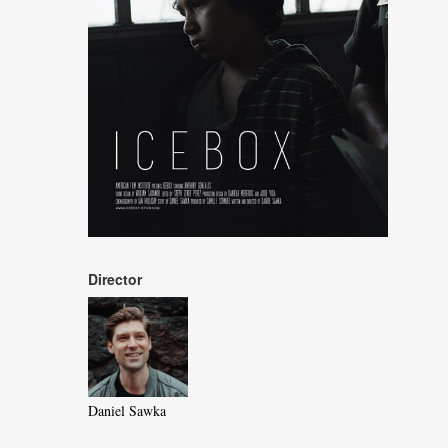
Director
Daniel Sawka