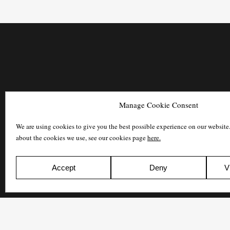
Manage Cookie Consent
We are using cookies to give you the best possible experience on our website
about the cookies we use, see our cookies page
here.
Accept
Deny
V