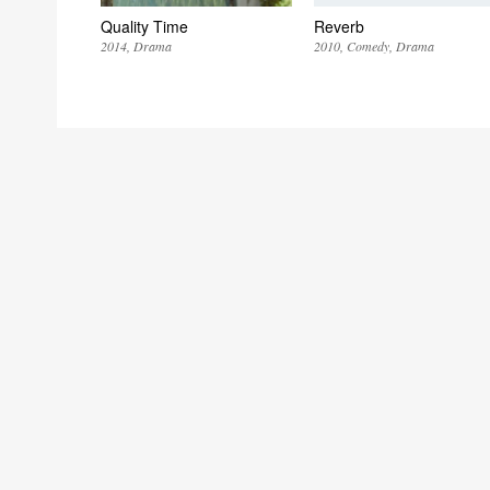
Quality Time
Reverb
2014
Drama
2010
Comedy
Drama