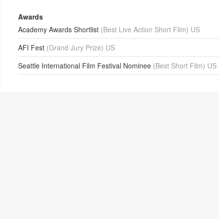
Awards
Academy Awards Shortlist
(Best Live Action Short Film) US
AFI Fest
(Grand Jury Prize) US
Seattle International Film Festival Nominee
(Best Short Film) US