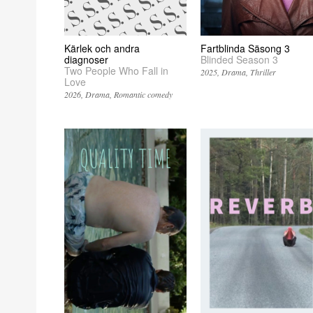
Kärlek och andra
Fartblinda Säsong 3
diagnoser
Blinded Season 3
Two People Who Fall in
2025
Drama
Thriller
Love
2026
Drama
Romantic comedy