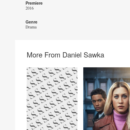
Premiere
2016
Genre
Drama
More From Daniel Sawka