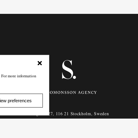
. For more information
iew preferences
Götgatan 27,
116 21
Stockholm,
Sweden
e: info@salomonssonagency.com
p: +46 8 22 32 11
Visit our facebook page