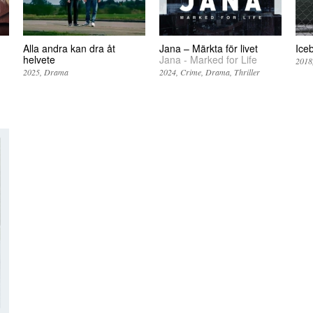
Alla andra kan dra åt
Jana – Märkta för livet
Ice
helvete
Jana - Marked for Life
2018
2025
Drama
2024
Crime
Drama
Thriller