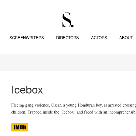
SCREENWRITERS
DIRECTORS
ACTORS
ABOUT
Icebox
Fleeing gang violence, Óscar, a young Honduran boy, is arrested crossing
children. Trapped inside the “Icebox” and faced with an incomprehensibl