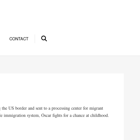
CONTACT
 the US border and sent to a processing center for migrant
e immigration system, Óscar fights for a chance at childhood.