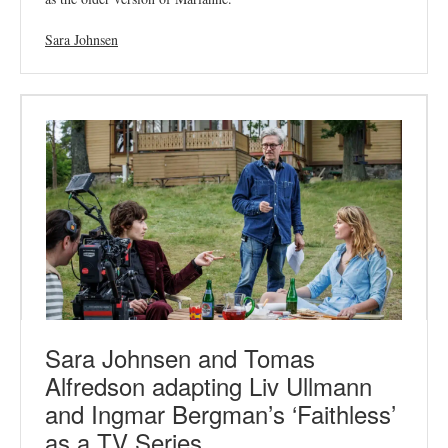
Sara Johnsen
Sara Johnsen and Tomas
Alfredson adapting Liv Ullmann
and Ingmar Bergman’s ‘Faithless’
as a TV Series