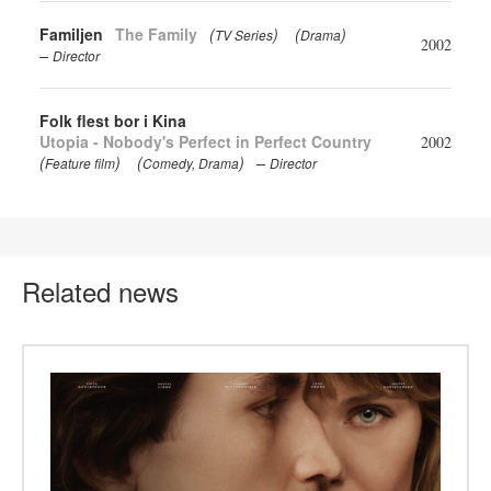
Familjen
The Family
(
)
(
)
TV Series
Drama
2002
Director
Folk flest bor i Kina
Utopia - Nobody's Perfect in Perfect Country
2002
(
)
(
)
Feature film
Comedy
Drama
Director
Related news