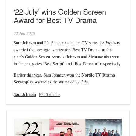
‘22 July’ wins Golden Screen
Award for Best TV Drama
22 Jun 2020
Sara Johnsen and Pål Sletaune’s lauded TV series
22 July
was
awarded the prestigious prize for ‘Best TV Drama’ at this
year’s Golden Screen Awards. Johnsen and Sletaune also won
in the categories ‘Best Script’ and ‘Best Director’ respectively.
Nordic TV Drama
Earlier this year, Sara Johnsen won the
Screenplay Award
as the writer of
22 July
.
Sara Johnsen
Pål Sletaune