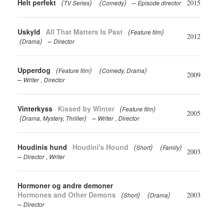
Helt perfekt
(
)
(
)
2015
TV Series
Comedy
Episode director
Uskyld
All That Matters Is Past
(
)
Feature film
2012
(
)
Drama
Director
Upperdog
(
)
(
)
Feature film
Comedy
Drama
2009
Writer
Director
Vinterkyss
Kissed by Winter
(
)
Feature film
2005
(
)
Drama
Mystery
Thriller
Writer
Director
Houdinis hund
Houdini's Hound
(
)
(
)
Short
Family
2003
Director
Writer
Hormoner og andre demoner
Hormones and Other Demons
(
)
(
)
2003
Short
Drama
Director