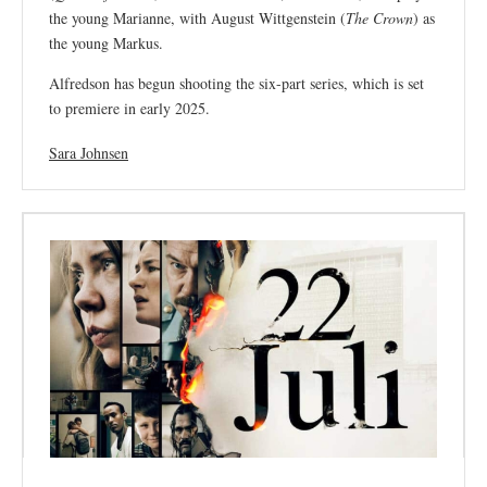
the young Marianne, with August Wittgenstein (
The Crown
) as
the young Markus.
Alfredson has begun shooting the six-part series, which is set
to premiere in early 2025.
Sara Johnsen