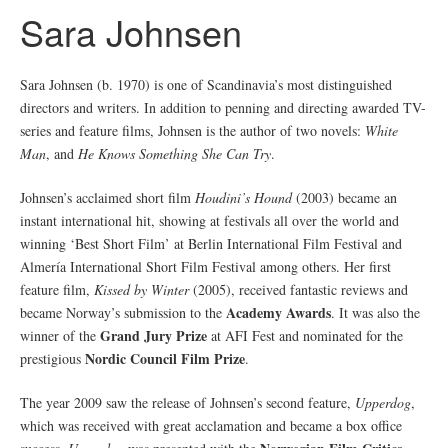
Sara Johnsen
Sara Johnsen (b. 1970) is one of Scandinavia’s most distinguished
directors and writers. In addition to penning and directing awarded TV-
series and feature films, Johnsen is the author of two novels:
White
Man
, and
He Knows Something She Can Try
.
Johnsen’s acclaimed short film
Houdini’s Hound
(2003) became an
instant international hit, showing at festivals all over the world and
winning ‘Best Short Film’ at Berlin International Film Festival and
Almería International Short Film Festival among others. Her first
feature film,
Kissed by Winter
(2005), received fantastic reviews and
Academy Awards
became Norway’s submission to the
. It was also the
Grand Jury Prize
winner of the
at AFI Fest and nominated for the
Nordic Council Film Prize
prestigious
.
The year 2009 saw the release of Johnsen’s second feature,
Upperdog
,
which was received with great acclamation and became a box office