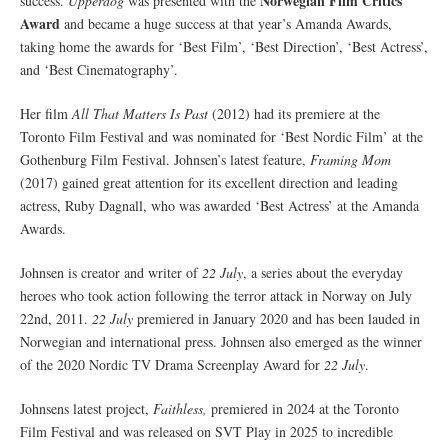
Norwegian Film Critics
success.
Upperdog
was presented with the
Award
and became a huge success at that year’s Amanda Awards,
taking home the awards for ‘Best Film’, ‘Best Direction’, ‘Best Actress’,
and ‘Best Cinematography’.
Her film
All That Matters Is Past
(2012) had its premiere at the
Toronto Film Festival and was nominated for ‘Best Nordic Film’ at the
Gothenburg Film Festival. Johnsen’s latest feature,
Framing Mom
(2017) gained great attention for its excellent direction and leading
actress, Ruby Dagnall, who was awarded ‘Best Actress’ at the Amanda
Awards.
Johnsen is creator and writer of
22 July
, a series about the everyday
heroes who took action following the terror attack in Norway on July
22nd, 2011.
22 July
premiered in January 2020 and has been lauded in
Norwegian and international press. Johnsen also emerged as the winner
of the 2020 Nordic TV Drama Screenplay Award for
22 July
.
Johnsens latest project,
Faithless,
premiered in 2024 at the Toronto
Film Festival and was released on SVT Play in 2025 to incredible