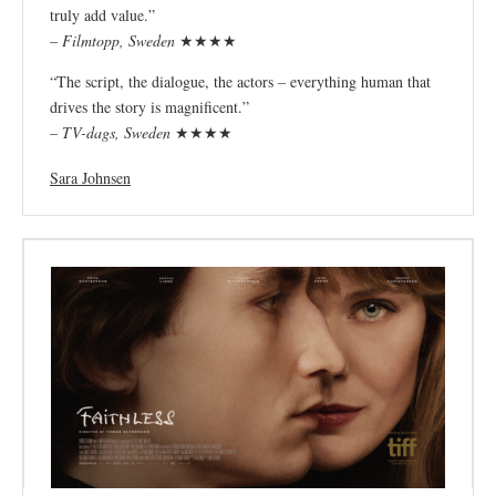
truly add value.”
–
Filmtopp, Sweden
★★★★
“The script, the dialogue, the actors – everything human that
drives the story is magnificent.”
–
TV-dags, Sweden
★★★★
Sara Johnsen