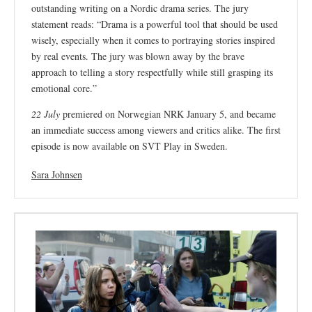
outstanding writing on a Nordic drama series. The jury
statement reads: “Drama is a powerful tool that should be used
wisely, especially when it comes to portraying stories inspired
by real events. The jury was blown away by the brave
approach to telling a story respectfully while still grasping its
emotional core.”
22 July
premiered on Norwegian NRK January 5, and became
an immediate success among viewers and critics alike. The first
episode is now available on SVT Play in Sweden.
Sara Johnsen