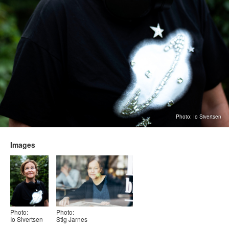
Photo: Io Sivertsen
Images
Photo:
Photo:
Io Sivertsen
Stig Jarnes