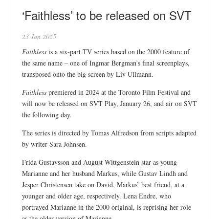
‘Faithless’ to be released on SVT
23 Jan 2025
Faithless
is a six-part TV series based on the 2000 feature of
the same name – one of Ingmar Bergman’s final screenplays,
transposed onto the big screen by Liv Ullmann.
Faithless
premiered in 2024 at the Toronto Film Festival and
will now be released on SVT Play, January 26, and air on SVT
the following day.
The series is directed by Tomas Alfredson from scripts adapted
by writer Sara Johnsen.
Frida Gustavsson and August Wittgenstein star as young
Marianne and her husband Markus, while Gustav Lindh and
Jesper Christensen take on David, Markus’ best friend, at a
younger and older age, respectively. Lena Endre, who
portrayed Marianne in the 2000 original, is reprising her role
as the older version of Marianne.