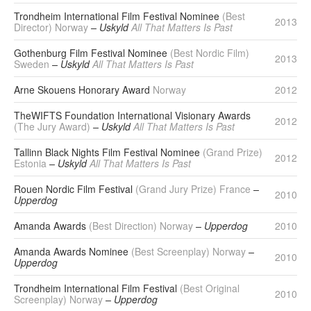
Trondheim International Film Festival Nominee
(Best
2013
Director) Norway
– Uskyld
All That Matters Is Past
Gothenburg Film Festival Nominee
(Best Nordic Film)
2013
Sweden
– Uskyld
All That Matters Is Past
Arne Skouens Honorary Award
Norway
2012
TheWIFTS Foundation International Visionary Awards
2012
(The Jury Award)
– Uskyld
All That Matters Is Past
Tallinn Black Nights Film Festival Nominee
(Grand Prize)
2012
Estonia
– Uskyld
All That Matters Is Past
Rouen Nordic Film Festival
(Grand Jury Prize) France
–
2010
Upperdog
Amanda Awards
(Best Direction) Norway
– Upperdog
2010
Amanda Awards Nominee
(Best Screenplay) Norway
–
2010
Upperdog
Trondheim International Film Festival
(Best Original
2010
Screenplay) Norway
– Upperdog