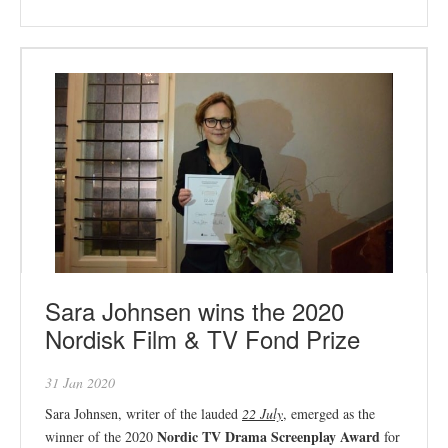
Sara Johnsen wins the 2020
Nordisk Film & TV Fond Prize
31 Jan 2020
Sara Johnsen, writer of the lauded
22 July
, emerged as the
Nordic TV Drama Screenplay Award
winner of the 2020
for