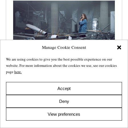
Manage Cookie Consent
We are using cookies to give you the best possible experience on our
website. For more information about the cookies we use, see our cookies
Sara Johnsen nominated for the
page
here.
Nordic TV Drama Screenplay
Award
Accept
17 Dec 2019
Deny
For the fourth consecutive year the award for outstanding
writing in Nordic drama will be handed out at Gothenburg
View preferences
Film Festival’s TV Drama Vision. Sara Johnsen is nominated
as the writer of
22 July
.