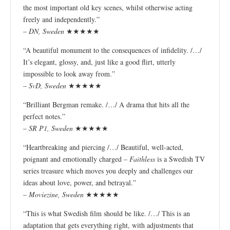
the most important old key scenes, whilst otherwise acting
freely and independently.”
–
DN, Sweden
★★★★★
“A beautiful monument to the consequences of infidelity. /…/
It’s elegant, glossy, and, just like a good flirt, utterly
impossible to look away from.”
–
SvD, Sweden
★★★★★
“Brilliant Bergman remake. /…/ A drama that hits all the
perfect notes.”
–
SR P1, Sweden
★★★★★
“Heartbreaking and piercing /…/ Beautiful, well-acted,
poignant and emotionally charged –
Faithless
is a Swedish TV
series treasure which moves you deeply and challenges our
ideas about love, power, and betrayal.”
–
Moviezine, Sweden
★★★★★
“This is what Swedish film should be like. /…/ This is an
adaptation that gets everything right, with adjustments that