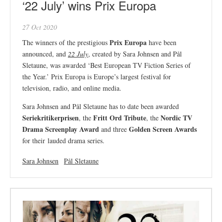
‘22 July’ wins Prix Europa
27 Oct 2020
Prix Europa
The winners of the prestigious
have been
announced, and
22 July
, created by Sara Johnsen and Pål
Sletaune, was awarded ‘Best European TV Fiction Series of
the Year.’ Prix Europa is Europe’s largest festival for
television, radio, and online media.
Sara Johnsen and Pål Sletaune has to date been awarded
Seriekritikerprisen
Fritt Ord Tribute
Nordic TV
, the
, the
Drama Screenplay Award
Golden Screen Awards
and three
for their lauded drama series.
Sara Johnsen
Pål Sletaune