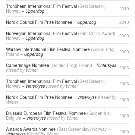
Trondheim International Film Festival
(Best Director)
2010
Norway
– Upperdog
Nordic Council Film Prize Nominee
– Upperdog
2010
Norwegian International Film Festival
(Film Critics Award)
2009
Norway
– Upperdog
Warsaw International Film Festival Nominee
(Grand Prix)
2009
Poland
– Upperdog
Camerimage Nominee
(Golden Frog) Poland
– Vinterkyss
2006
Kissed by Winter
Trondheim International Film Festival
(Best Director)
2006
Norway
– Vinterkyss
Kissed by Winter
Nordic Council Film Prize Nominee
– Vinterkyss
Kissed by
2005
Winter
Brussels European Film Festival Nominee
(Golden Iris)
2005
Belgium
– Vinterkyss
Kissed by Winter
Amanda Awards Nominee
(Best Screenplay) Norway
–
2005
Vinterkyss
Kissed by Winter