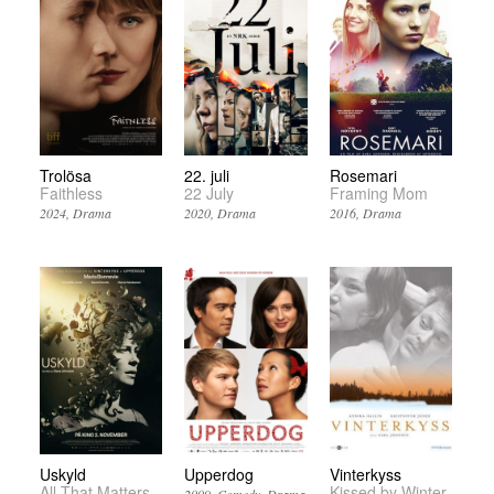
Trolösa
22. juli
Rosemari
Faithless
22 July
Framing Mom
2024
Drama
2020
Drama
2016
Drama
Uskyld
Upperdog
Vinterkyss
All That Matters
Kissed by Winter