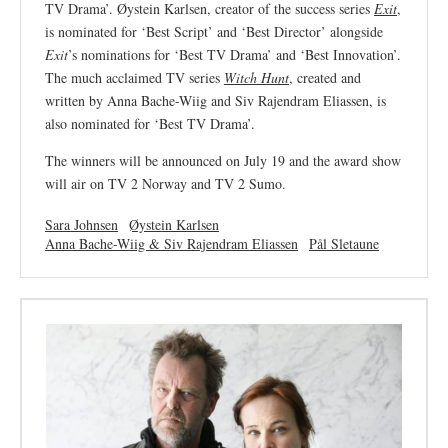
TV Drama’. Øystein Karlsen, creator of the success series
Exit
,
is nominated for ‘Best Script’ and ‘Best Director’ alongside
Exit
’s nominations for ‘Best TV Drama’ and ‘Best Innovation’.
The much acclaimed TV series
Witch Hunt
, created and
written by Anna Bache-Wiig and Siv Rajendram Eliassen, is
also nominated for ‘Best TV Drama’.
The winners will be announced on July 19 and the award show
will air on TV 2 Norway and TV 2 Sumo.
Sara Johnsen
Øystein Karlsen
Anna Bache-Wiig & Siv Rajendram Eliassen
Pål Sletaune