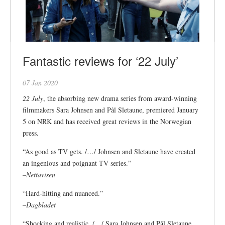
Fantastic reviews for ‘22 July’
07 Jan 2020
22 July
, the absorbing new drama series from award-winning
filmmakers Sara Johnsen and Pål Sletaune, premiered January
5 on NRK and has received great reviews in the Norwegian
press.
“As good as TV gets. /…/ Johnsen and Sletaune have created
an ingenious and poignant TV series.”
–
Nettavisen
“Hard-hitting and nuanced.”
–
Dagbladet
“Shocking and realistic. /…/ Sara Johnsen and Pål Sletaune