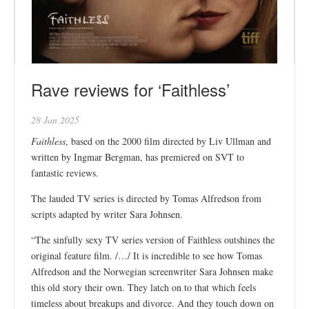
Rave reviews for ‘Faithless’
28 Jan 2025
Faithless
, based on the 2000 film directed by Liv Ullman and
written by Ingmar Bergman, has premiered on SVT to
fantastic reviews.
The lauded TV series is directed by Tomas Alfredson from
scripts adapted by writer Sara Johnsen.
“The sinfully sexy TV series version of Faithless outshines the
original feature film. /…/ It is incredible to see how Tomas
Alfredson and the Norwegian screenwriter Sara Johnsen make
this old story their own. They latch on to that which feels
timeless about breakups and divorce. And they touch down on