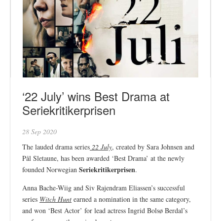
‘22 July’ wins Best Drama at
Seriekritikerprisen
28 Sep 2020
The lauded drama series
22 July
, created by Sara Johnsen and
Pål Sletaune, has been awarded ‘Best Drama’ at the newly
Seriekritikerprisen
founded Norwegian
.
Anna Bache-Wiig and Siv Rajendram Eliassen’s successful
series
Witch Hunt
earned a nomination in the same category,
and won ‘Best Actor’ for lead actress Ingrid Bolsø Berdal’s