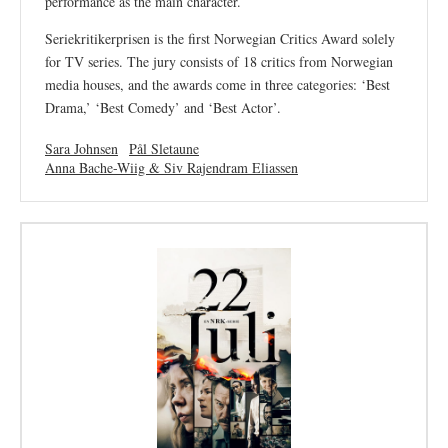
performance as the main character.
Seriekritikerprisen is the first Norwegian Critics Award solely
for TV series. The jury consists of 18 critics from Norwegian
media houses, and the awards come in three categories: ‘Best
Drama,’ ‘Best Comedy’ and ‘Best Actor’.
Sara Johnsen
Pål Sletaune
Anna Bache-Wiig & Siv Rajendram Eliassen