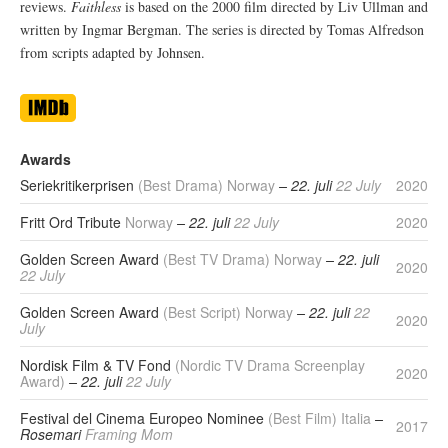
reviews.
Faithless
is based on the 2000 film directed by Liv Ullman and
written by Ingmar Bergman. The series is directed by Tomas Alfredson
from scripts adapted by Johnsen.
Awards
Seriekritikerprisen
(Best Drama) Norway
– 22. juli
22 July
2020
Fritt Ord Tribute
Norway
– 22. juli
22 July
2020
Golden Screen Award
(Best TV Drama) Norway
– 22. juli
2020
22 July
Golden Screen Award
(Best Script) Norway
– 22. juli
22
2020
July
Nordisk Film & TV Fond
(Nordic TV Drama Screenplay
2020
Award)
– 22. juli
22 July
Festival del Cinema Europeo Nominee
(Best Film) Italia
–
2017
Rosemari
Framing Mom