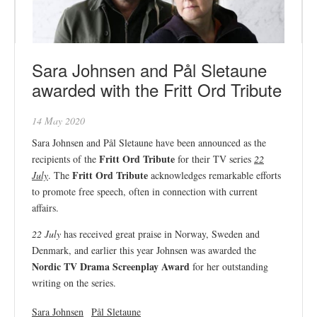
Sara Johnsen and Pål Sletaune
awarded with the Fritt Ord Tribute
14 May 2020
Sara Johnsen and Pål Sletaune have been announced as the
Fritt Ord Tribute
recipients of the
for their TV series
22
Fritt Ord Tribute
July
. The
acknowledges remarkable efforts
to promote free speech, often in connection with current
affairs.
22 July
has received great praise in Norway, Sweden and
Denmark, and earlier this year Johnsen was awarded the
Nordic TV Drama Screenplay Award
for her outstanding
writing on the series.
Sara Johnsen
Pål Sletaune