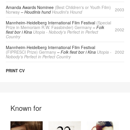
Amanda Awards Nominee
(Best Children's or Youth Film)
2003
Norway
– Houdinis hund
Houdini's Hound
Mannheim-Heidelberg International Film Festival
(Special
Prize in Memoriam R.W. Fassbinder) Germany
– Folk
2002
flest bor i Kina
Utopia - Nobody's Perfect in Perfect
Country
Mannheim-Heidelberg International Film Festival
(FIPRESCI Prize) Germany
– Folk flest bor i Kina
Utopia -
2002
Nobody's Perfect in Perfect Country
PRINT CV
Known for