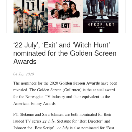
‘22 July’, ‘Exit’ and ‘Witch Hunt’
nominated for the Golden Screen
Awards
04 Jun 2020
Golden Screen Awards
The nominees for the 2020
have been
revealed. The Golden Screen (Gullruten) is the annual award
for the Norwegian TV industry and their equivalent to the
American Emmy Awards.
Pål Sletaune and Sara Johnsen are both nominated for their
lauded TV series
22 July
, Sletaune for ‘Best Director’ and
Johnsen for ‘Best Script’.
22 July
is also nominated for ‘Best