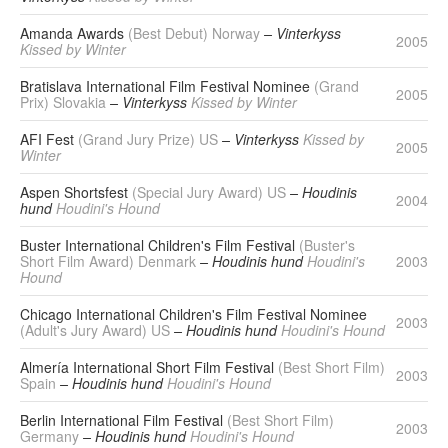
Amanda Awards
(Best Debut) Norway
– Vinterkyss
2005
Kissed by Winter
Bratislava International Film Festival Nominee
(Grand
2005
Prix) Slovakia
– Vinterkyss
Kissed by Winter
AFI Fest
(Grand Jury Prize) US
– Vinterkyss
Kissed by
2005
Winter
Aspen Shortsfest
(Special Jury Award) US
– Houdinis
2004
hund
Houdini's Hound
Buster International Children's Film Festival
(Buster's
Short Film Award) Denmark
– Houdinis hund
Houdini's
2003
Hound
Chicago International Children's Film Festival Nominee
2003
(Adult's Jury Award) US
– Houdinis hund
Houdini's Hound
Almería International Short Film Festival
(Best Short Film)
2003
Spain
– Houdinis hund
Houdini's Hound
Berlin International Film Festival
(Best Short Film)
2003
Germany
– Houdinis hund
Houdini's Hound