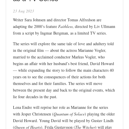
23 Aug 2023
Writer Sara Johnsen and director Tomas Alfredson are
adapting the 2000’s feature
Faithless
, directed by Liv Ullmann
from a script by Ingmar Bergman, as a limited TV series.
The series will explore the same tale of love and adultery told
in the original film — about the actress Marianne Vogler,
married to the acclaimed conductor Markus Vogler, who
begins an affair with her husband’s best friend, David Howard
— while expanding the story to follow the main characters 40
years on to see the consequences of their actions for both
themselves and for their families. The series will move
between the present day and back to the original events, which
lie four decades in the past.
Lena Endre will reprise her role as Marianne for the series
with Jesper Christensen (
Quantum of Solace
) playing the older
David Howard. Young David will be played by Gustav Lindh
(
Queen of Hearts
). Frida Gustavsson (
The Witcher
) will play