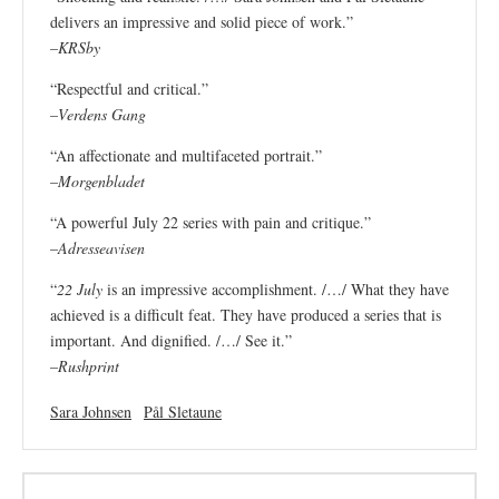
delivers an impressive and solid piece of work.”
–
KRSby
“Respectful and critical.”
–
Verdens Gang
“An affectionate and multifaceted portrait.”
–
Morgenbladet
“A powerful July 22 series with pain and critique.”
–
Adresseavisen
“
22 July
is an impressive accomplishment. /…/ What they have
achieved is a difficult feat. They have produced a series that is
important. And dignified. /…/ See it.”
–
Rushprint
Sara Johnsen
Pål Sletaune