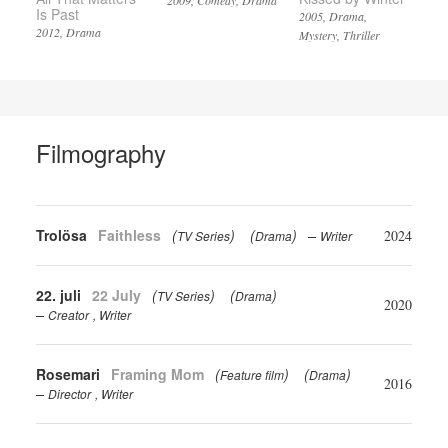
2009
Comedy
Drama
Is Past
2005
Drama
2012
Drama
Mystery
Thriller
Filmography
Trolösa
Faithless
(
)
(
)
2024
TV Series
Drama
Writer
22. juli
22 July
(
)
(
)
TV Series
Drama
2020
Creator
Writer
Rosemari
Framing Mom
(
)
(
)
Feature film
Drama
2016
Director
Writer