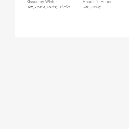
Kissed by Winter
Houdini's Hound
2005
Drama
Mystery
Thriller
2003
Family