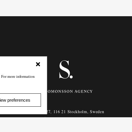
. For more information
iew preferences
Götgatan 27,
116 21
Stockholm,
Sweden
e: info@salomonssonagency.com
p: +46 8 22 32 11