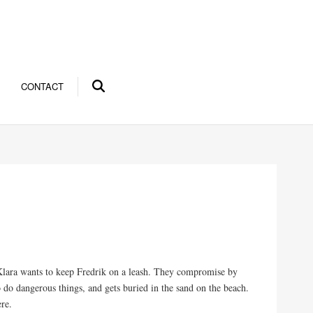
CONTACT
Klara wants to keep Fredrik on a leash. They compromise by
do dangerous things, and gets buried in the sand on the beach.
re.