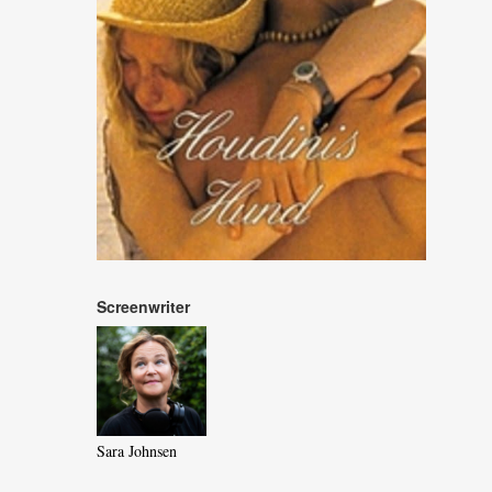
Screenwriter
Sara Johnsen