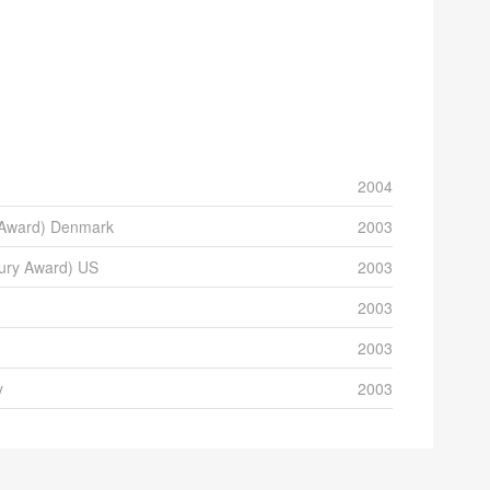
2004
m Award) Denmark
2003
Jury Award) US
2003
2003
2003
y
2003