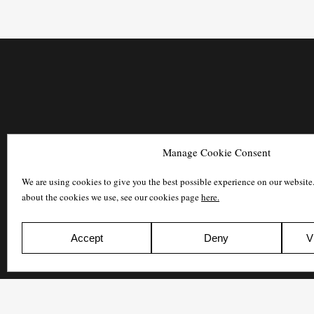
Manage Cookie Consent
We are using cookies to give you the best possible experience on our website
about the cookies we use, see our cookies page
here.
Accept
Deny
V