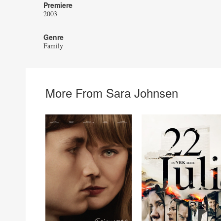
Premiere
2003
Genre
Family
More From Sara Johnsen