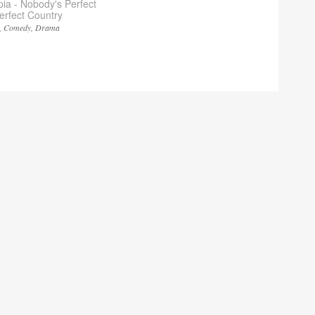
pia - Nobody's Perfect
Perfect Country
Comedy
Drama