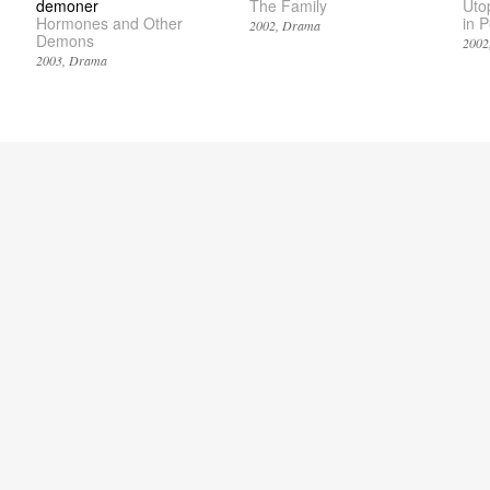
demoner
The Family
Uto
Hormones and Other
in 
2002
Drama
Demons
2002
2003
Drama