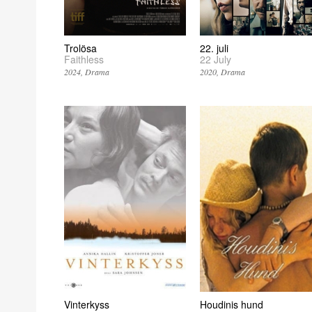
Trolösa
22. juli
Faithless
22 July
2024
Drama
2020
Drama
Vinterkyss
Houdinis hund