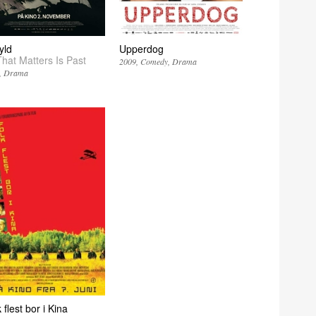
yld
Upperdog
That Matters Is Past
2009
Comedy
Drama
Drama
 flest bor i Kina