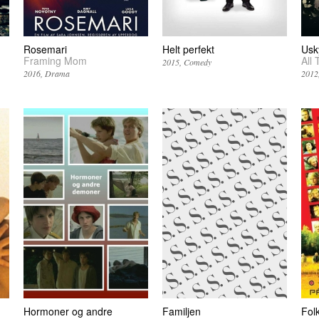
Rosemari
Helt perfekt
Usk
Framing Mom
All 
2015
Comedy
2016
Drama
2012
Hormoner og andre
Familjen
Folk