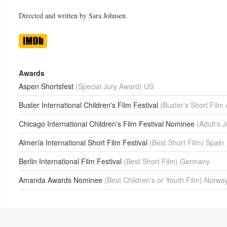
Directed and written by Sara Johnsen.
Awards
Aspen Shortsfest
(Special Jury Award) US
Buster International Children's Film Festival
(Buster's Short Fil
Chicago International Children's Film Festival Nominee
(Adult's 
Almería International Short Film Festival
(Best Short Film) Spain
Berlin International Film Festival
(Best Short Film) Germany
Amanda Awards Nominee
(Best Children's or Youth Film) Norwa