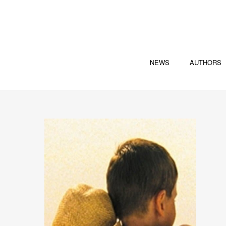
NEWS
AUTHORS