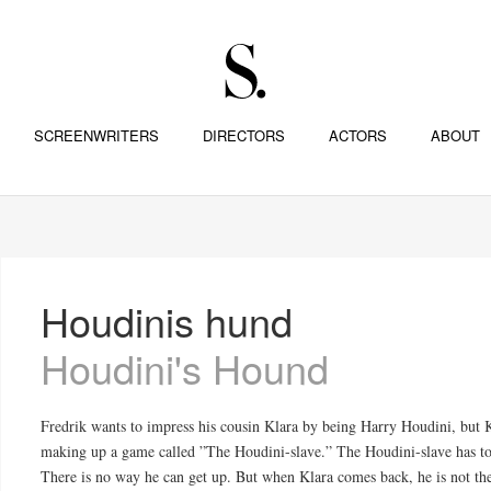
SCREENWRITERS
DIRECTORS
ACTORS
ABOUT
Houdinis hund
Houdini's Hound
Fredrik wants to impress his cousin Klara by being Harry Houdini, but 
making up a game called ”The Houdini-slave.” The Houdini-slave has to 
There is no way he can get up. But when Klara comes back, he is not the