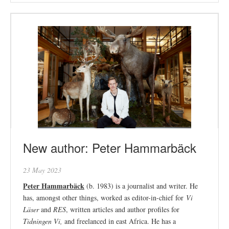
New author: Peter Hammarbäck
23 May 2023
Peter Hammarbäck
(b. 1983) is a journalist and writer. He
has, amongst other things, worked as editor-in-chief for
Vi
Läser
and
RES
, written articles and author profiles for
Tidningen Vi,
and freelanced in east Africa. He has a