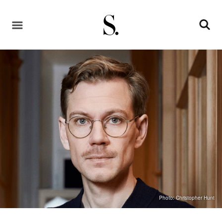
Photo: Christopher Hunt