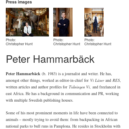
Press images
Photo:
Photo:
Photo:
Christopher Hunt
Christopher Hunt
Christopher Hunt
Peter Hammarbäck
Peter Hammarbäck
(b. 1983) is a journalist and writer. He has,
amongst other things, worked as editor-in-chief for
Vi Läser
and
RES
,
written articles and author profiles for
Tidningen Vi,
and freelanced in
east Africa. He has a background in communication and PR, working
with multiple Swedish publishing houses.
Some of his most prominent moments in life have been connected to
animals – mostly trying to avoid them: from backpacking in African
national parks to bull runs in Pamplona. He resides in Stockholm with