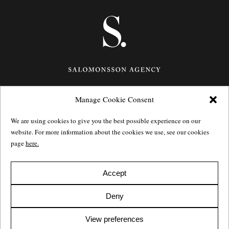
Manage Cookie Consent
Götgatan 27,
116 21
Stockholm,
Sweden
e: info@salomonssonagency.com
We are using cookies to give you the best possible experience on our
p: +46 8 22 32 11
website. For more information about the cookies we use, see our cookies
Visit our facebook page
page
here.
Privacy Policy
Accept
Deny
View preferences