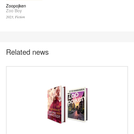
Zoopojken
Zoo Boy
2023, Fiction
Related news