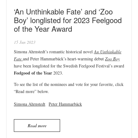
‘An Unthinkable Fate’ and ‘Zoo
Boy’ longlisted for 2023 Feelgood
of the Year Award
15 Jun 2023
Simona Ahrnstedt’s romantic historical novel
An Unthinkable
Fate
and Peter Hammarbäck’s heart-warming debut
Zoo Boy
have been longlisted for the Swedish Feelgood Festival’s award
Feelgood of the Year
2023.
To see the list of the nominees and vote for your favorite, click
“Read more” below.
Simona Ahrnstedt
Peter Hammarbäck
Read more