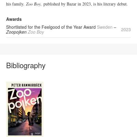
his family.
Zoo Boy,
published by Bazar in 2023, is his literary debut.
Awards
Shortlisted for the Feelgood of the Year Award
Sweden
–
2023
Zoopojken
Zoo Boy
Bibliography