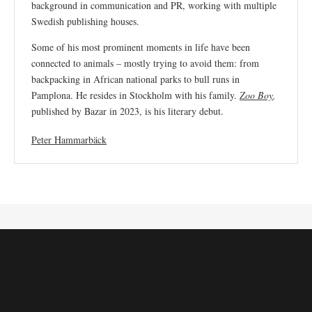
background in communication and PR, working with multiple
Swedish publishing houses.
Some of his most prominent moments in life have been
connected to animals – mostly trying to avoid them: from
backpacking in African national parks to bull runs in
Pamplona. He resides in Stockholm with his family.
Zoo Boy
,
published by Bazar in 2023, is his literary debut.
Peter Hammarbäck