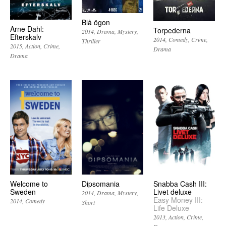
Blå ögon
Arne Dahl:
Torpederna
2014
Drama
Mystery
Efterskalv
2014
Comedy
Crime
Thriller
2015
Action
Crime
Drama
Drama
Welcome to
Dipsomania
Snabba Cash III:
Sweden
Livet deluxe
2014
Drama
Mystery
Easy Money III:
2014
Comedy
Short
Life Deluxe
2013
Action
Crime