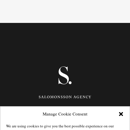
Manage Cookie Consent
Götgatan 27,
116 21
Stockholm,
Sweden
e: info@salomonssonagency.com
We are using cookies to give you the best possible experience on our