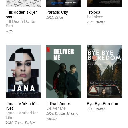
Tills döden skiljer
Paradis City
Trolösa
oss
Faithless
2025
Crime
Till Death Do Us
2025
Drama
Part
2026
Jana - Märkta för
I dina händer
Bye Bye Boredom
livet
Deliver Me
2024
Drama
Jana - Marked for
2024
Drama
Mystery
Life
Thriller
2024
Crime
Thriller