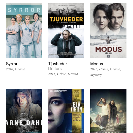
Syrror
Tjuvheder
Modus
Drifters
2016
Drama
2015
Crime
Drama
2015
Crime
Drama
Mystery