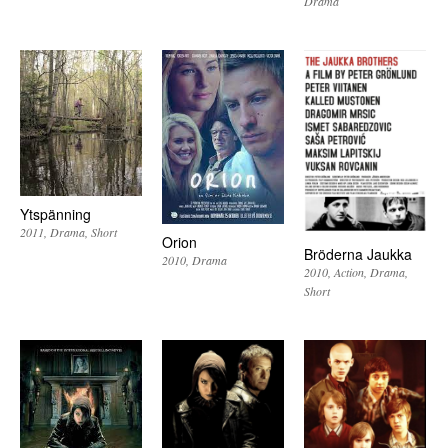
Drama
Ytspänning
2011
Drama
Short
Orion
Bröderna Jaukka
2010
Drama
2010
Action
Drama
Short