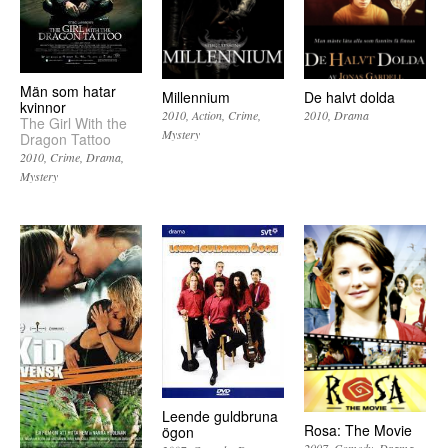
Män som hatar
Millennium
De halvt dolda
kvinnor
2010
Action
Crime
2010
Drama
The Girl With the
Mystery
Dragon Tattoo
2010
Crime
Drama
Mystery
Leende guldbruna
Rosa: The Movie
ögon
2007
Comedy
Drama