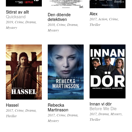
Störst av allt
Alex
Den döende
Quicksand
detektiven
2017
Action
Crime
2019
Crime
Drama
Thriller
2018
Crime
Drama
Mystery
Mystery
Innan vi dör
Hassel
Rebecka
Before We Die
Martinsson
2017
Crime
Drama
2017
Drama
Mystery
2017
Crime
Drama
Thriller
Thriller
Mystery