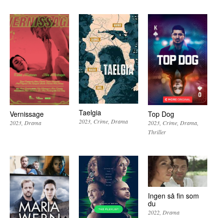
Taelgia
Vernissage
Top Dog
2023
Crime
Drama
2023
Drama
2023
Crime
Drama
Thriller
Ingen så fin som
du
2022
Drama