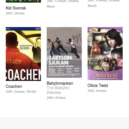
2007
Comedy
Drama
Family
Music
Kid Svensk
2007
Drama
Babylonsjukan
Olivia Twist
Coachen
The Babylon
2002
Drama
2005
Drama
Thriller
Disease
2004
Drama