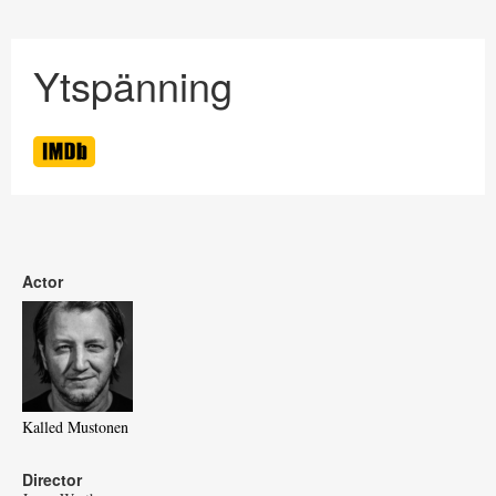
Ytspänning
Actor
Kalled Mustonen
Director