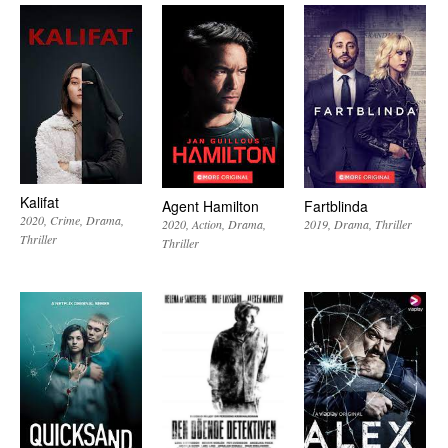
Kalifat
Agent Hamilton
Fartblinda
2020
Crime
Drama
2020
Action
Drama
2019
Drama
Thriller
Thriller
Thriller