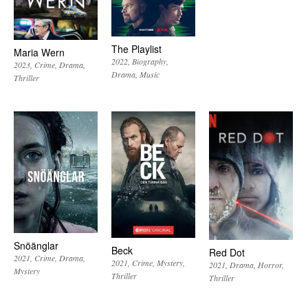
The Playlist
Maria Wern
2022
Biography
2023
Crime
Drama
Drama
Music
Thriller
Snöänglar
Beck
Red Dot
2021
Crime
Drama
2021
Crime
Mystery
2021
Drama
Horror
Mystery
Thriller
Thriller