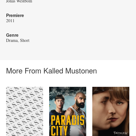
Jonas Westbom
Premiere
2011
Genre
Drama
Short
More From Kalled Mustonen