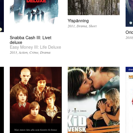
Ytspänning
2011
Drama
Short
Ori
Snabba Cash III: Livet
2010
deluxe
Easy Money III: Life Deluxe
2013
Action
Crime
Drama