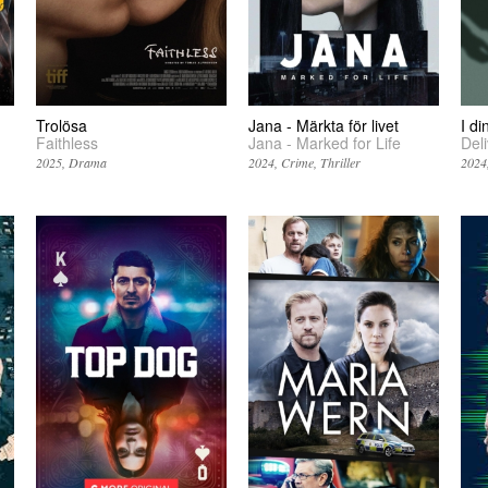
Trolösa
Jana - Märkta för livet
I d
Faithless
Jana - Marked for Life
Del
2025
Drama
2024
Crime
Thriller
2024