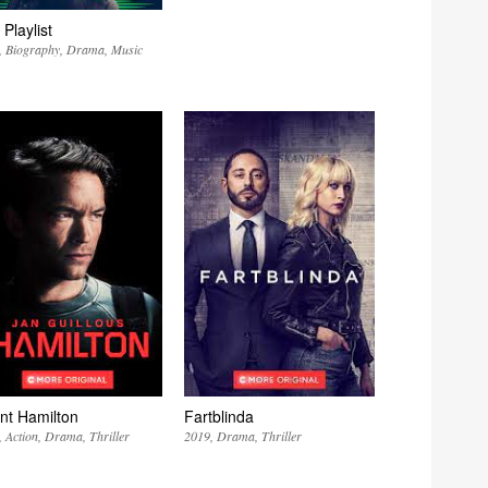
Playlist
Biography
Drama
Music
nt Hamilton
Fartblinda
Action
Drama
Thriller
2019
Drama
Thriller