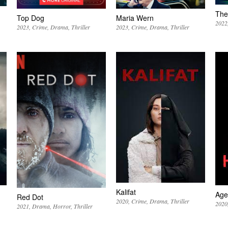
The 
Top Dog
Maria Wern
2022
2023
Crime
Drama
Thriller
2023
Crime
Drama
Thriller
Kalifat
Age
Red Dot
2020
Crime
Drama
Thriller
2020
2021
Drama
Horror
Thriller