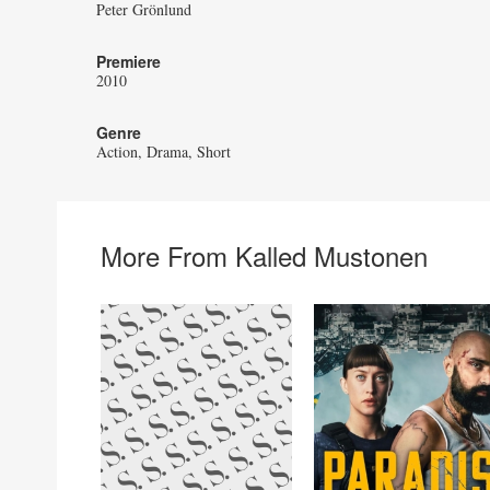
Peter Grönlund
Premiere
2010
Genre
Action
Drama
Short
More From Kalled Mustonen