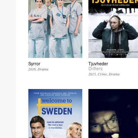
Syrror
Tjuvheder
Drifters
2016
Drama
2015
Crime
Drama