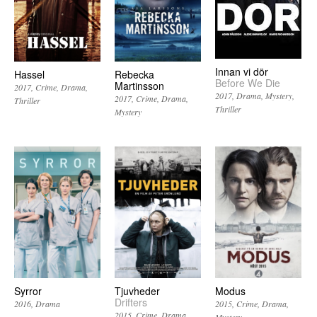
Innan vi dör
Hassel
Rebecka
Before We Die
Martinsson
2017
Crime
Drama
2017
Drama
Mystery
2017
Crime
Drama
Thriller
Thriller
Mystery
Syrror
Tjuvheder
Modus
Drifters
2016
Drama
2015
Crime
Drama
2015
Crime
Drama