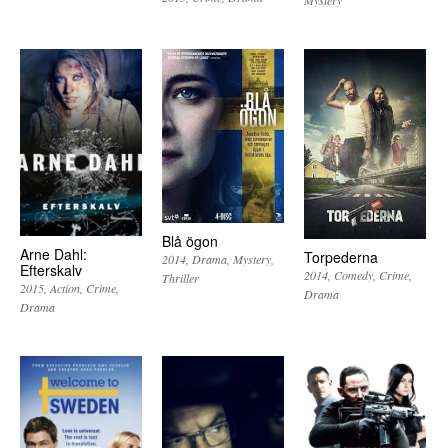
Mystery
Blå ögon
Arne Dahl:
Torpederna
2014
Drama
Mystery
Efterskalv
2014
Comedy
Crime
Thriller
2015
Action
Crime
Drama
Drama