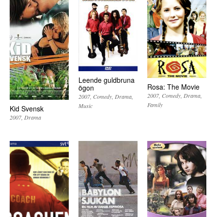
Leende guldbruna
Rosa: The Movie
ögon
2007
Comedy
Drama
2007
Comedy
Drama
Family
Music
Kid Svensk
2007
Drama