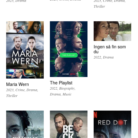
2023
Drama
2023
Crime
Drama
Thriller
Ingen så fin som
du
2022
Drama
The Playlist
Maria Wern
2022
Biography
2023
Crime
Drama
Drama
Music
Thriller