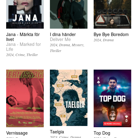
Jana - Märkta för
I dina händer
Bye Bye Boredom
livet
Deliver Me
2024
Drama
Jana - Marked for
2024
Drama
Mystery
Life
Thriller
2024
Crime
Thriller
Taelgia
Vernissage
Top Dog
2023
Crime
Drama