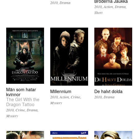
Bröderna Jaukka
2010
Drama
2010
Action
Drama
Short
Män som hatar
Millennium
De halvt dolda
kvinnor
2010
Action
Crime
2010
Drama
The Girl With the
Mystery
Dragon Tattoo
2010
Crime
Drama
Mystery