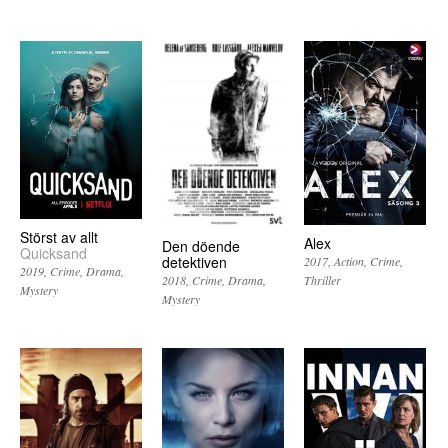
Störst av allt
Alex
Den döende
Quicksand
detektiven
2017
Action
Crime
2019
Crime
Drama
Thriller
2018
Crime
Drama
Mystery
Mystery