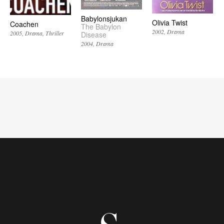
Babylonsjukan
Olivia Twist
Coachen
The Babylon
2002
Drama
2005
Drama
Thriller
Disease
2004
Drama