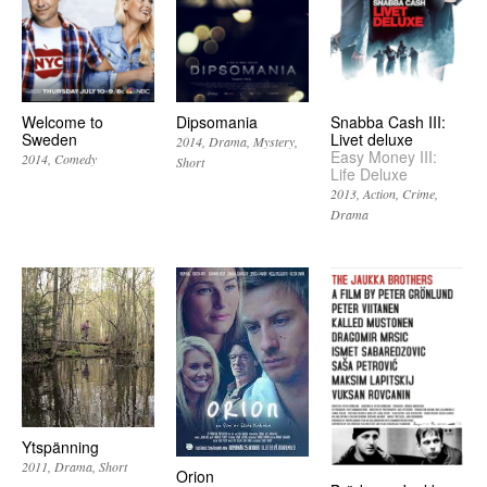
Welcome to
Dipsomania
Snabba Cash III:
Sweden
Livet deluxe
2014
Drama
Mystery
Easy Money III:
2014
Comedy
Short
Life Deluxe
2013
Action
Crime
Drama
Ytspänning
2011
Drama
Short
Orion