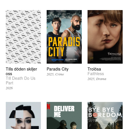
Tills döden skiljer
Paradis City
Trolösa
oss
Faithless
2025
Crime
Till Death Do Us
2025
Drama
Part
2026