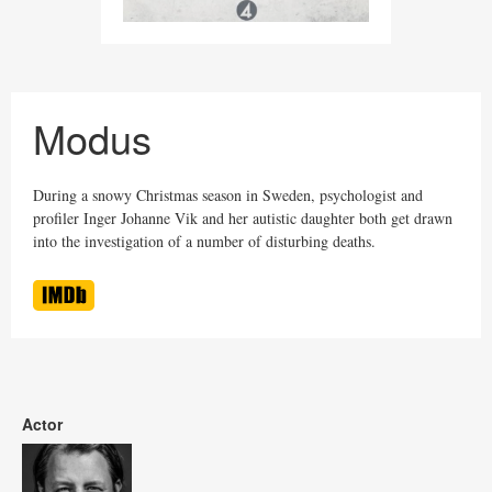
Modus
During a snowy Christmas season in Sweden, psychologist and
profiler Inger Johanne Vik and her autistic daughter both get drawn
into the investigation of a number of disturbing deaths.
Actor