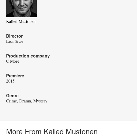
Kalled Mustonen
Director
Lisa Siwe
Production company
C More
Premiere
2015
Genre
Crime
Drama
Mystery
More From Kalled Mustonen