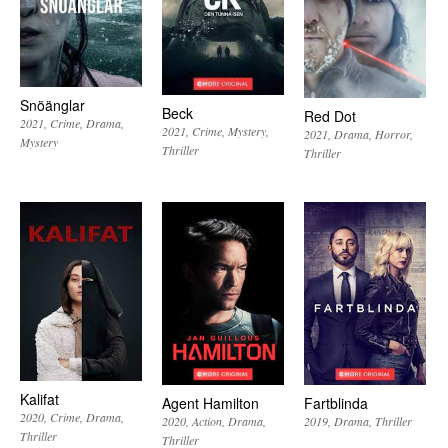
Snöänglar
Beck
Red Dot
2021
Crime
Drama
2021
Crime
Mystery
2021
Drama
Horror
Mystery
Thriller
Thriller
Kalifat
Agent Hamilton
Fartblinda
2020
Crime
Drama
2020
Action
Drama
2019
Drama
Thriller
Thriller
Thriller