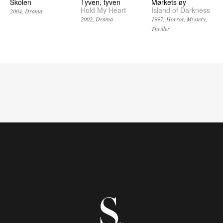
Skolen
Tyven, tyven
Mørkets øy
Hold My Heart
Island of Darkness
2004
Drama
2002
Drama
1997
Horror
Mystery
Thriller