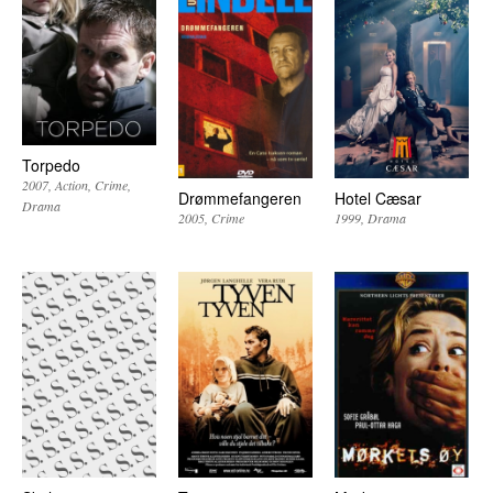
Torpedo
2007
Action
Crime
Drømmefangeren
Hotel Cæsar
Drama
2005
Crime
1999
Drama