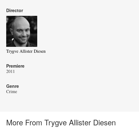
Director
Trygve Allister Diesen
Premiere
2011
Genre
Crime
More From Trygve Allister Diesen