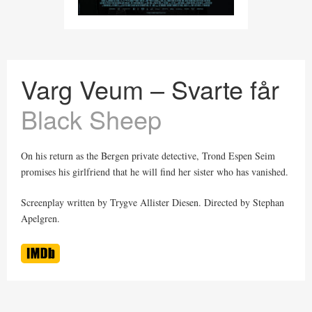
Varg Veum – Svarte får
Black Sheep
On his return as the Bergen private detective, Trond Espen Seim
promises his girlfriend that he will find her sister who has vanished.
Screenplay written by Trygve Allister Diesen. Directed by Stephan
Apelgren.