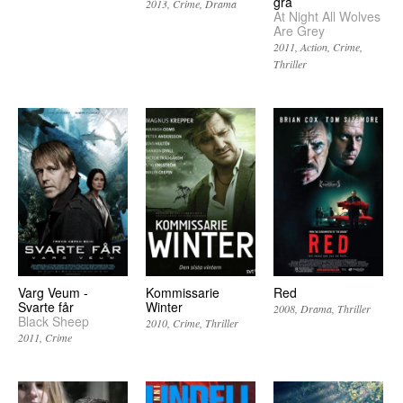
grå
2013
Crime
Drama
At Night All Wolves
Are Grey
2011
Action
Crime
Thriller
Varg Veum -
Kommissarie
Red
Svarte får
Winter
2008
Drama
Thriller
Black Sheep
2010
Crime
Thriller
2011
Crime