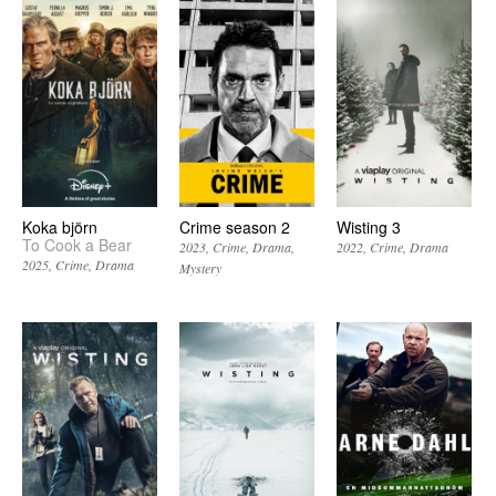
Koka björn
Crime season 2
Wisting 3
To Cook a Bear
2023
Crime
Drama
2022
Crime
Drama
2025
Crime
Drama
Mystery