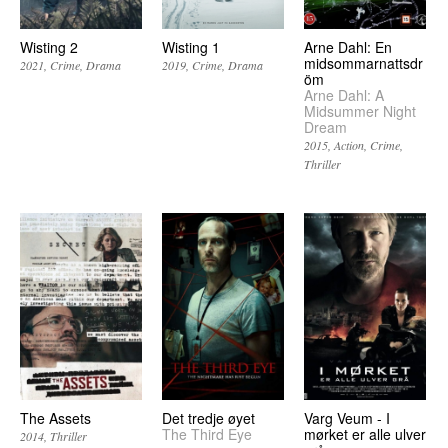
Wisting 2
Wisting 1
Arne Dahl: En
midsommarnattsdr
2021
Crime
Drama
2019
Crime
Drama
öm
Arne Dahl: A
Midsummer Night
Dream
2015
Action
Crime
Thriller
The Assets
Det tredje øyet
Varg Veum - I
The Third Eye
mørket er alle ulver
2014
Thriller