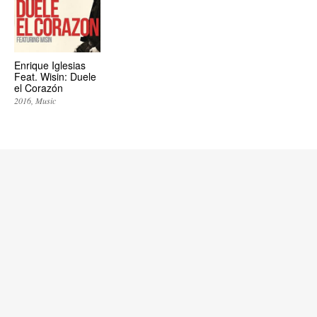
Enrique Iglesias
Feat. Wisin: Duele
el Corazón
2016
Music