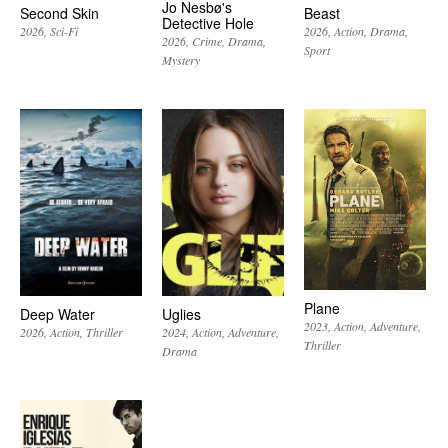
Jo Nesbø's
Second Skin
Beast
Detective Hole
2026
Sci-Fi
2026
Action
Drama
2026
Crime
Drama
Sport
Mystery
Plane
Deep Water
Uglies
2023
Action
Adventure
2026
Action
Thriller
2024
Action
Adventure
Thriller
Drama