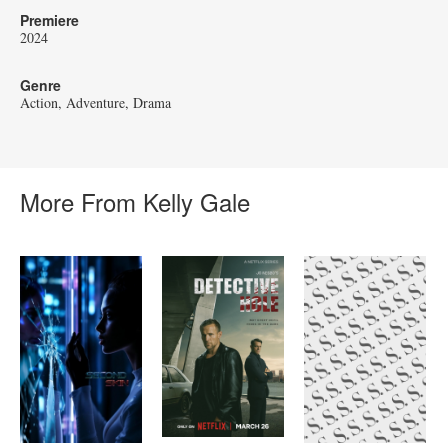
Premiere
2024
Genre
Action
Adventure
Drama
More From Kelly Gale