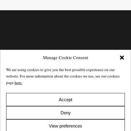
Manage Cookie Consent
We are using cookies to give you the best possible experience on our
website. For more information about the cookies we use, see our cookies
page
here.
Accept
Götgatan 27,
116 21
Stockholm,
Sweden
e: info@salomonssonagency.com
Deny
p: +46 8 22 32 11
Visit our facebook page
View preferences