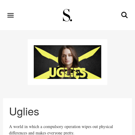
Uglies
A world in which a compulsory operation wipes out physical
differences and makes everyone pretty.