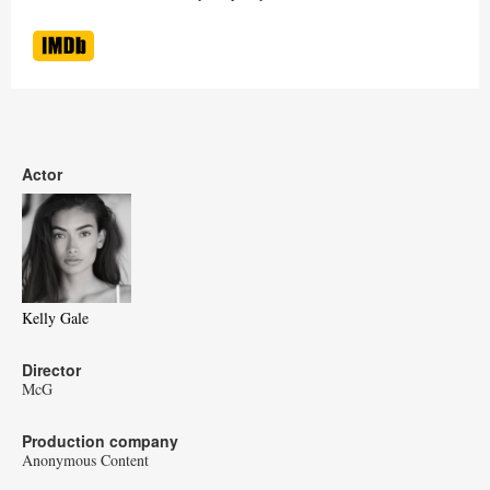
Actor
Kelly Gale
Director
McG
Production company
Anonymous Content