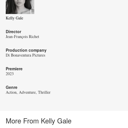
Kelly Gale
Director
Jean-François Richet
Production company
Di Bonaventura Pictures
Premiere
2023
Genre
Action
Adventure
Thriller
More From Kelly Gale