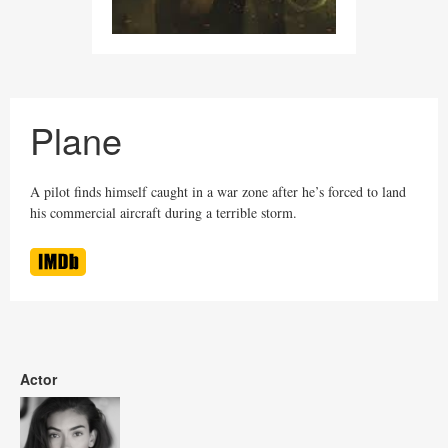
Plane
A pilot finds himself caught in a war zone after he’s forced to land
his commercial aircraft during a terrible storm.
Actor