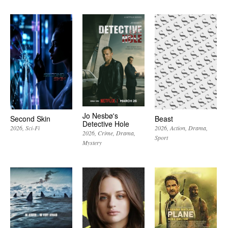
Jo Nesbø's
Second Skin
Beast
Detective Hole
2026
Sci-Fi
2026
Action
Drama
2026
Crime
Drama
Sport
Mystery