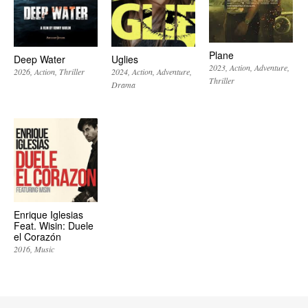
Plane
Deep Water
Uglies
2023
Action
Adventure
2026
Action
Thriller
2024
Action
Adventure
Thriller
Drama
Enrique Iglesias
Feat. Wisin: Duele
el Corazón
2016
Music