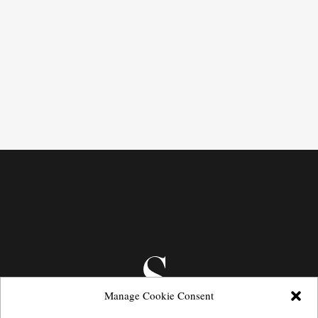
Manage Cookie Consent