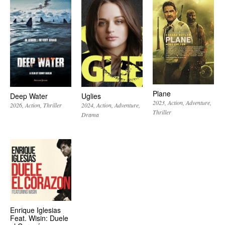
Plane
Deep Water
Uglies
2023
Action
Adventure
2026
Action
Thriller
2024
Action
Adventure
Thriller
Drama
Enrique Iglesias
Feat. Wisin: Duele