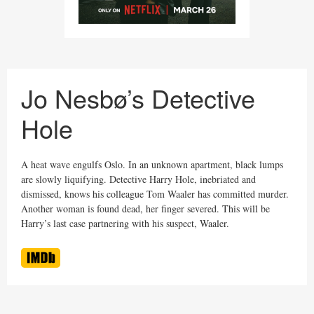
Jo Nesbø’s Detective
Hole
A heat wave engulfs Oslo. In an unknown apartment, black lumps
are slowly liquifying. Detective Harry Hole, inebriated and
dismissed, knows his colleague Tom Waaler has committed murder.
Another woman is found dead, her finger severed. This will be
Harry’s last case partnering with his suspect, Waaler.