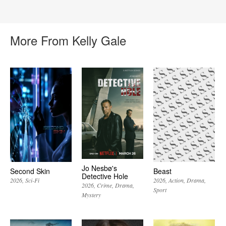
More From Kelly Gale
Jo Nesbø's
Second Skin
Beast
Detective Hole
2026
Sci-Fi
2026
Action
Drama
2026
Crime
Drama
Sport
Mystery