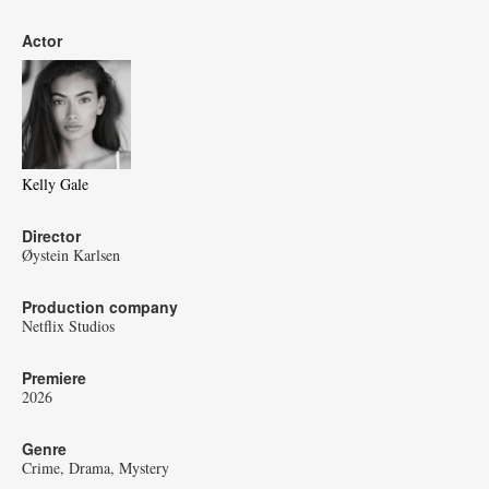
Actor
Kelly Gale
Director
Øystein Karlsen
Production company
Netflix Studios
Premiere
2026
Genre
Crime
Drama
Mystery