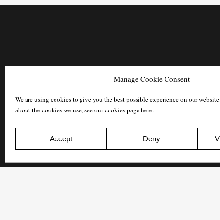
Manage Cookie Consent
We are using cookies to give you the best possible experience on our website
about the cookies we use, see our cookies page
here.
Accept
Deny
V