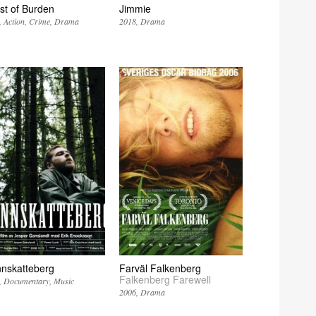
st of Burden
Jimmie
Action
Crime
Drama
2018
Drama
nnskatteberg
Farväl Falkenberg
Falkenberg Farewell
Documentary
Music
2006
Drama