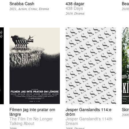
Snabba Cash
438 dagar
Bea
438 Days
2021
Action
Crime
Drama
2018
2019
Drama
Filmen jag inte pratar om
Jesper Ganslandts 114:e
Ski
längre
dröm
2008
The Film I'm No Longer
Jesper Ganslandt's 114th
Talking About
Dream
2009
2008
Drama