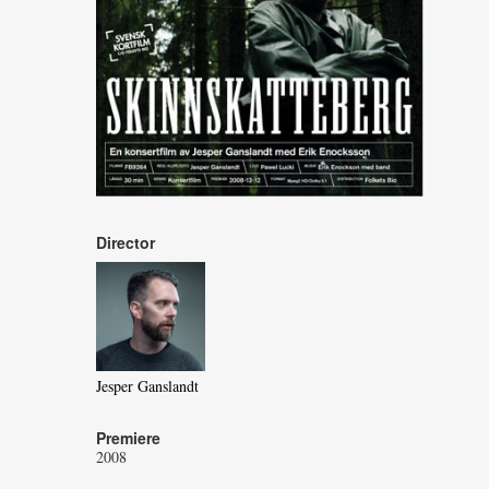
Director
Jesper Ganslandt
Premiere
2008