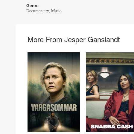
Genre
Documentary
Music
More From Jesper Ganslandt