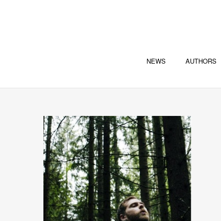
NEWS
AUTHORS