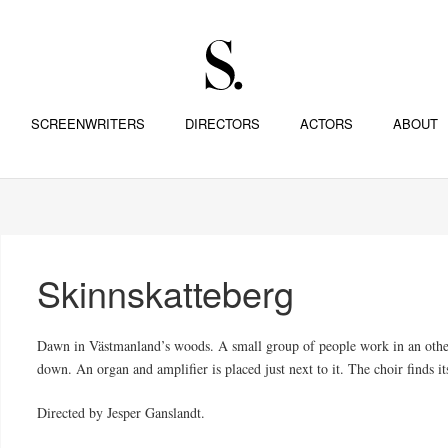
SCREENWRITERS
DIRECTORS
ACTORS
ABOUT
Skinnskatteberg
Dawn in Västmanland’s woods. A small group of people work in an otherw
down. An organ and amplifier is placed just next to it. The choir finds it
Directed by Jesper Ganslandt.