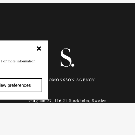
. For more information
iew preferences
Götgatan 27,
116 21
Stockholm,
Sweden
e: info@salomonssonagency.com
p: +46 8 22 32 11
Visit our facebook page
Privacy Policy