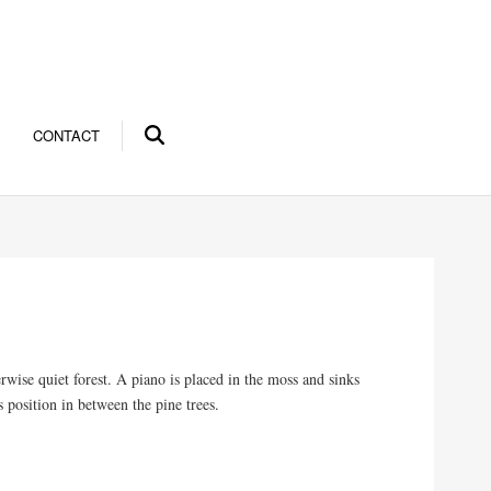
CONTACT
ise quiet forest. A piano is placed in the moss and sinks
s position in between the pine trees.