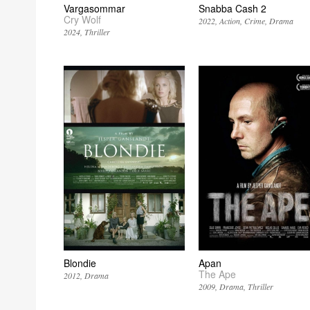
Vargasommar
Snabba Cash 2
Cry Wolf
2022
Action
Crime
Drama
2024
Thriller
Blondie
Apan
The Ape
2012
Drama
2009
Drama
Thriller