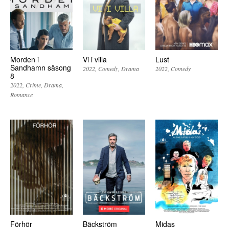
Morden i
Vi i villa
Lust
Sandhamn säsong
2022
Comedy
Drama
2022
Comedy
8
2022
Crime
Drama
Romance
Förhör
Bäckström
Midas