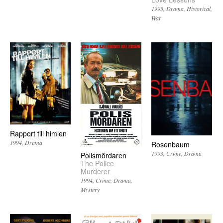
1995
Drama
Historical
War
Rapport till himlen
1994
Drama
Rosenbaum
1993
Crime
Drama
Polismördaren
The Police
Murderer
1994
Crime
Drama
Mystery