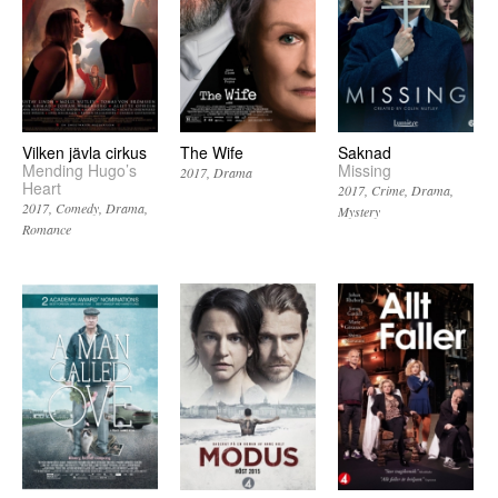
Vilken jävla cirkus
The Wife
Saknad
Mending Hugo’s
Missing
2017
Drama
Heart
2017
Crime
Drama
2017
Comedy
Drama
Mystery
Romance