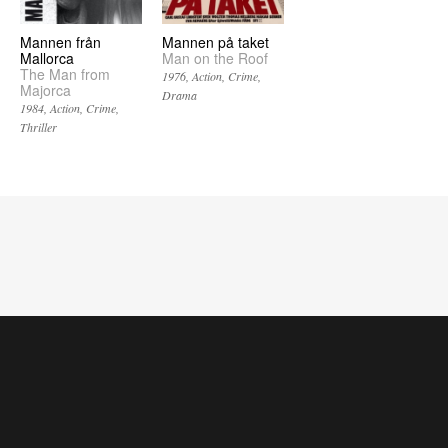
Mannen från
Mannen på taket
Mallorca
Man on the Roof
The Man from
1976
Action
Crime
Majorca
Drama
1984
Action
Crime
Thriller