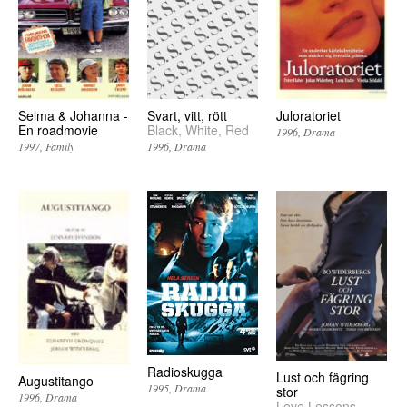
Selma & Johanna -
Svart, vitt, rött
Juloratoriet
En roadmovie
Black, White, Red
1996
Drama
1997
Family
1996
Drama
Radioskugga
Lust och fägring
Augustitango
1995
Drama
stor
1996
Drama
Love Lessons