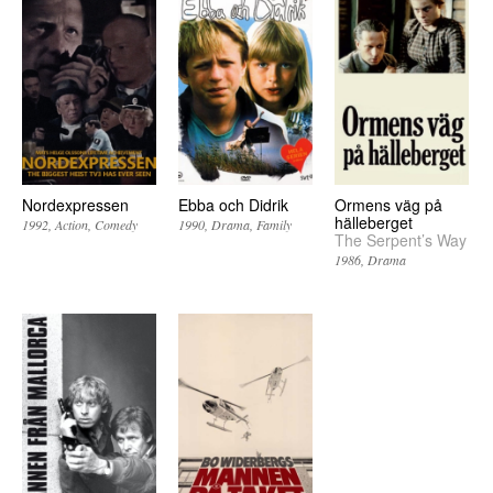
Nordexpressen
Ebba och Didrik
Ormens väg på
hälleberget
1992
Action
Comedy
1990
Drama
Family
The Serpent’s Way
1986
Drama