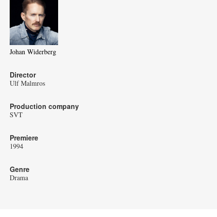
Johan Widerberg
Director
Ulf Malmros
Production company
SVT
Premiere
1994
Genre
Drama