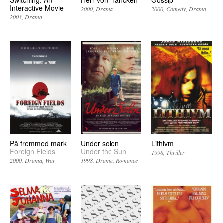
Switching: An
Herr von Hancken
Gossip
Interactive Movie
2000
Drama
2000
Comedy
Drama
2003
Drama
På fremmed mark
Under solen
Lithivm
Foreign Fields
Under the Sun
1998
Thriller
2000
Drama
War
1998
Drama
Romance