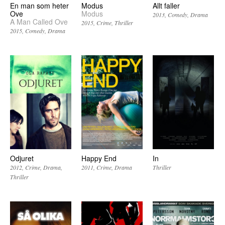
En man som heter
Modus
Allt faller
Ove
Modus
2013
Comedy
Drama
A Man Called Ove
2015
Crime
Thriller
2015
Comedy
Drama
Odjuret
Happy End
In
2012
Crime
Drama
2011
Crime
Drama
Thriller
Thriller