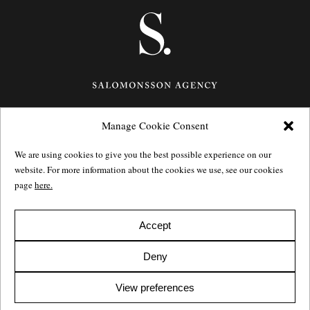
Manage Cookie Consent
Götgatan 27,
116 21
Stockholm,
Sweden
e: info@salomonssonagency.com
We are using cookies to give you the best possible experience on our
p: +46 8 22 32 11
website. For more information about the cookies we use, see our cookies
Visit our facebook page
page
here.
Privacy Policy
Accept
Deny
View preferences