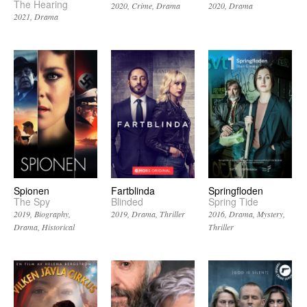
The Hearing
2020
Crime
Drama
2020
Drama
2021
Drama
Spionen
Fartblinda
Springfloden
The Spy
Blinded
Spring Tide
2019
Biography
2019
Drama
Thriller
2016
Drama
Mystery
Drama
Historical
Thriller