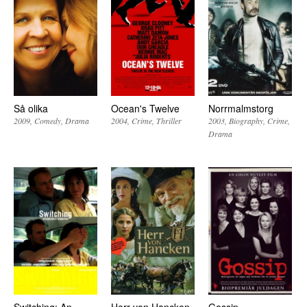
Så olika
Ocean's Twelve
Norrmalmstorg
2009
Comedy
Drama
2004
Crime
Thriller
2003
Biography
Crime
Drama