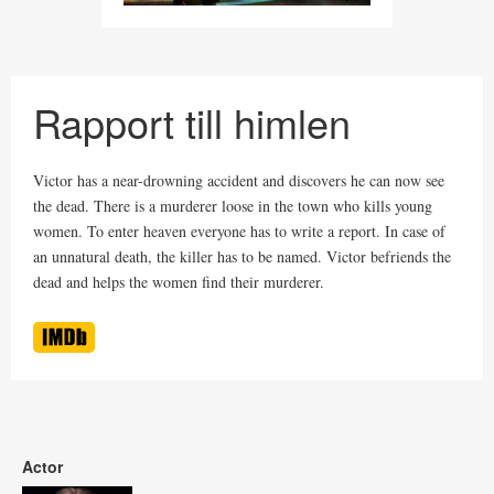
Rapport till himlen
Victor has a near-drowning accident and discovers he can now see
the dead. There is a murderer loose in the town who kills young
women. To enter heaven everyone has to write a report. In case of
an unnatural death, the killer has to be named. Victor befriends the
dead and helps the women find their murderer.
Actor