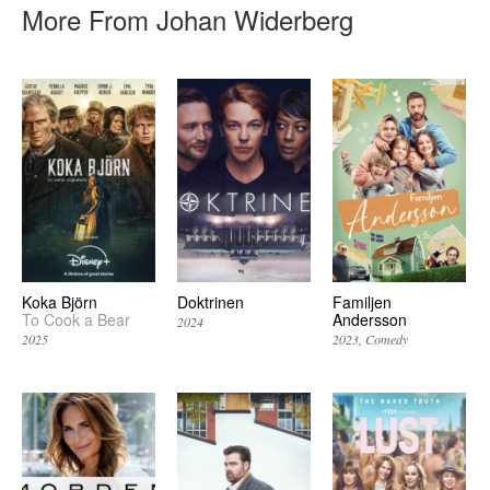
More From Johan Widerberg
Koka Björn
Doktrinen
Familjen
To Cook a Bear
Andersson
2024
2025
2023
Comedy