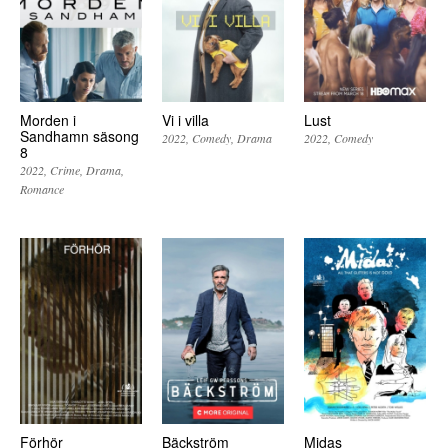
Morden i
Vi i villa
Lust
Sandhamn säsong
2022
Comedy
Drama
2022
Comedy
8
2022
Crime
Drama
Romance
Förhör
Bäckström
Midas