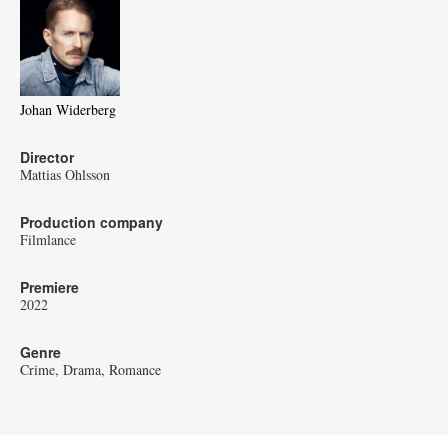
Johan Widerberg
Director
Mattias Ohlsson
Production company
Filmlance
Premiere
2022
Genre
Crime
Drama
Romance