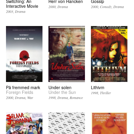
Switching: An
Herr von Hancken
Gossip
Interactive Movie
2000
Drama
2000
Comedy
Drama
2003
Drama
På fremmed mark
Under solen
Lithivm
Foreign Fields
Under the Sun
1998
Thriller
2000
Drama
War
1998
Drama
Romance