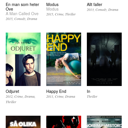
En man som heter
Modus
Allt faller
Ove
Modus
2013
Comedy
Drama
A Man Called Ove
2015
Crime
Thriller
2015
Comedy
Drama
Odjuret
Happy End
In
2012
Crime
Drama
2011
Crime
Drama
Thriller
Thriller