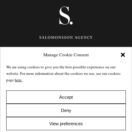
Manage Cookie Consent
Götgatan 27,
116 21
Stockholm,
Sweden
e: info@salomonssonagency.com
We are using cookies to give you the best possible experience on our
p: +46 8 22 32 11
website. For more information about the cookies we use, see our cookies
Visit our facebook page
page
here.
Privacy Policy
Accept
Deny
View preferences