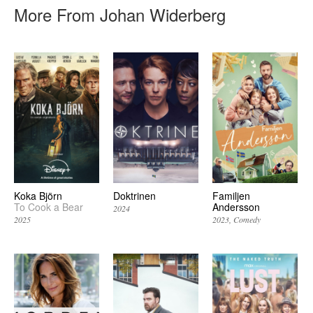
More From Johan Widerberg
Koka Björn
Doktrinen
Familjen
To Cook a Bear
Andersson
2024
2025
2023
Comedy