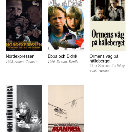
Nordexpressen
Ebba och Didrik
Ormens väg på
hälleberget
1992
Action
Comedy
1990
Drama
Family
The Serpent’s Way
1986
Drama