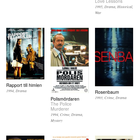
Love Lessons
1995
Drama
Historical
War
Rapport till himlen
1994
Drama
Rosenbaum
1993
Crime
Drama
Polismördaren
The Police
Murderer
1994
Crime
Drama
Mystery