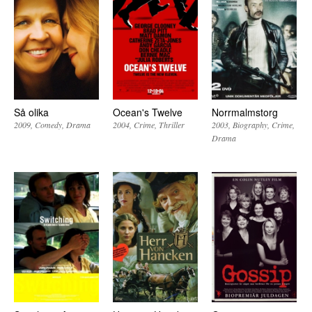
Så olika
Ocean's Twelve
Norrmalmstorg
2009
Comedy
Drama
2004
Crime
Thriller
2003
Biography
Crime
Drama