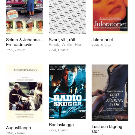
Selma & Johanna -
Svart, vitt, rött
Juloratoriet
En roadmovie
Black, White, Red
1996
Drama
1997
Family
1996
Drama
Radioskugga
Lust och fägring
Augustitango
1995
Drama
stor
1996
Drama