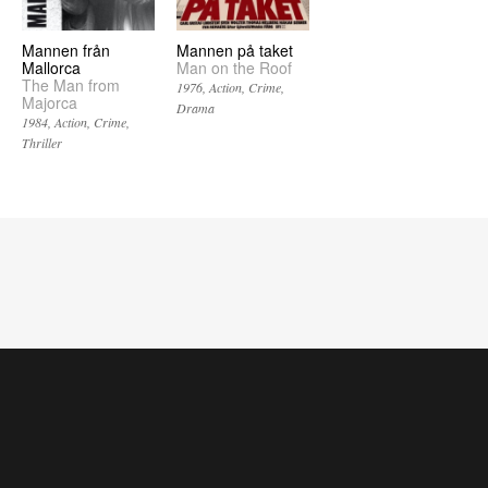
Mannen från
Mannen på taket
Mallorca
Man on the Roof
The Man from
1976
Action
Crime
Majorca
Drama
1984
Action
Crime
Thriller