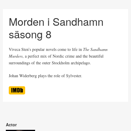
Morden i Sandhamn
säsong 8
Viveca Sten’s popular novels come to life in
The Sandhamn
Murders
, a perfect mix of Nordic crime and the beautiful
surroundings of the outer Stockholm archipelago.
Johan Widerberg plays the role of Sylvester.
Actor