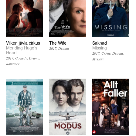
Vilken jävla cirkus
The Wife
Saknad
Mending Hugo’s
Missing
2017
Drama
Heart
2017
Crime
Drama
2017
Comedy
Drama
Mystery
Romance