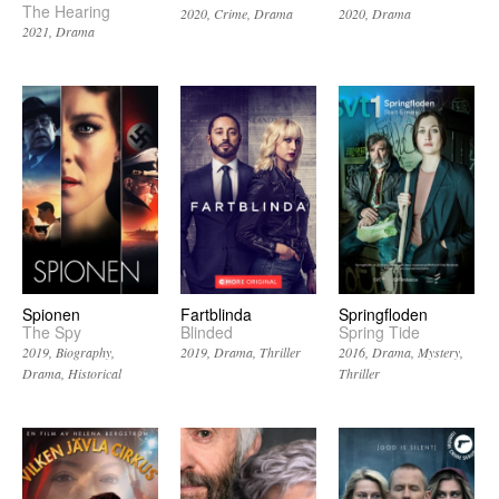
The Hearing
2020
Crime
Drama
2020
Drama
2021
Drama
Spionen
Fartblinda
Springfloden
The Spy
Blinded
Spring Tide
2019
Biography
2019
Drama
Thriller
2016
Drama
Mystery
Drama
Historical
Thriller